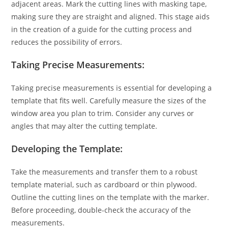
adjacent areas. Mark the cutting lines with masking tape,
making sure they are straight and aligned. This stage aids
in the creation of a guide for the cutting process and
reduces the possibility of errors.
Taking Precise Measurements:
Taking precise measurements is essential for developing a
template that fits well. Carefully measure the sizes of the
window area you plan to trim. Consider any curves or
angles that may alter the cutting template.
Developing the Template:
Take the measurements and transfer them to a robust
template material, such as cardboard or thin plywood.
Outline the cutting lines on the template with the marker.
Before proceeding, double-check the accuracy of the
measurements.