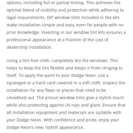
options, including full or partial tinting. This achieves the
optimal blend of visibility and protection while adhering to
legal requirements. DIY window tints included in the kits
make installation simple and easy, even for people with no
prior knowledge. Investing in our window tint kits ensures a
professional appearance at a fraction of the cost of
dealership installation.
Using a lint-free cloth, completely dry the windows. This
helps to keep the tint flexible and keeps it from clinging to
itself. To apply the paint to your Dodge Neon, use a
squeegee or a hard card covered in a soft cloth. Inspect the
installation for any flaws or places that need to be
smoothed out. The precut window tints give a stylish touch
while also protecting against UV rays and glare. Ensure that
all installation equipment and materials are suitable with
your Dodge Neon. With confidence and pride, enjoy your
Dodge Neon’s new, stylish appearance.