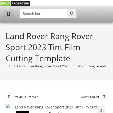
SEARCH BUTTON
Search
for:
Land Rover Rang Rover
Sport 2023 Tint Film
Cutting Template
>
>
Land Rover Rang Rover Sport 2023 Tint Film Cutting Template
Previous Product
Next Product