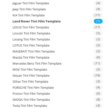
Jaguar Tint FIlm Template
(4)
Jeep Tint Film Template
(9)
KIA Tint Film Template
(17)
Land Rover Tint Film Template
(7)
LEXUS Tint Film Template
(17)
Lincoln Tint Film Template
(5)
Lixiang Tint Film Template
(2)
LOTUS Tint Film Template
(3)
MASERATI TInt Film Template
(5)
Mazda Tint Film Template
(6)
Mercedes Benz Tint Film Template
(11)
MINI Tint Film Template
(2)
Nissan Tint Film Template
(18)
Other Tint Film Template
(3)
PORSCHE Tint Film Template
(4)
Proton Tint Film Template
(6)
SKODA Tint Film Template
(8)
Tesla Tint Film Template
(4)