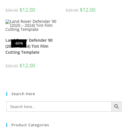
$
12.00
$
12.00
$
30.00
$
30.00
Land Rover Defender 90
-60%
(2020 – 2024) Tint Film
Cutting Template
$
12.00
$
30.00
Search Here
SEARCH BUTTON
Search
for:
Product Categories