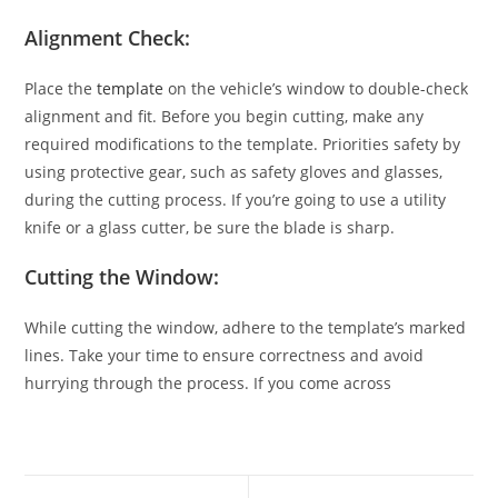
Alignment Check:
Place the
template
on the vehicle’s window to double-check
alignment and fit. Before you begin cutting, make any
required modifications to the template. Priorities safety by
using protective gear, such as safety gloves and glasses,
during the cutting process. If you’re going to use a utility
knife or a glass cutter, be sure the blade is sharp.
Cutting the Window:
While cutting the window, adhere to the template’s marked
lines. Take your time to ensure correctness and avoid
hurrying through the process. If you come across