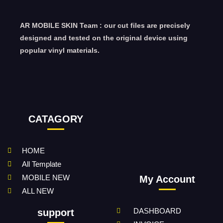
AR MOBILE SKIN Team : our cut files are precisely
designed and tested on the original device using
popular vinyl materials.
CATAGORY
HOME
All Template
MOBILE NEW
My Account
ALL NEW
DASHBOARD
support