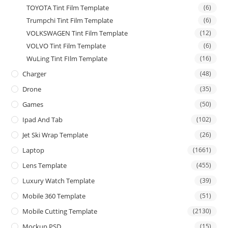
TOYOTA Tint Film Template
(6)
Trumpchi Tint Film Template
(6)
VOLKSWAGEN Tint Film Template
(12)
VOLVO Tint Film Template
(6)
WuLing Tint FIlm Template
(16)
Charger
(48)
Drone
(35)
Games
(50)
Ipad And Tab
(102)
Jet Ski Wrap Template
(26)
Laptop
(1661)
Lens Template
(455)
Luxury Watch Template
(39)
Mobile 360 Template
(51)
Mobile Cutting Template
(2130)
Mockup PSD
(15)