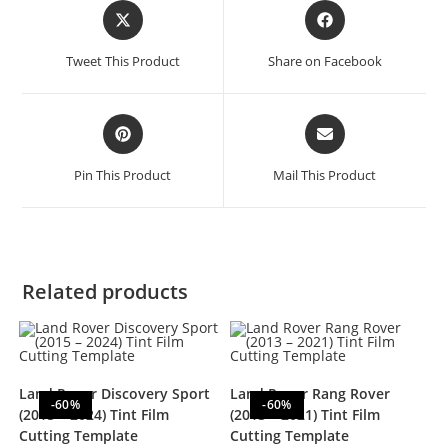
Tweet This Product
Share on Facebook
Pin This Product
Mail This Product
Related products
Land Rover Discovery Sport
Land Rover Rang Rover
-60%
-60%
(2015 – 2024) Tint Film
(2013 – 2021) Tint Film
Cutting Template
Cutting Template