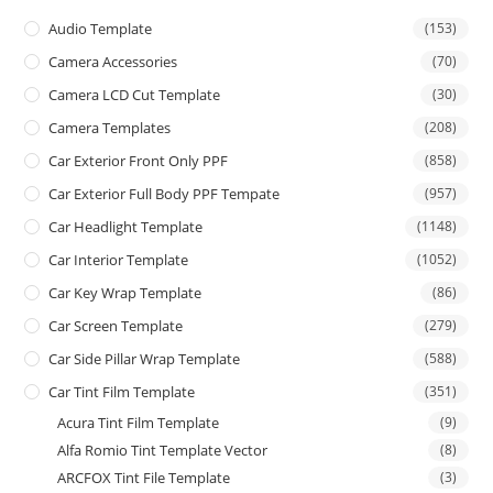
Audio Template
(153)
Camera Accessories
(70)
Camera LCD Cut Template
(30)
Camera Templates
(208)
Car Exterior Front Only PPF
(858)
Car Exterior Full Body PPF Tempate
(957)
Car Headlight Template
(1148)
Car Interior Template
(1052)
Car Key Wrap Template
(86)
Car Screen Template
(279)
Car Side Pillar Wrap Template
(588)
Car Tint Film Template
(351)
Acura Tint Film Template
(9)
Alfa Romio Tint Template Vector
(8)
ARCFOX Tint File Template
(3)