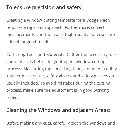
To ensure precision and safety,
Creating a window-cutting template for a Dodge Neon
requires a rigorous approach. Furthermore, correct
measurements and the use of high-quality materials are
critical for good results.
Gathering Tools and Materials: Gather the necessary tools
and materials before beginning the window-cutting
process. Measuring tape, masking tape, a marker, a utility
knife or glass cutter, safety gloves, and safety glasses are
usually included. To avoid mistakes during the cutting
process, make sure the equipment is in good working
order.
Cleaning the Windows and adjacent Areas:
Before making any cuts, carefully clean the windows and