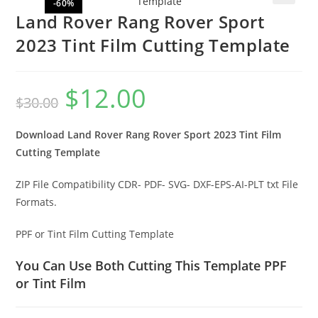
-60%
🔍
Land Rover Rang Rover Sport
2023 Tint Film Cutting Template
$
12.00
$
30.00
Download Land Rover Rang Rover Sport 2023 Tint Film
Cutting Template
ZIP File Compatibility CDR- PDF- SVG- DXF-EPS-AI-PLT txt File
Formats.
PPF or Tint Film Cutting Template
You Can Use Both Cutting This Template PPF
or Tint Film