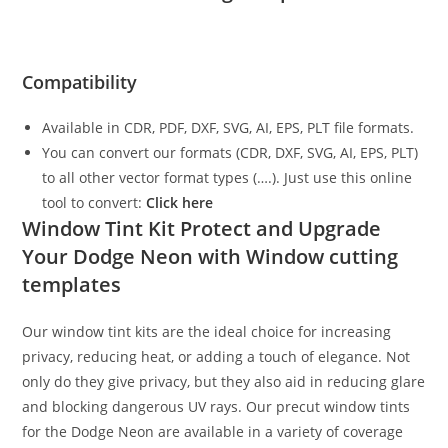
Compatibility
Available in CDR, PDF, DXF, SVG, AI, EPS, PLT file formats.
You can convert our formats (CDR, DXF, SVG, AI, EPS, PLT)
to all other vector format types (….). Just use this online
tool to convert:
Click here
Window Tint Kit Protect and Upgrade
Your Dodge Neon with Window cutting
templates
Our window tint kits are the ideal choice for increasing
privacy, reducing heat, or adding a touch of elegance. Not
only do they give privacy, but they also aid in reducing glare
and blocking dangerous UV rays. Our precut window tints
for the Dodge Neon are available in a variety of coverage