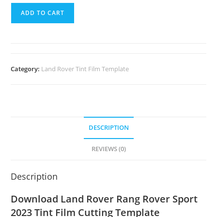
ADD TO CART
Category:
Land Rover Tint Film Template
DESCRIPTION
REVIEWS (0)
Description
Download Land Rover Rang Rover Sport
2023 Tint Film Cutting Template