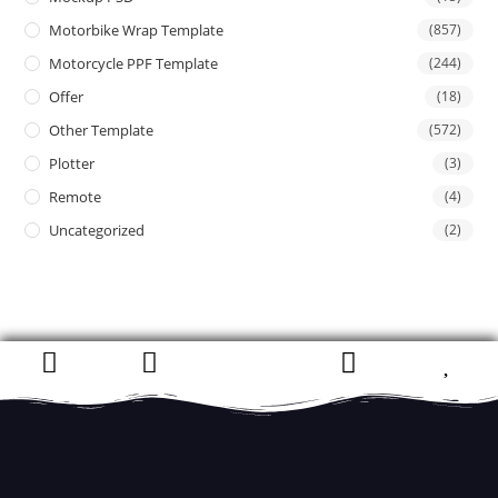
Motorbike Wrap Template
(857)
Motorcycle PPF Template
(244)
Offer
(18)
Other Template
(572)
Plotter
(3)
Remote
(4)
Uncategorized
(2)