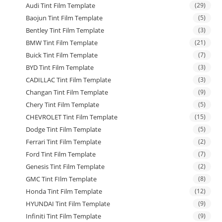
Audi Tint Film Template
(29)
Baojun Tint Film Template
(5)
Bentley Tint Film Template
(3)
BMW Tint Film Template
(21)
Buick Tint Film Template
(7)
BYD Tint Film Template
(3)
CADILLAC Tint Film Template
(3)
Changan Tint Film Template
(9)
Chery Tint Film Template
(5)
CHEVROLET Tint Film Template
(15)
Dodge Tint Film Template
(5)
Ferrari Tint Film Template
(2)
Ford Tint Film Template
(7)
Genesis Tint Film Template
(2)
GMC Tint FIlm Template
(8)
Honda Tint Film Template
(12)
HYUNDAI Tint Film Template
(9)
Infiniti Tint Film Template
(9)