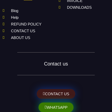
INVOICE
DOWNLOADS
Blog
Help
REFUND POLICY
CONTACT US
ABOUT US
Contact us
CONTACT US
WHATSAPP