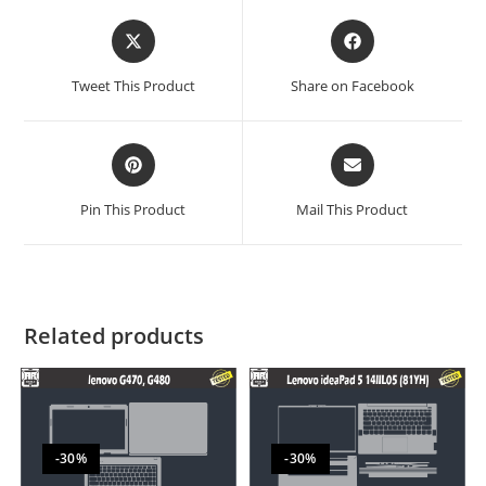
Tweet This Product
Share on Facebook
Pin This Product
Mail This Product
Related products
-30%
-30%