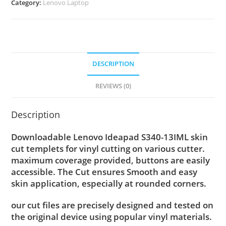
Category:
Lenovo Laptop
DESCRIPTION
REVIEWS (0)
Description
Downloadable Lenovo Ideapad S340-13IML skin
cut templets for vinyl cutting on various cutter.
maximum coverage provided, buttons are easily
accessible. The Cut ensures Smooth and easy
skin application, especially at rounded corners.
our cut files are precisely designed and tested on
the original device using popular vinyl materials.