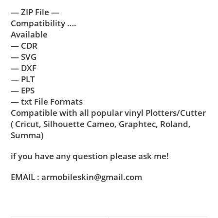
— ZIP File —
Compatibility ….
Available
— CDR
— SVG
— DXF
— PLT
— EPS
— txt File Formats
Compatible with all popular vinyl Plotters/Cutter
( Cricut, Silhouette Cameo, Graphtec, Roland,
Summa)
if you have any question please ask me!
EMAIL : armobileskin@gmail.com