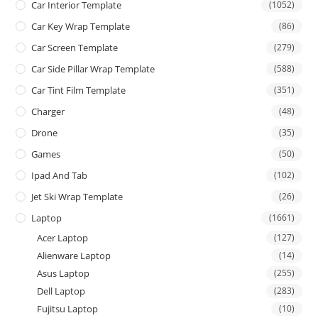
Car Interior Template
(1052)
Car Key Wrap Template
(86)
Car Screen Template
(279)
Car Side Pillar Wrap Template
(588)
Car Tint Film Template
(351)
Charger
(48)
Drone
(35)
Games
(50)
Ipad And Tab
(102)
Jet Ski Wrap Template
(26)
Laptop
(1661)
Acer Laptop
(127)
Alienware Laptop
(14)
Asus Laptop
(255)
Dell Laptop
(283)
Fujitsu Laptop
(10)