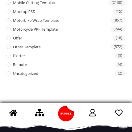
Mobile Cutting Template
(2130)
Mockup PSD
(15)
Motorbike Wrap Template
(857)
Motorcycle PPF Template
(244)
Offer
(18)
Other Template
(572)
Plotter
(3)
Remote
(4)
Uncategorized
(2)