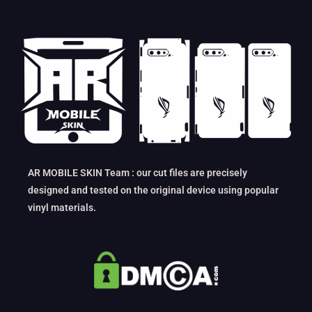
AR MOBILE SKIN Team : our cut files are precisely
designed and tested on the original device using popular
vinyl materials.