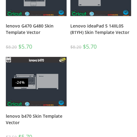
lenovo G470 G480 Skin
Lenovo ideaPad 5 14IIL05
Template Vector
(81YH) Skin Template Vector
$
5.70
$
5.70
$
8.20
$
8.20
-24%
lenovo b470 Skin Template
Vector
$
5.70