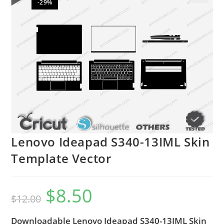
-29%
🔍
Lenovo Ideapad S340-13IML Skin
Template Vector
$
8.50
$
12.00
Downloadable Lenovo Ideapad S340-13IML Skin