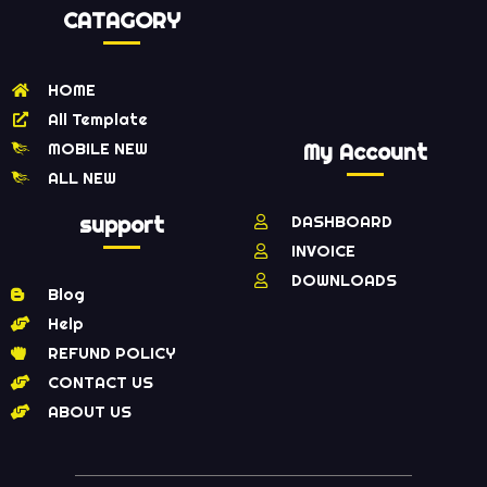
CATAGORY
HOME
All Template
MOBILE NEW
My Account
ALL NEW
support
DASHBOARD
INVOICE
DOWNLOADS
Blog
Help
REFUND POLICY
CONTACT US
ABOUT US