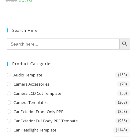
$
7.50
Search Here
SEARCH BUTTON
Search
for:
Product Categories
Audio Template
(153)
Camera Accessories
(70)
Camera LCD Cut Template
(30)
Camera Templates
(208)
Car Exterior Front Only PPF
(858)
Car Exterior Full Body PPF Tempate
(958)
Car Headlight Template
(1148)