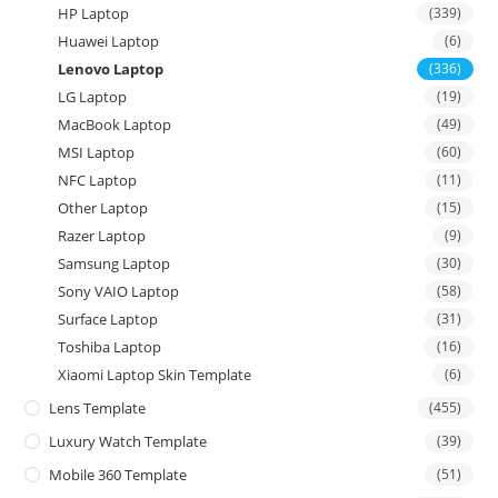
HP Laptop
(339)
Huawei Laptop
(6)
Lenovo Laptop
(336)
LG Laptop
(19)
MacBook Laptop
(49)
MSI Laptop
(60)
NFC Laptop
(11)
Other Laptop
(15)
Razer Laptop
(9)
Samsung Laptop
(30)
Sony VAIO Laptop
(58)
Surface Laptop
(31)
Toshiba Laptop
(16)
Xiaomi Laptop Skin Template
(6)
Lens Template
(455)
Luxury Watch Template
(39)
Mobile 360 Template
(51)