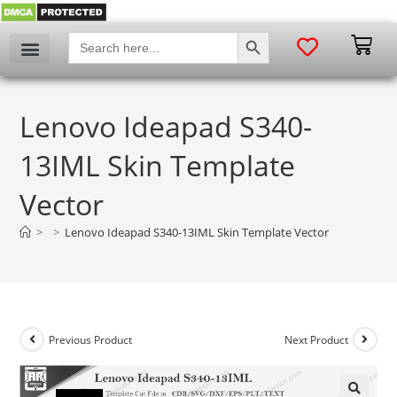
SEARCH BUTTON
Search
for:
Lenovo Ideapad S340-
13IML Skin Template
Vector
>
>
Lenovo Ideapad S340-13IML Skin Template Vector
Previous Product
Next Product