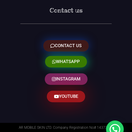
Contact us
CONTACT US
WHATSAPP
INSTAGRAM
YOUTUBE
AR MOBILE SKIN LTD. Company Registration No# 14373014