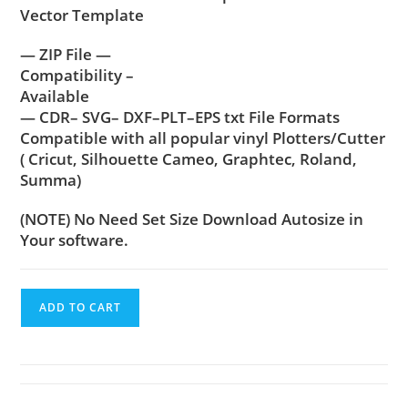
Vector Template
— ZIP File —
Compatibility –
Available
— CDR– SVG– DXF–PLT–EPS txt File Formats
Compatible with all popular vinyl Plotters/Cutter
( Cricut, Silhouette Cameo, Graphtec, Roland,
Summa)
(NOTE) No Need Set Size Download Autosize in
Your software.
ADD TO CART