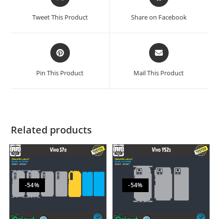
Tweet This Product
Share on Facebook
Pin This Product
Mail This Product
Related products
-54%
-54%