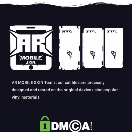
AR MOBILE SKIN Team : our cut files are precisely
designed and tested on the original device using popular
vinyl materials.