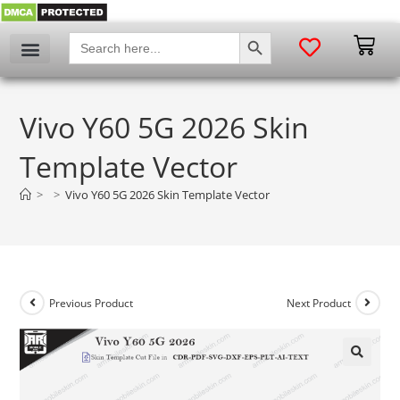
SEARCH BUTTON
Search
for:
Vivo Y60 5G 2026 Skin
Template Vector
>
>
Vivo Y60 5G 2026 Skin Template Vector
Previous Product
Next Product
🔍