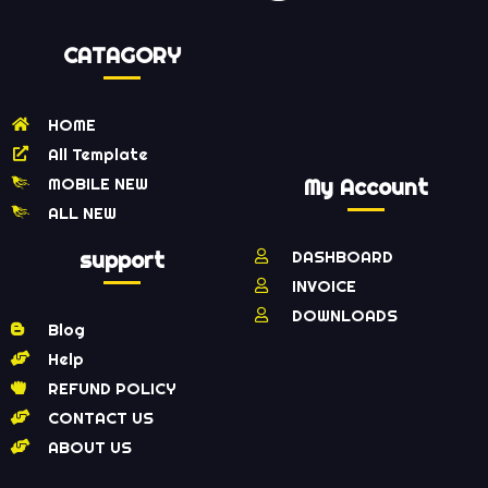
CATAGORY
HOME
All Template
MOBILE NEW
My Account
ALL NEW
support
DASHBOARD
INVOICE
DOWNLOADS
Blog
Help
REFUND POLICY
CONTACT US
ABOUT US