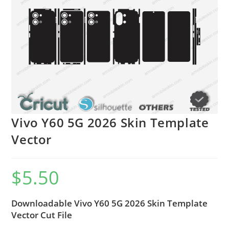
Vivo Y60 5G 2026 Skin Template
Vector
$
5.50
Downloadable Vivo Y60 5G 2026 Skin Template
Vector Cut File