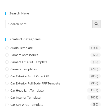
Search Here
SEARCH BUTTON
Search
for:
Product Categories
Audio Template
(153)
Camera Accessories
(70)
Camera LCD Cut Template
(30)
Camera Templates
(208)
Car Exterior Front Only PPF
(858)
Car Exterior Full Body PPF Tempate
(958)
Car Headlight Template
(1148)
Car Interior Template
(1052)
Car Key Wrap Template
(86)