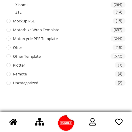
Xiaomi
(264)
ZTE
(14)
Mockup PSD
(15)
Motorbike Wrap Template
(857)
Motorcycle PPF Template
(244)
Offer
(18)
Other Template
(572)
Plotter
(3)
Remote
(4)
Uncategorized
(2)