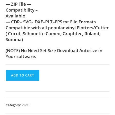
— ZIP File —
Compatibility –
Available
— CDR– SVG– DXF–PLT–EPS txt File Formats
Compatible with all popular vinyl Plotters/Cutter
( Cricut, Silhouette Cameo, Graphtec, Roland,
Summa)
(NOTE) No Need Set Size Download Autosize in
Your software.
ADD TO CART
Category:
VIVO