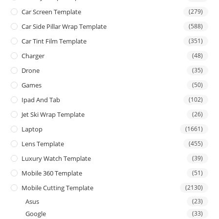
Car Screen Template
(279)
Car Side Pillar Wrap Template
(588)
Car Tint Film Template
(351)
Charger
(48)
Drone
(35)
Games
(50)
Ipad And Tab
(102)
Jet Ski Wrap Template
(26)
Laptop
(1661)
Lens Template
(455)
Luxury Watch Template
(39)
Mobile 360 Template
(51)
Mobile Cutting Template
(2130)
Asus
(23)
Google
(33)