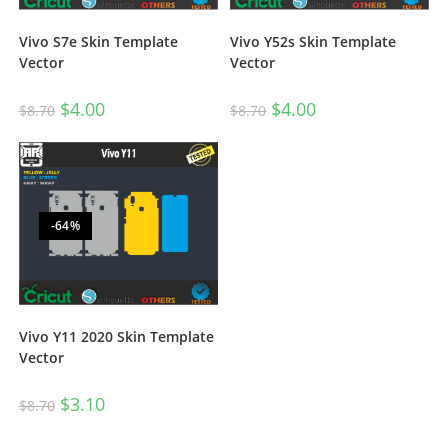
Vivo S7e Skin Template
Vivo Y52s Skin Template
Vector
Vector
$
4.00
$
4.00
$
8.70
$
8.70
-64%
Vivo Y11 2020 Skin Template
Vector
$
3.10
$
8.70