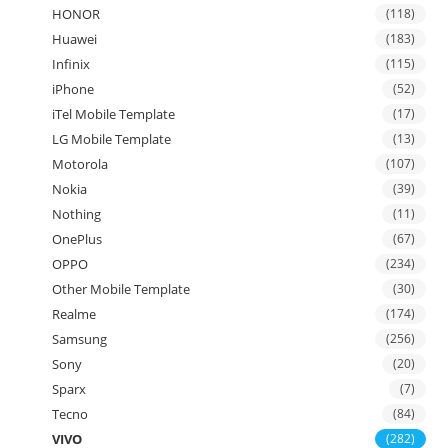
HONOR
(118)
Huawei
(183)
Infinix
(115)
iPhone
(52)
iTel Mobile Template
(17)
LG Mobile Template
(13)
Motorola
(107)
Nokia
(39)
Nothing
(11)
OnePlus
(67)
OPPO
(234)
Other Mobile Template
(30)
Realme
(174)
Samsung
(256)
Sony
(20)
Sparx
(7)
Tecno
(84)
VIVO
(282)