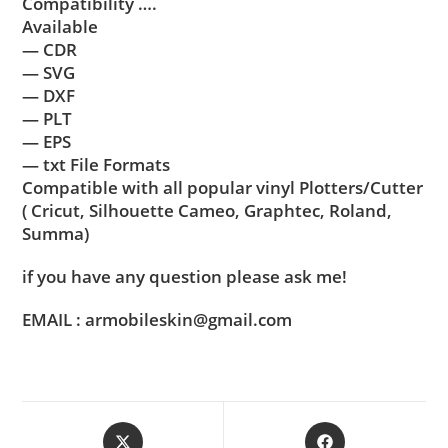
Compatibility ….
Available
— CDR
— SVG
— DXF
— PLT
— EPS
— txt File Formats
Compatible with all popular vinyl Plotters/Cutter
( Cricut, Silhouette Cameo, Graphtec, Roland,
Summa)
if you have any question please ask me!
EMAIL : armobileskin@gmail.com