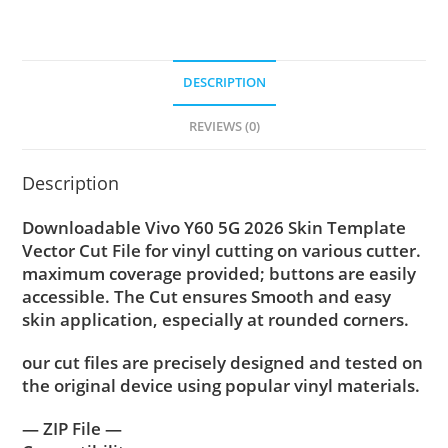
DESCRIPTION
REVIEWS (0)
Description
Downloadable Vivo Y60 5G 2026 Skin Template
Vector Cut File for vinyl cutting on various cutter.
maximum coverage provided; buttons are easily
accessible. The Cut ensures Smooth and easy
skin application, especially at rounded corners.
our cut files are precisely designed and tested on
the original device using popular vinyl materials.
— ZIP File —