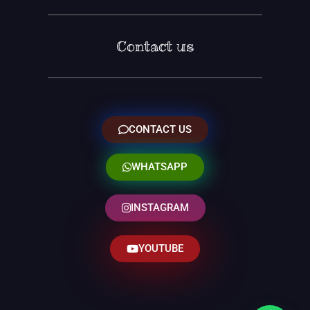
Contact us
CONTACT US
WHATSAPP
INSTAGRAM
YOUTUBE