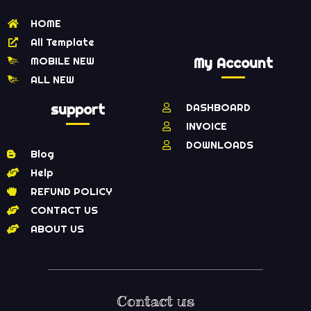
HOME
All Template
MOBILE NEW
My Account
ALL NEW
support
DASHBOARD
INVOICE
DOWNLOADS
Blog
Help
REFUND POLICY
CONTACT US
ABOUT US
Contact us