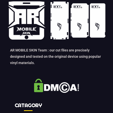
AR MOBILE SKIN Team : our cut files are precisely
designed and tested on the original device using popular
vinyl materials.
CATAGORY