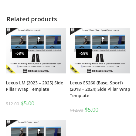
Related products
-58%
-58%
Lexus LM (2023 – 2025) Side
Lexus ES260 (Base, Sport)
Pillar Wrap Template
(2018 – 2024) Side Pillar Wrap
Template
$
5.00
$
12.00
$
5.00
$
12.00