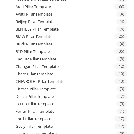
Audi Pillar Template
(33)
Avatr Pillar Template
(4)
Beijing Pillar Template
(4)
BENTLEY Pillar Template
(6)
BMW Pillar Template
(26)
Buick Pillar Template
(4)
BYD Pillar Template
(36)
Cadillac Pillar Template
(8)
Changan Pillar Template
(12)
Chery Pillar Template
(10)
CHEVROLET Pillar Template
(10)
Citroen Pillar Template
(3)
Denza Pillar Template
(7)
EXEED Pillar Template
(5)
Ferrari Pillar Template
(1)
Ford Pillar Template
(17)
Geely Pillar Template
(12)
Genesis Pillar Template
(6)