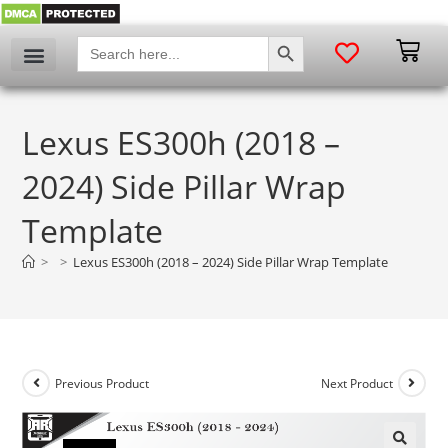
SEARCH BUTTON
Search
for:
Lexus ES300h (2018 –
2024) Side Pillar Wrap
Template
>
>
Lexus ES300h (2018 – 2024) Side Pillar Wrap Template
Previous Product
Next Product