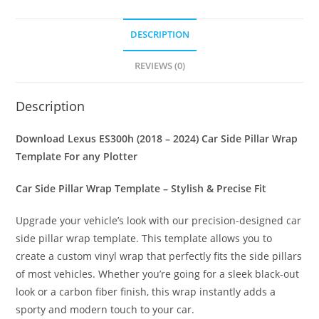
DESCRIPTION
REVIEWS (0)
Description
Download Lexus ES300h (2018 – 2024) Car Side Pillar Wrap
Template For any Plotter
Car Side Pillar Wrap Template – Stylish & Precise Fit
Upgrade your vehicle’s look with our precision-designed car
side pillar wrap template. This template allows you to
create a custom vinyl wrap that perfectly fits the side pillars
of most vehicles. Whether you’re going for a sleek black-out
look or a carbon fiber finish, this wrap instantly adds a
sporty and modern touch to your car.