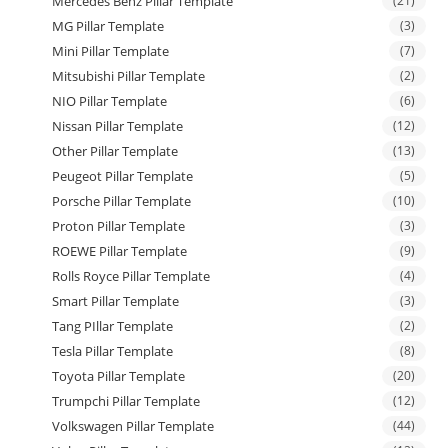
Mercedes Benz Pillar Template
(21)
MG Pillar Template
(3)
Mini Pillar Template
(7)
Mitsubishi Pillar Template
(2)
NIO Pillar Template
(6)
Nissan Pillar Template
(12)
Other Pillar Template
(13)
Peugeot Pillar Template
(5)
Porsche Pillar Template
(10)
Proton Pillar Template
(3)
ROEWE Pillar Template
(9)
Rolls Royce Pillar Template
(4)
Smart Pillar Template
(3)
Tang PIllar Template
(2)
Tesla Pillar Template
(8)
Toyota Pillar Template
(20)
Trumpchi Pillar Template
(12)
Volkswagen Pillar Template
(44)