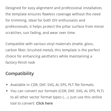
Designed for easy alignment and professional installation,
the template ensures flawless coverage without the need
for trimming. Ideal for both DIY enthusiasts and
professionals, it helps protect the pillar surface from minor
scratches, sun fading, and wear over time.
Compatible with various vinyl materials (matte, gloss,
carbon fiber, brushed metal), this template is the perfect
choice for enhancing aesthetics while maintaining a
factory-finish look
Compatibility
Available in CDR, DXF, SVG, AI, EPS, PLT file formats.
You can convert our formats (CDR, DXF, SVG, AI, EPS, PLT)
to all other vector format types (….). Just use this online
tool to convert:
Click here