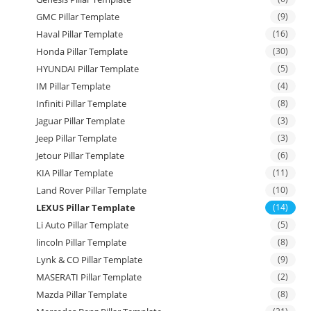
GMC Pillar Template
(9)
Haval Pillar Template
(16)
Honda Pillar Template
(30)
HYUNDAI Pillar Template
(5)
IM Pillar Template
(4)
Infiniti Pillar Template
(8)
Jaguar Pillar Template
(3)
Jeep Pillar Template
(3)
Jetour Pillar Template
(6)
KIA Pillar Template
(11)
Land Rover Pillar Template
(10)
LEXUS Pillar Template
(14)
Li Auto Pillar Template
(5)
lincoln Pillar Template
(8)
Lynk & CO Pillar Template
(9)
MASERATI Pillar Template
(2)
Mazda Pillar Template
(8)