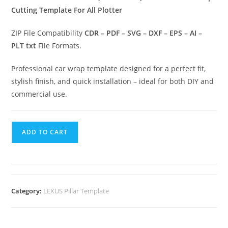
Cutting Template For All Plotter
ZIP File Compatibility
CDR – PDF – SVG – DXF – EPS – AI –
PLT txt
File Formats.
Professional car wrap template designed for a perfect fit,
stylish finish, and quick installation – ideal for both DIY and
commercial use.
ADD TO CART
Category:
LEXUS Pillar Template