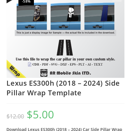
-58%
🔍
Lexus ES300h (2018 – 2024) Side
Pillar Wrap Template
$
5.00
$
12.00
Download Lexus ES300h (2018 – 2024) Car Side Pillar Wrap