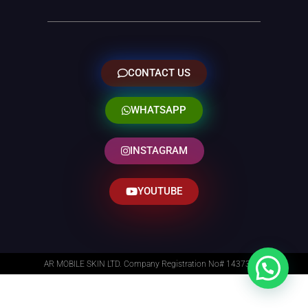
CONTACT US
WHATSAPP
INSTAGRAM
YOUTUBE
AR MOBILE SKIN LTD. Company Registration No# 14373014