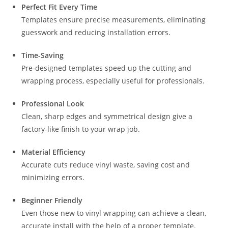
Perfect Fit Every Time
Templates ensure precise measurements, eliminating
guesswork and reducing installation errors.
Time-Saving
Pre-designed templates speed up the cutting and
wrapping process, especially useful for professionals.
Professional Look
Clean, sharp edges and symmetrical design give a
factory-like finish to your wrap job.
Material Efficiency
Accurate cuts reduce vinyl waste, saving cost and
minimizing errors.
Beginner Friendly
Even those new to vinyl wrapping can achieve a clean,
accurate install with the help of a proper template.