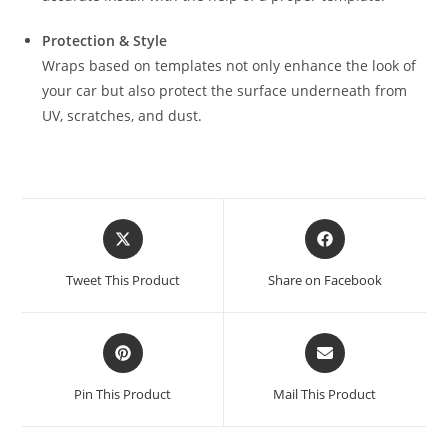
Protection & Style
Wraps based on templates not only enhance the look of
your car but also protect the surface underneath from
UV, scratches, and dust.
Tweet This Product
Share on Facebook
Pin This Product
Mail This Product