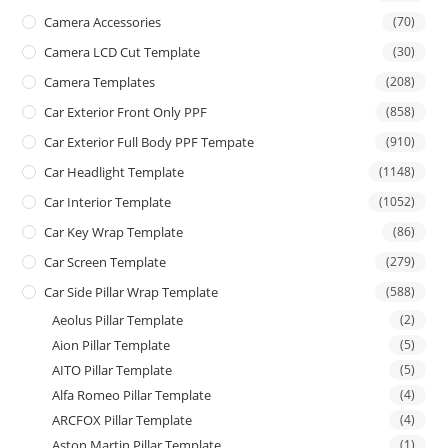
Camera Accessories
(70)
Camera LCD Cut Template
(30)
Camera Templates
(208)
Car Exterior Front Only PPF
(858)
Car Exterior Full Body PPF Tempate
(910)
Car Headlight Template
(1148)
Car Interior Template
(1052)
Car Key Wrap Template
(86)
Car Screen Template
(279)
Car Side Pillar Wrap Template
(588)
Aeolus Pillar Template
(2)
Aion Pillar Template
(5)
AITO Pillar Template
(5)
Alfa Romeo Pillar Template
(4)
ARCFOX Pillar Template
(4)
Aston Martin Pillar Template
(1)