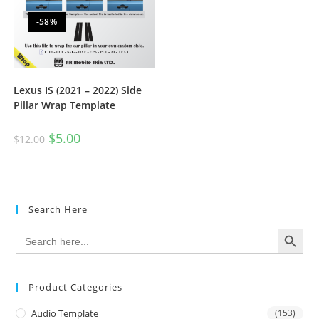
-58%
Lexus IS (2021 – 2022) Side
Pillar Wrap Template
$
5.00
$
12.00
Search Here
SEARCH BUTTON
Search
for:
Product Categories
Audio Template
(153)