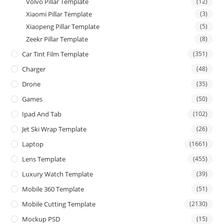
Volvo Pillar Template
(12)
Xiaomi Pillar Template
(3)
Xiaopeng Pillar Template
(5)
Zeekr Pillar Template
(8)
Car Tint Film Template
(351)
Charger
(48)
Drone
(35)
Games
(50)
Ipad And Tab
(102)
Jet Ski Wrap Template
(26)
Laptop
(1661)
Lens Template
(455)
Luxury Watch Template
(39)
Mobile 360 Template
(51)
Mobile Cutting Template
(2130)
Mockup PSD
(15)