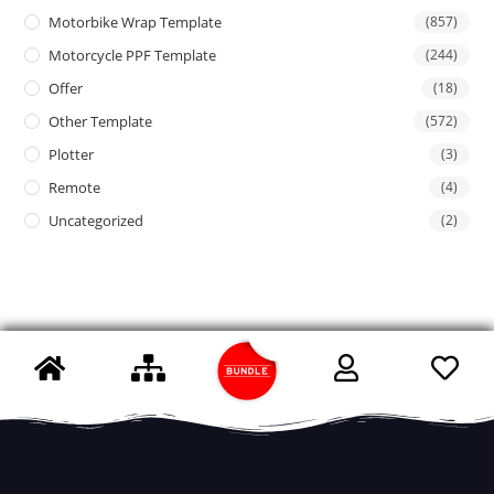
Motorbike Wrap Template
(857)
Motorcycle PPF Template
(244)
Offer
(18)
Other Template
(572)
Plotter
(3)
Remote
(4)
Uncategorized
(2)