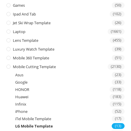
Games
(50)
Ipad And Tab
(102)
Jet Ski Wrap Template
(26)
Laptop
(1661)
Lens Template
(455)
Luxury Watch Template
(39)
Mobile 360 Template
(51)
Mobile Cutting Template
(2130)
Asus
(23)
Google
(33)
HONOR
(118)
Huawei
(183)
Infinix
(115)
iPhone
(52)
iTel Mobile Template
(17)
LG Mobile Template
(13)