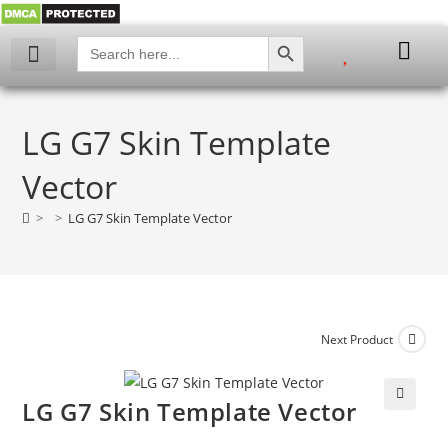
SEARCH BUTTON
Search
for:
My account
LG G7 Skin Template
Vector
>
>
LG G7 Skin Template Vector
Next Product
LG G7 Skin Template Vector
🔍