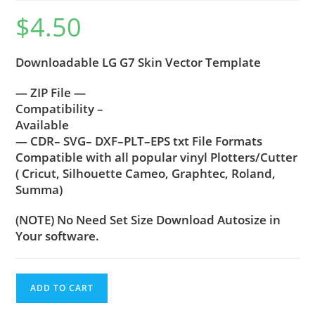
$
4.50
Downloadable LG G7 Skin Vector Template
— ZIP File —
Compatibility –
Available
— CDR– SVG– DXF–PLT–EPS txt File Formats
Compatible with all popular vinyl Plotters/Cutter
( Cricut, Silhouette Cameo, Graphtec, Roland,
Summa)
(NOTE) No Need Set Size Download Autosize in
Your software.
ADD TO CART