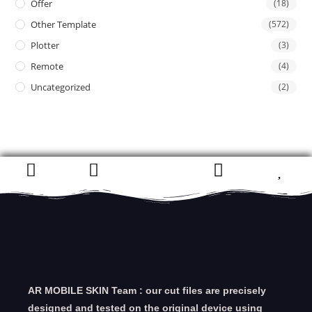
Offer
(18)
Other Template
(572)
Plotter
(3)
Remote
(4)
Uncategorized
(2)
AR MOBILE SKIN Team : our cut files are precisely
designed and tested on the original device using