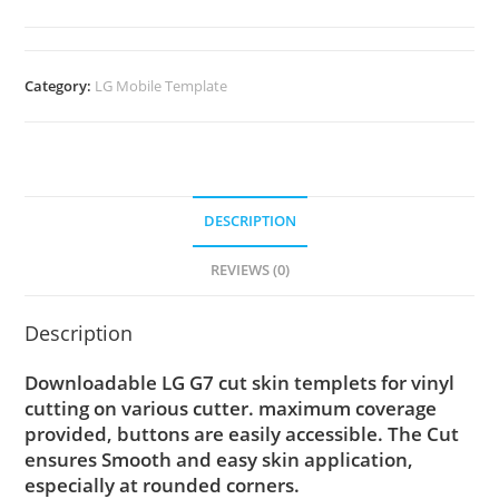
Category:
LG Mobile Template
DESCRIPTION
REVIEWS (0)
Description
Downloadable LG G7 cut skin templets for vinyl
cutting on various cutter. maximum coverage
provided, buttons are easily accessible. The Cut
ensures Smooth and easy skin application,
especially at rounded corners.