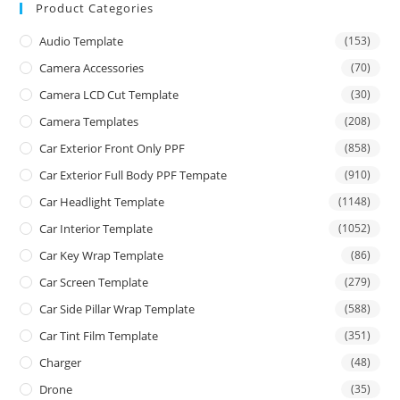
Product Categories
Audio Template
(153)
Camera Accessories
(70)
Camera LCD Cut Template
(30)
Camera Templates
(208)
Car Exterior Front Only PPF
(858)
Car Exterior Full Body PPF Tempate
(910)
Car Headlight Template
(1148)
Car Interior Template
(1052)
Car Key Wrap Template
(86)
Car Screen Template
(279)
Car Side Pillar Wrap Template
(588)
Car Tint Film Template
(351)
Charger
(48)
Drone
(35)