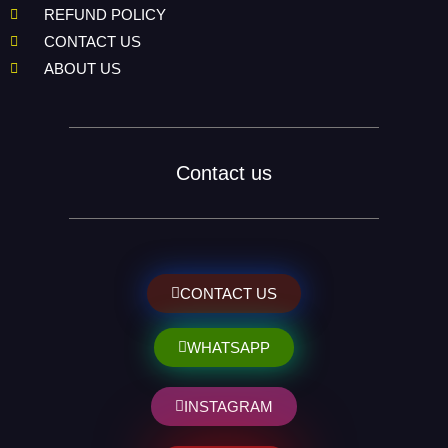
REFUND POLICY
CONTACT US
ABOUT US
Contact us
CONTACT US
WHATSAPP
INSTAGRAM