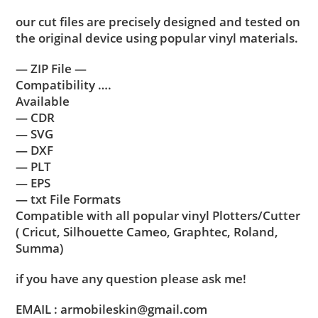
our cut files are precisely designed and tested on
the original device using popular vinyl materials.
— ZIP File —
Compatibility ….
Available
— CDR
— SVG
— DXF
— PLT
— EPS
— txt File Formats
Compatible with all popular vinyl Plotters/Cutter
( Cricut, Silhouette Cameo, Graphtec, Roland,
Summa)
if you have any question please ask me!
EMAIL : armobileskin@gmail.com