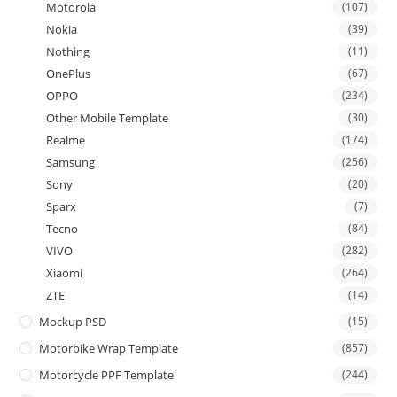
Motorola
(107)
Nokia
(39)
Nothing
(11)
OnePlus
(67)
OPPO
(234)
Other Mobile Template
(30)
Realme
(174)
Samsung
(256)
Sony
(20)
Sparx
(7)
Tecno
(84)
VIVO
(282)
Xiaomi
(264)
ZTE
(14)
Mockup PSD
(15)
Motorbike Wrap Template
(857)
Motorcycle PPF Template
(244)