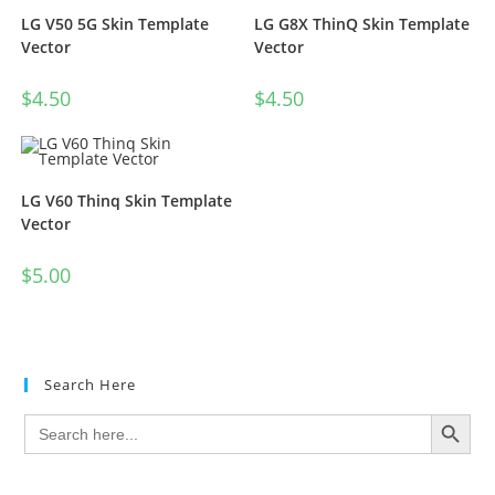
LG V50 5G Skin Template
LG G8X ThinQ Skin Template
Vector
Vector
$
4.50
$
4.50
LG V60 Thinq Skin Template
Vector
$
5.00
Search Here
SEARCH BUTTON
Search
for: