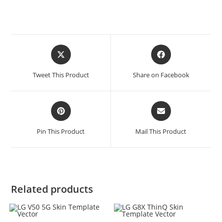
Tweet This Product
Share on Facebook
Pin This Product
Mail This Product
Related products