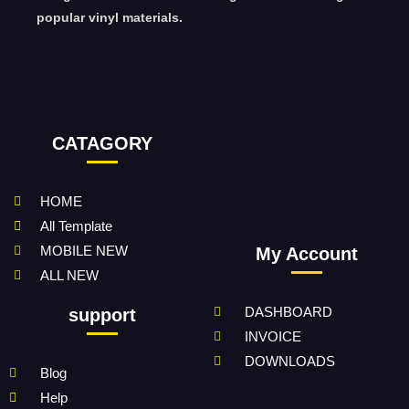
popular vinyl materials.
CATAGORY
HOME
All Template
MOBILE NEW
My Account
ALL NEW
DASHBOARD
support
INVOICE
DOWNLOADS
Blog
Help