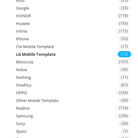
Asus
(23)
Google
(33)
HONOR
(118)
Huawei
(183)
Infinix
(115)
iPhone
(52)
iTel Mobile Template
(17)
LG Mobile Template
(13)
Motorola
(107)
Nokia
(39)
Nothing
(11)
OnePlus
(67)
OPPO
(234)
Other Mobile Template
(30)
Realme
(174)
Samsung
(256)
Sony
(20)
Sparx
(7)