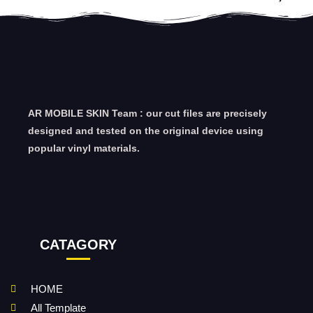
AR MOBILE SKIN Team : our cut files are precisely
designed and tested on the original device using
popular vinyl materials.
CATAGORY
HOME
All Template