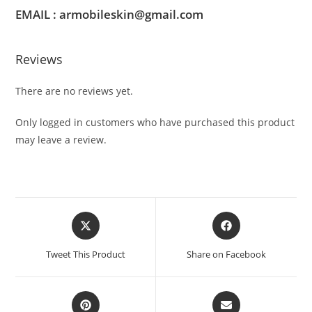
EMAIL : armobileskin@gmail.com
Reviews
There are no reviews yet.
Only logged in customers who have purchased this product
may leave a review.
Tweet This Product
Share on Facebook