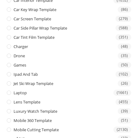
Car Interior Template
(1052)
Car Key Wrap Template
(86)
Car Screen Template
(279)
Car Side Pillar Wrap Template
(588)
Car Tint Film Template
(351)
Charger
(48)
Drone
(35)
Games
(50)
Ipad And Tab
(102)
Jet Ski Wrap Template
(26)
Laptop
(1661)
Lens Template
(455)
Luxury Watch Template
(39)
Mobile 360 Template
(51)
Mobile Cutting Template
(2130)