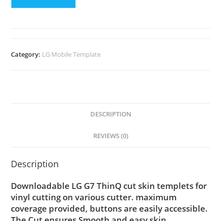
Category:
LG Mobile Template
DESCRIPTION
REVIEWS (0)
Description
Downloadable LG G7 ThinQ cut skin templets for
vinyl cutting on various cutter. maximum
coverage provided, buttons are easily accessible.
The Cut ensures Smooth and easy skin