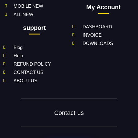
MOBILE NEW
My Account
ALL NEW
DASHBOARD
support
INVOICE
DOWNLOADS
Blog
Help
REFUND POLICY
CONTACT US
ABOUT US
Contact us