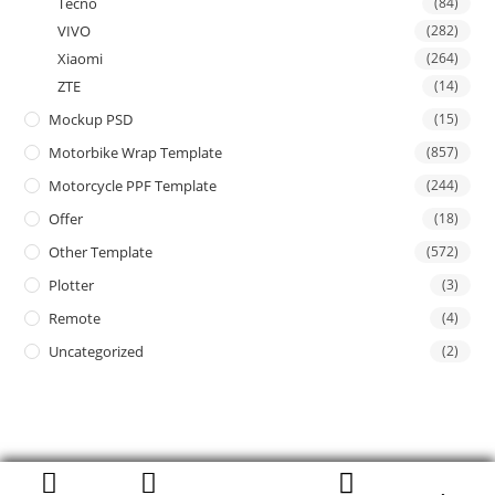
Tecno
(84)
VIVO
(282)
Xiaomi
(264)
ZTE
(14)
Mockup PSD
(15)
Motorbike Wrap Template
(857)
Motorcycle PPF Template
(244)
Offer
(18)
Other Template
(572)
Plotter
(3)
Remote
(4)
Uncategorized
(2)