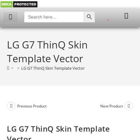
SEARCH BUTTON
Search
for:
My account
LG G7 ThinQ Skin
Template Vector
>
>
LG G7 ThinQ Skin Template Vector
Previous Product
Next Product
LG G7 ThinQ Skin Template
Vector