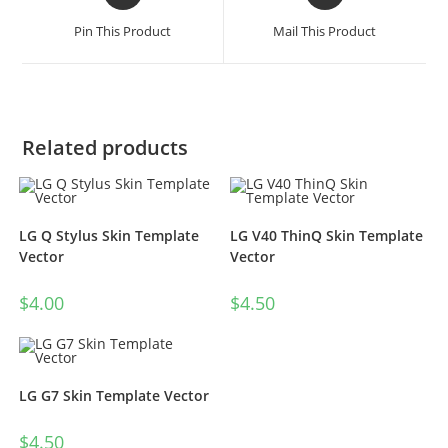
Pin This Product
Mail This Product
Related products
LG Q Stylus Skin Template
LG V40 ThinQ Skin Template
Vector
Vector
$
4.00
$
4.50
LG G7 Skin Template Vector
$
4.50