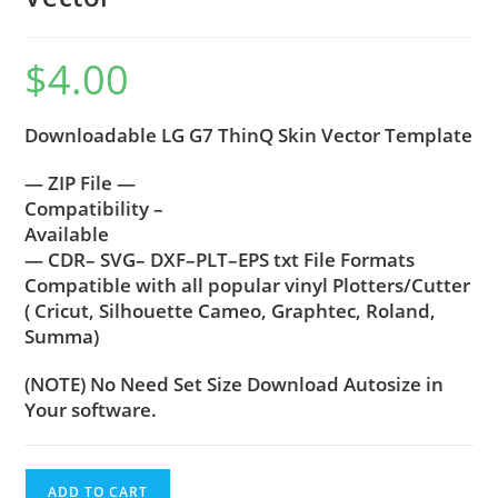
$
4.00
Downloadable LG G7 ThinQ Skin Vector Template
— ZIP File —
Compatibility –
Available
— CDR– SVG– DXF–PLT–EPS txt File Formats
Compatible with all popular vinyl Plotters/Cutter
( Cricut, Silhouette Cameo, Graphtec, Roland,
Summa)
(NOTE) No Need Set Size Download Autosize in
Your software.
ADD TO CART