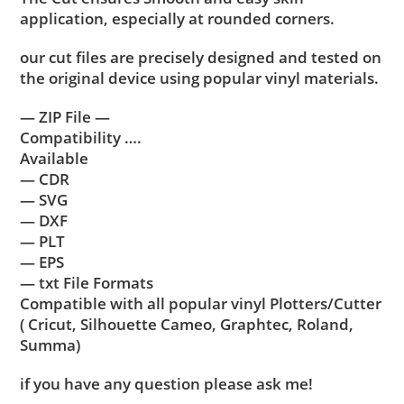
application, especially at rounded corners.
our cut files are precisely designed and tested on
the original device using popular vinyl materials.
— ZIP File —
Compatibility ….
Available
— CDR
— SVG
— DXF
— PLT
— EPS
— txt File Formats
Compatible with all popular vinyl Plotters/Cutter
( Cricut, Silhouette Cameo, Graphtec, Roland,
Summa)
if you have any question please ask me!