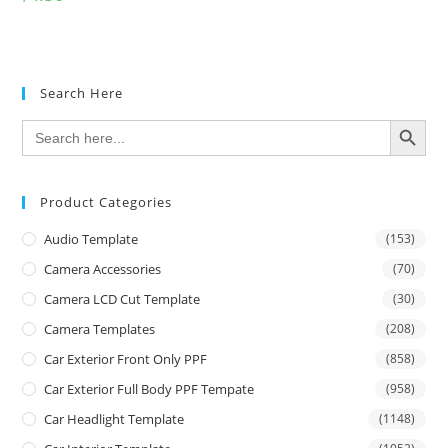
Search Here
SEARCH BUTTON
Search
for:
Product Categories
Audio Template
(153)
Camera Accessories
(70)
Camera LCD Cut Template
(30)
Camera Templates
(208)
Car Exterior Front Only PPF
(858)
Car Exterior Full Body PPF Tempate
(958)
Car Headlight Template
(1148)