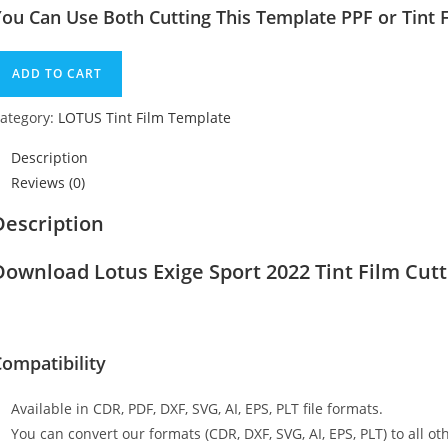
ou Can Use Both Cutting This Template PPF or Tint 
ADD TO CART
ategory:
LOTUS Tint Film Template
Description
Reviews (0)
Description
Download Lotus Exige Sport 2022 Tint Film Cut
ompatibility
Available in CDR, PDF, DXF, SVG, AI, EPS, PLT file formats.
You can convert our formats (CDR, DXF, SVG, AI, EPS, PLT) to all oth