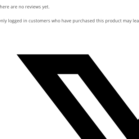
here are no reviews yet.
nly logged in customers who have purchased this product may lea