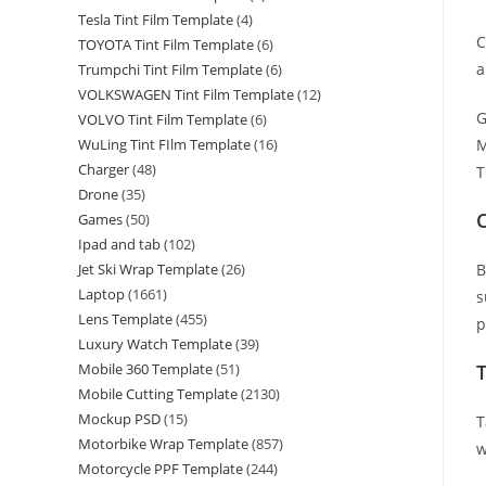
Tesla Tint Film Template
(4)
C
TOYOTA Tint Film Template
(6)
a
Trumpchi Tint Film Template
(6)
VOLKSWAGEN Tint Film Template
(12)
G
VOLVO Tint Film Template
(6)
M
WuLing Tint FIlm Template
(16)
Charger
(48)
T
Drone
(35)
Games
(50)
Ipad and tab
(102)
B
Jet Ski Wrap Template
(26)
Laptop
(1661)
s
Lens Template
(455)
p
Luxury Watch Template
(39)
Mobile 360 Template
(51)
Mobile Cutting Template
(2130)
Mockup PSD
(15)
T
Motorbike Wrap Template
(857)
w
Motorcycle PPF Template
(244)