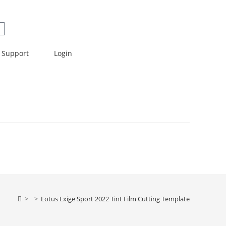
Support
Login
>
>
Lotus Exige Sport 2022 Tint Film Cutting Template