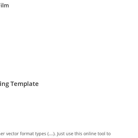
Film
ting Template
er vector format types (….). Just use this online tool to