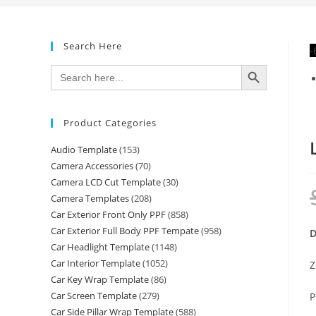
Search Here
-
SEARCH BUTTON
Search
for:
Product Categories
Audio Template
(153)
Camera Accessories
(70)
Camera LCD Cut Template
(30)
Camera Templates
(208)
Car Exterior Front Only PPF
(858)
Car Exterior Full Body PPF Tempate
(958)
D
Car Headlight Template
(1148)
Car Interior Template
(1052)
Z
Car Key Wrap Template
(86)
Car Screen Template
(279)
P
Car Side Pillar Wrap Template
(588)