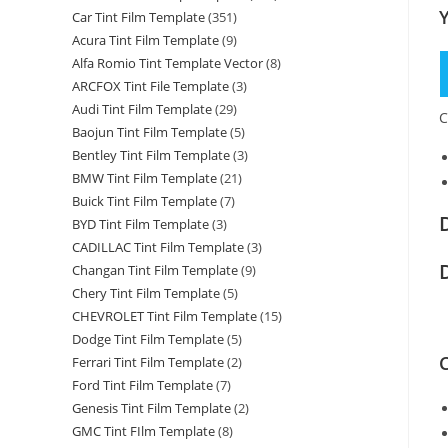
Y
Car Tint Film Template
(351)
Acura Tint Film Template
(9)
Alfa Romio Tint Template Vector
(8)
ARCFOX Tint File Template
(3)
Audi Tint Film Template
(29)
C
Baojun Tint Film Template
(5)
Bentley Tint Film Template
(3)
BMW Tint Film Template
(21)
Buick Tint Film Template
(7)
BYD Tint Film Template
(3)
CADILLAC Tint Film Template
(3)
Changan Tint Film Template
(9)
Chery Tint Film Template
(5)
CHEVROLET Tint Film Template
(15)
Dodge Tint Film Template
(5)
C
Ferrari Tint Film Template
(2)
Ford Tint Film Template
(7)
Genesis Tint Film Template
(2)
GMC Tint FIlm Template
(8)