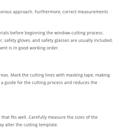
igorous approach. Furthermore, correct measurements
rials before beginning the window-cutting process.
r, safety gloves, and safety glasses are usually included.
ent is in good working order.
reas. Mark the cutting lines with masking tape, making
f a guide for the cutting process and reduces the
hat fits well. Carefully measure the sizes of the
y alter the cutting template.