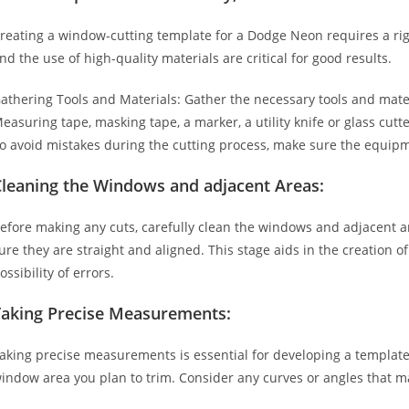
reating a window-cutting template for a Dodge Neon requires a r
nd the use of high-quality materials are critical for good results.
athering Tools and Materials: Gather the necessary tools and mate
easuring tape, masking tape, a marker, a utility knife or glass cutte
o avoid mistakes during the cutting process, make sure the equipm
Cleaning the Windows and adjacent Areas:
efore making any cuts, carefully clean the windows and adjacent a
ure they are straight and aligned. This stage aids in the creation o
ossibility of errors.
Taking Precise Measurements:
aking precise measurements is essential for developing a template t
indow area you plan to trim. Consider any curves or angles that ma