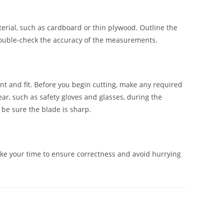
rial, such as cardboard or thin plywood. Outline the
double-check the accuracy of the measurements.
t and fit. Before you begin cutting, make any required
gear, such as safety gloves and glasses, during the
r, be sure the blade is sharp.
ake your time to ensure correctness and avoid hurrying