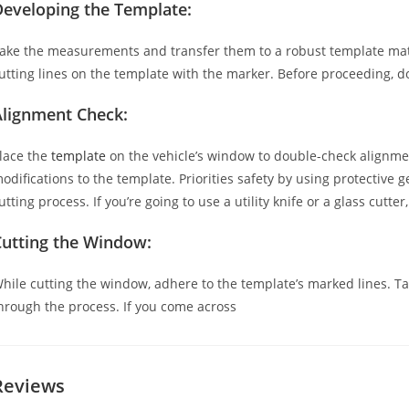
Developing the Template:
ake the measurements and transfer them to a robust template mate
utting lines on the template with the marker. Before proceeding, 
Alignment Check:
lace the
template
on the vehicle’s window to double-check alignmen
odifications to the template. Priorities safety by using protective 
utting process. If you’re going to use a utility knife or a glass cutte
Cutting the Window:
hile cutting the window, adhere to the template’s marked lines. T
hrough the process. If you come across
Reviews