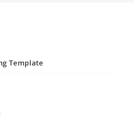
ing Template
.