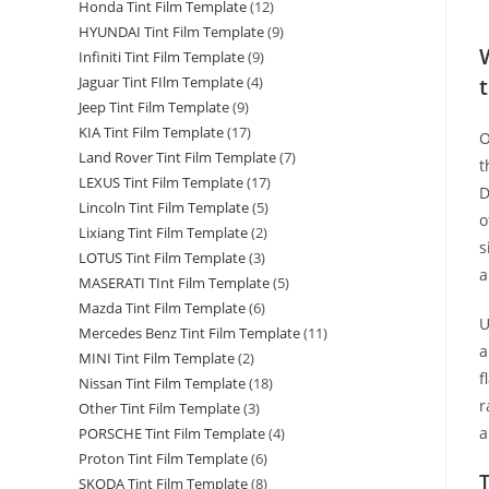
Honda Tint Film Template
(12)
HYUNDAI Tint Film Template
(9)
Infiniti Tint Film Template
(9)
Jaguar Tint FIlm Template
(4)
Jeep Tint Film Template
(9)
KIA Tint Film Template
(17)
O
Land Rover Tint Film Template
(7)
t
LEXUS Tint Film Template
(17)
D
Lincoln Tint Film Template
(5)
o
Lixiang Tint Film Template
(2)
s
LOTUS Tint Film Template
(3)
a
MASERATI TInt Film Template
(5)
Mazda Tint Film Template
(6)
U
Mercedes Benz Tint Film Template
(11)
a
MINI Tint Film Template
(2)
f
Nissan Tint Film Template
(18)
r
Other Tint Film Template
(3)
a
PORSCHE Tint Film Template
(4)
Proton Tint Film Template
(6)
T
SKODA Tint Film Template
(8)