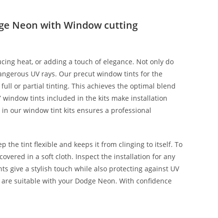
dge Neon with Window cutting
ucing heat, or adding a touch of elegance. Not only do
dangerous UV rays. Our precut window tints for the
full or partial tinting. This achieves the optimal blend
Y window tints included in the kits make installation
 in our window tint kits ensures a professional
 the tint flexible and keeps it from clinging to itself. To
vered in a soft cloth. Inspect the installation for any
s give a stylish touch while also protecting against UV
s are suitable with your Dodge Neon. With confidence