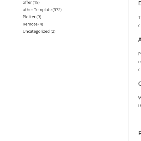
offer
(18)
other Template
(572)
Plotter
(3)
T
Remote
(4)
c
Uncategorized
(2)
P
m
c
W
t