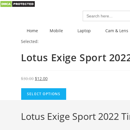
Search
for:
Home
Mobile
Laptop
Cam & Lens
Selected:
Lotus Exige Sport 202
$
30.00
$
12.00
SELECT OPTIONS
Lotus Exige Sport 2022 T