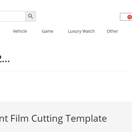
SEARCH BUTTON
0
Vehicle
Game
Luxury Watch
Other
2…
int Film Cutting Template