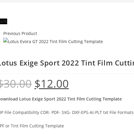
60%
Previous Product
Lotus Exige Sport 2022 Tint Film Cutt
$
30.00
$
12.00
ownload Lotus Exige Sport 2022 Tint Film Cutting Template
IP File Compatibility CDR- PDF- SVG- DXF-EPS-AI-PLT txt File Formats
PF or Tint Film Cutting Template