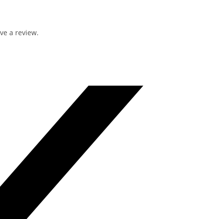
ve a review.