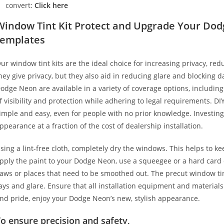
convert:
Click here
Window Tint Kit Protect and Upgrade Your Do
templates
ur window tint kits are the ideal choice for increasing privacy, red
hey give privacy, but they also aid in reducing glare and blocking 
odge Neon are available in a variety of coverage options, including 
f visibility and protection while adhering to legal requirements. DI
imple and easy, even for people with no prior knowledge. Investing
ppearance at a fraction of the cost of dealership installation.
sing a lint-free cloth, completely dry the windows. This helps to keep
pply the paint to your Dodge Neon, use a squeegee or a hard card co
laws or places that need to be smoothed out. The precut window tint
ays and glare. Ensure that all installation equipment and material
nd pride, enjoy your Dodge Neon’s new, stylish appearance.
o ensure precision and safety,