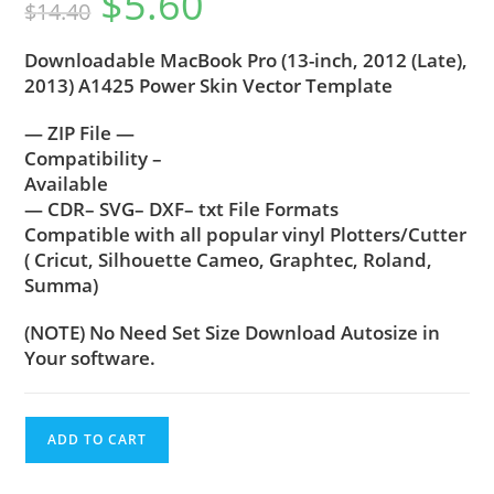
$
5.60
$
14.40
Downloadable MacBook Pro (13-inch, 2012 (Late),
2013) A1425 Power Skin Vector Template
— ZIP File —
Compatibility –
Available
— CDR– SVG– DXF– txt File Formats
Compatible with all popular vinyl Plotters/Cutter
( Cricut, Silhouette Cameo, Graphtec, Roland,
Summa)
(NOTE) No Need Set Size Download Autosize in
Your software.
ADD TO CART