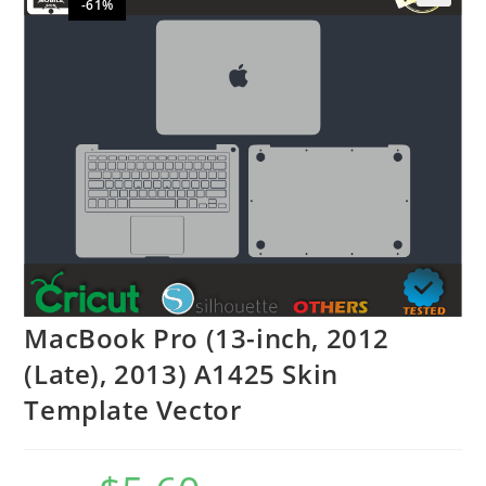
-61%
🔍
MacBook Pro (13-inch, 2012
(Late), 2013) A1425 Skin
Template Vector