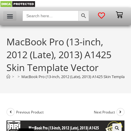
SEARCH BUTTON
Search
for:
MacBook Pro (13-inch,
2012 (Late), 2013) A1425
Skin Template Vector
>
>
MacBook Pro (13-inch, 2012 (Late), 2013) A1425 Skin Template 
Previous Product
Next Product