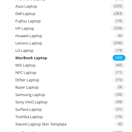
Asus Laptop
(255)
Dell Laptop
(283)
Fujitsu Laptop
(10)
HP Laptop
(339)
Huawei Laptop
(6)
Lenovo Laptop
(336)
LG Laptop
(19)
MacBook Laptop
(49)
MSI Laptop
(60)
NFC Laptop
(11)
Other Laptop
(15)
Razer Laptop
(9)
Samsung Laptop
(30)
Sony VAIO Laptop
(58)
Surface Laptop
(31)
Toshiba Laptop
(16)
Xiaomi Laptop Skin Template
(6)