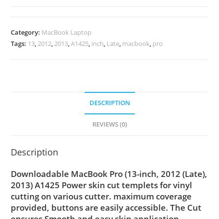
Category:
MacBook Laptop
Tags:
13
,
2012
,
2013
,
A1425
,
inch
,
Late
,
macbook
,
pro
DESCRIPTION
REVIEWS (0)
Description
Downloadable MacBook Pro (13-inch, 2012 (Late),
2013) A1425 Power skin cut templets for vinyl
cutting on various cutter. maximum coverage
provided, buttons are easily accessible. The Cut
ensures Smooth and easy skin application,