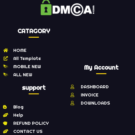
CATAGORY
HOME
All Template
MOBILE NEW
My Account
ALL NEW
support
DASHBOARD
INVOICE
DOWNLOADS
Blog
Help
REFUND POLICY
CONTACT US