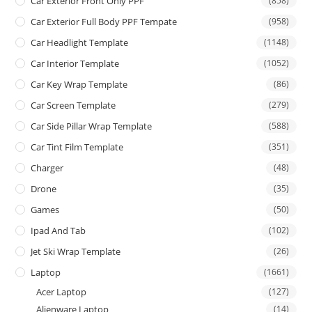
Car Exterior Front Only PPF
(858)
Car Exterior Full Body PPF Tempate
(958)
Car Headlight Template
(1148)
Car Interior Template
(1052)
Car Key Wrap Template
(86)
Car Screen Template
(279)
Car Side Pillar Wrap Template
(588)
Car Tint Film Template
(351)
Charger
(48)
Drone
(35)
Games
(50)
Ipad And Tab
(102)
Jet Ski Wrap Template
(26)
Laptop
(1661)
Acer Laptop
(127)
Alienware Laptop
(14)