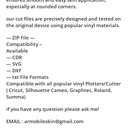
especially at rounded corners.
our cut files are precisely designed and tested on
the original device using popular vinyl materials.
— ZIP File —
Compatibility –
Available
— CDR
— SVG
— DXF
— txt File Formats
Compatible with all popular vinyl Plotters/Cutter
( Cricut, Silhouette Cameo, Graphtec, Roland,
Summa)
if you have any question please ask me!
EMAIL : armobileskin@gmail.com