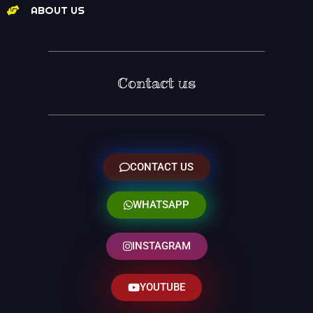
ABOUT US
Contact us
CONTACT US
WHATSAPP
INSTAGRAM
YOUTUBE