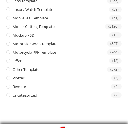
Lens Template
(455)
Luxury Watch Template
(39)
Mobile 360 Template
(51)
Mobile Cutting Template
(2130)
Mockup PSD
(15)
Motorbike Wrap Template
(857)
Motorcycle PPF Template
(244)
Offer
(18)
Other Template
(572)
Plotter
(3)
Remote
(4)
Uncategorized
(2)