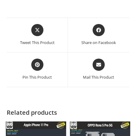
Tweet This Product
Share on Facebook
Pin This Product
Mail This Product
Related products