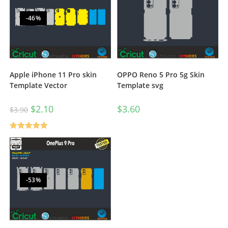
-46%
Apple iPhone 11 Pro skin
OPPO Reno 5 Pro 5g Skin
Template Vector
Template svg
$
2.10
$
3.60
$
3.90
Rated
5.00
out of 5
-53%