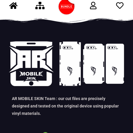
AR MOBILE SKIN Team : our cut files are precisely
designed and tested on the original device using popular
vinyl materials.