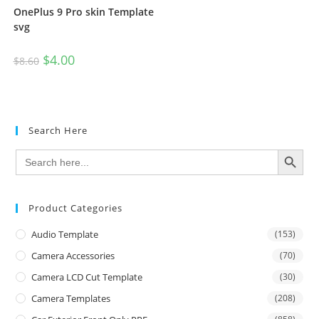
OnePlus 9 Pro skin Template
svg
$
4.00
$
8.60
Search Here
SEARCH BUTTON
Search
for:
Product Categories
Audio Template
(153)
Camera Accessories
(70)
Camera LCD Cut Template
(30)
Camera Templates
(208)