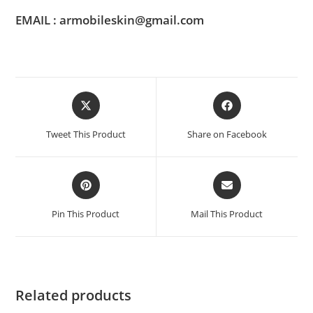
EMAIL : armobileskin@gmail.com
Tweet This Product
Share on Facebook
Pin This Product
Mail This Product
Related products