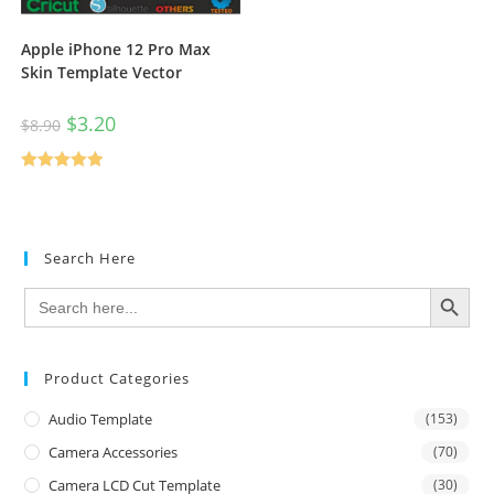
Apple iPhone 12 Pro Max
Skin Template Vector
$
3.20
$
8.90
Rated
5.00
out of 5
Search Here
SEARCH BUTTON
Search
for:
Product Categories
Audio Template
(153)
Camera Accessories
(70)
Camera LCD Cut Template
(30)