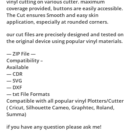
vinyl cutting on various cutter. maximum
coverage provided, buttons are easily accessible.
The Cut ensures Smooth and easy skin
application, especially at rounded corners.
our cut files are precisely designed and tested on
the original device using popular vinyl materials.
— ZIP File —
Compatibility –
Available
— CDR
— SVG
— DXF
— txt File Formats
Compatible with all popular vinyl Plotters/Cutter
( Cricut, Silhouette Cameo, Graphtec, Roland,
Summa)
if you have any question please ask me!