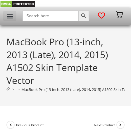
SEARCH BUTTON
Search
for:
MacBook Pro (13-inch,
2013 (Late), 2014, 2015)
A1502 Skin Template
Vector
>
>
MacBook Pro (13-inch, 2013 (Late), 2014, 2015) A1502 Skin Temp
Previous Product
Next Product