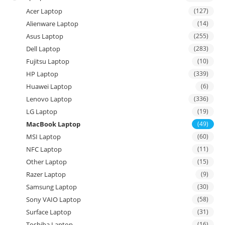
Acer Laptop
(127)
Alienware Laptop
(14)
Asus Laptop
(255)
Dell Laptop
(283)
Fujitsu Laptop
(10)
HP Laptop
(339)
Huawei Laptop
(6)
Lenovo Laptop
(336)
LG Laptop
(19)
MacBook Laptop
(49)
MSI Laptop
(60)
NFC Laptop
(11)
Other Laptop
(15)
Razer Laptop
(9)
Samsung Laptop
(30)
Sony VAIO Laptop
(58)
Surface Laptop
(31)
Toshiba Laptop
(16)