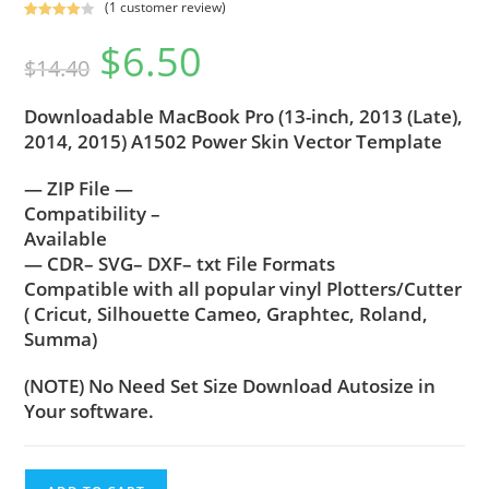
(
1
customer review)
Rated
1
$
6.50
4.00
out
$
14.40
of 5
based on
Downloadable MacBook Pro (13-inch, 2013 (Late),
custome
r rating
2014, 2015) A1502 Power Skin Vector Template
— ZIP File —
Compatibility –
Available
— CDR– SVG– DXF– txt File Formats
Compatible with all popular vinyl Plotters/Cutter
( Cricut, Silhouette Cameo, Graphtec, Roland,
Summa)
(NOTE) No Need Set Size Download Autosize in
Your software.