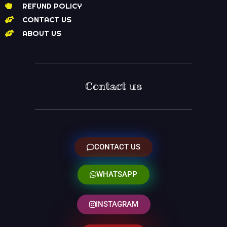
REFUND POLICY
CONTACT US
ABOUT US
Contact us
CONTACT US
WHATSAPP
INSTAGRAM