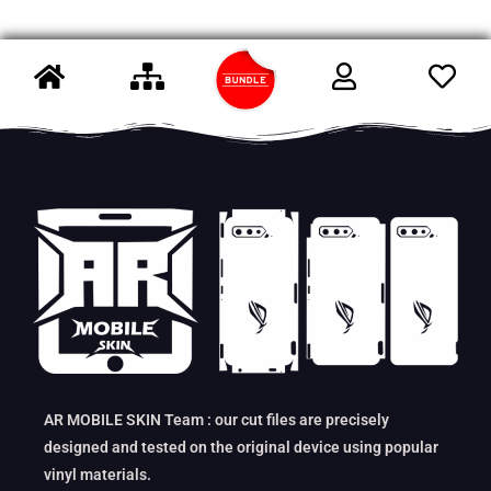
AR MOBILE SKIN Team : our cut files are precisely
designed and tested on the original device using popular
vinyl materials.