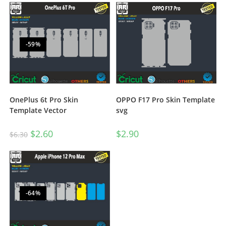
-59%
OnePlus 6t Pro Skin
OPPO F17 Pro Skin Template
Template Vector
svg
$
2.60
$
2.90
$
6.30
-64%