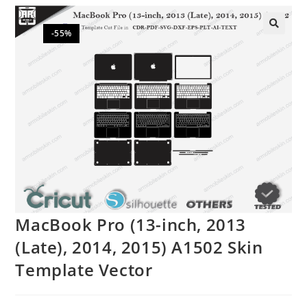
-55%
🔍
MacBook Pro (13-inch, 2013
(Late), 2014, 2015) A1502 Skin
Template Vector