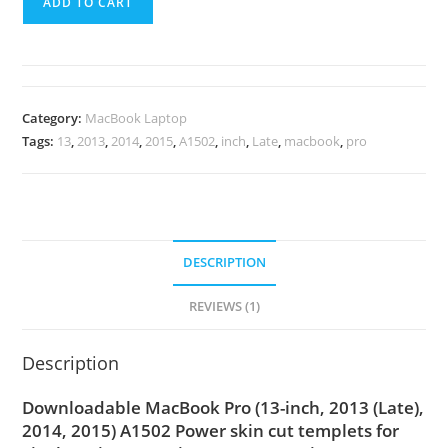
ADD TO CART
Category:
MacBook Laptop
Tags:
13
,
2013
,
2014
,
2015
,
A1502
,
inch
,
Late
,
macbook
,
pro
DESCRIPTION
REVIEWS (1)
Description
Downloadable MacBook Pro (13-inch, 2013 (Late),
2014, 2015) A1502 Power skin cut templets for