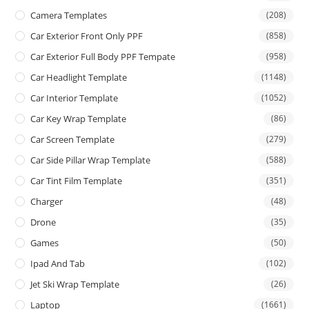
Camera Templates
(208)
Car Exterior Front Only PPF
(858)
Car Exterior Full Body PPF Tempate
(958)
Car Headlight Template
(1148)
Car Interior Template
(1052)
Car Key Wrap Template
(86)
Car Screen Template
(279)
Car Side Pillar Wrap Template
(588)
Car Tint Film Template
(351)
Charger
(48)
Drone
(35)
Games
(50)
Ipad And Tab
(102)
Jet Ski Wrap Template
(26)
Laptop
(1661)