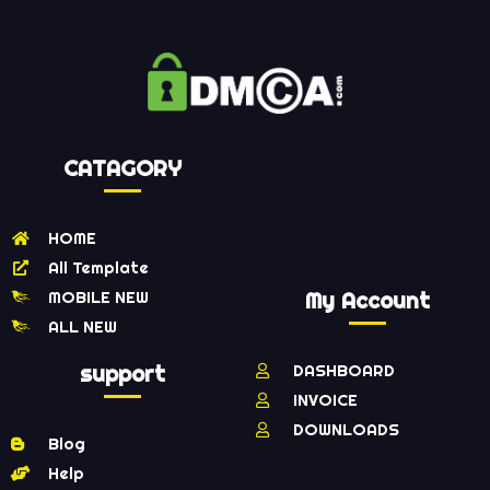
CATAGORY
HOME
All Template
MOBILE NEW
My Account
ALL NEW
support
DASHBOARD
INVOICE
DOWNLOADS
Blog
Help