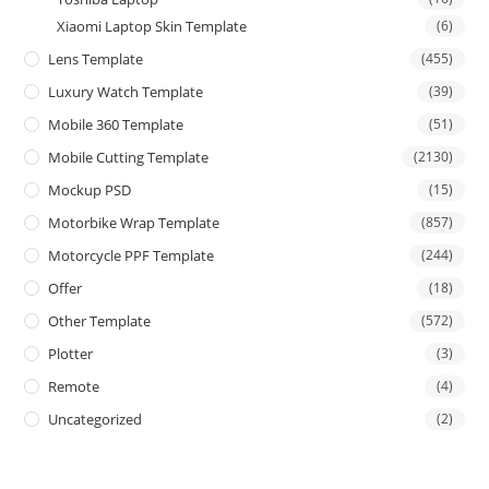
Xiaomi Laptop Skin Template
(6)
Lens Template
(455)
Luxury Watch Template
(39)
Mobile 360 Template
(51)
Mobile Cutting Template
(2130)
Mockup PSD
(15)
Motorbike Wrap Template
(857)
Motorcycle PPF Template
(244)
Offer
(18)
Other Template
(572)
Plotter
(3)
Remote
(4)
Uncategorized
(2)