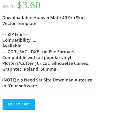
$
3.60
out of 5
$
9.20
based on
customer
Downloadable
Huawei Mate 40 Pro
Skin
rating
Vector Template
— ZIP File —
Compatibility ….
Available
— CDR– SVG– DXF– txt File Formats
Compatible with all popular vinyl
Plotters/Cutter ( Cricut, Silhouette Cameo,
Graphtec, Roland, Summa)
(NOTE) No Need Set Size Download Autosize
in Your software.
ADD TO CART