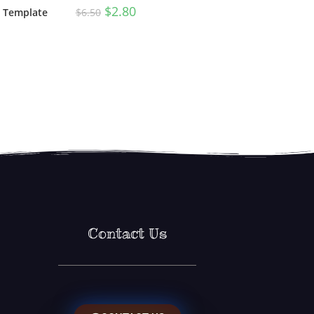
$
2.80
$
6.50
n Template
Contact Us