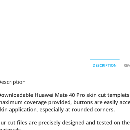
DESCRIPTION
REV
escription
Downloadable
Huawei Mate 40 Pro
skin cut templets 
maximum coverage provided, buttons are easily acce
kin application, especially at rounded corners.
ur cut files are precisely designed and tested on the
aterials.