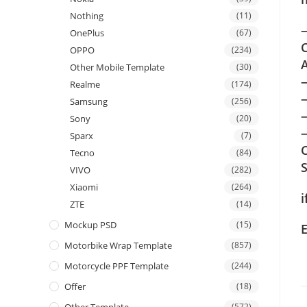
Nothing
(11)
—
OnePlus
(67)
C
OPPO
(234)
A
Other Mobile Template
(30)
Realme
(174)
Samsung
(256)
Sony
(20)
—
Sparx
(7)
C
Tecno
(84)
VIVO
(282)
Xiaomi
(264)
i
ZTE
(14)
Mockup PSD
(15)
Motorbike Wrap Template
(857)
Motorcycle PPF Template
(244)
Offer
(18)
(572)