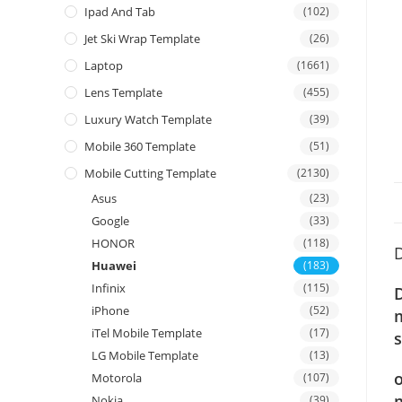
Ipad And Tab
(102)
Jet Ski Wrap Template
(26)
Laptop
(1661)
Lens Template
(455)
Luxury Watch Template
(39)
Mobile 360 Template
(51)
Mobile Cutting Template
(2130)
Asus
(23)
Google
(33)
HONOR
(118)
D
Huawei
(183)
Infinix
(115)
iPhone
(52)
iTel Mobile Template
(17)
s
LG Mobile Template
(13)
o
Motorola
(107)
m
Nokia
(39)