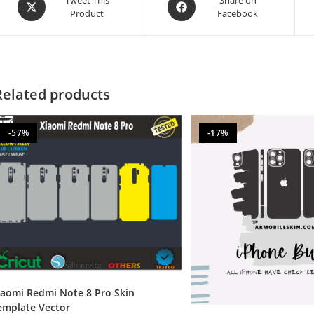
Product
Facebook
Related products
-57%
-17%
iaomi Redmi Note 8 Pro Skin
emplate Vector