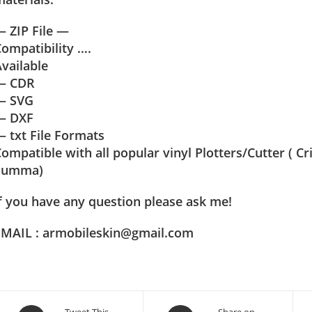
 ZIP File —
ompatibility ….
vailable
— CDR
— SVG
— DXF
 txt File Formats
ompatible with all popular vinyl Plotters/Cutter ( C
Summa)
f you have any question please ask me!
EMAIL : armobileskin@gmail.com
Tweet This
Share on