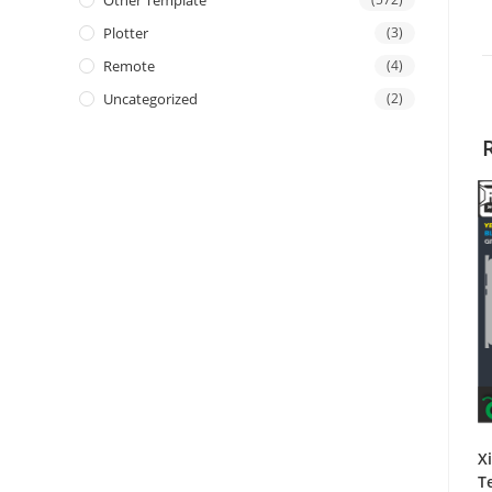
Other Template
Plotter
(3)
Remote
(4)
Uncategorized
(2)
X
T