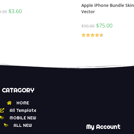
Apple iPhone Bundle Ski
$
3.60
8.30
Vector
$
75.00
$
90.00
Rated
4.67
out of 5
CATAGORY
HOME
All Template
MOBILE NEW
ALL NEW
My Account