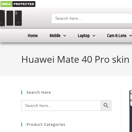
Search
for:
Home
Mobile
Laptop
Cam & Lens
Huawei Mate 40 Pro skin
Search Here
SEARCH BUTTON
Search
for:
Product Categories