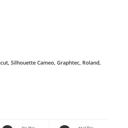
ricut, Silhouette Cameo, Graphtec, Roland,
Pin This
Mail This