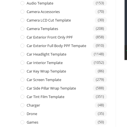
Audio Template
(153)
Camera Accessories
(70)
Camera LCD Cut Template
(30)
Camera Templates
(208)
Car Exterior Front Only PPF
(858)
Car Exterior Full Body PPF Tempate
(910)
Car Headlight Template
(1148)
Car Interior Template
(1052)
Car Key Wrap Template
(86)
Car Screen Template
(279)
Car Side Pillar Wrap Template
(588)
Car Tint Film Template
(351)
Charger
(48)
Drone
(35)
Games
(50)