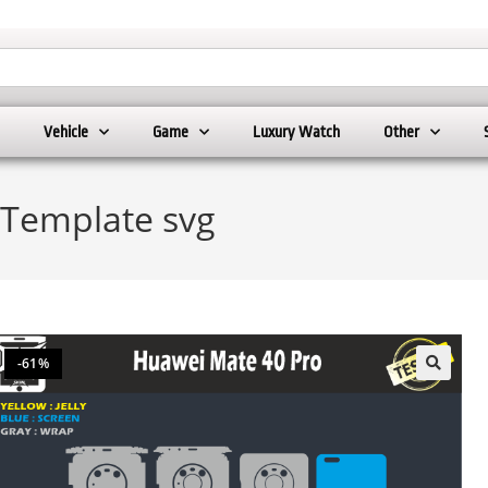
Vehicle
Game
Luxury Watch
Other
 Template svg
-61%
🔍