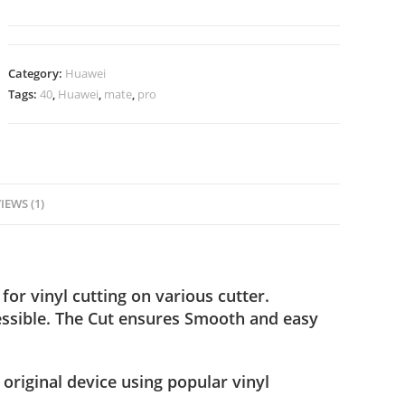
Category:
Huawei
Tags:
40
,
Huawei
,
mate
,
pro
IEWS (1)
for vinyl cutting on various cutter.
ssible. The Cut ensures Smooth and easy
 original device using popular vinyl