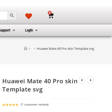
SEARCH BUTTON
0
Support
Login
>
>
Huawei Mate 40 Pro skin Template svg
Huawei Mate 40 Pro skin
Template svg
(
1
customer review)
Rated
1
5.00