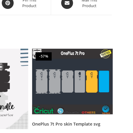
Product
Product
-57%
OnePlus 7t Pro skin Template svg