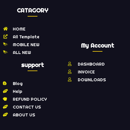
CATAGORY
HOME
All Template
MOBILE NEW
My Account
ALL NEW
support
DASHBOARD
INVOICE
DOWNLOADS
Blog
Help
REFUND POLICY
CONTACT US
ABOUT US