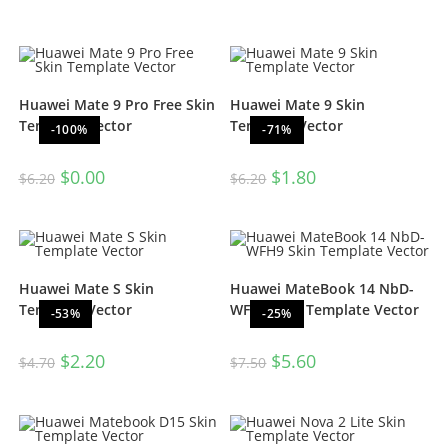
Huawei Mate 9 Pro Free Skin
Huawei Mate 9 Skin
Template Vector
Template Vector
-100%
-71%
$
0.00
$
1.80
$
6.20
$
6.20
Huawei Mate S Skin
Huawei MateBook 14 NbD-
Template Vector
WFH9 Skin Template Vector
-53%
-25%
$
2.20
$
5.60
$
4.70
$
7.50