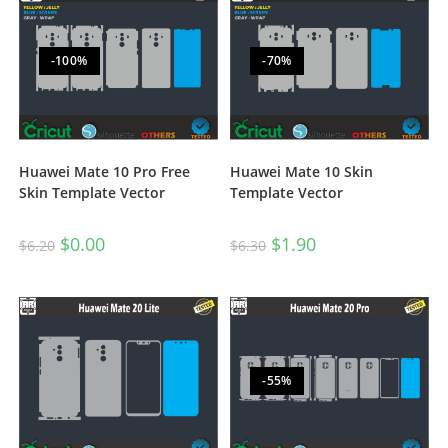
-100%
-70%
Huawei Mate 10 Pro Free
Huawei Mate 10 Skin
Skin Template Vector
Template Vector
$
0.00
$
1.90
$
6.20
$
6.30
-55%