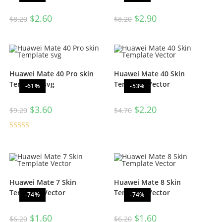
$
2.60
$
2.90
$
8.20
$
8.20
Huawei Mate 40 Pro skin
Huawei Mate 40 Skin
Template svg
Template Vector
-61%
-53%
$
3.60
$
2.20
$
9.20
$
4.70
Rated
5.00
out of 5
Huawei Mate 7 Skin
Huawei Mate 8 Skin
Template Vector
Template Vector
-74%
-74%
$
1.60
$
1.60
$
6.20
$
6.20