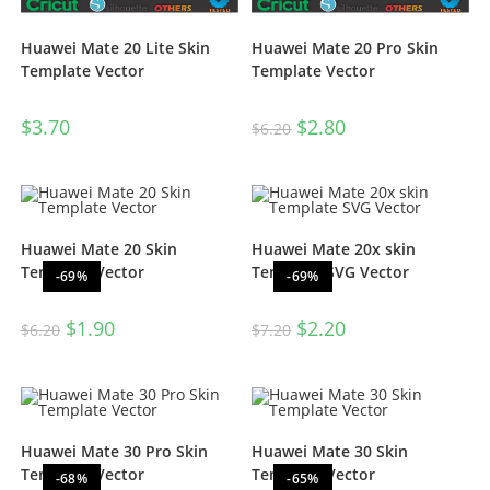
Huawei Mate 20 Lite Skin
Huawei Mate 20 Pro Skin
Template Vector
Template Vector
$
3.70
$
2.80
$
6.20
Huawei Mate 20 Skin
Huawei Mate 20x skin
Template Vector
Template SVG Vector
-69%
-69%
$
1.90
$
2.20
$
6.20
$
7.20
Huawei Mate 30 Pro Skin
Huawei Mate 30 Skin
Template Vector
Template Vector
-68%
-65%