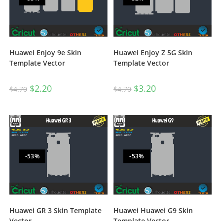
Huawei Enjoy 9e Skin
Huawei Enjoy Z 5G Skin
Template Vector
Template Vector
$
2.20
$
3.20
$
4.70
$
4.70
-53%
-53%
Huawei GR 3 Skin Template
Huawei Huawei G9 Skin
Vector
Template Vector