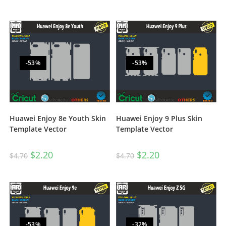
-53%
-53%
Huawei Enjoy 8e Youth Skin
Huawei Enjoy 9 Plus Skin
Template Vector
Template Vector
$
2.20
$
2.20
$
4.70
$
4.70
-53%
-32%