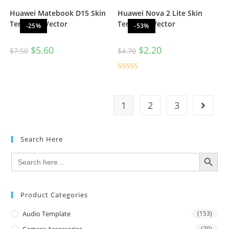
Huawei Matebook D15 Skin
Huawei Nova 2 Lite Skin
Template Vector
Template Vector
-25%
-53%
$
5.60
$
2.20
$
7.50
$
4.70
Rated
5.00
out of 5
1
2
3
Search Here
SEARCH BUTTON
Search
for:
Product Categories
Audio Template
(153)
Camera Accessories
(70)