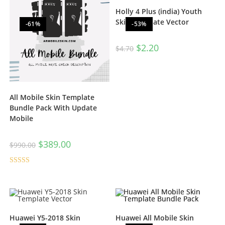
Holly 4 Plus (india) Youth
Skin Template Vector
-61%
-53%
$
2.20
$
4.70
All Mobile Skin Template
Bundle Pack With Update
Mobile
$
389.00
$
990.00
Rated
5.00
out of 5
Huawei Y5-2018 Skin
Huawei All Mobile Skin