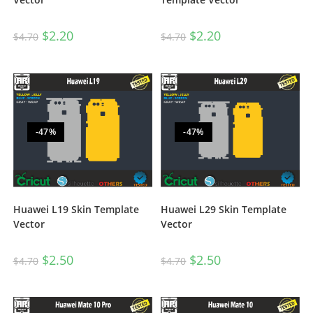
$
2.20
$
2.20
$
4.70
$
4.70
-47%
-47%
Huawei L19 Skin Template
Huawei L29 Skin Template
Vector
Vector
$
2.50
$
2.50
$
4.70
$
4.70