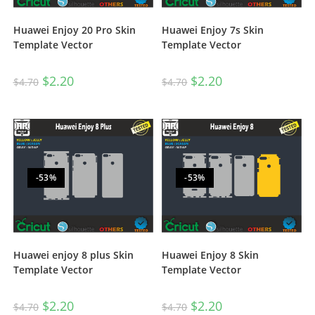
Huawei Enjoy 20 Pro Skin
Huawei Enjoy 7s Skin
Template Vector
Template Vector
$
2.20
$
2.20
$
4.70
$
4.70
-53%
-53%
Huawei enjoy 8 plus Skin
Huawei Enjoy 8 Skin
Template Vector
Template Vector
$
2.20
$
2.20
$
4.70
$
4.70