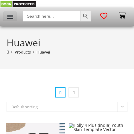
SEARCH BUTTON
Search
for:
Huawei
>
Products
>
Huawei
Default sorting