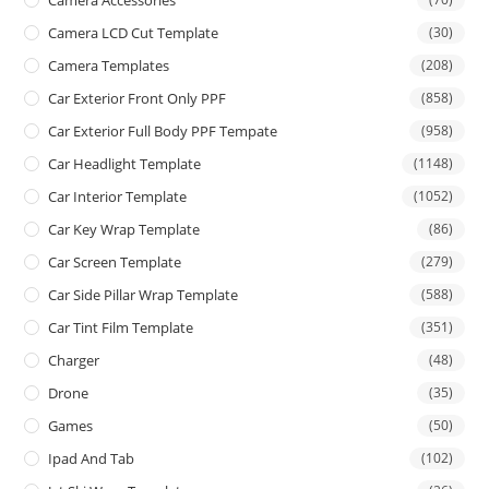
Camera LCD Cut Template
(30)
Camera Templates
(208)
Car Exterior Front Only PPF
(858)
Car Exterior Full Body PPF Tempate
(958)
Car Headlight Template
(1148)
Car Interior Template
(1052)
Car Key Wrap Template
(86)
Car Screen Template
(279)
Car Side Pillar Wrap Template
(588)
Car Tint Film Template
(351)
Charger
(48)
Drone
(35)
Games
(50)
Ipad And Tab
(102)