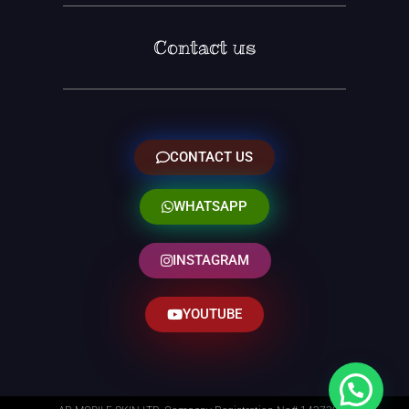
Contact us
CONTACT US
WHATSAPP
INSTAGRAM
YOUTUBE