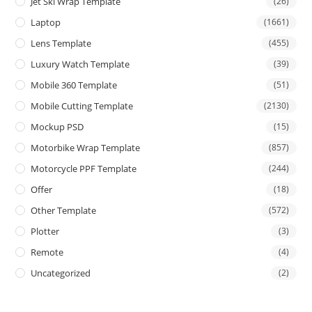
Jet Ski Wrap Template
(26)
Laptop
(1661)
Lens Template
(455)
Luxury Watch Template
(39)
Mobile 360 Template
(51)
Mobile Cutting Template
(2130)
Mockup PSD
(15)
Motorbike Wrap Template
(857)
Motorcycle PPF Template
(244)
Offer
(18)
Other Template
(572)
Plotter
(3)
Remote
(4)
Uncategorized
(2)