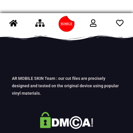
AR MOBILE SKIN Team : our cut files are precisely
designed and tested on the original device using popular
vinyl materials.