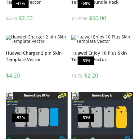
Template Vector
Template Bundle Pack
-47%
-58%
$
2.50
$
50.00
$
4.70
$
120.00
Huawei Charger 2 pin Skin
Huawei Enjoy 10 Plus Skin
Template Vector
Template Vector
-53%
$
4.20
$
2.20
$
4.70
-53%
-53%