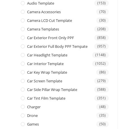
Audio Template
(153)
Camera Accessories
(70)
Camera LCD Cut Template
(30)
Camera Templates
(208)
Car Exterior Front Only PPF
(858)
Car Exterior Full Body PPF Tempate
(957)
Car Headlight Template
(1148)
Car Interior Template
(1052)
Car Key Wrap Template
(86)
Car Screen Template
(279)
Car Side Pillar Wrap Template
(588)
Car Tint Film Template
(351)
Charger
(48)
Drone
(35)
Games
(50)