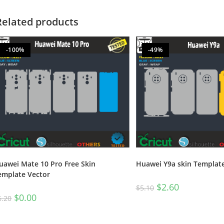
Related products
-100%
-49%
uawei Mate 10 Pro Free Skin
Huawei Y9a skin Templat
emplate Vector
$
2.60
$
5.10
$
0.00
6.20