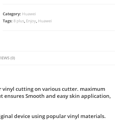
Category:
Huawei
Tags:
8 plus
,
Enjoy
,
Huawei
IEWS (0)
 vinyl cutting on various cutter. maximum
ut ensures Smooth and easy skin application,
iginal device using popular vinyl materials.