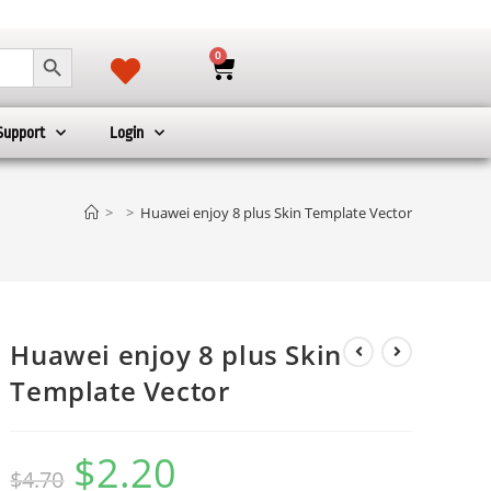
SEARCH BUTTON
0
Support
Login
>
>
Huawei enjoy 8 plus Skin Template Vector
Huawei enjoy 8 plus Skin
Template Vector
$
2.20
$
4.70