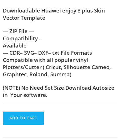
Downloadable Huawei enjoy 8 plus Skin
Vector Template
— ZIP File —
Compatibility –
Available
— CDR– SVG– DXF– txt File Formats
Compatible with all popular vinyl
Plotters/Cutter ( Cricut, Silhouette Cameo,
Graphtec, Roland, Summa)
(NOTE) No Need Set Size Download Autosize
in Your software.
ADD TO CART