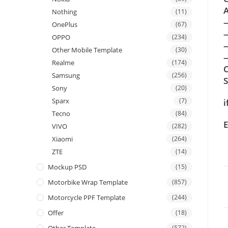
A
Nothing
(11)
OnePlus
(67)
OPPO
(234)
Other Mobile Template
(30)
—
Realme
(174)
C
Samsung
(256)
Sony
(20)
Sparx
(7)
i
Tecno
(84)
E
VIVO
(282)
Xiaomi
(264)
ZTE
(14)
Mockup PSD
(15)
Motorbike Wrap Template
(857)
Motorcycle PPF Template
(244)
Offer
(18)
(572)