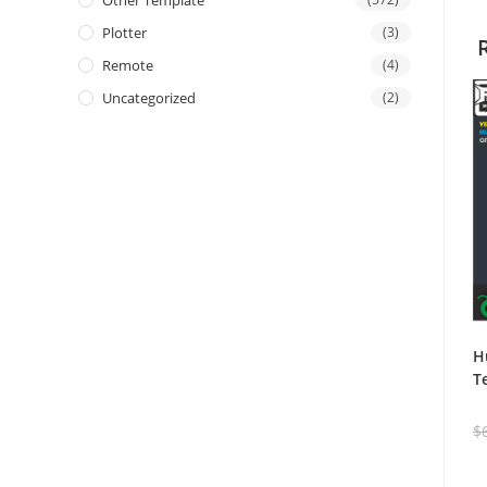
Other Template
Plotter
(3)
Remote
(4)
Uncategorized
(2)
H
T
$