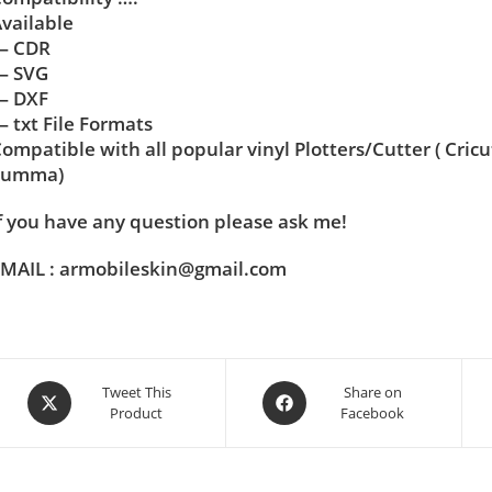
vailable
— CDR
— SVG
— DXF
 txt File Formats
ompatible with all popular vinyl Plotters/Cutter ( Cric
Summa)
f you have any question please ask me!
MAIL : armobileskin@gmail.com
Tweet This
Share on
Product
Facebook