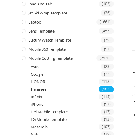
Ipad And Tab
(102)
Jet Ski Wrap Template
(26)
Laptop
(1661)
Lens Template
(455)
Luxury Watch Template
(39)
Mobile 360 Template
(51)
Mobile Cutting Template
(2130)
Asus
(23)
D
Google
(33)
HONOR
(118)
D
Huawei
(183)
c
Infinix
(115)
e
iPhone
(52)
iTel Mobile Template
(17)
o
LG Mobile Template
(13)
—
Motorola
(107)
C
Nokia
(39)