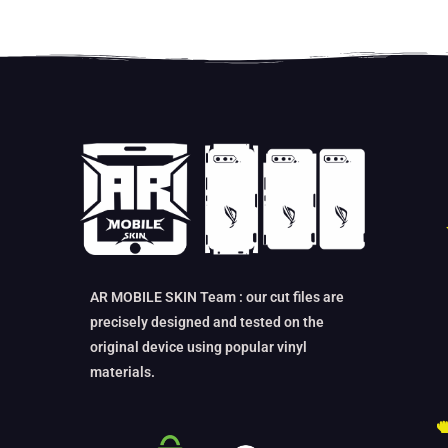
AR MOBILE SKIN Team : our cut files are
precisely designed and tested on the
original device using popular vinyl
materials.