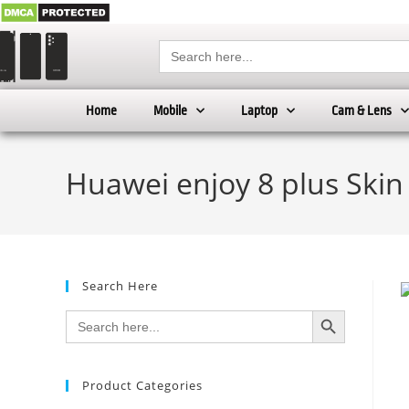
Search
for:
Home
Mobile
Laptop
Cam & Lens
Huawei enjoy 8 plus Skin
Search Here
SEARCH BUTTON
Search
for:
Product Categories