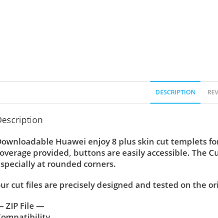
DESCRIPTION
REV
escription
ownloadable Huawei enjoy 8 plus skin cut templets for
overage provided, buttons are easily accessible. The C
specially at rounded corners.
ur cut files are precisely designed and tested on the or
 ZIP File —
ompatibility ….