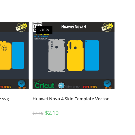
-70%
e svg
Huawei Nova 4 Skin Template Vector
$
2.10
$
7.10