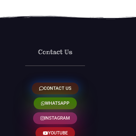
Contact Us
CONTACT US
WHATSAPP
INSTAGRAM
YOUTUBE