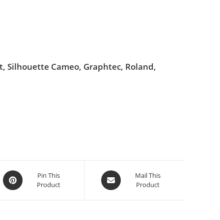
ut, Silhouette Cameo, Graphtec, Roland,
Pin This
Mail This
Product
Product