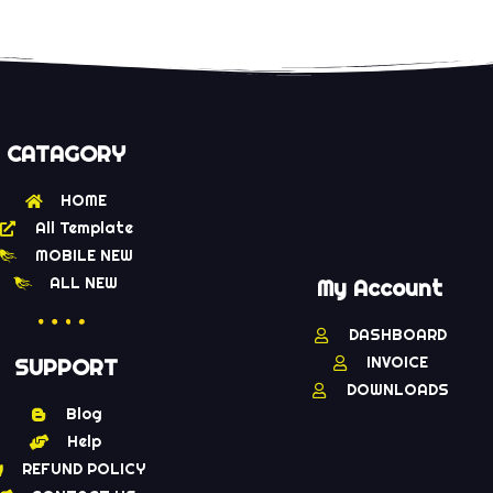
CATAGORY
HOME
All Template
MOBILE NEW
ALL NEW
My Account
DASHBOARD
INVOICE
SUPPORT
DOWNLOADS
Blog
Help
REFUND POLICY