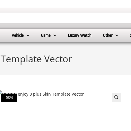
Vehicle
Game
Luxury Watch
Other
 Template Vector
-53%
🔍