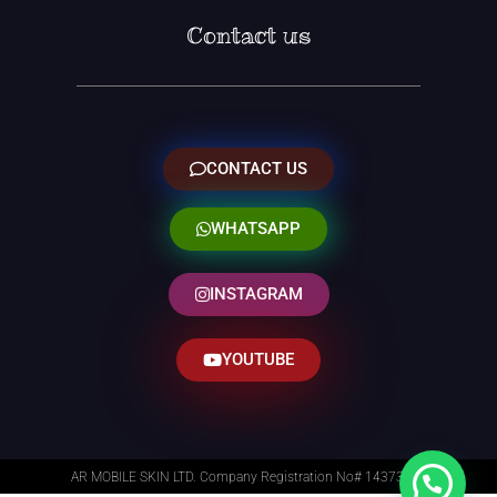
Contact us
CONTACT US
WHATSAPP
INSTAGRAM
YOUTUBE
AR MOBILE SKIN LTD. Company Registration No# 14373014