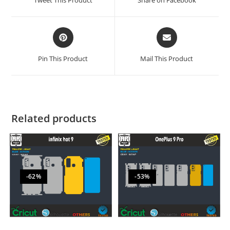
Tweet This Product
Share on Facebook
Pin This Product
Mail This Product
Related products
-62%
-53%