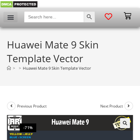
SEARCH BUTTON
Search
for:
Huawei Mate 9 Skin
Template Vector
>
>
Huawei Mate 9 Skin Template Vector
Previous Product
Next Product
-71%
🔍