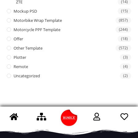
ZTE
(14)
Mockup PSD
(15)
Motorbike Wrap Template
(857)
Motorcycle PPF Template
(244)
Offer
(18)
Other Template
(572)
Plotter
(3)
Remote
(4)
Uncategorized
(2)