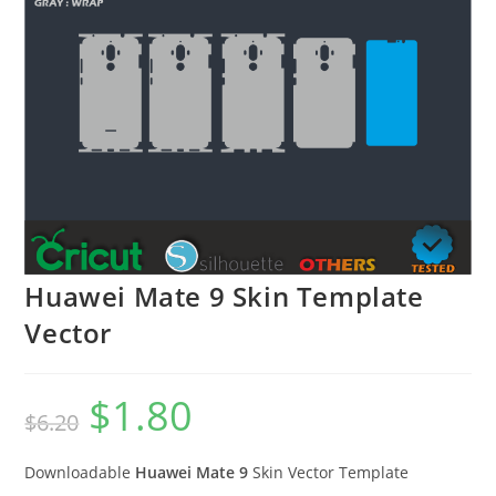
Huawei Mate 9 Skin Template
Vector
$
1.80
$
6.20
Downloadable
Huawei Mate 9
Skin Vector Template