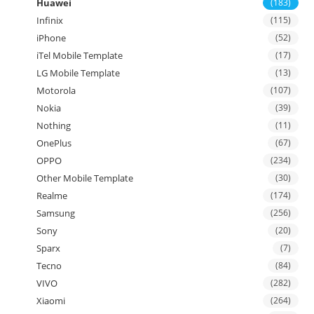
Huawei
(183)
Infinix
(115)
iPhone
(52)
iTel Mobile Template
(17)
LG Mobile Template
(13)
Motorola
(107)
Nokia
(39)
Nothing
(11)
OnePlus
(67)
OPPO
(234)
Other Mobile Template
(30)
Realme
(174)
Samsung
(256)
Sony
(20)
Sparx
(7)
Tecno
(84)
VIVO
(282)
Xiaomi
(264)