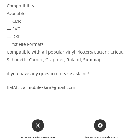
Compatibility ….
Available
— CDR
— SVG
— DXF
— txt File Formats
Compatible with all popular vinyl Plotters/Cutter ( Cricut,
Silhouette Cameo, Graphtec, Roland, Summa)
if you have any question please ask me!
EMAIL : armobileskin@gmail.com