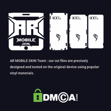
AR MOBILE SKIN Team : our cut files are precisely
designed and tested on the original device using popular
vinyl materials.