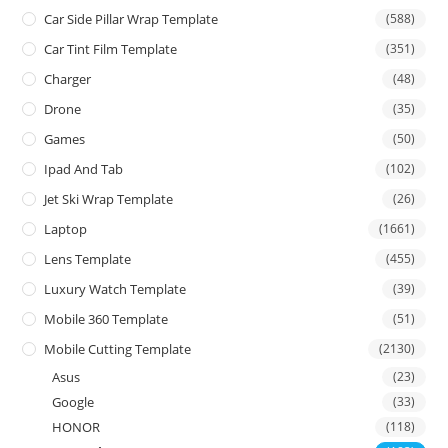
Car Side Pillar Wrap Template
(588)
Car Tint Film Template
(351)
Charger
(48)
Drone
(35)
Games
(50)
Ipad And Tab
(102)
Jet Ski Wrap Template
(26)
Laptop
(1661)
Lens Template
(455)
Luxury Watch Template
(39)
Mobile 360 Template
(51)
Mobile Cutting Template
(2130)
Asus
(23)
Google
(33)
HONOR
(118)