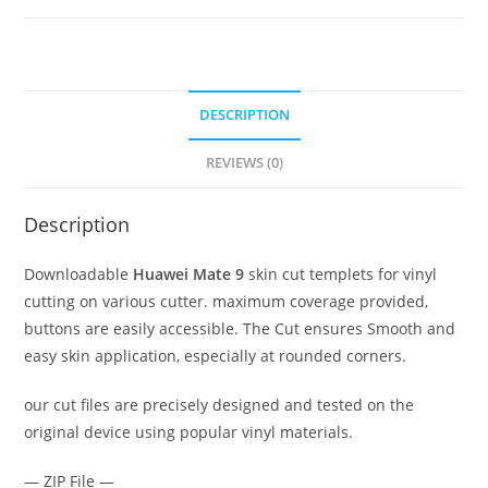
DESCRIPTION
REVIEWS (0)
Description
Downloadable
Huawei Mate 9
skin cut templets for vinyl
cutting on various cutter. maximum coverage provided,
buttons are easily accessible. The Cut ensures Smooth and
easy skin application, especially at rounded corners.
our cut files are precisely designed and tested on the
original device using popular vinyl materials.
— ZIP File —