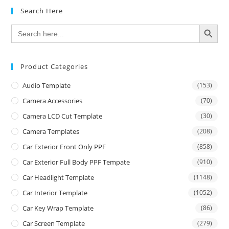
Search Here
SEARCH BUTTON
Search
for:
Product Categories
Audio Template
(153)
Camera Accessories
(70)
Camera LCD Cut Template
(30)
Camera Templates
(208)
Car Exterior Front Only PPF
(858)
Car Exterior Full Body PPF Tempate
(910)
Car Headlight Template
(1148)
Car Interior Template
(1052)
Car Key Wrap Template
(86)
Car Screen Template
(279)