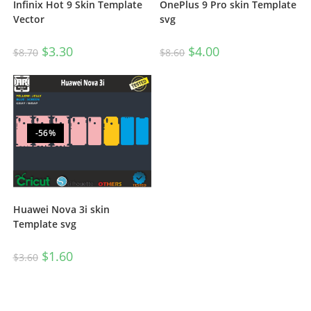
OnePlus 9 Pro skin Template
Infinix Hot 9 Skin Template
svg
Vector
$
4.00
$
3.30
$
8.60
$
8.70
-56%
Huawei Nova 3i skin
Template svg
$
1.60
$
3.60