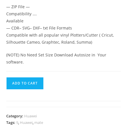
— ZIP File —
Compatibility ….
Available
— CDR– SVG– DXF– txt File Formats
Compatible with all popular vinyl Plotters/Cutter ( Cricut,
Silhouette Cameo, Graphtec, Roland, Summa)
(NOTE) No Need Set Size Download Autosize in Your
software.
ADD TO CART
Category:
Huawei
Tags:
9
,
Huawei
,
mate