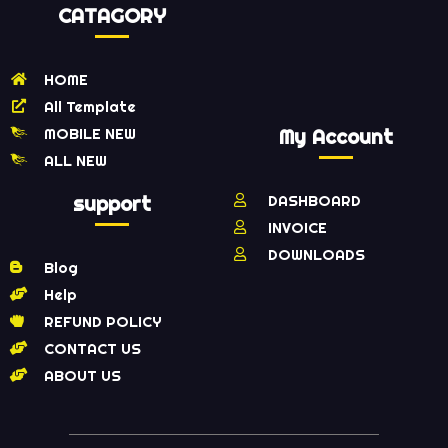
CATAGORY
HOME
All Template
MOBILE NEW
My Account
ALL NEW
support
DASHBOARD
INVOICE
DOWNLOADS
Blog
Help
REFUND POLICY
CONTACT US
ABOUT US