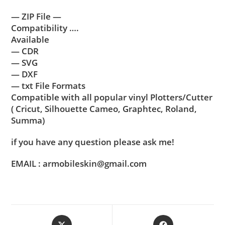
— ZIP File —
Compatibility ….
Available
— CDR
— SVG
— DXF
— txt File Formats
Compatible with all popular vinyl Plotters/Cutter
( Cricut, Silhouette Cameo, Graphtec, Roland,
Summa)
if you have any question please ask me!
EMAIL : armobileskin@gmail.com