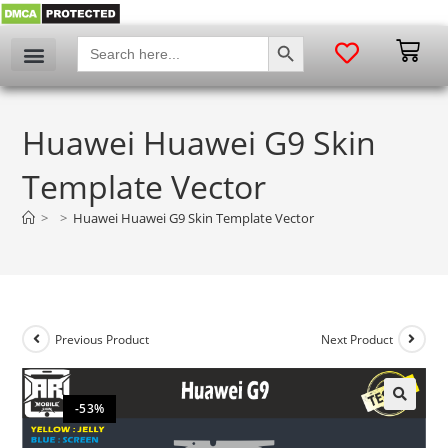
SEARCH BUTTON
Search
for:
Huawei Huawei G9 Skin
Template Vector
>
>
Huawei Huawei G9 Skin Template Vector
Previous Product
Next Product
-53%
🔍