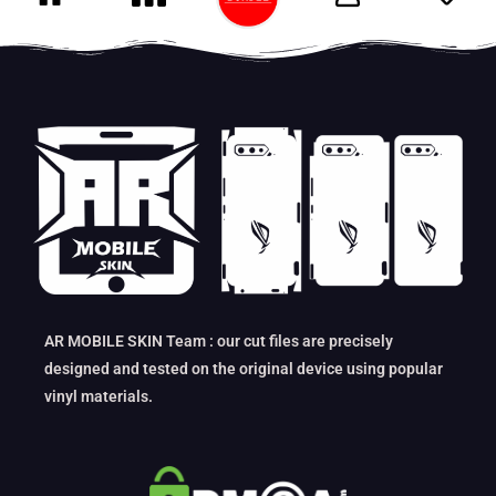
AR MOBILE SKIN Team : our cut files are precisely
designed and tested on the original device using popular
vinyl materials.