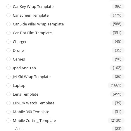
Car Key Wrap Template
(86)
Car Screen Template
(279)
Car Side Pillar Wrap Template
(588)
Car Tint Film Template
(351)
Charger
(48)
Drone
(35)
Games
(50)
Ipad And Tab
(102)
Jet Ski Wrap Template
(26)
Laptop
(1661)
Lens Template
(455)
Luxury Watch Template
(39)
Mobile 360 Template
(51)
Mobile Cutting Template
(2130)
Asus
(23)