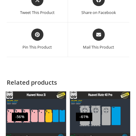
Tweet This Product
Share on Facebook
Pin This Product
Mail This Product
Related products
-56%
-61%