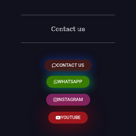
Contact us
CONTACT US
WHATSAPP
INSTAGRAM
YOUTUBE