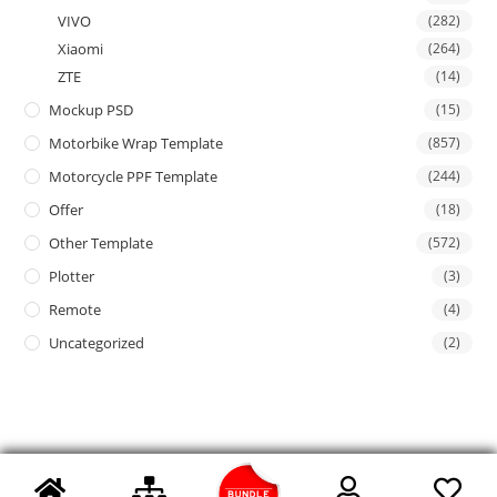
VIVO
(282)
Xiaomi
(264)
ZTE
(14)
Mockup PSD
(15)
Motorbike Wrap Template
(857)
Motorcycle PPF Template
(244)
Offer
(18)
Other Template
(572)
Plotter
(3)
Remote
(4)
Uncategorized
(2)