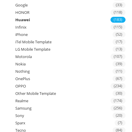
Google
(33)
HONOR
(118)
Huawei
(183)
Infinix
(115)
iPhone
(52)
iTel Mobile Template
(17)
LG Mobile Template
(13)
Motorola
(107)
Nokia
(39)
Nothing
(11)
OnePlus
(67)
OPPO
(234)
Other Mobile Template
(30)
Realme
(174)
Samsung
(256)
Sony
(20)
Sparx
(7)
Tecno
(84)