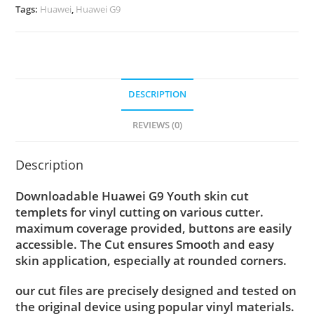
Tags:
Huawei
,
Huawei G9
DESCRIPTION
REVIEWS (0)
Description
Downloadable Huawei G9 Youth skin cut
templets for vinyl cutting on various cutter.
maximum coverage provided, buttons are easily
accessible. The Cut ensures Smooth and easy
skin application, especially at rounded corners.
our cut files are precisely designed and tested on
the original device using popular vinyl materials.