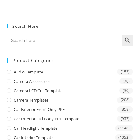
Search Here
SEARCH BUTTON
Search
for:
Product Categories
Audio Template
(153)
Camera Accessories
(70)
Camera LCD Cut Template
(30)
Camera Templates
(208)
Car Exterior Front Only PPF
(858)
Car Exterior Full Body PPF Tempate
(957)
Car Headlight Template
(1148)
Car Interior Template
(1052)