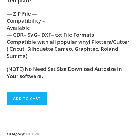
Template
— ZIP File —
Compatibility –
Available
— CDR– SVG– DXF– txt File Formats
Compatible with all popular vinyl Plotters/Cutter
( Cricut, Silhouette Cameo, Graphtec, Roland,
Summa)
(NOTE) No Need Set Size Download Autosize in
Your software.
ADD TO CART
Category:
Huawei