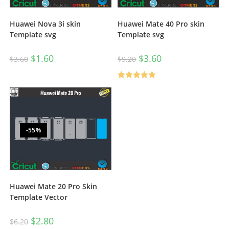
Huawei Nova 3i skin
Huawei Mate 40 Pro skin
Template svg
Template svg
$
1.60
$
3.60
$
3.60
$
9.20
Rated
5.00
out of 5
-55%
Huawei Mate 20 Pro Skin
Template Vector
$
2.80
$
6.20