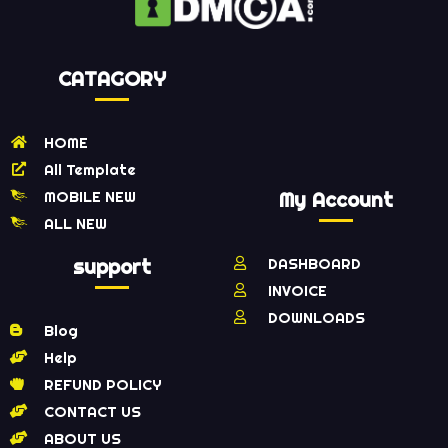
CATAGORY
HOME
All Template
MOBILE NEW
My Account
ALL NEW
support
DASHBOARD
INVOICE
DOWNLOADS
Blog
Help
REFUND POLICY
CONTACT US
ABOUT US