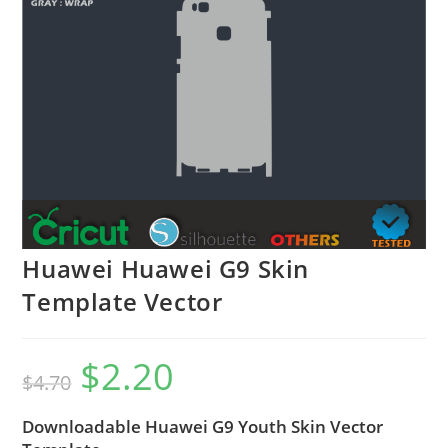
Huawei Huawei G9 Skin
Template Vector
$
2.20
$
4.70
Downloadable Huawei G9 Youth Skin Vector