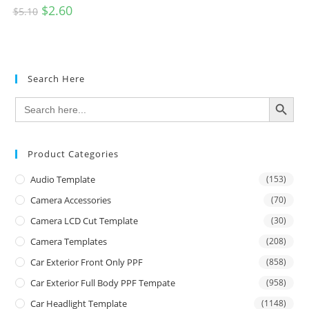
$
2.60
$
5.10
Search Here
SEARCH BUTTON
Search
for:
Product Categories
Audio Template
(153)
Camera Accessories
(70)
Camera LCD Cut Template
(30)
Camera Templates
(208)
Car Exterior Front Only PPF
(858)
Car Exterior Full Body PPF Tempate
(958)
Car Headlight Template
(1148)