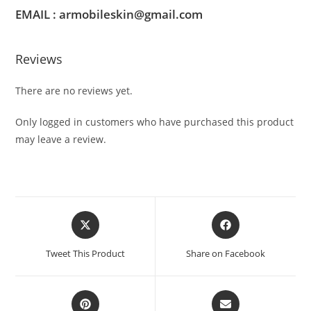
EMAIL : armobileskin@gmail.com
Reviews
There are no reviews yet.
Only logged in customers who have purchased this product
may leave a review.
Tweet This Product
Share on Facebook