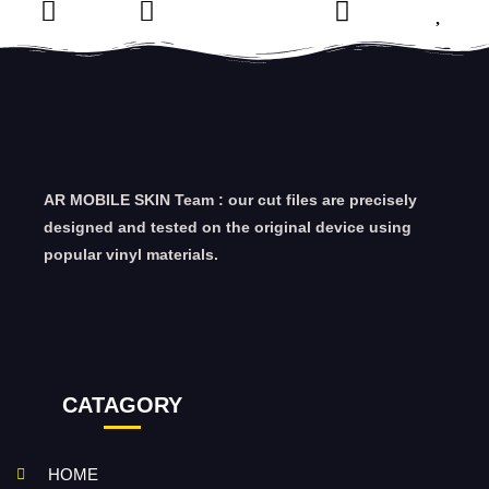
AR MOBILE SKIN Team : our cut files are precisely
designed and tested on the original device using
popular vinyl materials.
CATAGORY
HOME