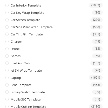
Car Interior Template
(1052)
Car Key Wrap Template
(86)
Car Screen Template
(279)
Car Side Pillar Wrap Template
(588)
Car Tint Film Template
(351)
Charger
(48)
Drone
(35)
Games
(50)
Ipad And Tab
(102)
Jet Ski Wrap Template
(26)
Laptop
(1661)
Lens Template
(455)
Luxury Watch Template
(39)
Mobile 360 Template
(51)
Mobile Cutting Template
(2130)