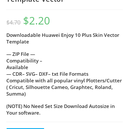
$
2.20
$
4.70
Downloadable Huawei Enjoy 10 Plus Skin Vector
Template
— ZIP File —
Compatibility –
Available
— CDR– SVG– DXF– txt File Formats
Compatible with all popular vinyl Plotters/Cutter
( Cricut, Silhouette Cameo, Graphtec, Roland,
Summa)
(NOTE) No Need Set Size Download Autosize in
Your software.