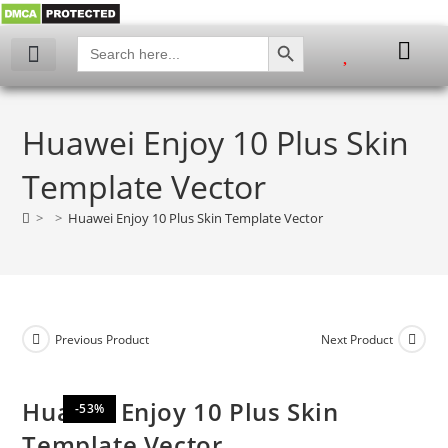
SEARCH BUTTON
Search
for:
My account
Huawei Enjoy 10 Plus Skin
Template Vector
>
>
Huawei Enjoy 10 Plus Skin Template Vector
Previous Product
Next Product
Huawei Enjoy 10 Plus Skin
-53%
Template Vector