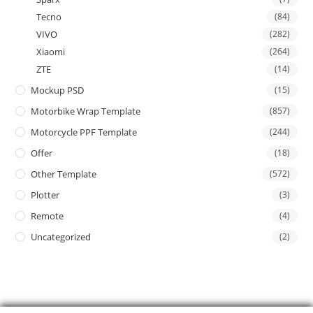
Tecno
(84)
VIVO
(282)
Xiaomi
(264)
ZTE
(14)
Mockup PSD
(15)
Motorbike Wrap Template
(857)
Motorcycle PPF Template
(244)
Offer
(18)
Other Template
(572)
Plotter
(3)
Remote
(4)
Uncategorized
(2)