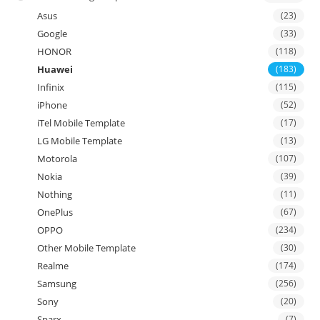
Asus
(23)
Google
(33)
HONOR
(118)
Huawei
(183)
Infinix
(115)
iPhone
(52)
iTel Mobile Template
(17)
LG Mobile Template
(13)
Motorola
(107)
Nokia
(39)
Nothing
(11)
OnePlus
(67)
OPPO
(234)
Other Mobile Template
(30)
Realme
(174)
Samsung
(256)
Sony
(20)
Sparx
(7)