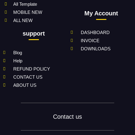
All Template
MOBILE NEW
My Account
ALL NEW
DASHBOARD
support
INVOICE
DOWNLOADS
Blog
Help
REFUND POLICY
CONTACT US
ABOUT US
Contact us