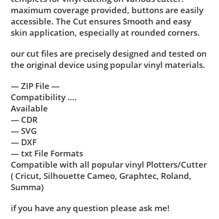
maximum coverage provided, buttons are easily
accessible. The Cut ensures Smooth and easy
skin application, especially at rounded corners.
our cut files are precisely designed and tested on
the original device using popular vinyl materials.
— ZIP File —
Compatibility ….
Available
— CDR
— SVG
— DXF
— txt File Formats
Compatible with all popular vinyl Plotters/Cutter
( Cricut, Silhouette Cameo, Graphtec, Roland,
Summa)
if you have any question please ask me!