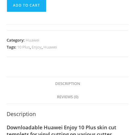
ADD TO CART
Category:
Huawei
Tags:
10 Plus
,
Enjoy
,
Huawei
DESCRIPTION
REVIEWS (0)
Description
Downloadable Huawei Enjoy 10 Plus skin cut
templets for vinyl cutting on various cutter.