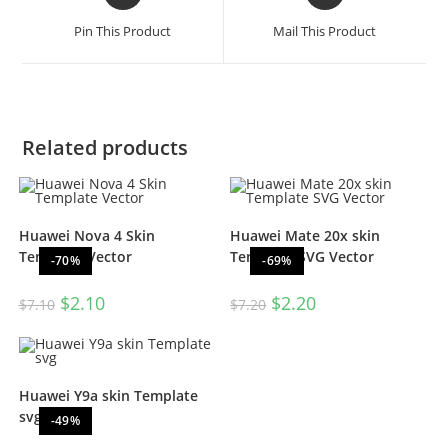
Pin This Product
Mail This Product
Related products
Huawei Nova 4 Skin
Huawei Mate 20x skin
Template Vector
Template SVG Vector
-70%
-69%
$
2.10
$
2.20
$
7.10
$
7.20
Huawei Y9a skin Template
svg
-49%