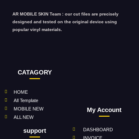
AR MOBILE SKIN Team : our cut files are precisely
designed and tested on the original device using
popular vinyl materials.
CATAGORY
HOME
All Template
MOBILE NEW
My Account
ALL NEW
DASHBOARD
support
INVOICE