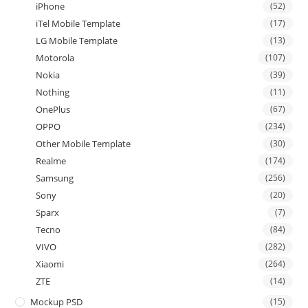
iPhone
(52)
iTel Mobile Template
(17)
LG Mobile Template
(13)
Motorola
(107)
Nokia
(39)
Nothing
(11)
OnePlus
(67)
OPPO
(234)
Other Mobile Template
(30)
Realme
(174)
Samsung
(256)
Sony
(20)
Sparx
(7)
Tecno
(84)
VIVO
(282)
Xiaomi
(264)
ZTE
(14)
Mockup PSD
(15)