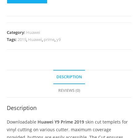
Category:
Huawei
Tags:
2019
,
Huawei
,
prime
,
y9
DESCRIPTION
REVIEWS (0)
Description
Downloadable
Huawei Y9 Prime 2019
skin cut templets for
vinyl cutting on various cutter. maximum coverage
provided, buttons are easily accessible. The Cut ensures