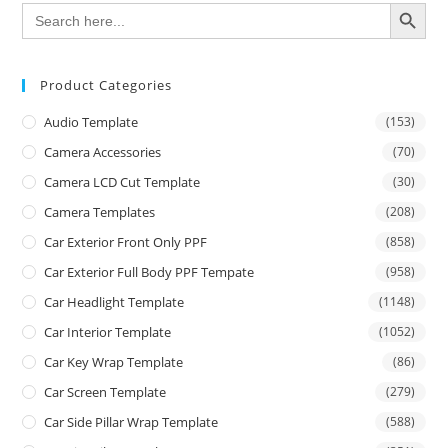
SEARCH BUTTON
Search
for:
Product Categories
Audio Template
(153)
Camera Accessories
(70)
Camera LCD Cut Template
(30)
Camera Templates
(208)
Car Exterior Front Only PPF
(858)
Car Exterior Full Body PPF Tempate
(958)
Car Headlight Template
(1148)
Car Interior Template
(1052)
Car Key Wrap Template
(86)
Car Screen Template
(279)
Car Side Pillar Wrap Template
(588)