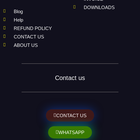
DOWNLOADS
Blog
Help
REFUND POLICY
CONTACT US
ABOUT US
Contact us
CONTACT US
WHATSAPP