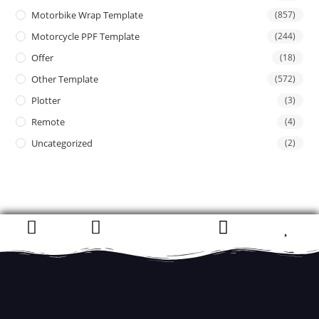
Motorbike Wrap Template
(857)
Motorcycle PPF Template
(244)
Offer
(18)
Other Template
(572)
Plotter
(3)
Remote
(4)
Uncategorized
(2)