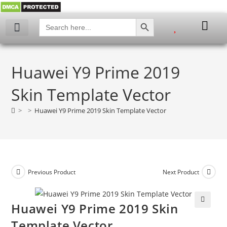
SEARCH BUTTON
Search
for:
Huawei Y9 Prime 2019
Skin Template Vector
>
>
Huawei Y9 Prime 2019 Skin Template Vector
Previous Product
Next Product
Huawei Y9 Prime 2019 Skin
🔍
Template Vector