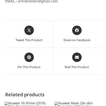
EMAIL : armobileskin@gmail.com
Tweet This Product
Share on Facebook
Pin This Product
Mail This Product
Related products