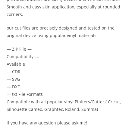
Smooth and easy skin application, especially at rounded
corners.
our cut files are precisely designed and tested on the
original device using popular vinyl materials.
— ZIP File —
Compatibility ….
Available
— CDR
— SVG
— DXF
— txt File Formats
Compatible with all popular vinyl Plotters/Cutter ( Cricut,
Silhouette Cameo, Graphtec, Roland, Summa)
if you have any question please ask me!