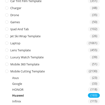
Car Tint Film Template
(351)
Charger
(48)
Drone
(35)
Games
(50)
Ipad And Tab
(102)
Jet Ski Wrap Template
(26)
Laptop
(1661)
Lens Template
(455)
Luxury Watch Template
(39)
Mobile 360 Template
(51)
Mobile Cutting Template
(2130)
Asus
(23)
Google
(33)
HONOR
(118)
Huawei
(183)
Infinix
(115)