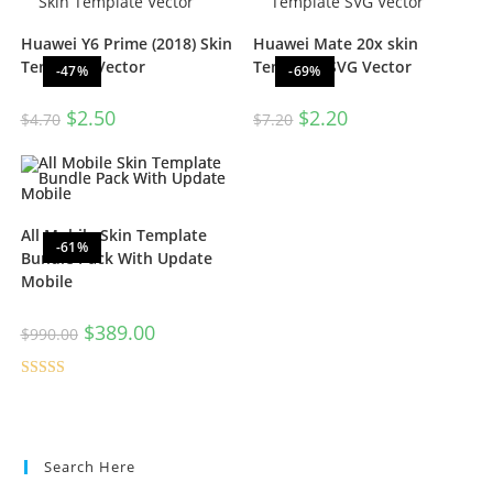
Huawei Y6 Prime (2018) Skin
Huawei Mate 20x skin
Template Vector
Template SVG Vector
-47%
-69%
$
2.50
$
2.20
$
4.70
$
7.20
All Mobile Skin Template
-61%
Bundle Pack With Update
Mobile
$
389.00
$
990.00
Rated
5.00
out of 5
Search Here