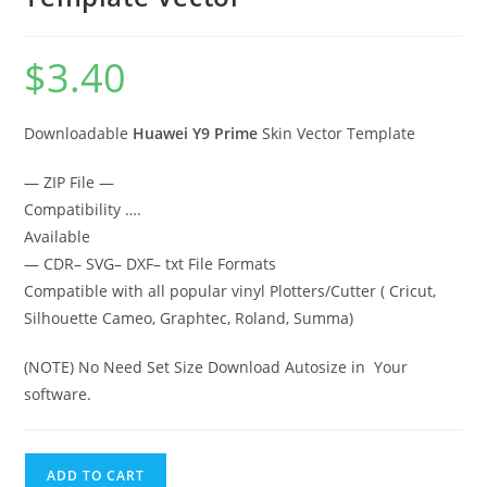
$
3.40
Downloadable
Huawei Y9 Prime
Skin Vector Template
— ZIP File —
Compatibility ….
Available
— CDR– SVG– DXF– txt File Formats
Compatible with all popular vinyl Plotters/Cutter ( Cricut,
Silhouette Cameo, Graphtec, Roland, Summa)
(NOTE) No Need Set Size Download Autosize in Your
software.
ADD TO CART