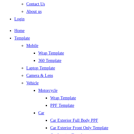
Contact Us
About us
Login
Home
Template
Mobile
Wrap Template
360 Template
Laptop Template
Camera & Lens
Vehicle
Motorcycle
Wrap Template
PPF Template
Car
Car Exterior Full Body PPF
Car Exterior Front Only Template