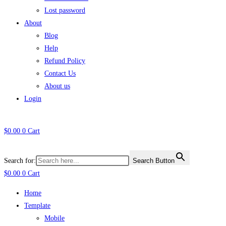
Lost password
About
Blog
Help
Refund Policy
Contact Us
About us
Login
$
0.00
0
Cart
Search for:
Search Button
$
0.00
0
Cart
Home
Template
Mobile