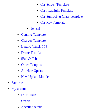
Car Screen Template
Car Headlight Template
Car Sunroof & Glass Template
Car Key Template
Jet Ski
Gaming Template
Charger Template
Luxury Watch PPF
Drone Template
iPad & Tab
Other Template
All New Update
New Update Mobile
Favorite
My account
Downloads
Orders
Account details