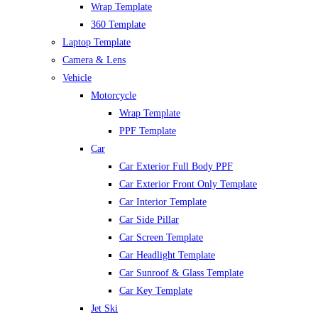
Wrap Template
360 Template
Laptop Template
Camera & Lens
Vehicle
Motorcycle
Wrap Template
PPF Template
Car
Car Exterior Full Body PPF
Car Exterior Front Only Template
Car Interior Template
Car Side Pillar
Car Screen Template
Car Headlight Template
Car Sunroof & Glass Template
Car Key Template
Jet Ski