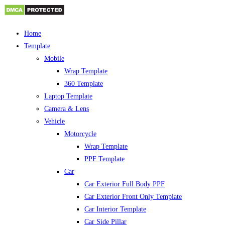
Skip
Home
to
Template
content
Mobile
Wrap Template
360 Template
Laptop Template
Camera & Lens
Vehicle
Motorcycle
Wrap Template
PPF Template
Car
Car Exterior Full Body PPF
Car Exterior Front Only Template
Car Interior Template
Car Side Pillar