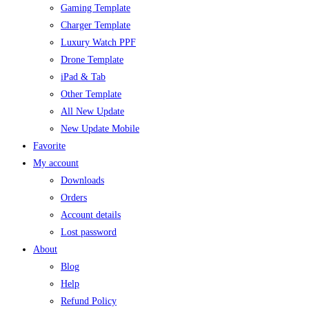
Gaming Template
Charger Template
Luxury Watch PPF
Drone Template
iPad & Tab
Other Template
All New Update
New Update Mobile
Favorite
My account
Downloads
Orders
Account details
Lost password
About
Blog
Help
Refund Policy