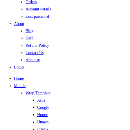
Orders
Account details
Lost password
About
Blog
Help
Refund Policy
Contact Us
About us
Login
Home
Mobile
Wrap Template
Asus
Google
Honor
Huawei
Infinix