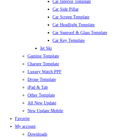
Car Interior Template
Car Side Pillar
Car Screen Template
Car Headlight Template
Car Sunroof & Glass Template
Car Key Template
Jet Ski
Gaming Template
Charger Template
Luxury Watch PPF
Drone Template
iPad & Tab
Other Template
All New Update
New Update Mobile
Favorite
My account
Downloads