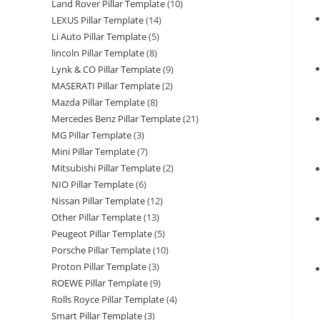
Land Rover Pillar Template
(10)
LEXUS Pillar Template
(14)
Li Auto Pillar Template
(5)
lincoln Pillar Template
(8)
Lynk & CO Pillar Template
(9)
MASERATI Pillar Template
(2)
Mazda Pillar Template
(8)
Mercedes Benz Pillar Template
(21)
MG Pillar Template
(3)
Mini Pillar Template
(7)
Mitsubishi Pillar Template
(2)
NIO Pillar Template
(6)
Nissan Pillar Template
(12)
Other Pillar Template
(13)
Peugeot Pillar Template
(5)
Porsche Pillar Template
(10)
Proton Pillar Template
(3)
ROEWE Pillar Template
(9)
Rolls Royce Pillar Template
(4)
Smart Pillar Template
(3)