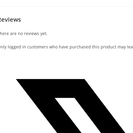
Reviews
here are no reviews yet.
nly logged in customers who have purchased this product may lea
Opens
in
a
new
window