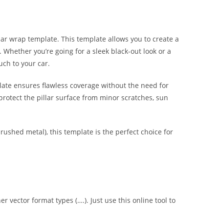
lar wrap template. This template allows you to create a
s. Whether you’re going for a sleek black-out look or a
uch to your car.
late ensures flawless coverage without the need for
protect the pillar surface from minor scratches, sun
brushed metal), this template is the perfect choice for
er vector format types (….). Just use this online tool to