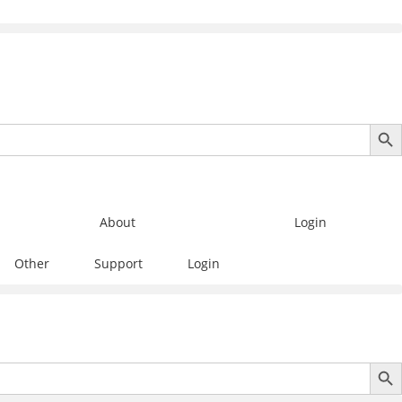
SEARCH B
About
Login
Other
Support
Login
SEARCH B