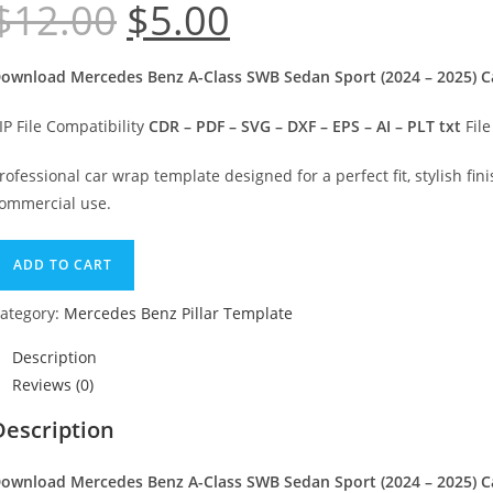
$
12.00
$
5.00
Original
Current
price
price
was:
is:
$12.00.
$5.00.
ownload Mercedes Benz A-Class SWB Sedan Sport (2024 – 2025) Car
IP File Compatibility
CDR – PDF – SVG – DXF – EPS – AI – PLT txt
File
rofessional car wrap template designed for a perfect fit, stylish fini
ommercial use.
ercedes
ADD TO CART
enz
-
ategory:
Mercedes Benz Pillar Template
lass
Description
WB
Reviews (0)
edan
port
Description
2024
ownload Mercedes Benz A-Class SWB Sedan Sport (2024 – 2025) Car