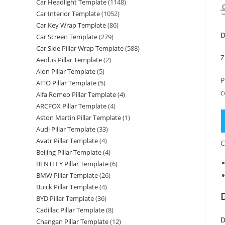
Car Headlight Template
(1148)
Car Interior Template
(1052)
Car Key Wrap Template
(86)
D
Car Screen Template
(279)
Car Side Pillar Wrap Template
(588)
Z
Aeolus Pillar Template
(2)
Aion Pillar Template
(5)
P
AITO Pillar Template
(5)
c
Alfa Romeo Pillar Template
(4)
ARCFOX Pillar Template
(4)
M
Aston Martin Pillar Template
(1)
B
Audi Pillar Template
(33)
A
Avatr Pillar Template
(4)
C
C
Beijing Pillar Template
(4)
BENTLEY Pillar Template
(6)
S
BMW Pillar Template
(26)
S
Buick Pillar Template
(4)
S
BYD Pillar Template
(36)
(
Cadillac Pillar Template
(8)
-
D
Changan Pillar Template
(12)