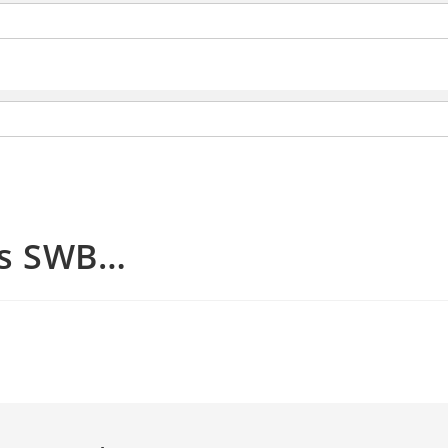
ss SWB…