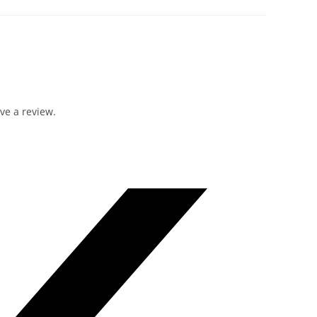
ve a review.