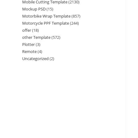
Mobile Cutting Template
(2130)
Mockup PSD
(15)
Motorbike Wrap Template
(857)
Motorcycle PPF Template
(244)
offer
(18)
other Template
(572)
Plotter
(3)
Remote
(4)
Uncategorized
(2)