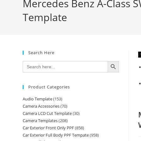
Mercedes Benz A-Class SW
Template
Search Here
-
SEARCH BUTTON
Search
for:
Product Categories
Audio Template
(153)
Camera Accessories
(70)
Camera LCD Cut Template
(30)
Camera Templates
(208)
Car Exterior Front Only PPF
(858)
Car Exterior Full Body PPF Tempate
(958)