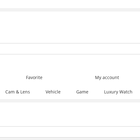
Favorite
My account
Cam & Lens
Vehicle
Game
Luxury Watch