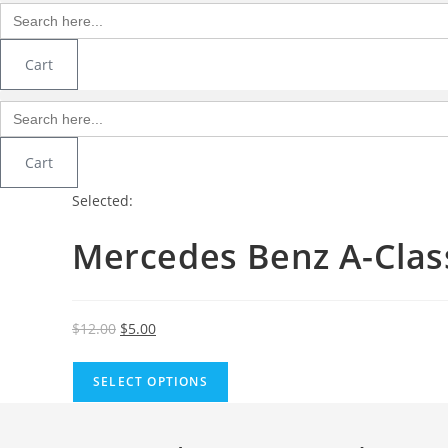
Search
for:
Cart
Search
for:
Cart
Selected:
Mercedes Benz A-Cla
Original
Current
$
12.00
$
5.00
price
price
was:
is:
SELECT OPTIONS
$12.00.
$5.00.