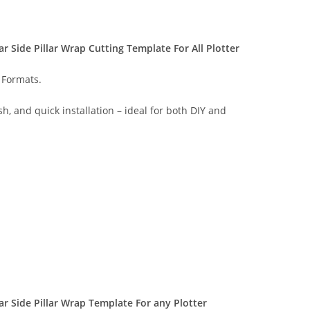
 Side Pillar Wrap Cutting Template For All Plotter
 Formats.
sh, and quick installation – ideal for both DIY and
 Side Pillar Wrap Template For any Plotter