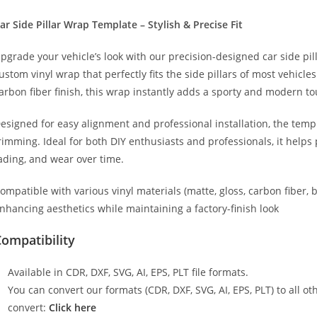
025)
ide
ar Side Pillar Wrap Template – Stylish & Precise Fit
illar
pgrade your vehicle’s look with our precision-designed car side pil
rap
ustom vinyl wrap that perfectly fits the side pillars of most vehicle
emplate
arbon fiber finish, this wrap instantly adds a sporty and modern to
uantity
esigned for easy alignment and professional installation, the temp
rimming. Ideal for both DIY enthusiasts and professionals, it helps 
ading, and wear over time.
ompatible with various vinyl materials (matte, gloss, carbon fiber, 
nhancing aesthetics while maintaining a factory-finish look
ompatibility
Available in CDR, DXF, SVG, AI, EPS, PLT file formats.
You can convert our formats (CDR, DXF, SVG, AI, EPS, PLT) to all oth
convert:
Click here