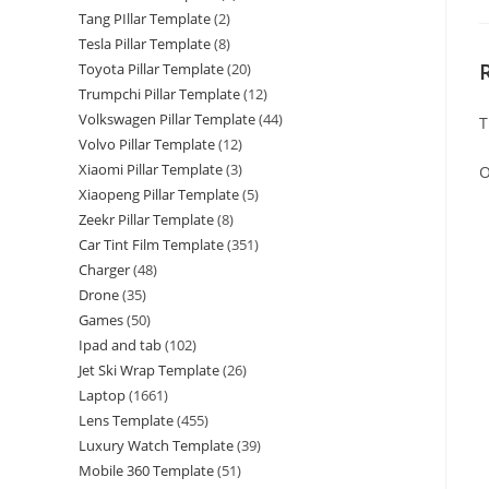
Tang PIllar Template
(2)
Tesla Pillar Template
(8)
Toyota Pillar Template
(20)
Trumpchi Pillar Template
(12)
Volkswagen Pillar Template
(44)
T
Volvo Pillar Template
(12)
Xiaomi Pillar Template
(3)
O
Xiaopeng Pillar Template
(5)
Zeekr Pillar Template
(8)
Car Tint Film Template
(351)
Charger
(48)
Drone
(35)
Games
(50)
Ipad and tab
(102)
Jet Ski Wrap Template
(26)
Laptop
(1661)
Lens Template
(455)
Luxury Watch Template
(39)
Mobile 360 Template
(51)