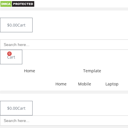
Skip
to
content
$
0.00
Cart
Search
for:
0
Cart
Home
Template
Home
Mobile
Laptop
$
0.00
Cart
Search
for: