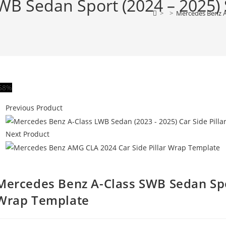
B Sedan Sport (2024 – 2025) S
>
>
Mercedes Benz A-
58%
Previous Product
Next Product
Mercedes Benz A-Class SWB Sedan Spor
Wrap Template