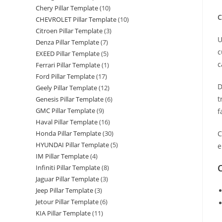
2
Chery Pillar Template
(10)
S
C
CHEVROLET Pillar Template
(10)
P
Citroen Pillar Template
(3)
U
W
Denza Pillar Template
(7)
c
T
EXEED Pillar Template
(5)
c
q
Ferrari Pillar Template
(1)
Ford Pillar Template
(17)
D
Geely Pillar Template
(12)
t
Genesis Pillar Template
(6)
GMC Pillar Template
(9)
f
Haval Pillar Template
(16)
C
Honda Pillar Template
(30)
HYUNDAI Pillar Template
(5)
e
IM Pillar Template
(4)
C
Infiniti Pillar Template
(8)
Jaguar Pillar Template
(3)
Jeep Pillar Template
(3)
Jetour Pillar Template
(6)
KIA Pillar Template
(11)