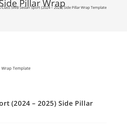
ide Pillar Wrap
Class SWB Sedan Sport (2024 – 2025) Side Pillar Wrap Template
t (2024 – 2025) Side Pillar