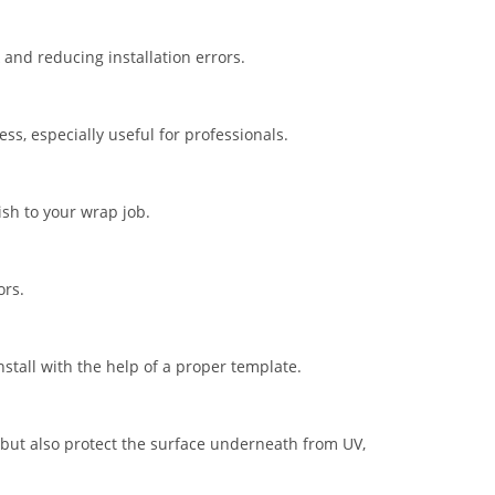
nd reducing installation errors.
s, especially useful for professionals.
ish to your wrap job.
ors.
stall with the help of a proper template.
but also protect the surface underneath from UV,