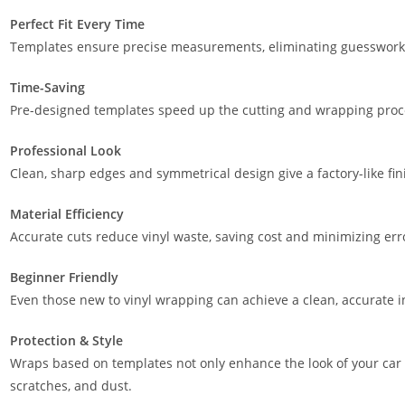
Perfect Fit Every Time
Templates ensure precise measurements, eliminating guesswork a
Time-Saving
Pre-designed templates speed up the cutting and wrapping proces
Professional Look
Clean, sharp edges and symmetrical design give a factory-like fin
Material Efficiency
Accurate cuts reduce vinyl waste, saving cost and minimizing err
Beginner Friendly
Even those new to vinyl wrapping can achieve a clean, accurate in
Protection & Style
Wraps based on templates not only enhance the look of your car 
scratches, and dust.