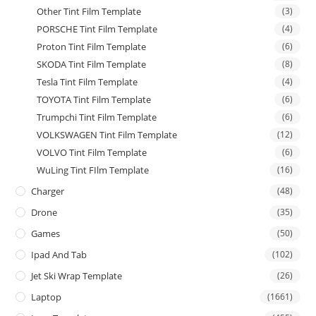
Other Tint Film Template
(3)
PORSCHE Tint Film Template
(4)
Proton Tint Film Template
(6)
SKODA Tint Film Template
(8)
Tesla Tint Film Template
(4)
TOYOTA Tint Film Template
(6)
Trumpchi Tint Film Template
(6)
VOLKSWAGEN Tint Film Template
(12)
VOLVO Tint Film Template
(6)
WuLing Tint FIlm Template
(16)
Charger
(48)
Drone
(35)
Games
(50)
Ipad And Tab
(102)
Jet Ski Wrap Template
(26)
Laptop
(1661)