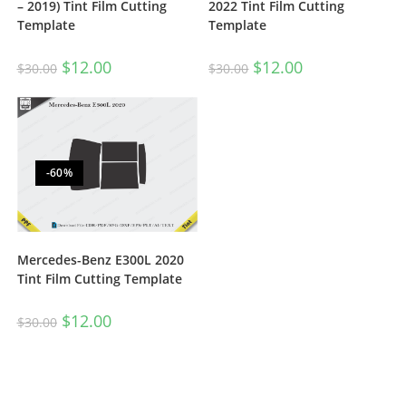
– 2019) Tint Film Cutting
2022 Tint Film Cutting
Template
Template
$
12.00
$
12.00
$
30.00
$
30.00
-60%
Mercedes-Benz E300L 2020
Tint Film Cutting Template
$
12.00
$
30.00