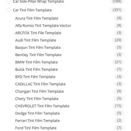
Car Side Pillar Wrap Template
(588)
Car Tint Film Template
(351)
Acura Tint Film Template
(9)
Alfa Romio Tint Template Vector
(8)
ARCFOX Tint File Template
(3)
Audi Tint Film Template
(29)
Baojun Tint Film Template
(5)
Bentley Tint Film Template
(3)
BMW Tint Film Template
(21)
Buick Tint Film Template
(7)
BYD Tint Film Template
(3)
CADILLAC Tint Film Template
(3)
Changan Tint Film Template
(9)
Chery Tint Film Template
(5)
CHEVROLET Tint Film Template
(15)
Dodge Tint Film Template
(5)
Ferrari Tint Film Template
(2)
Ford Tint Film Template
(7)