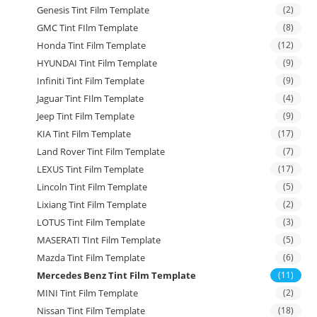
Genesis Tint Film Template
(2)
GMC Tint FIlm Template
(8)
Honda Tint Film Template
(12)
HYUNDAI Tint Film Template
(9)
Infiniti Tint Film Template
(9)
Jaguar Tint FIlm Template
(4)
Jeep Tint Film Template
(9)
KIA Tint Film Template
(17)
Land Rover Tint Film Template
(7)
LEXUS Tint Film Template
(17)
Lincoln Tint Film Template
(5)
Lixiang Tint Film Template
(2)
LOTUS Tint Film Template
(3)
MASERATI TInt Film Template
(5)
Mazda Tint Film Template
(6)
Mercedes Benz Tint Film Template
(11)
MINI Tint Film Template
(2)
Nissan Tint Film Template
(18)