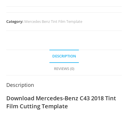
Category:
Mercedes Benz Tint Film Template
DESCRIPTION
REVIEWS (0)
Description
Download Mercedes-Benz C43 2018
Tint
Film Cutting Template