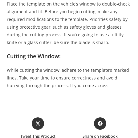
Place the
template
on the vehicle’s window to double-check
alignment and fit. Before you begin cutting, make any
required modifications to the template. Priorities safety by
using protective gear, such as safety gloves and glasses,
during the cutting process. If you’re going to use a utility
knife or a glass cutter, be sure the blade is sharp.
Cutting the Window:
While cutting the window, adhere to the template’s marked
lines. Take your time to ensure correctness and avoid
hurrying through the process. If you come across
Tweet This Product
Share on Facebook