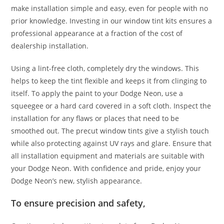
make installation simple and easy, even for people with no
prior knowledge. Investing in our window tint kits ensures a
professional appearance at a fraction of the cost of
dealership installation.
Using a lint-free cloth, completely dry the windows. This
helps to keep the tint flexible and keeps it from clinging to
itself. To apply the paint to your Dodge Neon, use a
squeegee or a hard card covered in a soft cloth. Inspect the
installation for any flaws or places that need to be
smoothed out. The precut window tints give a stylish touch
while also protecting against UV rays and glare. Ensure that
all installation equipment and materials are suitable with
your Dodge Neon. With confidence and pride, enjoy your
Dodge Neon’s new, stylish appearance.
To ensure precision and safety,