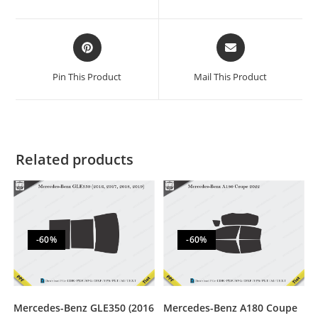
Pin This Product
Mail This Product
Related products
-60%
-60%
Mercedes-Benz GLE350 (2016
Mercedes-Benz A180 Coupe