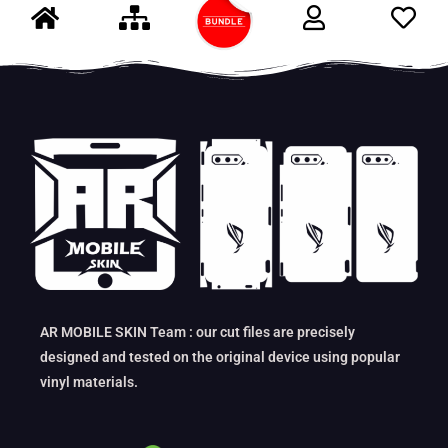
AR MOBILE SKIN Team : our cut files are precisely
designed and tested on the original device using popular
vinyl materials.