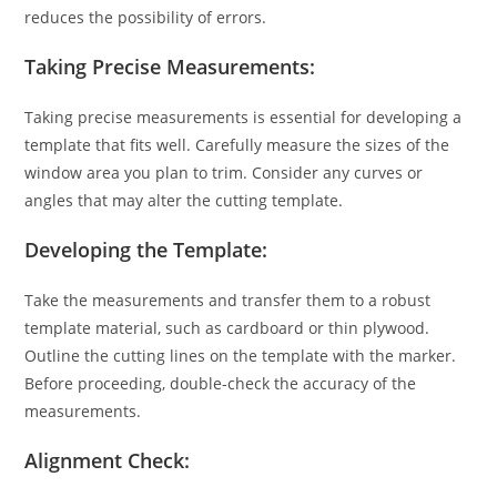
reduces the possibility of errors.
Taking Precise Measurements:
Taking precise measurements is essential for developing a
template that fits well. Carefully measure the sizes of the
window area you plan to trim. Consider any curves or
angles that may alter the cutting template.
Developing the Template:
Take the measurements and transfer them to a robust
template material, such as cardboard or thin plywood.
Outline the cutting lines on the template with the marker.
Before proceeding, double-check the accuracy of the
measurements.
Alignment Check: