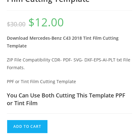
$
12.00
$
30.00
Download Mercedes-Benz C43 2018 Tint Film Cutting
Template
ZIP File Compatibility CDR- PDF- SVG- DXF-EPS-AI-PLT txt File
Formats.
PPF or Tint Film Cutting Template
You Can Use Both Cutting This Template PPF
or Tint Film
ADD TO CART