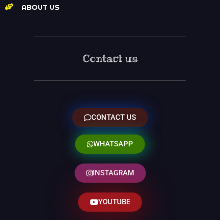
ABOUT US
Contact us
CONTACT US
WHATSAPP
INSTAGRAM
YOUTUBE