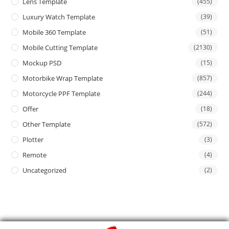
Lens Template
(455)
Luxury Watch Template
(39)
Mobile 360 Template
(51)
Mobile Cutting Template
(2130)
Mockup PSD
(15)
Motorbike Wrap Template
(857)
Motorcycle PPF Template
(244)
Offer
(18)
Other Template
(572)
Plotter
(3)
Remote
(4)
Uncategorized
(2)