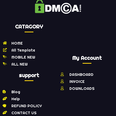
CATAGORY
HOME
All Template
MOBILE NEW
My Account
ALL NEW
support
DASHBOARD
INVOICE
DOWNLOADS
Blog
Help
REFUND POLICY
CONTACT US