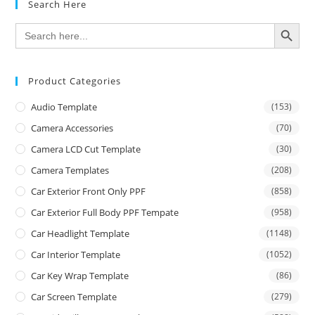
Search Here
SEARCH BUTTON
Search
for:
Product Categories
Audio Template
(153)
Camera Accessories
(70)
Camera LCD Cut Template
(30)
Camera Templates
(208)
Car Exterior Front Only PPF
(858)
Car Exterior Full Body PPF Tempate
(958)
Car Headlight Template
(1148)
Car Interior Template
(1052)
Car Key Wrap Template
(86)
Car Screen Template
(279)