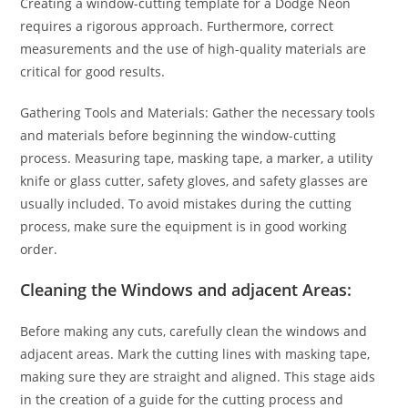
Creating a window-cutting template for a Dodge Neon
requires a rigorous approach. Furthermore, correct
measurements and the use of high-quality materials are
critical for good results.
Gathering Tools and Materials: Gather the necessary tools
and materials before beginning the window-cutting
process. Measuring tape, masking tape, a marker, a utility
knife or glass cutter, safety gloves, and safety glasses are
usually included. To avoid mistakes during the cutting
process, make sure the equipment is in good working
order.
Cleaning the Windows and adjacent Areas:
Before making any cuts, carefully clean the windows and
adjacent areas. Mark the cutting lines with masking tape,
making sure they are straight and aligned. This stage aids
in the creation of a guide for the cutting process and