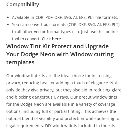
Compatibility
Available in CDR, PDF, DXF, SVG, AI, EPS, PLT file formats.
You can convert our formats (CDR, DXF, SVG, AI, EPS, PLT)
to all other vector format types (….). Just use this online
tool to convert:
Click here
Window Tint Kit Protect and Upgrade
Your Dodge Neon with Window cutting
templates
Our window tint kits are the ideal choice for increasing
privacy, reducing heat, or adding a touch of elegance. Not
only do they give privacy, but they also aid in reducing glare
and blocking dangerous UV rays. Our precut window tints
for the Dodge Neon are available in a variety of coverage
options, including full or partial tinting. This achieves the
optimal blend of visibility and protection while adhering to
legal requirements. DIY window tints included in the kits