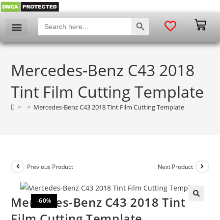
SEARCH BUTTON
Search
for:
Mercedes-Benz C43 2018
Tint Film Cutting Template
>
>
Mercedes-Benz C43 2018 Tint Film Cutting Template
Previous Product
Next Product
Mercedes-Benz C43 2018 Tint
-60%
🔍
Film Cutting Template