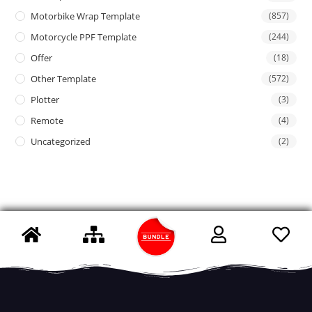
Motorbike Wrap Template
(857)
Motorcycle PPF Template
(244)
Offer
(18)
Other Template
(572)
Plotter
(3)
Remote
(4)
Uncategorized
(2)