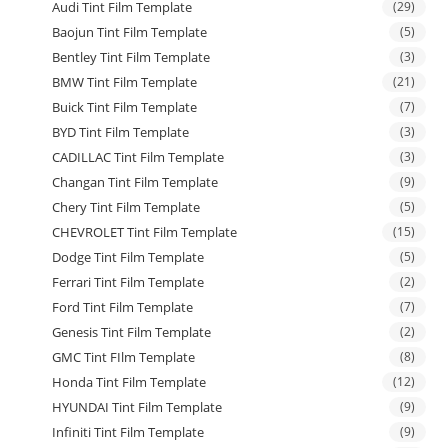
Audi Tint Film Template
(29)
Baojun Tint Film Template
(5)
Bentley Tint Film Template
(3)
BMW Tint Film Template
(21)
Buick Tint Film Template
(7)
BYD Tint Film Template
(3)
CADILLAC Tint Film Template
(3)
Changan Tint Film Template
(9)
Chery Tint Film Template
(5)
CHEVROLET Tint Film Template
(15)
Dodge Tint Film Template
(5)
Ferrari Tint Film Template
(2)
Ford Tint Film Template
(7)
Genesis Tint Film Template
(2)
GMC Tint FIlm Template
(8)
Honda Tint Film Template
(12)
HYUNDAI Tint Film Template
(9)
Infiniti Tint Film Template
(9)