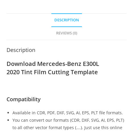
DESCRIPTION
REVIEWS (0)
Description
Download Mercedes-Benz E300L
2020
Tint Film Cutting Template
Compatibility
Available in CDR, PDF, DXF, SVG, AI, EPS, PLT file formats.
You can convert our formats (CDR, DXF, SVG, AI, EPS, PLT)
to all other vector format types (….). Just use this online