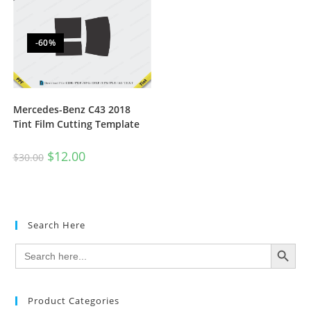
-60%
Mercedes-Benz C43 2018
Tint Film Cutting Template
$
12.00
$
30.00
Search Here
SEARCH BUTTON
Search
for:
Product Categories