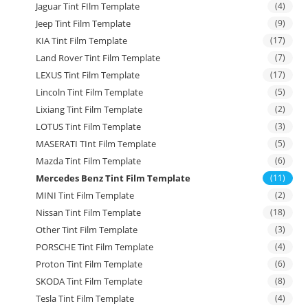
Jaguar Tint FIlm Template
(4)
Jeep Tint Film Template
(9)
KIA Tint Film Template
(17)
Land Rover Tint Film Template
(7)
LEXUS Tint Film Template
(17)
Lincoln Tint Film Template
(5)
Lixiang Tint Film Template
(2)
LOTUS Tint Film Template
(3)
MASERATI TInt Film Template
(5)
Mazda Tint Film Template
(6)
Mercedes Benz Tint Film Template
(11)
MINI Tint Film Template
(2)
Nissan Tint Film Template
(18)
Other Tint Film Template
(3)
PORSCHE Tint Film Template
(4)
Proton Tint Film Template
(6)
SKODA Tint Film Template
(8)
Tesla Tint Film Template
(4)