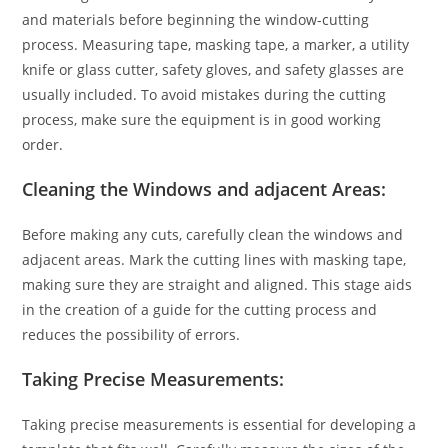
and materials before beginning the window-cutting
process. Measuring tape, masking tape, a marker, a utility
knife or glass cutter, safety gloves, and safety glasses are
usually included. To avoid mistakes during the cutting
process, make sure the equipment is in good working
order.
Cleaning the Windows and adjacent Areas:
Before making any cuts, carefully clean the windows and
adjacent areas. Mark the cutting lines with masking tape,
making sure they are straight and aligned. This stage aids
in the creation of a guide for the cutting process and
reduces the possibility of errors.
Taking Precise Measurements:
Taking precise measurements is essential for developing a