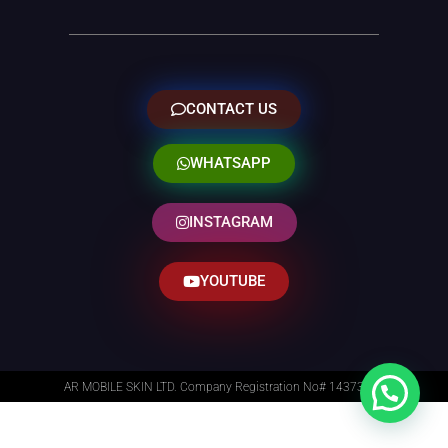
CONTACT US
WHATSAPP
INSTAGRAM
YOUTUBE
AR MOBILE SKIN LTD. Company Registration No# 14373014