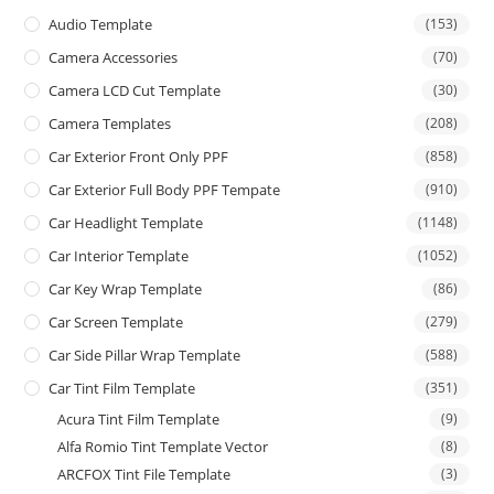
Audio Template
(153)
Camera Accessories
(70)
Camera LCD Cut Template
(30)
Camera Templates
(208)
Car Exterior Front Only PPF
(858)
Car Exterior Full Body PPF Tempate
(910)
Car Headlight Template
(1148)
Car Interior Template
(1052)
Car Key Wrap Template
(86)
Car Screen Template
(279)
Car Side Pillar Wrap Template
(588)
Car Tint Film Template
(351)
Acura Tint Film Template
(9)
Alfa Romio Tint Template Vector
(8)
ARCFOX Tint File Template
(3)