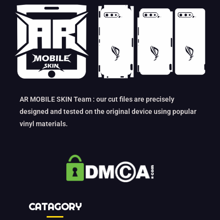
AR MOBILE SKIN Team : our cut files are precisely
designed and tested on the original device using popular
vinyl materials.
CATAGORY