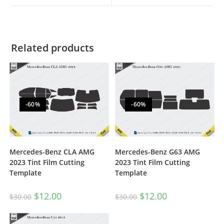
Related products
-60%
-60%
Mercedes-Benz CLA AMG
Mercedes-Benz G63 AMG
2023 Tint Film Cutting
2023 Tint Film Cutting
Template
Template
$
12.00
$
12.00
$
30.00
$
30.00