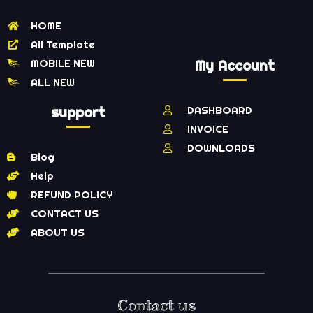
HOME
All Template
MOBILE NEW
My Account
ALL NEW
support
DASHBOARD
INVOICE
DOWNLOADS
Blog
Help
REFUND POLICY
CONTACT US
ABOUT US
Contact us