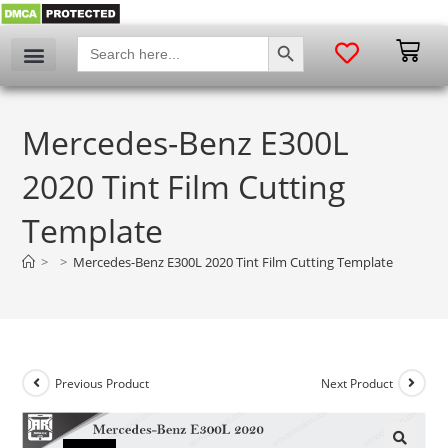
SEARCH BUTTON
Search
for:
Mercedes-Benz E300L
2020 Tint Film Cutting
Template
>
>
Mercedes-Benz E300L 2020 Tint Film Cutting Template
Previous Product
Next Product