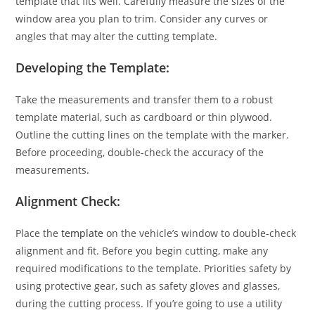
template that fits well. Carefully measure the sizes of the
window area you plan to trim. Consider any curves or
angles that may alter the cutting template.
Developing the Template:
Take the measurements and transfer them to a robust
template material, such as cardboard or thin plywood.
Outline the cutting lines on the template with the marker.
Before proceeding, double-check the accuracy of the
measurements.
Alignment Check:
Place the
template
on the vehicle’s window to double-check
alignment and fit. Before you begin cutting, make any
required modifications to the template. Priorities safety by
using protective gear, such as safety gloves and glasses,
during the cutting process. If you’re going to use a utility