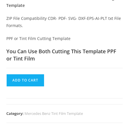
Template
ZIP File Compatibility CDR- PDF- SVG- DXF-EPS-AI-PLT txt File
Formats.
PPF or Tint Film Cutting Template
You Can Use Both Cutting This Template PPF
or Tint Film
ADD TO CART
Category:
Mercedes Benz Tint Film Template