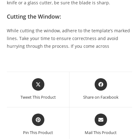
knife or a glass cutter, be sure the blade is sharp.
Cutting the Window:
While cutting the window, adhere to the template’s marked
lines. Take your time to ensure correctness and avoid
hurrying through the process. If you come across
Tweet This Product
Share on Facebook
Pin This Product
Mail This Product