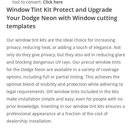
tool to convert:
Click here
Window Tint Kit Protect and Upgrade
Your Dodge Neon with Window cutting
templates
Our window tint kits are the ideal choice for increasing
privacy, reducing heat, or adding a touch of elegance. Not
only do they give privacy, but they also aid in reducing glare
and blocking dangerous UV rays. Our precut window tints
for the Dodge Neon are available in a variety of coverage
options, including full or partial tinting. This achieves the
optimal blend of visibility and protection while adhering to
legal requirements. DIY window tints included in the kits
make installation simple and easy, even for people with no
prior knowledge. Investing in our window tint kits ensures a
professional appearance at a fraction of the cost of
dealership installation.