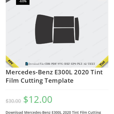
-60%
🔍
Mercedes-Benz E300L 2020 Tint
Film Cutting Template
$
12.00
$
30.00
Download Mercedes-Benz E300L 2020 Tint Film Cutting