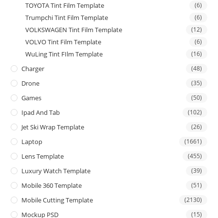
TOYOTA Tint Film Template
(6)
Trumpchi Tint Film Template
(6)
VOLKSWAGEN Tint Film Template
(12)
VOLVO Tint Film Template
(6)
WuLing Tint FIlm Template
(16)
Charger
(48)
Drone
(35)
Games
(50)
Ipad And Tab
(102)
Jet Ski Wrap Template
(26)
Laptop
(1661)
Lens Template
(455)
Luxury Watch Template
(39)
Mobile 360 Template
(51)
Mobile Cutting Template
(2130)
Mockup PSD
(15)