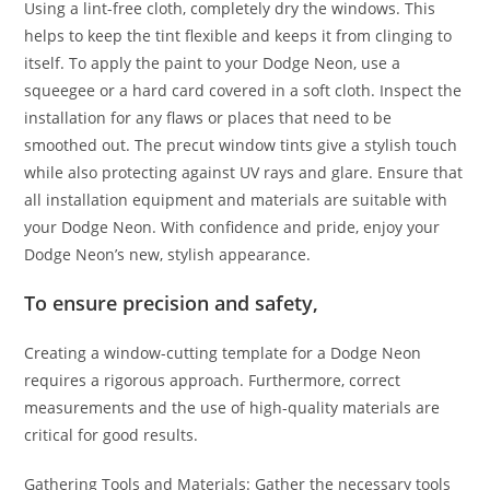
Using a lint-free cloth, completely dry the windows. This
helps to keep the tint flexible and keeps it from clinging to
itself. To apply the paint to your Dodge Neon, use a
squeegee or a hard card covered in a soft cloth. Inspect the
installation for any flaws or places that need to be
smoothed out. The precut window tints give a stylish touch
while also protecting against UV rays and glare. Ensure that
all installation equipment and materials are suitable with
your Dodge Neon. With confidence and pride, enjoy your
Dodge Neon’s new, stylish appearance.
To ensure precision and safety,
Creating a window-cutting template for a Dodge Neon
requires a rigorous approach. Furthermore, correct
measurements and the use of high-quality materials are
critical for good results.
Gathering Tools and Materials: Gather the necessary tools