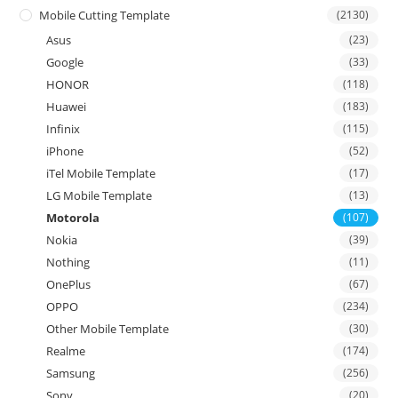
Mobile Cutting Template
(2130)
Asus
(23)
Google
(33)
HONOR
(118)
Huawei
(183)
Infinix
(115)
iPhone
(52)
iTel Mobile Template
(17)
LG Mobile Template
(13)
Motorola
(107)
Nokia
(39)
Nothing
(11)
OnePlus
(67)
OPPO
(234)
Other Mobile Template
(30)
Realme
(174)
Samsung
(256)
Sony
(20)