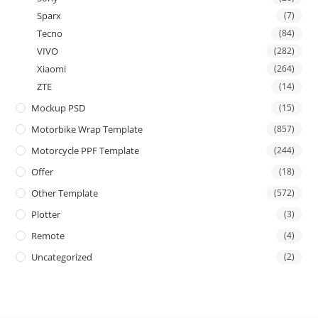
Sparx
(7)
Tecno
(84)
VIVO
(282)
Xiaomi
(264)
ZTE
(14)
Mockup PSD
(15)
Motorbike Wrap Template
(857)
Motorcycle PPF Template
(244)
Offer
(18)
Other Template
(572)
Plotter
(3)
Remote
(4)
Uncategorized
(2)