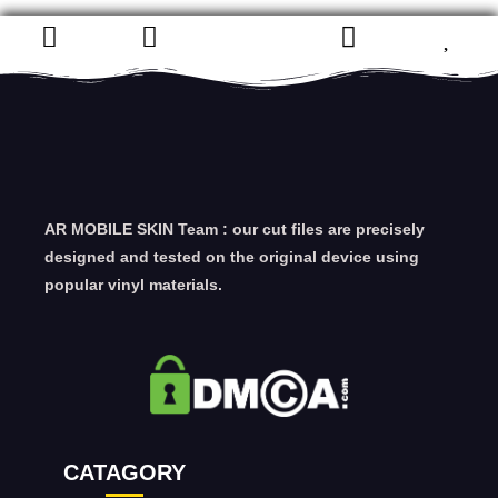
AR MOBILE SKIN Team : our cut files are precisely
designed and tested on the original device using
popular vinyl materials.
CATAGORY