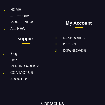
HOME
All Template
MOBILE NEW
My Account
ALL NEW
DASHBOARD
support
INVOICE
DOWNLOADS
Blog
Help
REFUND POLICY
CONTACT US
ABOUT US
Contact us