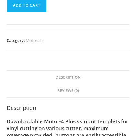
ADD TO CART
Category:
Motorola
DESCRIPTION
REVIEWS (0)
Description
Downloadable Moto E4 Plus skin cut templets for
vinyl cutting on various cutter. maximum
coverage provided, buttons are easily accessible.