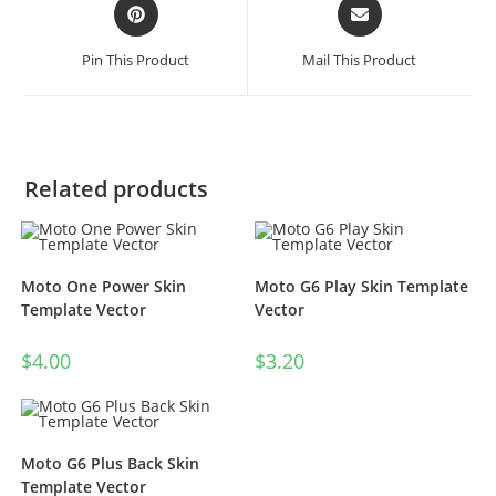
Pin This Product
Mail This Product
Related products
Moto One Power Skin
Moto G6 Play Skin Template
Template Vector
Vector
$
4.00
$
3.20
Moto G6 Plus Back Skin
Template Vector