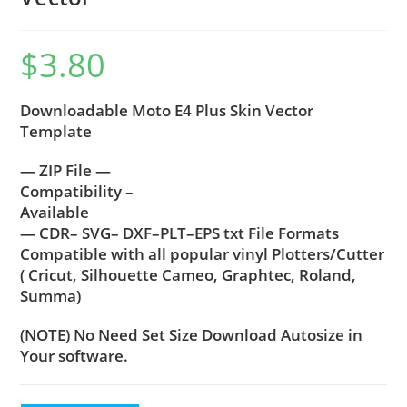
$
3.80
Downloadable Moto E4 Plus Skin Vector
Template
— ZIP File —
Compatibility –
Available
— CDR– SVG– DXF–PLT–EPS txt File Formats
Compatible with all popular vinyl Plotters/Cutter
( Cricut, Silhouette Cameo, Graphtec, Roland,
Summa)
(NOTE) No Need Set Size Download Autosize in
Your software.