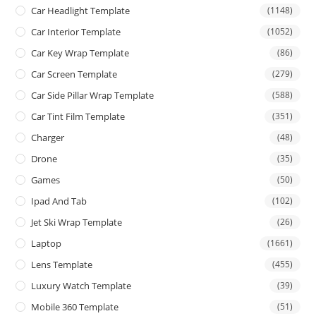
Car Headlight Template
(1148)
Car Interior Template
(1052)
Car Key Wrap Template
(86)
Car Screen Template
(279)
Car Side Pillar Wrap Template
(588)
Car Tint Film Template
(351)
Charger
(48)
Drone
(35)
Games
(50)
Ipad And Tab
(102)
Jet Ski Wrap Template
(26)
Laptop
(1661)
Lens Template
(455)
Luxury Watch Template
(39)
Mobile 360 Template
(51)