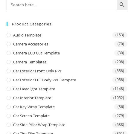
Search
for:
Product Categories
Audio Template
(153)
Camera Accessories
(70)
Camera LCD Cut Template
(30)
Camera Templates
(208)
Car Exterior Front Only PPF
(858)
Car Exterior Full Body PPF Tempate
(958)
Car Headlight Template
(1148)
Car Interior Template
(1052)
Car Key Wrap Template
(86)
Car Screen Template
(279)
Car Side Pillar Wrap Template
(588)
Car Tint Film Template
(351)