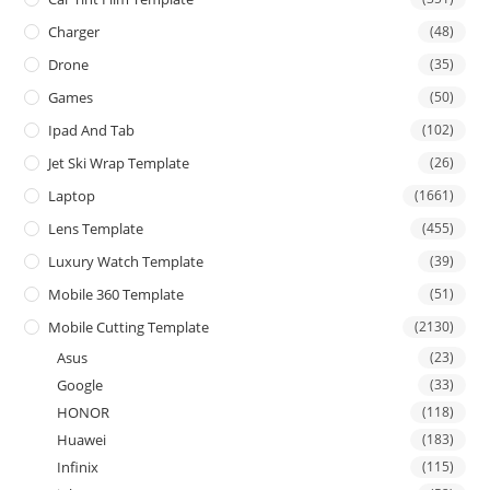
Charger
(48)
Drone
(35)
Games
(50)
Ipad And Tab
(102)
Jet Ski Wrap Template
(26)
Laptop
(1661)
Lens Template
(455)
Luxury Watch Template
(39)
Mobile 360 Template
(51)
Mobile Cutting Template
(2130)
Asus
(23)
Google
(33)
HONOR
(118)
Huawei
(183)
Infinix
(115)