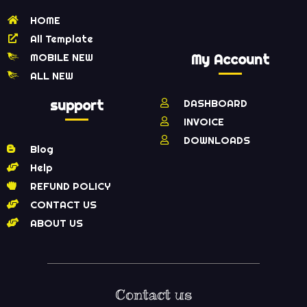
HOME
All Template
MOBILE NEW
My Account
ALL NEW
support
DASHBOARD
INVOICE
DOWNLOADS
Blog
Help
REFUND POLICY
CONTACT US
ABOUT US
Contact us