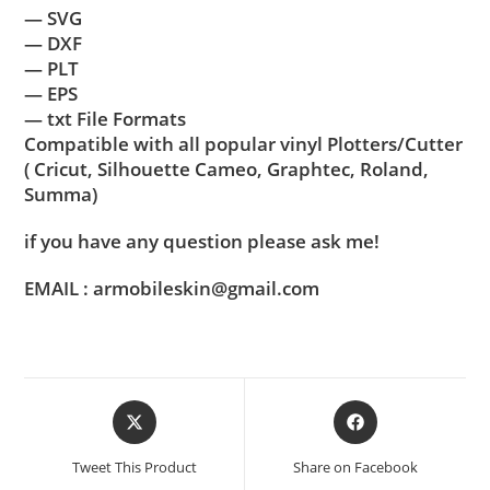
— SVG
— DXF
— PLT
— EPS
— txt File Formats
Compatible with all popular vinyl Plotters/Cutter
( Cricut, Silhouette Cameo, Graphtec, Roland,
Summa)
if you have any question please ask me!
EMAIL : armobileskin@gmail.com
Tweet This Product
Share on Facebook