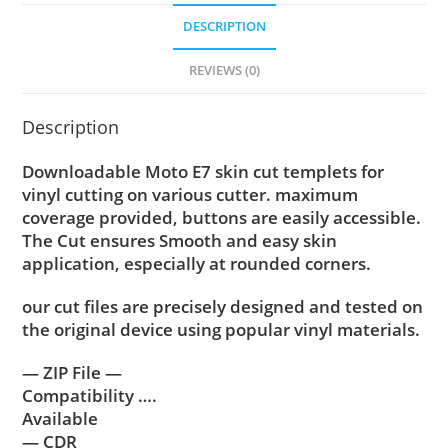
DESCRIPTION
REVIEWS (0)
Description
Downloadable Moto E7 skin cut templets for
vinyl cutting on various cutter. maximum
coverage provided, buttons are easily accessible.
The Cut ensures Smooth and easy skin
application, especially at rounded corners.
our cut files are precisely designed and tested on
the original device using popular vinyl materials.
— ZIP File —
Compatibility ….
Available
— CDR