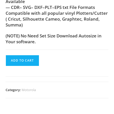
Available
— CDR– SVG– DXF–PLT–EPS txt File Formats
Compatible with all popular vinyl Plotters/Cutter
( Cricut, Silhouette Cameo, Graphtec, Roland,
Summa)
(NOTE) No Need Set Size Download Autosize in
Your software.
ADD TO CART
Category:
Motorola