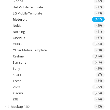
iPhone
(52)
iTel Mobile Template
(17)
LG Mobile Template
(13)
Motorola
(107)
Nokia
(39)
Nothing
(11)
OnePlus
(67)
OPPO
(234)
Other Mobile Template
(30)
Realme
(174)
Samsung
(256)
Sony
(20)
Sparx
(7)
Tecno
(84)
VIVO
(282)
Xiaomi
(264)
ZTE
(14)
Mockup PSD
(15)