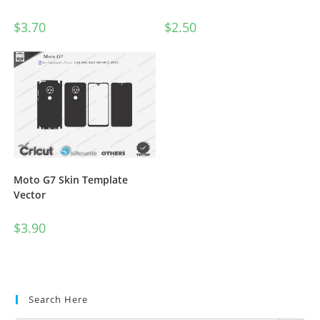
$
3.70
$
2.50
Moto G7 Skin Template
Vector
$
3.90
Search Here
SEARCH BUTTON