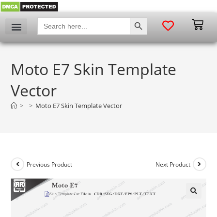
SEARCH BUTTON
Search
for:
Moto E7 Skin Template
Vector
>
>
Moto E7 Skin Template Vector
Previous Product
Next Product
🔍