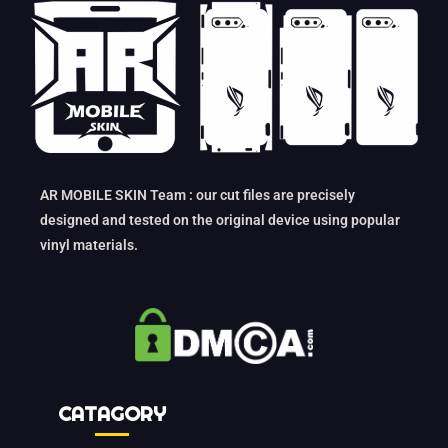
AR MOBILE SKIN Team : our cut files are precisely
designed and tested on the original device using popular
vinyl materials.
CATAGORY