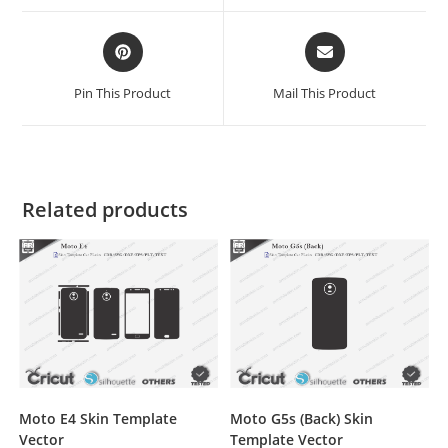
Pin This Product
Mail This Product
Related products
Moto E4 Skin Template
Moto G5s (Back) Skin
Vector
Template Vector