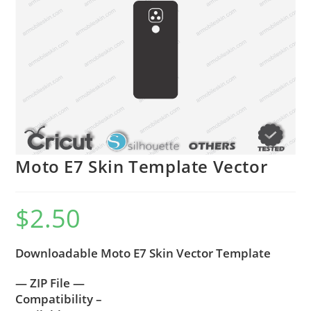
Moto E7 Skin Template Vector
$
2.50
Downloadable Moto E7 Skin Vector Template
— ZIP File —
Compatibility –