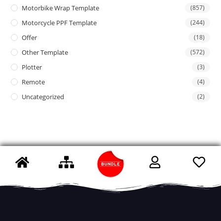
Motorbike Wrap Template
(857)
Motorcycle PPF Template
(244)
Offer
(18)
Other Template
(572)
Plotter
(3)
Remote
(4)
Uncategorized
(2)