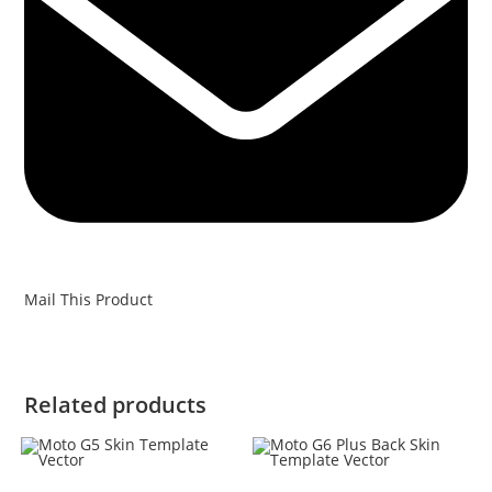
Mail This Product
Related products