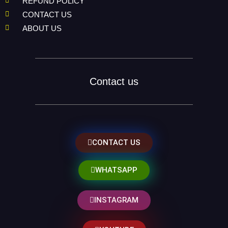
REFUND POLICY
CONTACT US
ABOUT US
Contact us
CONTACT US
WHATSAPP
INSTAGRAM