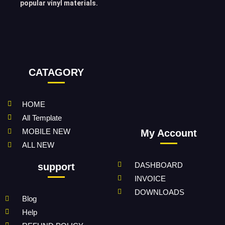
popular vinyl materials.
CATAGORY
HOME
All Template
MOBILE NEW
My Account
ALL NEW
DASHBOARD
support
INVOICE
DOWNLOADS
Blog
Help