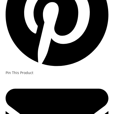
Pin This Product