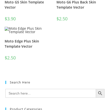
Moto G5 Skin Template
Moto G6 Plus Back Skin
Vector
Template Vector
$
3.90
$
2.50
Moto Edge Plus Skin
Template Vector
$
2.50
Search Here
SEARCH BUTTON
Search
for:
Product Categories