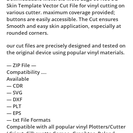
Skin Template Vector Cut File for vinyl cutting on
various cutter. maximum coverage provided;
buttons are easily accessible. The Cut ensures
Smooth and easy skin application, especially at
rounded corners.
our cut files are precisely designed and tested on
the original device using popular vinyl materials.
— ZIP File —
Compatibility ….
Available
— CDR
— SVG
— DXF
— PLT
— EPS
— txt File Formats
Compatible with all popular vinyl Plotters/Cutter