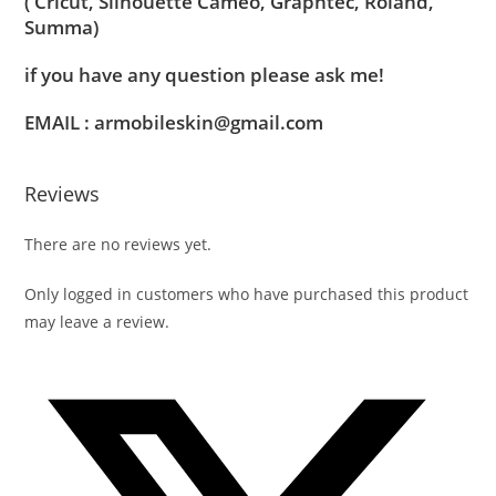
( Cricut, Silhouette Cameo, Graphtec, Roland,
Summa)
if you have any question please ask me!
EMAIL : armobileskin@gmail.com
Reviews
There are no reviews yet.
Only logged in customers who have purchased this product
may leave a review.