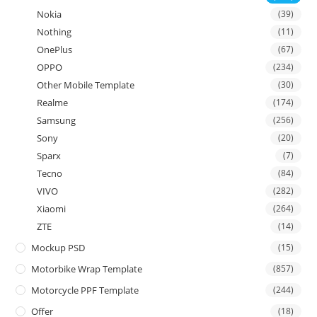
Nokia
(39)
Nothing
(11)
OnePlus
(67)
OPPO
(234)
Other Mobile Template
(30)
Realme
(174)
Samsung
(256)
Sony
(20)
Sparx
(7)
Tecno
(84)
VIVO
(282)
Xiaomi
(264)
ZTE
(14)
Mockup PSD
(15)
Motorbike Wrap Template
(857)
Motorcycle PPF Template
(244)
Offer
(18)