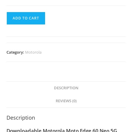
ADD TO CART
Category:
Motorola
DESCRIPTION
REVIEWS (0)
Description
Downloadable Motorola Moto Edge 60 Neo 5G