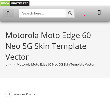
SEARCH BUTTON
Search
for:
My account
Motorola Moto Edge 60
Neo 5G Skin Template
Vector
>
>
Motorola Moto Edge 60 Neo 5G Skin Template Vector
Previous Product