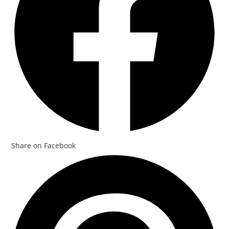
Share on Facebook