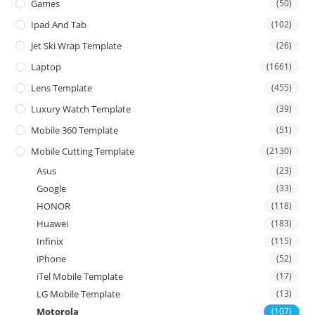
Games
(50)
Ipad And Tab
(102)
Jet Ski Wrap Template
(26)
Laptop
(1661)
Lens Template
(455)
Luxury Watch Template
(39)
Mobile 360 Template
(51)
Mobile Cutting Template
(2130)
Asus
(23)
Google
(33)
HONOR
(118)
Huawei
(183)
Infinix
(115)
iPhone
(52)
iTel Mobile Template
(17)
LG Mobile Template
(13)
Motorola
(107)