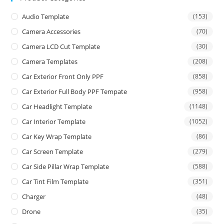
Audio Template
(153)
Camera Accessories
(70)
Camera LCD Cut Template
(30)
Camera Templates
(208)
Car Exterior Front Only PPF
(858)
Car Exterior Full Body PPF Tempate
(958)
Car Headlight Template
(1148)
Car Interior Template
(1052)
Car Key Wrap Template
(86)
Car Screen Template
(279)
Car Side Pillar Wrap Template
(588)
Car Tint Film Template
(351)
Charger
(48)
Drone
(35)