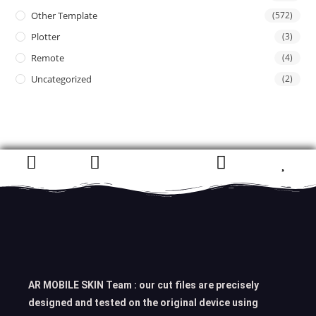
Other Template
(572)
Plotter
(3)
Remote
(4)
Uncategorized
(2)
AR MOBILE SKIN Team : our cut files are precisely
designed and tested on the original device using