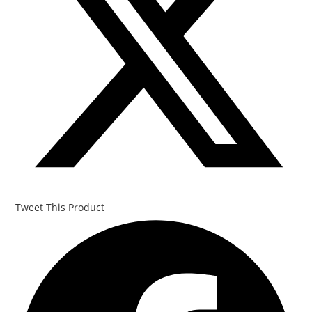
Tweet This Product