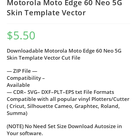
Motorola Moto Edge 60 Neo 5G
Skin Template Vector
$
5.50
Downloadable Motorola Moto Edge 60 Neo 5G
Skin Template Vector Cut File
— ZIP File —
Compatibility –
Available
— CDR– SVG– DXF–PLT–EPS txt File Formats
Compatible with all popular vinyl Plotters/Cutter
( Cricut, Silhouette Cameo, Graphtec, Roland,
Summa)
(NOTE) No Need Set Size Download Autosize in
Your software.