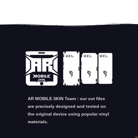
AR MOBILE SKIN Team : our cut files
are precisely designed and tested on
the original device using popular vinyl
materials.