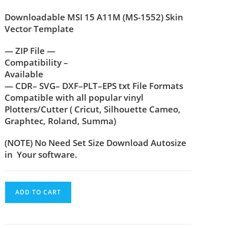
Downloadable MSI 15 A11M (MS-1552) Skin
Vector Template
— ZIP File —
Compatibility –
Available
— CDR– SVG– DXF–PLT–EPS txt File Formats
Compatible with all popular vinyl
Plotters/Cutter ( Cricut, Silhouette Cameo,
Graphtec, Roland, Summa)
(NOTE) No Need Set Size Download Autosize
in Your software.
ADD TO CART