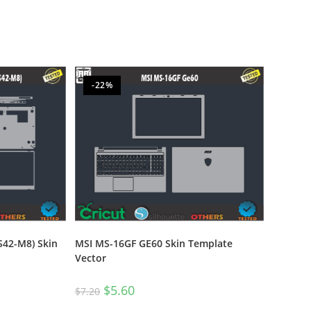
-22%
S42-M8) Skin
MSI MS-16GF GE60 Skin Template
Vector
$
5.60
$
7.20