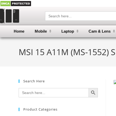
Search
for:
Home
Mobile
Laptop
Cam & Lens
MSI 15 A11M (MS-1552) S
Search Here
SEARCH BUTTON
Search
for:
Product Categories