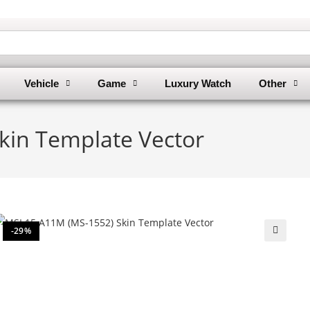
Vehicle
Game
Luxury Watch
Other
kin Template Vector
-29%
🔍