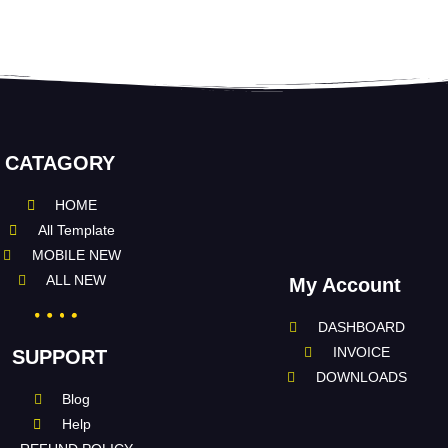
CATAGORY
HOME
All Template
MOBILE NEW
ALL NEW
My Account
DASHBOARD
INVOICE
SUPPORT
DOWNLOADS
Blog
Help