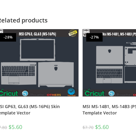
Related products
-28%
-27%
SI GP63, GL63 (MS-16P6) Skin
MSI MS-14B1, MS-14B3 (P
emplate Vector
Template Vector
$
5.60
$
5.60
7.80
$
7.70