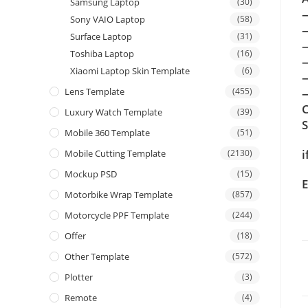
Samsung Laptop
(30)
Sony VAIO Laptop
(58)
Surface Laptop
(31)
Toshiba Laptop
(16)
Xiaomi Laptop Skin Template
(6)
Lens Template
(455)
—
C
Luxury Watch Template
(39)
Mobile 360 Template
(51)
i
Mobile Cutting Template
(2130)
Mockup PSD
(15)
E
Motorbike Wrap Template
(857)
Motorcycle PPF Template
(244)
Offer
(18)
Other Template
(572)
Plotter
(3)
Remote
(4)