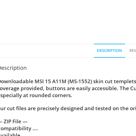
DESCRIPTION
REV
escription
ownloadable MSI 15 A11M (MS-1552) skin cut templets 
overage provided, buttons are easily accessible. The C
specially at rounded corners.
ur cut files are precisely designed and tested on the or
 ZIP File —
ompatibility ….
vailable