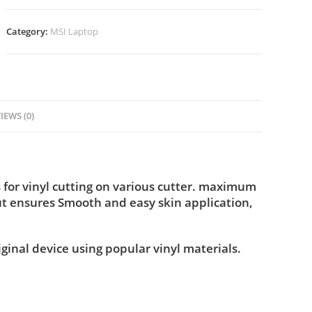
Category:
MSI Laptop
IEWS (0)
for vinyl cutting on various cutter. maximum
ut ensures Smooth and easy skin application,
iginal device using popular vinyl materials.