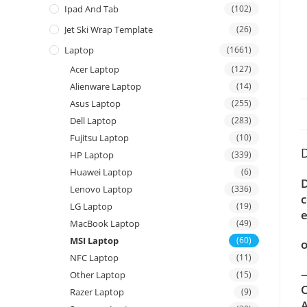
Ipad And Tab
(102)
Jet Ski Wrap Template
(26)
Laptop
(1661)
Acer Laptop
(127)
Alienware Laptop
(14)
Asus Laptop
(255)
Dell Laptop
(283)
Fujitsu Laptop
(10)
D
HP Laptop
(339)
Huawei Laptop
(6)
D
Lenovo Laptop
(336)
c
LG Laptop
(19)
e
MacBook Laptop
(49)
MSI Laptop
(60)
o
NFC Laptop
(11)
—
Other Laptop
(15)
C
Razer Laptop
(9)
A