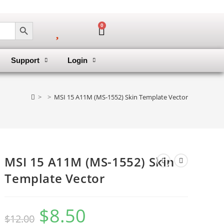
SEARCH BUTTON
0
Support
Login
>
>
MSI 15 A11M (MS-1552) Skin Template Vector
MSI 15 A11M (MS-1552) Skin
Template Vector
$
8.50
$
12.00