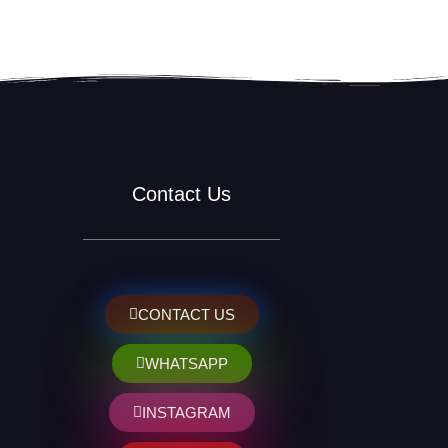
Contact Us
CONTACT US
WHATSAPP
INSTAGRAM