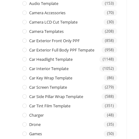
Audio Template
(153)
Camera Accessories
(70)
Camera LCD Cut Template
(30)
Camera Templates
(208)
Car Exterior Front Only PPF
(858)
Car Exterior Full Body PPF Tempate
(958)
Car Headlight Template
(1148)
Car Interior Template
(1052)
Car Key Wrap Template
(86)
Car Screen Template
(279)
Car Side Pillar Wrap Template
(588)
Car Tint Film Template
(351)
Charger
(48)
Drone
(35)
Games
(50)