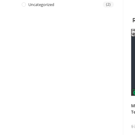
Uncategorized
(2)
M
T
$