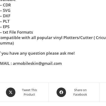
— CDR
— SVG
— DXF
— PLT
— EPS
 txt File Formats
ompatible with all popular vinyl Plotters/Cutter ( Cric
Summa)
f you have any question please ask me!
MAIL : armobileskin@gmail.com
Tweet This
Share on
Product
Facebook