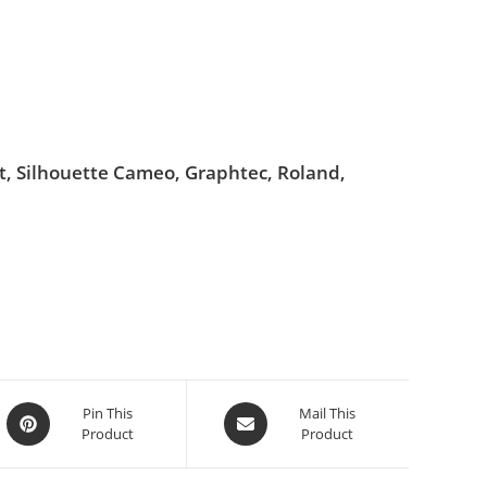
ut, Silhouette Cameo, Graphtec, Roland,
Pin This
Mail This
Product
Product