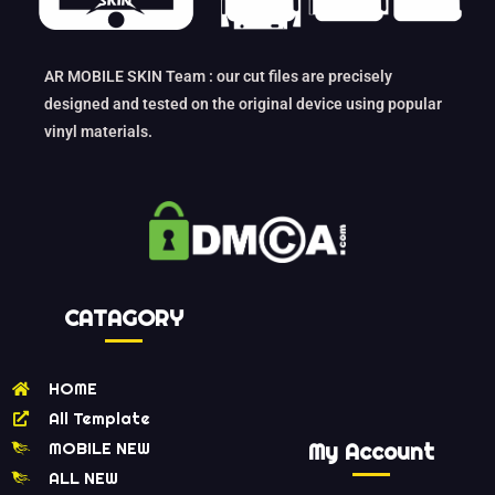
AR MOBILE SKIN Team : our cut files are precisely
designed and tested on the original device using popular
vinyl materials.
CATAGORY
HOME
All Template
MOBILE NEW
My Account
ALL NEW