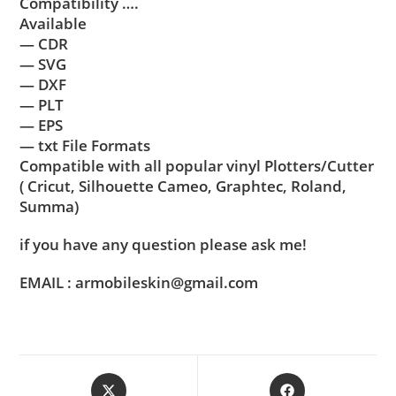
Compatibility ….
Available
— CDR
— SVG
— DXF
— PLT
— EPS
— txt File Formats
Compatible with all popular vinyl Plotters/Cutter
( Cricut, Silhouette Cameo, Graphtec, Roland,
Summa)
if you have any question please ask me!
EMAIL : armobileskin@gmail.com