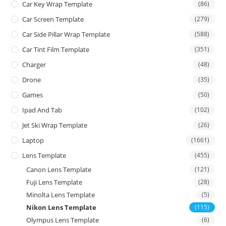
Car Key Wrap Template
(86)
Car Screen Template
(279)
Car Side Pillar Wrap Template
(588)
Car Tint Film Template
(351)
Charger
(48)
Drone
(35)
Games
(50)
Ipad And Tab
(102)
Jet Ski Wrap Template
(26)
Laptop
(1661)
Lens Template
(455)
Canon Lens Template
(121)
Fuji Lens Template
(28)
Minolta Lens Template
(5)
Nikon Lens Template
(115)
Olympus Lens Template
(6)