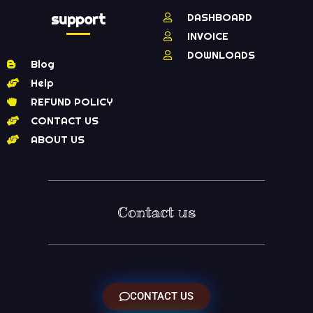
support
DASHBOARD
INVOICE
DOWNLOADS
Blog
Help
REFUND POLICY
CONTACT US
ABOUT US
Contact us
CONTACT US