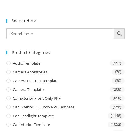
Search Here
SEARCH BUTTON
Search
for:
Product Categories
Audio Template
(153)
Camera Accessories
(70)
Camera LCD Cut Template
(30)
Camera Templates
(208)
Car Exterior Front Only PPF
(858)
Car Exterior Full Body PPF Tempate
(958)
Car Headlight Template
(1148)
Car Interior Template
(1052)