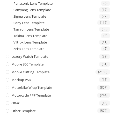
Panasonic Lens Template
(6)
Samyang Lens Template
(17)
Sigma Lens Template
(72)
Sony Lens Template
(117)
Tamron Lens Template
(33)
Tokina Lens Template
(4)
Viltrox Lens Template
(11)
Zeiss Lens Template
(5)
Luxury Watch Template
(39)
Mobile 360 Template
(51)
Mobile Cutting Template
(2130)
Mockup PSD
(15)
Motorbike Wrap Template
(857)
Motorcycle PPF Template
(244)
Offer
(18)
Other Template
(572)