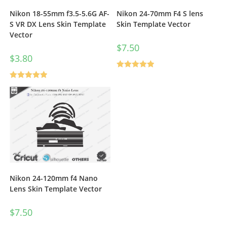
Nikon 18-55mm f3.5-5.6G AF-
Nikon 24-70mm F4 S lens
S VR DX Lens Skin Template
Skin Template Vector
Vector
$
7.50
$
3.80
Rated
5.00
Rated
5.00
out of 5
out of 5
Nikon 24-120mm f4 Nano
Lens Skin Template Vector
$
7.50