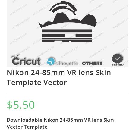
Nikon 24-85mm VR lens Skin
Template Vector
$
5.50
Downloadable Nikon 24-85mm VR lens Skin
Vector Template