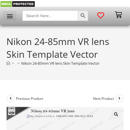
SEARCH BUTTON
Search
for:
Nikon 24-85mm VR lens
Skin Template Vector
>
>
Nikon 24-85mm VR lens Skin Template Vector
Previous Product
Next Product
🔍