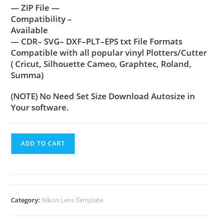
— ZIP File —
Compatibility –
Available
— CDR– SVG– DXF–PLT–EPS txt File Formats
Compatible with all popular vinyl Plotters/Cutter
( Cricut, Silhouette Cameo, Graphtec, Roland,
Summa)
(NOTE) No Need Set Size Download Autosize in
Your software.
ADD TO CART
Category:
Nikon Lens Template