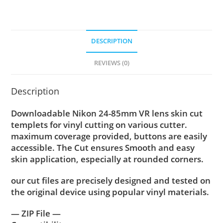
DESCRIPTION
REVIEWS (0)
Description
Downloadable Nikon 24-85mm VR lens skin cut
templets for vinyl cutting on various cutter.
maximum coverage provided, buttons are easily
accessible. The Cut ensures Smooth and easy
skin application, especially at rounded corners.
our cut files are precisely designed and tested on
the original device using popular vinyl materials.
— ZIP File —