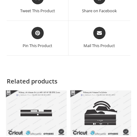
Tweet This Product
Share on Facebook
Pin This Product
Mail This Product
Related products