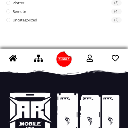
Plotter
(3)
Remote
(4)
Uncategorized
(2)