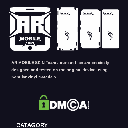
AR MOBILE SKIN Team : our cut files are precisely
designed and tested on the original device using
popular vinyl materials.
CATAGORY