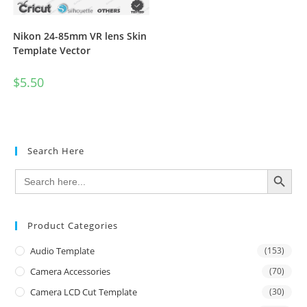
Nikon 24-85mm VR lens Skin
Template Vector
$
5.50
Search Here
SEARCH BUTTON
Search
for:
Product Categories
Audio Template
(153)
Camera Accessories
(70)
Camera LCD Cut Template
(30)