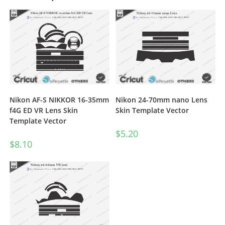
Nikon AF-S NIKKOR 16-35mm
Nikon 24-70mm nano Lens
f4G ED VR Lens Skin
Skin Template Vector
Template Vector
$
5.20
$
8.10