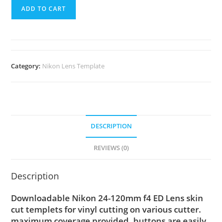
ADD TO CART
Category:
Nikon Lens Template
DESCRIPTION
REVIEWS (0)
Description
Downloadable Nikon 24-120mm f4 ED Lens skin
cut templets for vinyl cutting on various cutter.
maximum coverage provided, buttons are easily