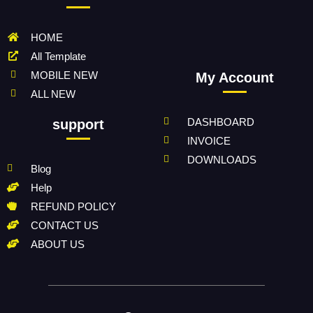
HOME
All Template
MOBILE NEW
My Account
ALL NEW
DASHBOARD
support
INVOICE
DOWNLOADS
Blog
Help
REFUND POLICY
CONTACT US
ABOUT US