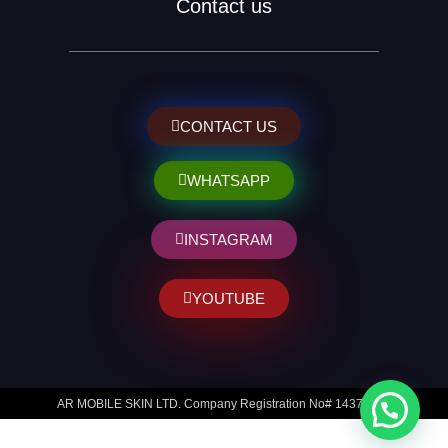
Contact us
CONTACT US
WHATSAPP
INSTAGRAM
YOUTUBE
AR MOBILE SKIN LTD. Company Registration No# 14373014