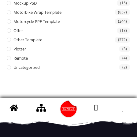
Mockup PSD
(15)
Motorbike Wrap Template
(857)
Motorcycle PPF Template
(244)
Offer
(18)
Other Template
(572)
Plotter
(3)
Remote
(4)
Uncategorized
(2)