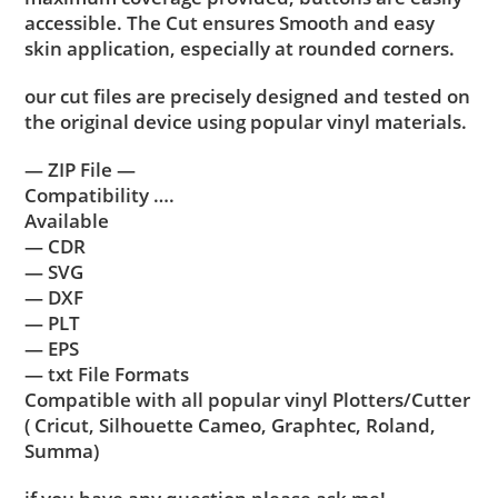
accessible. The Cut ensures Smooth and easy
skin application, especially at rounded corners.
our cut files are precisely designed and tested on
the original device using popular vinyl materials.
— ZIP File —
Compatibility ….
Available
— CDR
— SVG
— DXF
— PLT
— EPS
— txt File Formats
Compatible with all popular vinyl Plotters/Cutter
( Cricut, Silhouette Cameo, Graphtec, Roland,
Summa)