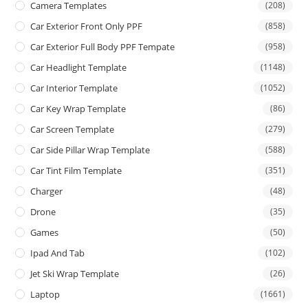
Camera Templates
(208)
Car Exterior Front Only PPF
(858)
Car Exterior Full Body PPF Tempate
(958)
Car Headlight Template
(1148)
Car Interior Template
(1052)
Car Key Wrap Template
(86)
Car Screen Template
(279)
Car Side Pillar Wrap Template
(588)
Car Tint Film Template
(351)
Charger
(48)
Drone
(35)
Games
(50)
Ipad And Tab
(102)
Jet Ski Wrap Template
(26)
Laptop
(1661)