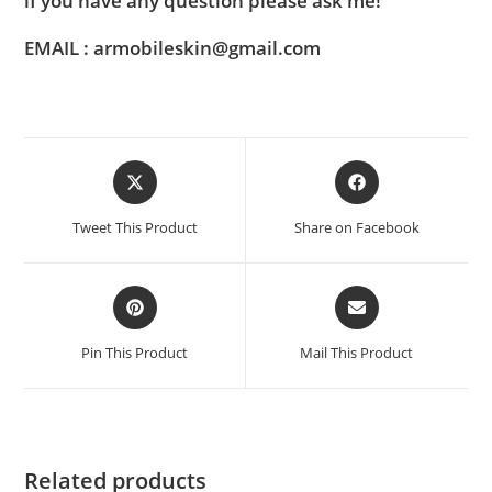
if you have any question please ask me!
EMAIL : armobileskin@gmail.com
Tweet This Product
Share on Facebook
Pin This Product
Mail This Product
Related products