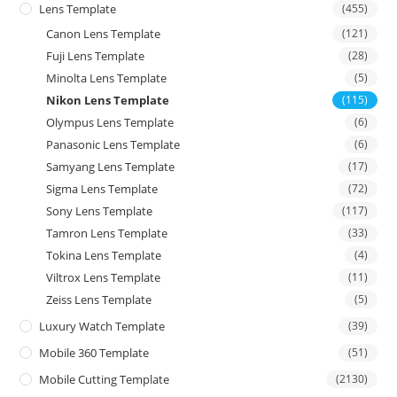
Lens Template
(455)
Canon Lens Template
(121)
Fuji Lens Template
(28)
Minolta Lens Template
(5)
Nikon Lens Template
(115)
Olympus Lens Template
(6)
Panasonic Lens Template
(6)
Samyang Lens Template
(17)
Sigma Lens Template
(72)
Sony Lens Template
(117)
Tamron Lens Template
(33)
Tokina Lens Template
(4)
Viltrox Lens Template
(11)
Zeiss Lens Template
(5)
Luxury Watch Template
(39)
Mobile 360 Template
(51)
Mobile Cutting Template
(2130)