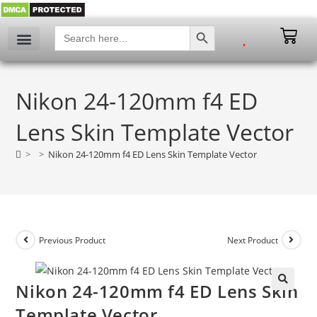
SEARCH BUTTON
Search
for:
Nikon 24-120mm f4 ED
Lens Skin Template Vector
>
>
Nikon 24-120mm f4 ED Lens Skin Template Vector
Previous Product
Next Product
Nikon 24-120mm f4 ED Lens Skin
🔍
Template Vector