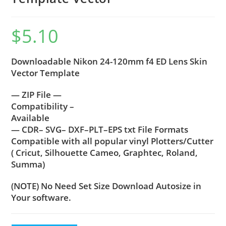
$
5.10
Downloadable Nikon 24-120mm f4 ED Lens Skin
Vector Template
— ZIP File —
Compatibility –
Available
— CDR– SVG– DXF–PLT–EPS txt File Formats
Compatible with all popular vinyl Plotters/Cutter
( Cricut, Silhouette Cameo, Graphtec, Roland,
Summa)
(NOTE) No Need Set Size Download Autosize in
Your software.