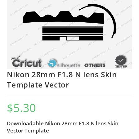
Nikon 28mm F1.8 N lens Skin
Template Vector
$
5.30
Downloadable Nikon 28mm F1.8 N lens Skin
Vector Template