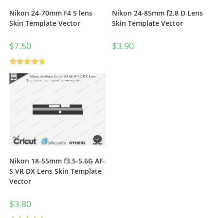
Nikon 24-70mm F4 S lens
Nikon 24-85mm f2.8 D Lens
Skin Template Vector
Skin Template Vector
$
7.50
$
3.90
Rated
5.00
out of 5
Nikon 18-55mm f3.5-5.6G AF-
S VR DX Lens Skin Template
Vector
$
3.80