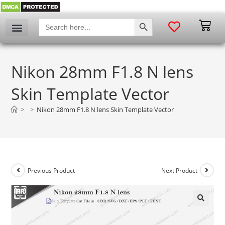
SEARCH BUTTON
Search
for:
Nikon 28mm F1.8 N lens
Skin Template Vector
>
>
Nikon 28mm F1.8 N lens Skin Template Vector
Previous Product
Next Product
🔍