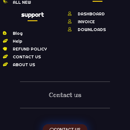
ALL NEW
support
DASHBOARD
INVOICE
DOWNLOADS
Blog
Help
REFUND POLICY
CONTACT US
ABOUT US
Contact us
CONTACT US