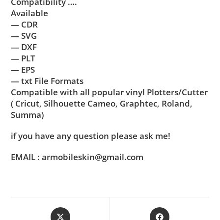
Compatibility ….
Available
— CDR
— SVG
— DXF
— PLT
— EPS
— txt File Formats
Compatible with all popular vinyl Plotters/Cutter
( Cricut, Silhouette Cameo, Graphtec, Roland,
Summa)
if you have any question please ask me!
EMAIL : armobileskin@gmail.com