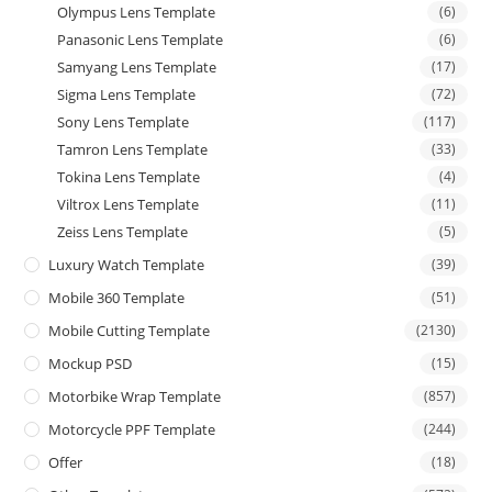
Olympus Lens Template
(6)
Panasonic Lens Template
(6)
Samyang Lens Template
(17)
Sigma Lens Template
(72)
Sony Lens Template
(117)
Tamron Lens Template
(33)
Tokina Lens Template
(4)
Viltrox Lens Template
(11)
Zeiss Lens Template
(5)
Luxury Watch Template
(39)
Mobile 360 Template
(51)
Mobile Cutting Template
(2130)
Mockup PSD
(15)
Motorbike Wrap Template
(857)
Motorcycle PPF Template
(244)
Offer
(18)