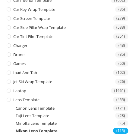
Car Interior Template
(1052)
Car Key Wrap Template
(86)
Car Screen Template
(279)
Car Side Pillar Wrap Template
(588)
Car Tint Film Template
(351)
Charger
(48)
Drone
(35)
Games
(50)
Ipad And Tab
(102)
Jet Ski Wrap Template
(26)
Laptop
(1661)
Lens Template
(455)
Canon Lens Template
(121)
Fuji Lens Template
(28)
Minolta Lens Template
(5)
Nikon Lens Template
(115)