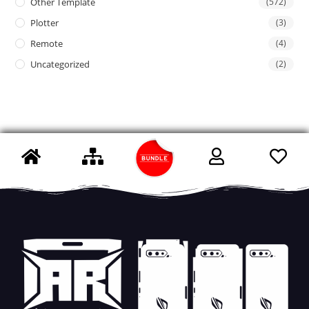
Other Template
(572)
Plotter
(3)
Remote
(4)
Uncategorized
(2)