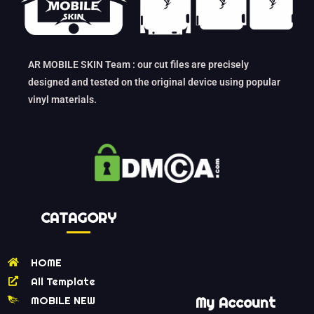
AR MOBILE SKIN Team : our cut files are precisely
designed and tested on the original device using popular
vinyl materials.
CATAGORY
HOME
All Template
MOBILE NEW
My Account