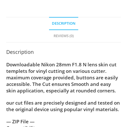
DESCRIPTION
REVIEWS (0)
Description
Downloadable Nikon 28mm F1.8 N lens skin cut
templets for vinyl cutting on various cutter.
maximum coverage provided, buttons are easily
accessible. The Cut ensures Smooth and easy
skin application, especially at rounded corners.
our cut files are precisely designed and tested on
the original device using popular vinyl materials.
— ZIP File —