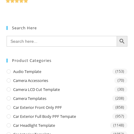
Rated
5.00
out of 5
Search Here
SEARCH BUTTON
Search
for:
Product Categories
Audio Template
(153)
Camera Accessories
(70)
Camera LCD Cut Template
(30)
Camera Templates
(208)
Car Exterior Front Only PPF
(858)
Car Exterior Full Body PPF Tempate
(957)
Car Headlight Template
(1148)