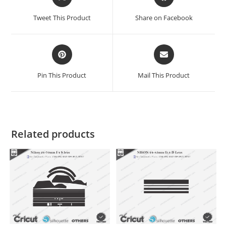
Tweet This Product
Share on Facebook
Pin This Product
Mail This Product
Related products