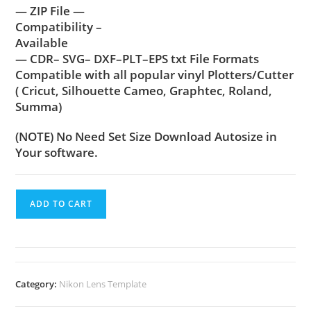
— ZIP File —
Compatibility –
Available
— CDR– SVG– DXF–PLT–EPS txt File Formats
Compatible with all popular vinyl Plotters/Cutter
( Cricut, Silhouette Cameo, Graphtec, Roland,
Summa)
(NOTE) No Need Set Size Download Autosize in
Your software.
ADD TO CART
Category:
Nikon Lens Template