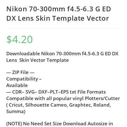
Nikon 70-300mm f4.5-6.3 G ED
DX Lens Skin Template Vector
$
4.20
Downloadable Nikon 70-300mm f4.5-6.3 G ED DX
Lens Skin Vector Template
— ZIP File —
Compatibility –
Available
— CDR– SVG– DXF–PLT–EPS txt File Formats
Compatible with all popular vinyl Plotters/Cutter
( Cricut, Silhouette Cameo, Graphtec, Roland,
Summa)
(NOTE) No Need Set Size Download Autosize in