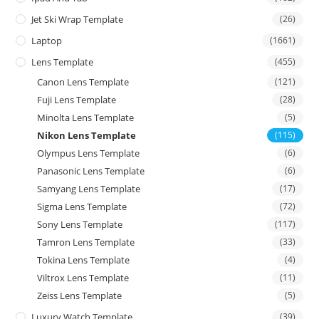
Jet Ski Wrap Template
(26)
Laptop
(1661)
Lens Template
(455)
Canon Lens Template
(121)
Fuji Lens Template
(28)
Minolta Lens Template
(5)
Nikon Lens Template
(115)
Olympus Lens Template
(6)
Panasonic Lens Template
(6)
Samyang Lens Template
(17)
Sigma Lens Template
(72)
Sony Lens Template
(117)
Tamron Lens Template
(33)
Tokina Lens Template
(4)
Viltrox Lens Template
(11)
Zeiss Lens Template
(5)
Luxury Watch Template
(39)