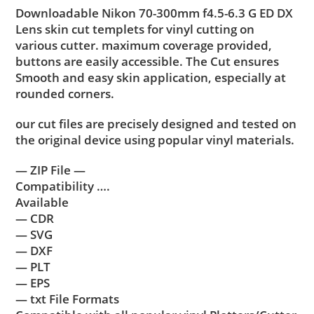
Downloadable Nikon 70-300mm f4.5-6.3 G ED DX
Lens skin cut templets for vinyl cutting on
various cutter. maximum coverage provided,
buttons are easily accessible. The Cut ensures
Smooth and easy skin application, especially at
rounded corners.
our cut files are precisely designed and tested on
the original device using popular vinyl materials.
— ZIP File —
Compatibility ….
Available
— CDR
— SVG
— DXF
— PLT
— EPS
— txt File Formats