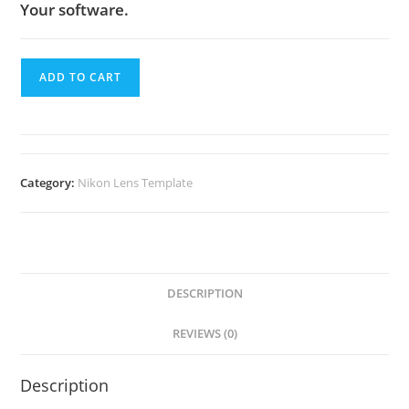
Your software.
ADD TO CART
Category:
Nikon Lens Template
DESCRIPTION
REVIEWS (0)
Description