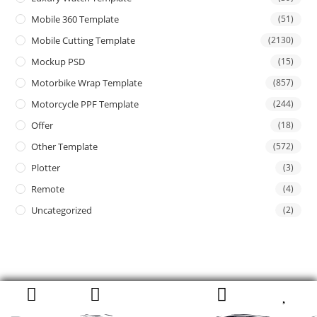
Mobile 360 Template
(51)
Mobile Cutting Template
(2130)
Mockup PSD
(15)
Motorbike Wrap Template
(857)
Motorcycle PPF Template
(244)
Offer
(18)
Other Template
(572)
Plotter
(3)
Remote
(4)
Uncategorized
(2)