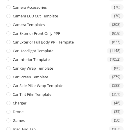
Camera Accessories
(70)
Camera LCD Cut Template
(30)
Camera Templates
(208)
Car Exterior Front Only PPF
(858)
Car Exterior Full Body PPF Tempate
(837)
Car Headlight Template
(1148)
Car Interior Template
(1052)
Car Key Wrap Template
(86)
Car Screen Template
(279)
Car Side Pillar Wrap Template
(588)
Car Tint Film Template
(351)
Charger
(48)
Drone
(35)
Games
(50)
Ipad And Tab
(102)