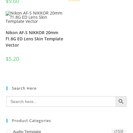
$
9.60
Rated
5.00
out of 5
Nikon AF-S NIKKOR 20mm
f1.8G ED Lens Skin Template
Vector
$
5.20
Search Here
SEARCH BUTTON
Search
for:
Product Categories
Audio Template
(153)