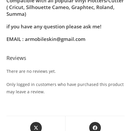
Compatible with all popular vinyl Plotters/Cutter
( Cricut, Silhouette Cameo, Graphtec, Roland,
Summa)
if you have any question please ask me!
EMAIL : armobileskin@gmail.com
Reviews
There are no reviews yet.
Only logged in customers who have purchased this product
may leave a review.