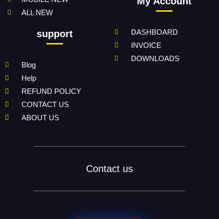
My Account
ALL NEW
DASHBOARD
support
INVOICE
DOWNLOADS
Blog
Help
REFUND POLICY
CONTACT US
ABOUT US
Contact us