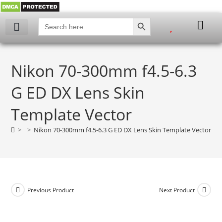
SEARCH BUTTON
Search
for:
My account
Nikon 70-300mm f4.5-6.3
G ED DX Lens Skin
Template Vector
>
>
Nikon 70-300mm f4.5-6.3 G ED DX Lens Skin Template Vector
Previous Product
Next Product