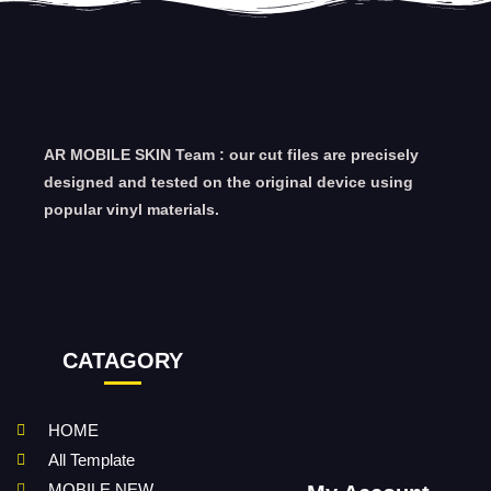
AR MOBILE SKIN Team : our cut files are precisely
designed and tested on the original device using
popular vinyl materials.
CATAGORY
HOME
All Template
MOBILE NEW