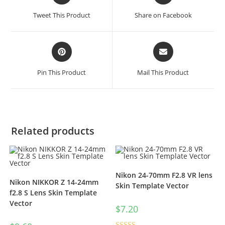
Tweet This Product
Share on Facebook
Pin This Product
Mail This Product
Related products
Nikon 24-70mm F2.8 VR lens
Nikon NIKKOR Z 14-24mm
Skin Template Vector
f2.8 S Lens Skin Template
Vector
$
7.20