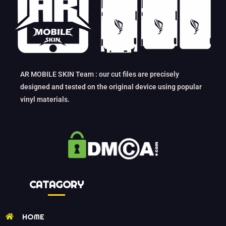
AR MOBILE SKIN Team : our cut files are precisely
designed and tested on the original device using popular
vinyl materials.
CATAGORY
HOME