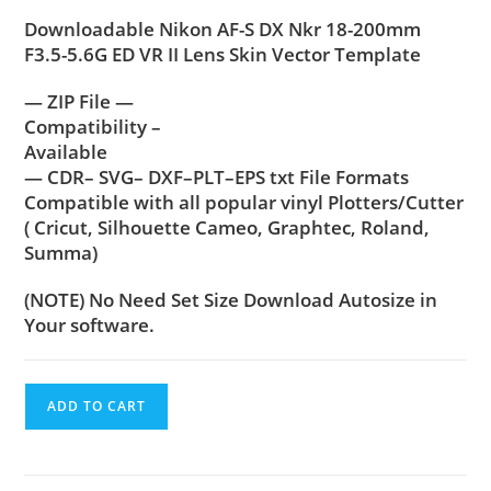
Downloadable Nikon AF-S DX Nkr 18-200mm
F3.5-5.6G ED VR II Lens Skin Vector Template
— ZIP File —
Compatibility –
Available
— CDR– SVG– DXF–PLT–EPS txt File Formats
Compatible with all popular vinyl Plotters/Cutter
( Cricut, Silhouette Cameo, Graphtec, Roland,
Summa)
(NOTE) No Need Set Size Download Autosize in
Your software.
ADD TO CART