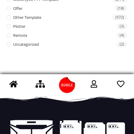
Offer
(18)
Other Template
(572)
Plotter
(3)
Remote
(4)
Uncategorized
(2)