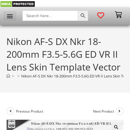
SEARCH BUTTON
Search
for:
My account
Nikon AF-S DX Nkr 18-
200mm F3.5-5.6G ED VR II
Lens Skin Template Vector
>
>
Nikon AF-S DX Nkr 18-200mm F3.5-5.6G ED VR II Lens Skin Temp
Previous Product
Next Product