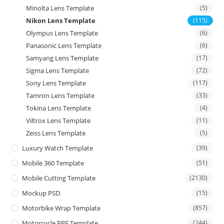
Minolta Lens Template
(5)
Nikon Lens Template
(115)
Olympus Lens Template
(6)
Panasonic Lens Template
(6)
Samyang Lens Template
(17)
Sigma Lens Template
(72)
Sony Lens Template
(117)
Tamron Lens Template
(33)
Tokina Lens Template
(4)
Viltrox Lens Template
(11)
Zeiss Lens Template
(5)
Luxury Watch Template
(39)
Mobile 360 Template
(51)
Mobile Cutting Template
(2130)
Mockup PSD
(15)
Motorbike Wrap Template
(857)
Motorcycle PPF Template
(244)