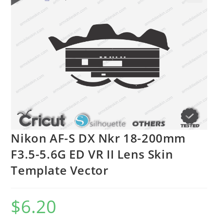
🔍
Nikon AF-S DX Nkr 18-200mm
F3.5-5.6G ED VR II Lens Skin
Template Vector
$
6.20