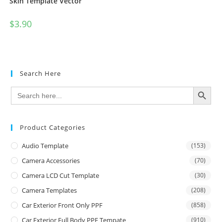
Skin Template Vector
$
3.90
Search Here
SEARCH BUTTON
Search
for:
Product Categories
Audio Template
(153)
Camera Accessories
(70)
Camera LCD Cut Template
(30)
Camera Templates
(208)
Car Exterior Front Only PPF
(858)
Car Exterior Full Body PPF Tempate
(910)