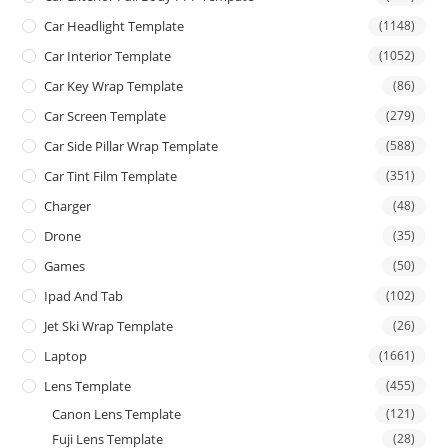
Car Headlight Template
(1148)
Car Interior Template
(1052)
Car Key Wrap Template
(86)
Car Screen Template
(279)
Car Side Pillar Wrap Template
(588)
Car Tint Film Template
(351)
Charger
(48)
Drone
(35)
Games
(50)
Ipad And Tab
(102)
Jet Ski Wrap Template
(26)
Laptop
(1661)
Lens Template
(455)
Canon Lens Template
(121)
Fuji Lens Template
(28)