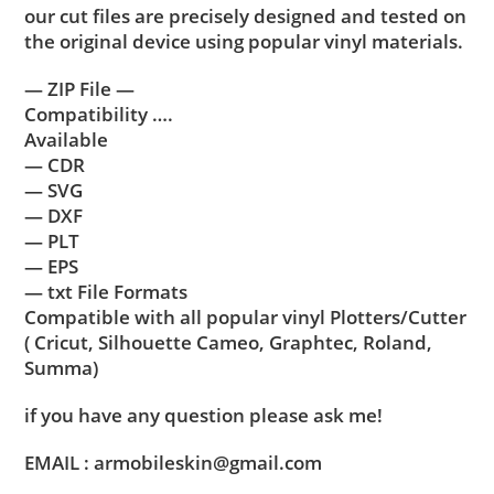
our cut files are precisely designed and tested on
the original device using popular vinyl materials.
— ZIP File —
Compatibility ….
Available
— CDR
— SVG
— DXF
— PLT
— EPS
— txt File Formats
Compatible with all popular vinyl Plotters/Cutter
( Cricut, Silhouette Cameo, Graphtec, Roland,
Summa)
if you have any question please ask me!
EMAIL : armobileskin@gmail.com