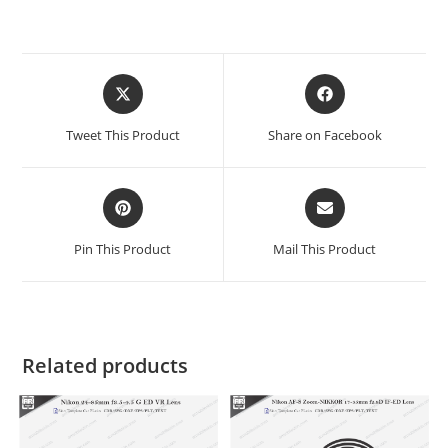
Tweet This Product
Share on Facebook
Pin This Product
Mail This Product
Related products