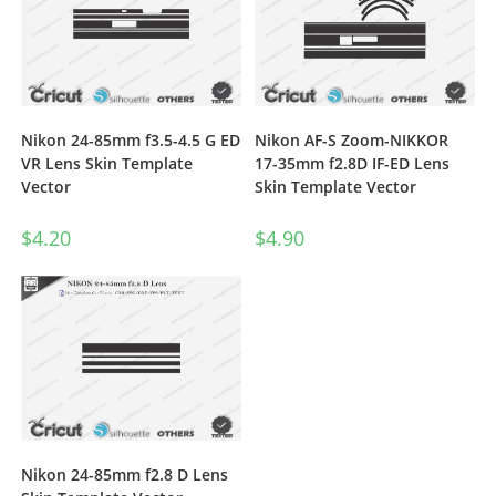
Nikon 24-85mm f3.5-4.5 G ED
Nikon AF-S Zoom-NIKKOR
VR Lens Skin Template
17-35mm f2.8D IF-ED Lens
Vector
Skin Template Vector
$
4.20
$
4.90
Nikon 24-85mm f2.8 D Lens