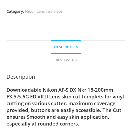
Category:
Nikon Lens Template
DESCRIPTION
REVIEWS (0)
Description
Downloadable Nikon AF-S DX Nkr 18-200mm
F3.5-5.6G ED VR II Lens skin cut templets for vinyl
cutting on various cutter. maximum coverage
provided, buttons are easily accessible. The Cut
ensures Smooth and easy skin application,
especially at rounded corners.