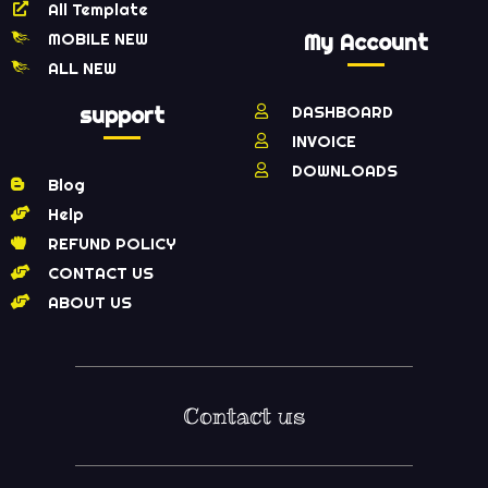
All Template
MOBILE NEW
My Account
ALL NEW
support
DASHBOARD
INVOICE
DOWNLOADS
Blog
Help
REFUND POLICY
CONTACT US
ABOUT US
Contact us