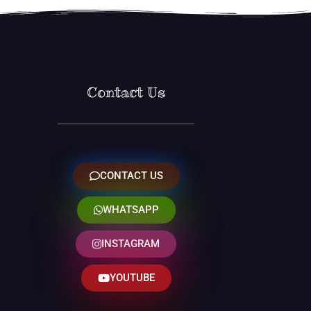
Contact Us
CONTACT US
WHATSAPP
INSTAGRAM
YOUTUBE