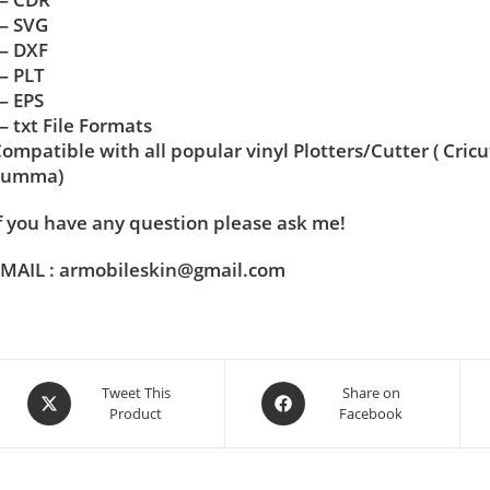
— SVG
— DXF
— PLT
— EPS
 txt File Formats
ompatible with all popular vinyl Plotters/Cutter ( Cric
Summa)
f you have any question please ask me!
MAIL : armobileskin@gmail.com
Tweet This
Share on
Product
Facebook