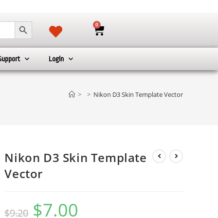
SEARCH BUTTON
0
Support
Login
>
>
Nikon D3 Skin Template Vector
Nikon D3 Skin Template
Vector
$
7.00
$
9.20