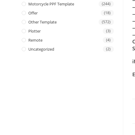
Motorcycle PPF Template
(244)
Offer
(18)
Other Template
(572)
Plotter
(3)
—
Remote
(4)
C
Uncategorized
(2)
i
E