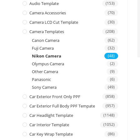
Audio Template
(153)
Camera Accessories
(70)
Camera LCD Cut Template
(30)
Camera Templates
(208)
Canon Camera
(62)
Fuji Camera
(32)
Nikon Camera
(48)
Olympus Camera
(2)
Other Camera
(9)
Panasonic
(6)
Sony Camera
(49)
Car Exterior Front Only PPF
(858)
Car Exterior Full Body PPF Tempate
(957)
Car Headlight Template
(1148)
Car Interior Template
(1052)
Car Key Wrap Template
(86)