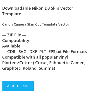
Downloadable Nikon D3 Skin Vector
Template
Canon Camera Skin Cut Template Vector
— ZIP File —
Compatibility –
Available
— CDR– SVG– DXF–PLT–EPS txt File Formats
Compatible with all popular vinyl
Plotters/Cutter ( Cricut, Silhouette Cameo,
Graphtec, Roland, Summa)
ADD TO CART