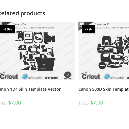
Related products
-10%
-7%
anon 1D4 Skin Template Vector
Canon 500D Skin Templat
$
7.00
$
7.00
7.80
$
7.50