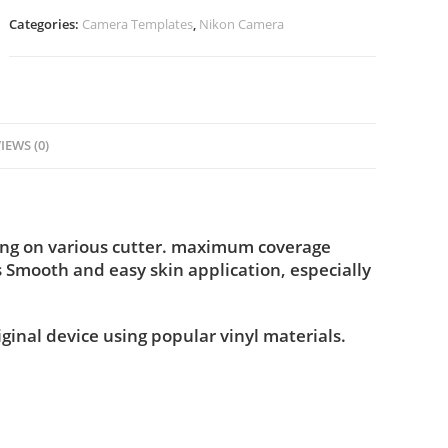
Categories:
Camera Templates
,
Nikon Camera
IEWS (0)
ting on various cutter. maximum coverage
s Smooth and easy skin application, especially
iginal device using popular vinyl materials.