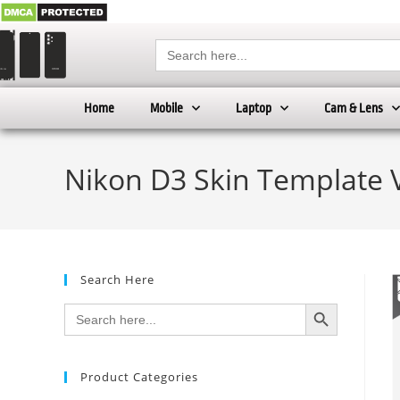
Search
for:
Home
Mobile
Laptop
Cam & Lens
Nikon D3 Skin Template 
Search Here
SEARCH BUTTON
Search
for:
Product Categories