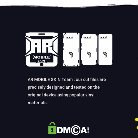
AR MOBILE SKIN Team : our cut files are
precisely designed and tested on the
original device using popular vinyl
materials.