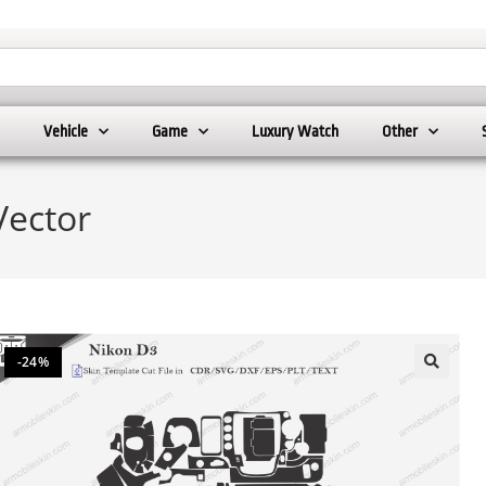
Vehicle
Game
Luxury Watch
Other
Vector
-24%
🔍