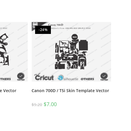
-24%
e Vector
Canon 700D / T5i Skin Template Vector
$
7.00
$
9.20