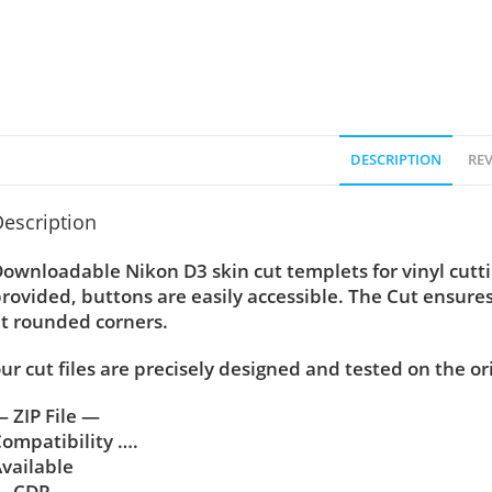
DESCRIPTION
REV
escription
ownloadable Nikon D3 skin cut templets for vinyl cut
rovided, buttons are easily accessible. The Cut ensure
t rounded corners.
ur cut files are precisely designed and tested on the or
 ZIP File —
ompatibility ….
vailable
— CDR