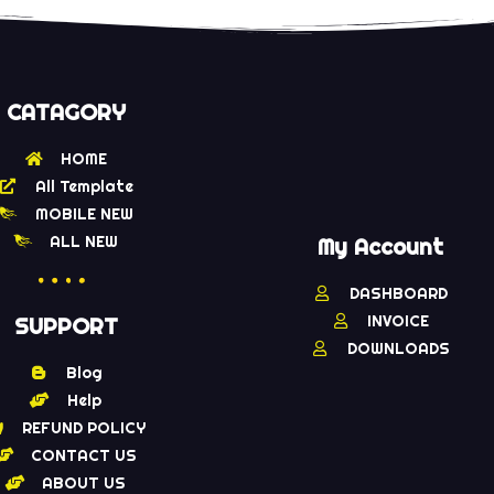
CATAGORY
HOME
All Template
MOBILE NEW
ALL NEW
My Account
DASHBOARD
INVOICE
SUPPORT
DOWNLOADS
Blog
Help
REFUND POLICY
CONTACT US
ABOUT US