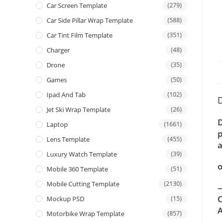
Car Screen Template
(279)
Car Side Pillar Wrap Template
(588)
Car Tint Film Template
(351)
Charger
(48)
Drone
(35)
Games
(50)
Ipad And Tab
(102)
D
Jet Ski Wrap Template
(26)
D
Laptop
(1661)
p
Lens Template
(455)
a
Luxury Watch Template
(39)
o
Mobile 360 Template
(51)
Mobile Cutting Template
(2130)
—
C
Mockup PSD
(15)
A
Motorbike Wrap Template
(857)