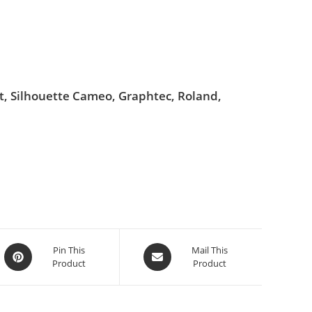
ut, Silhouette Cameo, Graphtec, Roland,
Pin This
Mail This
Product
Product