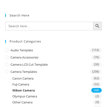
Search Here
SEARCH BUTTON
Search
for:
Product Categories
Audio Template
(153)
Camera Accessories
(70)
Camera LCD Cut Template
(30)
Camera Templates
(208)
Canon Camera
(62)
Fuji Camera
(32)
Nikon Camera
(48)
Olympus Camera
(2)
Other Camera
(9)