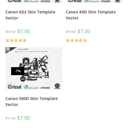
Canon 6D2 Skin Template
Canon 60D Skin Template
Vector
Vector
$
7.00
$
7.00
$
9.50
$
9.50
Rated
5.00
Rated
5.00
out of 5
out of 5
-7%
Canon 500D Skin Template
Vector
$
7.00
$
7.50