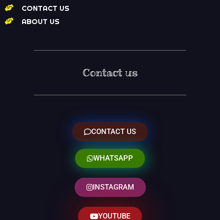
CONTACT US
ABOUT US
Contact us
CONTACT US
WHATSAPP
INSTAGRAM
YOUTUBE