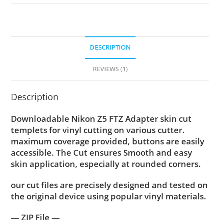
DESCRIPTION
REVIEWS (1)
Description
Downloadable Nikon Z5 FTZ Adapter skin cut
templets for vinyl cutting on various cutter.
maximum coverage provided, buttons are easily
accessible. The Cut ensures Smooth and easy
skin application, especially at rounded corners.
our cut files are precisely designed and tested on
the original device using popular vinyl materials.
— ZIP File —