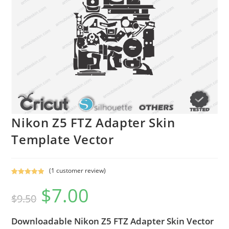
Nikon Z5 FTZ Adapter Skin
Template Vector
(
1
customer review)
Rated
1
5.00
$
7.00
out of 5
$
9.50
based on
customer
Downloadable Nikon Z5 FTZ Adapter Skin Vector
rating