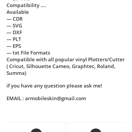
Compatibility ….
Available
— CDR
— SVG
— DXF
— PLT
— EPS
— txt File Formats
Compatible with all popular vinyl Plotters/Cutter
( Cricut, Silhouette Cameo, Graphtec, Roland,
Summa)
if you have any question please ask me!
EMAIL : armobileskin@gmail.com