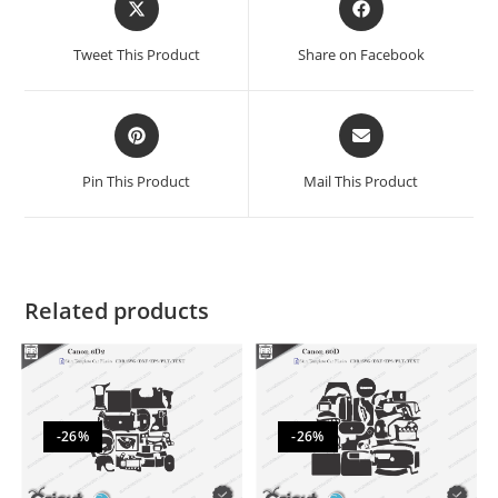
Tweet This Product
Share on Facebook
Pin This Product
Mail This Product
Related products
-26%
-26%