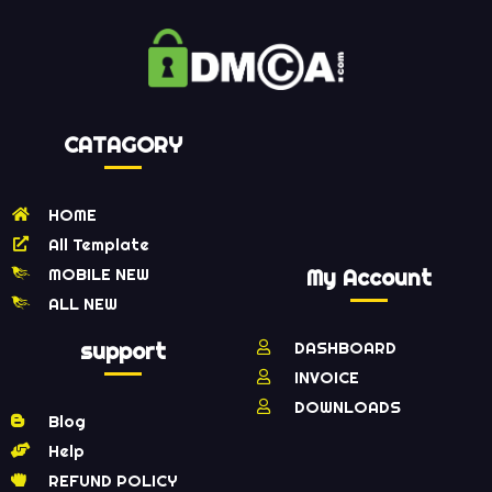
CATAGORY
HOME
All Template
MOBILE NEW
My Account
ALL NEW
support
DASHBOARD
INVOICE
DOWNLOADS
Blog
Help
REFUND POLICY