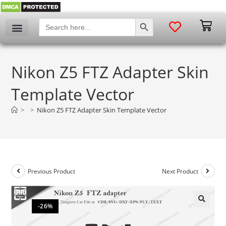
SEARCH BUTTON
Search
for:
Nikon Z5 FTZ Adapter Skin
Template Vector
>
>
Nikon Z5 FTZ Adapter Skin Template Vector
Previous Product
Next Product
-26%
🔍