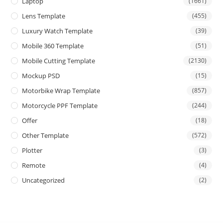
Laptop
(1661)
Lens Template
(455)
Luxury Watch Template
(39)
Mobile 360 Template
(51)
Mobile Cutting Template
(2130)
Mockup PSD
(15)
Motorbike Wrap Template
(857)
Motorcycle PPF Template
(244)
Offer
(18)
Other Template
(572)
Plotter
(3)
Remote
(4)
Uncategorized
(2)