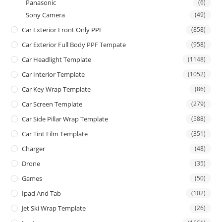
Panasonic
(6)
Sony Camera
(49)
Car Exterior Front Only PPF
(858)
Car Exterior Full Body PPF Tempate
(958)
Car Headlight Template
(1148)
Car Interior Template
(1052)
Car Key Wrap Template
(86)
Car Screen Template
(279)
Car Side Pillar Wrap Template
(588)
Car Tint Film Template
(351)
Charger
(48)
Drone
(35)
Games
(50)
Ipad And Tab
(102)
Jet Ski Wrap Template
(26)