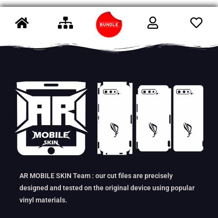
AR MOBILE SKIN Team : our cut files are precisely
designed and tested on the original device using popular
vinyl materials.