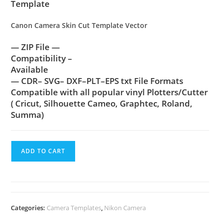
Template
Canon Camera Skin Cut Template Vector
— ZIP File —
Compatibility –
Available
— CDR– SVG– DXF–PLT–EPS txt File Formats
Compatible with all popular vinyl Plotters/Cutter
( Cricut, Silhouette Cameo, Graphtec, Roland,
Summa)
ADD TO CART
Categories:
Camera Templates
,
Nikon Camera