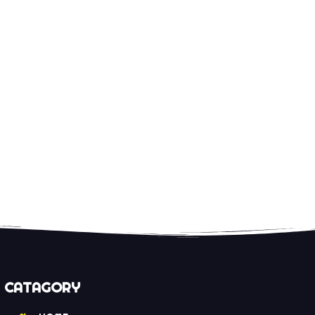
CATAGORY