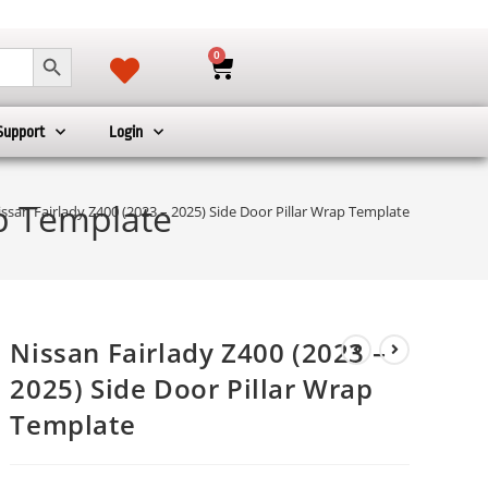
SEARCH BUTTON
0
Support
Login
ap Template
ssan Fairlady Z400 (2023 – 2025) Side Door Pillar Wrap Template
Nissan Fairlady Z400 (2023 –
2025) Side Door Pillar Wrap
Template