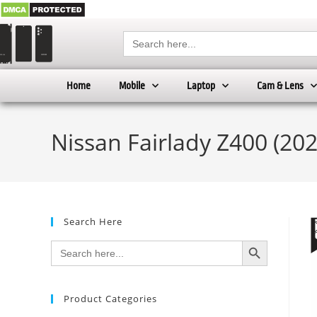
Search
for:
Home
Mobile
Laptop
Cam & Lens
Nissan Fairlady Z400 (20
Search Here
SEARCH BUTTON
Search
for:
Product Categories