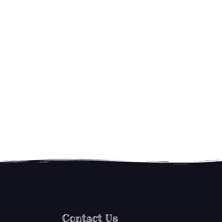
Contact Us