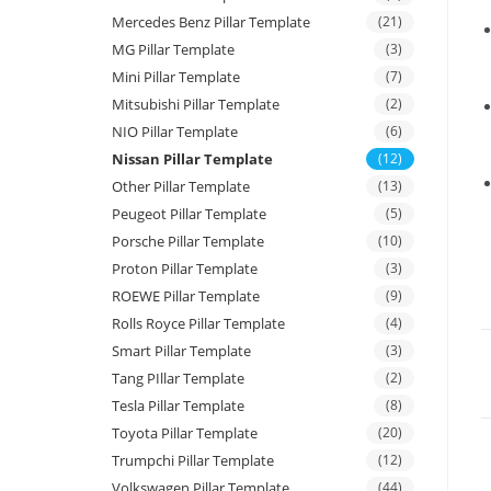
Mercedes Benz Pillar Template
(21)
MG Pillar Template
(3)
Mini Pillar Template
(7)
Mitsubishi Pillar Template
(2)
NIO Pillar Template
(6)
Nissan Pillar Template
(12)
Other Pillar Template
(13)
Peugeot Pillar Template
(5)
Porsche Pillar Template
(10)
Proton Pillar Template
(3)
ROEWE Pillar Template
(9)
Rolls Royce Pillar Template
(4)
Smart Pillar Template
(3)
Tang PIllar Template
(2)
Tesla Pillar Template
(8)
Toyota Pillar Template
(20)
Trumpchi Pillar Template
(12)
Volkswagen Pillar Template
(44)