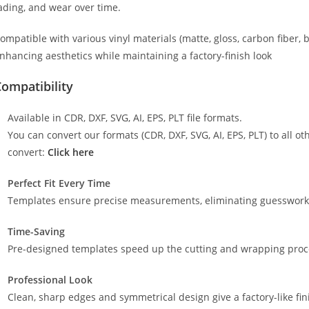
ading, and wear over time.
ompatible with various vinyl materials (matte, gloss, carbon fiber, 
nhancing aesthetics while maintaining a factory-finish look
ompatibility
Available in CDR, DXF, SVG, AI, EPS, PLT file formats.
You can convert our formats (CDR, DXF, SVG, AI, EPS, PLT) to all oth
convert:
Click here
Perfect Fit Every Time
Templates ensure precise measurements, eliminating guesswork a
Time-Saving
Pre-designed templates speed up the cutting and wrapping proces
Professional Look
Clean, sharp edges and symmetrical design give a factory-like fin