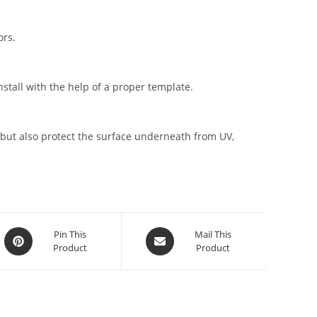
ors.
stall with the help of a proper template.
but also protect the surface underneath from UV,
Pin This
Mail This
Product
Product