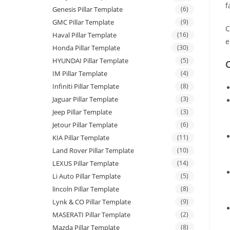
f
Genesis Pillar Template
(6)
GMC Pillar Template
(9)
C
Haval Pillar Template
(16)
e
Honda Pillar Template
(30)
HYUNDAI Pillar Template
(5)
C
IM Pillar Template
(4)
Infiniti Pillar Template
(8)
Jaguar Pillar Template
(3)
Jeep Pillar Template
(3)
Jetour Pillar Template
(6)
KIA Pillar Template
(11)
Land Rover Pillar Template
(10)
LEXUS Pillar Template
(14)
Li Auto Pillar Template
(5)
lincoln Pillar Template
(8)
Lynk & CO Pillar Template
(9)
MASERATI Pillar Template
(2)
Mazda Pillar Template
(8)