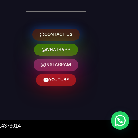
CONTACT US
WHATSAPP
INSTAGRAM
YOUTUBE
 14373014