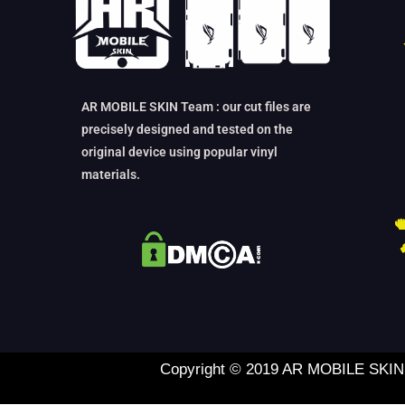
AR MOBILE SKIN Team : our cut files are
precisely designed and tested on the
original device using popular vinyl
materials.
Copyright © 2019 AR MOBILE SKIN L