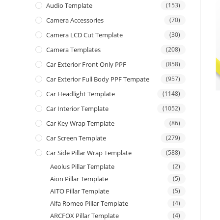
Audio Template
(153)
Camera Accessories
(70)
Camera LCD Cut Template
(30)
Camera Templates
(208)
Car Exterior Front Only PPF
(858)
Car Exterior Full Body PPF Tempate
(957)
Car Headlight Template
(1148)
Car Interior Template
(1052)
Car Key Wrap Template
(86)
Car Screen Template
(279)
Car Side Pillar Wrap Template
(588)
Aeolus Pillar Template
(2)
Aion Pillar Template
(5)
AITO Pillar Template
(5)
Alfa Romeo Pillar Template
(4)
ARCFOX Pillar Template
(4)