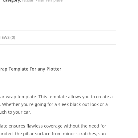
Category:
Nissan Pillar Template
IEWS (0)
Wrap Template For any Plotter
lar wrap template. This template allows you to create a
s. Whether you’re going for a sleek black-out look or a
uch to your car.
late ensures flawless coverage without the need for
protect the pillar surface from minor scratches, sun