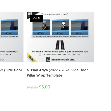
-58%
21) Side Door
Nissan Ariya (2022 – 2024) Side Door
Pillar Wrap Template
$
5.00
$
12.00