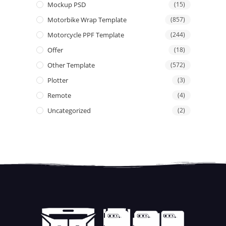
Mockup PSD
(15)
Motorbike Wrap Template
(857)
Motorcycle PPF Template
(244)
Offer
(18)
Other Template
(572)
Plotter
(3)
Remote
(4)
Uncategorized
(2)