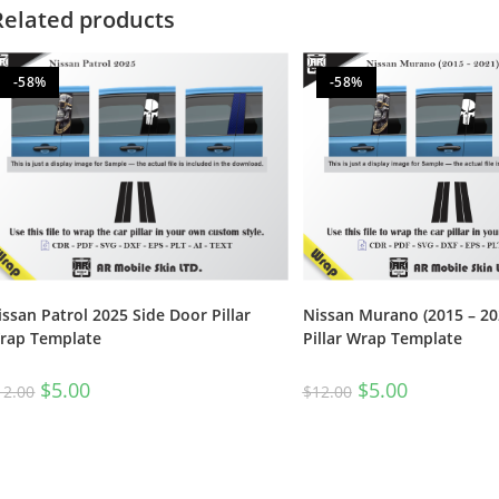
Related products
-58%
-58%
Nissan Murano (2015 – 20
issan Patrol 2025 Side Door Pillar
Pillar Wrap Template
rap Template
$
5.00
$
5.00
$
12.00
12.00