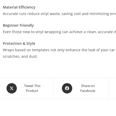
Material Efficiency
Accurate cuts reduce vinyl waste, saving cost and minimizing err
Beginner Friendly
Even those new to vinyl wrapping can achieve a clean, accurate in
Protection & Style
Wraps based on templates not only enhance the look of your car 
scratches, and dust.
Tweet This
Share on
Product
Facebook