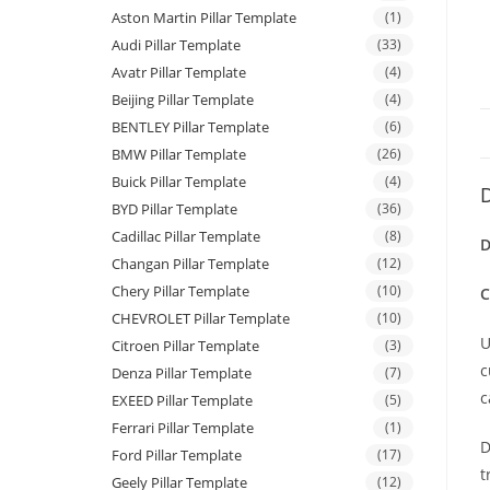
Aston Martin Pillar Template
(1)
Audi Pillar Template
(33)
Avatr Pillar Template
(4)
Beijing Pillar Template
(4)
BENTLEY Pillar Template
(6)
BMW Pillar Template
(26)
Buick Pillar Template
(4)
D
BYD Pillar Template
(36)
Cadillac Pillar Template
(8)
D
Changan Pillar Template
(12)
Chery Pillar Template
(10)
C
CHEVROLET Pillar Template
(10)
U
Citroen Pillar Template
(3)
c
Denza Pillar Template
(7)
c
EXEED Pillar Template
(5)
Ferrari Pillar Template
(1)
D
Ford Pillar Template
(17)
t
Geely Pillar Template
(12)