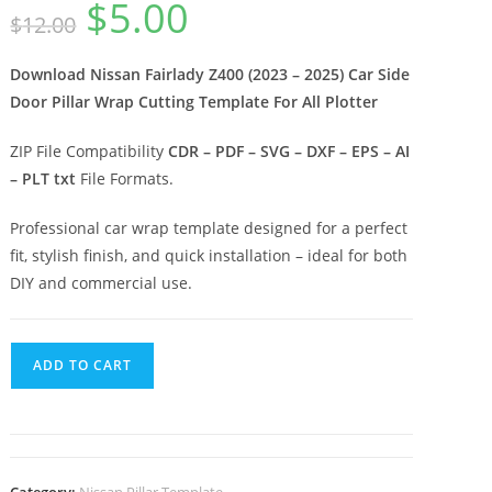
$
5.00
$
12.00
Download Nissan Fairlady Z400 (2023 – 2025) Car Side
Door Pillar Wrap Cutting Template For All Plotter
ZIP File Compatibility
CDR – PDF – SVG – DXF – EPS – AI
– PLT txt
File Formats.
Professional car wrap template designed for a perfect
fit, stylish finish, and quick installation – ideal for both
DIY and commercial use.
ADD TO CART