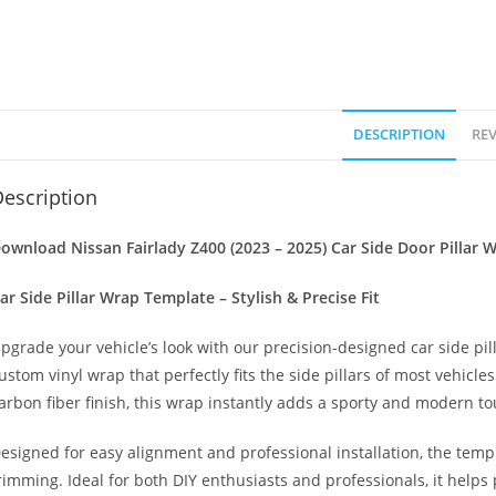
DESCRIPTION
REV
escription
ownload Nissan Fairlady Z400 (2023 – 2025) Car Side Door Pillar 
ar Side Pillar Wrap Template – Stylish & Precise Fit
pgrade your vehicle’s look with our precision-designed car side pil
ustom vinyl wrap that perfectly fits the side pillars of most vehicle
arbon fiber finish, this wrap instantly adds a sporty and modern to
esigned for easy alignment and professional installation, the temp
rimming. Ideal for both DIY enthusiasts and professionals, it helps 