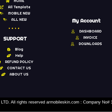
HOME
All Template
MOBILE NEW
ALL NEW
My Account
DASHBOARD
INVOICE
SUPPORT
DOWNLOADS
Blog
Help
REFUND POLICY
CONTACT US
ABOUT US
TD. All rights reserved armobileskin.com : Company No#