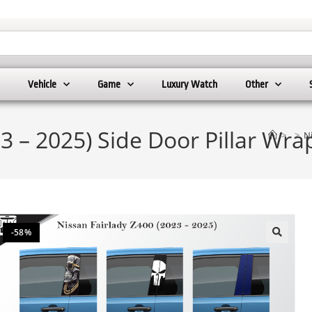
Vehicle
Game
Luxury Watch
Other
23 – 2025) Side Door Pillar Wr
>
>
Ni
-58%
🔍