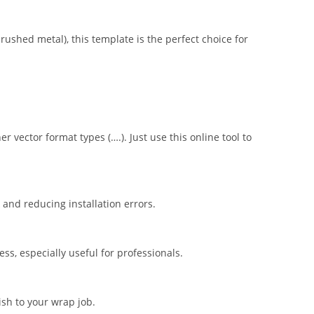
brushed metal), this template is the perfect choice for
er vector format types (….). Just use this online tool to
nd reducing installation errors.
s, especially useful for professionals.
ish to your wrap job.