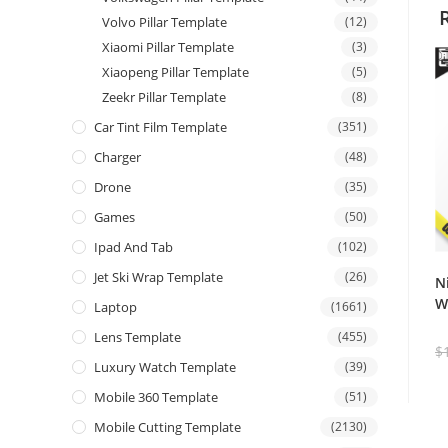
Volvo Pillar Template
(12)
Xiaomi Pillar Template
(3)
Xiaopeng Pillar Template
(5)
Zeekr Pillar Template
(8)
Car Tint Film Template
(351)
Charger
(48)
Drone
(35)
Games
(50)
Ipad And Tab
(102)
Jet Ski Wrap Template
(26)
N
W
Laptop
(1661)
Lens Template
(455)
$
Luxury Watch Template
(39)
Mobile 360 Template
(51)
Mobile Cutting Template
(2130)