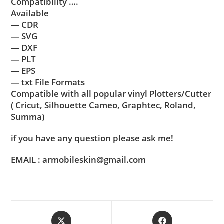
Compatibility ….
Available
— CDR
— SVG
— DXF
— PLT
— EPS
— txt File Formats
Compatible with all popular vinyl Plotters/Cutter
( Cricut, Silhouette Cameo, Graphtec, Roland,
Summa)
if you have any question please ask me!
EMAIL : armobileskin@gmail.com