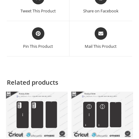
Tweet This Product
Share on Facebook
Pin This Product
Mail This Product
Related products