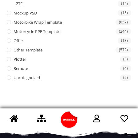
ZTE
(14)
Mockup PSD
(15)
Motorbike Wrap Template
(857)
Motorcycle PPF Template
(244)
Offer
(18)
Other Template
(572)
Plotter
(3)
Remote
(4)
Uncategorized
(2)