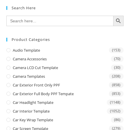
Search Here
SEARCH BUTTON
Search
for:
Product Categories
Audio Template
(153)
Camera Accessories
(70)
Camera LCD Cut Template
(30)
Camera Templates
(208)
Car Exterior Front Only PPF
(858)
Car Exterior Full Body PPF Tempate
(853)
Car Headlight Template
(1148)
Car Interior Template
(1052)
Car Key Wrap Template
(86)
Car Screen Template
(279)