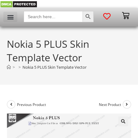
SEARCH BUTTON
Search
for:
Nokia 5 PLUS Skin
Template Vector
>
>
Nokia 5 PLUS Skin Template Vector
Previous Product
Next Product
🔍