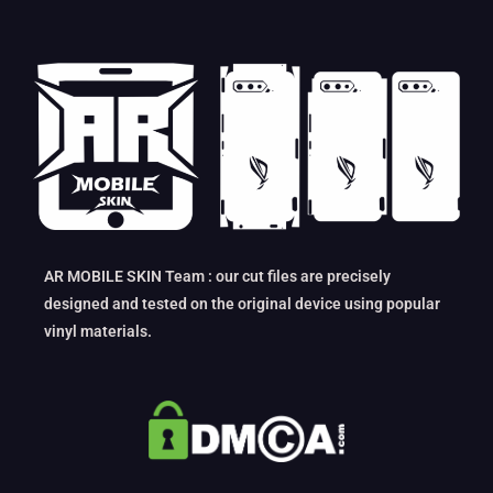
AR MOBILE SKIN Team : our cut files are precisely
designed and tested on the original device using popular
vinyl materials.