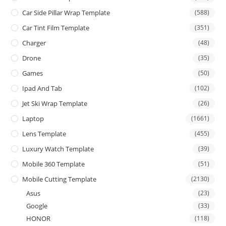
Car Side Pillar Wrap Template
(588)
Car Tint Film Template
(351)
Charger
(48)
Drone
(35)
Games
(50)
Ipad And Tab
(102)
Jet Ski Wrap Template
(26)
Laptop
(1661)
Lens Template
(455)
Luxury Watch Template
(39)
Mobile 360 Template
(51)
Mobile Cutting Template
(2130)
Asus
(23)
Google
(33)
HONOR
(118)