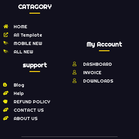
CATAGORY
HOME
All Template
MOBILE NEW
My Account
ALL NEW
support
DASHBOARD
INVOICE
DOWNLOADS
Blog
Help
REFUND POLICY
CONTACT US
ABOUT US