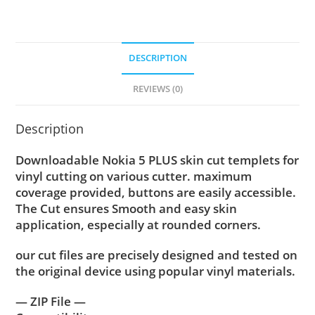
DESCRIPTION
REVIEWS (0)
Description
Downloadable Nokia 5 PLUS skin cut templets for
vinyl cutting on various cutter. maximum
coverage provided, buttons are easily accessible.
The Cut ensures Smooth and easy skin
application, especially at rounded corners.
our cut files are precisely designed and tested on
the original device using popular vinyl materials.
— ZIP File —