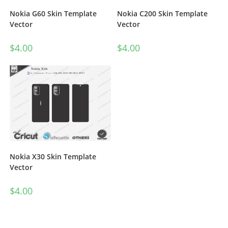
Nokia G60 Skin Template
Nokia C200 Skin Template
Vector
Vector
$
4.00
$
4.00
Nokia X30 Skin Template
Vector
$
4.00