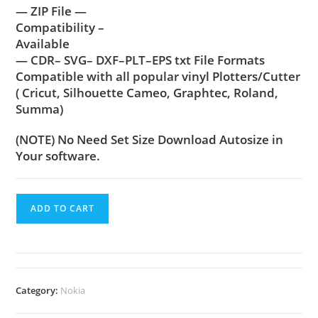
— ZIP File —
Compatibility –
Available
— CDR– SVG– DXF–PLT–EPS txt File Formats
Compatible with all popular vinyl Plotters/Cutter
( Cricut, Silhouette Cameo, Graphtec, Roland,
Summa)
(NOTE) No Need Set Size Download Autosize in
Your software.
ADD TO CART
Category:
Nokia