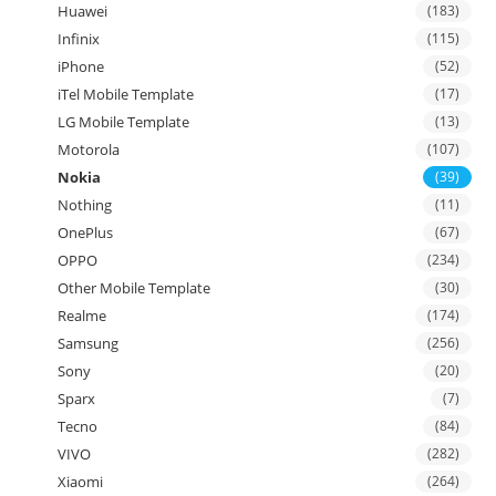
Huawei
(183)
Infinix
(115)
iPhone
(52)
iTel Mobile Template
(17)
LG Mobile Template
(13)
Motorola
(107)
Nokia
(39)
Nothing
(11)
OnePlus
(67)
OPPO
(234)
Other Mobile Template
(30)
Realme
(174)
Samsung
(256)
Sony
(20)
Sparx
(7)
Tecno
(84)
VIVO
(282)
Xiaomi
(264)