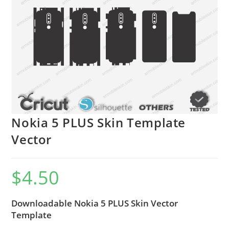
Nokia 5 PLUS Skin Template
Vector
$
4.50
Downloadable Nokia 5 PLUS Skin Vector
Template