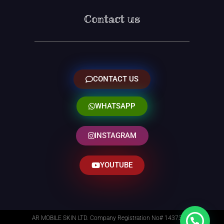
Contact us
CONTACT US
WHATSAPP
INSTAGRAM
YOUTUBE
AR MOBILE SKIN LTD. Company Registration No# 14373014