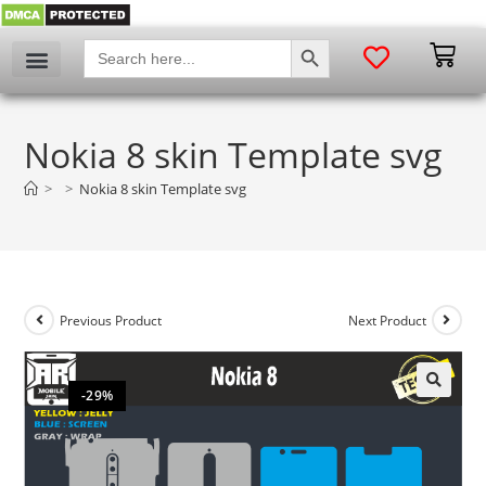
SEARCH BUTTON
Search
for:
Nokia 8 skin Template svg
>
>
Nokia 8 skin Template svg
Previous Product
Next Product
-29%
🔍