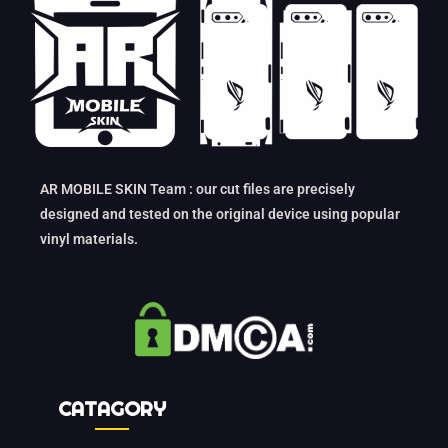
AR MOBILE SKIN Team : our cut files are precisely
designed and tested on the original device using popular
vinyl materials.
CATAGORY