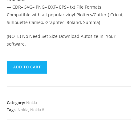
— CDR– SVG– PNG– DXF– EPS– txt File Formats
Compatible with all popular vinyl Plotters/Cutter ( Cricut,
Silhouette Cameo, Graphtec, Roland, Summa)
(NOTE) No Need Set Size Download Autosize in Your
software.
ADD TO CART
Category:
Nokia
Tags:
Nokia
,
Nokia 8