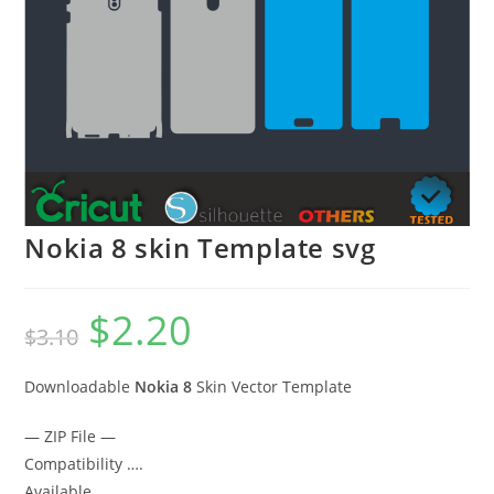
Nokia 8 skin Template svg
$
2.20
$
3.10
Downloadable
Nokia 8
Skin Vector Template
— ZIP File —
Compatibility ….
Available