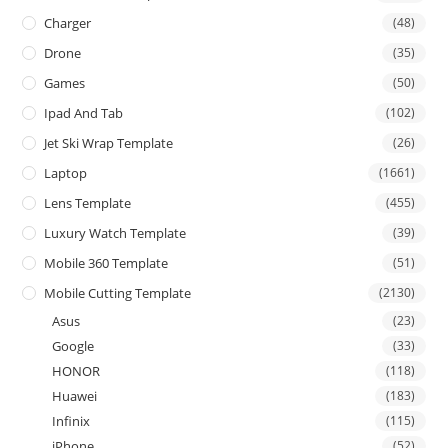
Charger
(48)
Drone
(35)
Games
(50)
Ipad And Tab
(102)
Jet Ski Wrap Template
(26)
Laptop
(1661)
Lens Template
(455)
Luxury Watch Template
(39)
Mobile 360 Template
(51)
Mobile Cutting Template
(2130)
Asus
(23)
Google
(33)
HONOR
(118)
Huawei
(183)
Infinix
(115)
iPhone
(52)