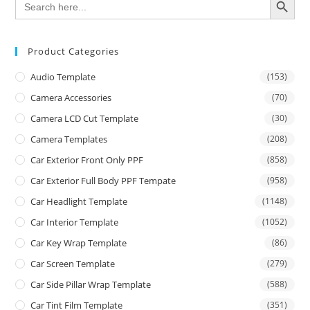
for:
Product Categories
Audio Template
(153)
Camera Accessories
(70)
Camera LCD Cut Template
(30)
Camera Templates
(208)
Car Exterior Front Only PPF
(858)
Car Exterior Full Body PPF Tempate
(958)
Car Headlight Template
(1148)
Car Interior Template
(1052)
Car Key Wrap Template
(86)
Car Screen Template
(279)
Car Side Pillar Wrap Template
(588)
Car Tint Film Template
(351)