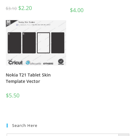
$
2.20
$
3.10
$
4.00
Nokia T21 Tablet Skin
Template Vector
$
5.50
Search Here
SEARCH BUTTON
Search