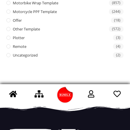
Motorbike Wrap Template
(857)
Motorcycle PPF Template
(244)
Offer
(18)
Other Template
(572)
Plotter
(3)
Remote
(4)
Uncategorized
(2)