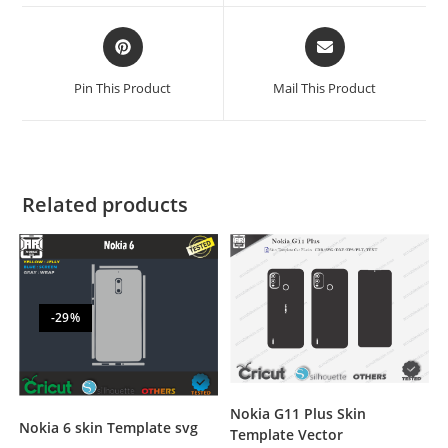
Pin This Product
Mail This Product
Related products
-29%
Nokia G11 Plus Skin
Nokia 6 skin Template svg
Template Vector