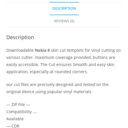
DESCRIPTION
REVIEWS (0)
Description
Downloadable
Nokia 8
skin cut templets for vinyl cutting on
various cutter. maximum coverage provided, buttons are
easily accessible. The Cut ensures Smooth and easy skin
application, especially at rounded corners.
our cut files are precisely designed and tested on the
original device using popular vinyl materials.
— ZIP File —
Compatibility ….
Available
— CDR