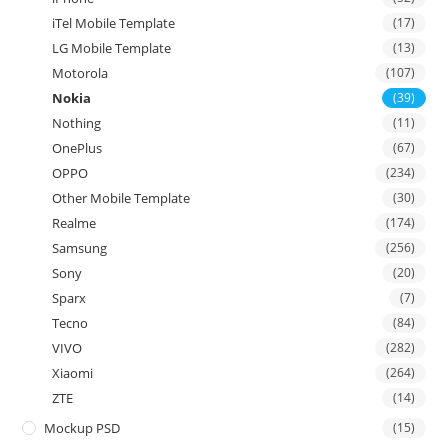
iTel Mobile Template
(17)
LG Mobile Template
(13)
Motorola
(107)
Nokia
(39)
Nothing
(11)
OnePlus
(67)
OPPO
(234)
Other Mobile Template
(30)
Realme
(174)
Samsung
(256)
Sony
(20)
Sparx
(7)
Tecno
(84)
VIVO
(282)
Xiaomi
(264)
ZTE
(14)
Mockup PSD
(15)