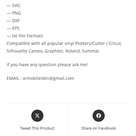
— SVG
— PNG
— DXF
— EPS
— txt File Formats
Compatible with all popular vinyl Plotters/Cutter ( Cricut,
Silhouette Cameo, Graphtec, Roland, Summa)
if you have any question please ask me!
EMAIL : armobileskin@gmail.com
Tweet This Product
Share on Facebook