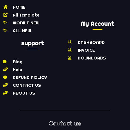
HOME
All Template
MOBILE NEW
My Account
ALL NEW
support
DASHBOARD
INVOICE
DOWNLOADS
Blog
Help
REFUND POLICY
CONTACT US
ABOUT US
Contact us