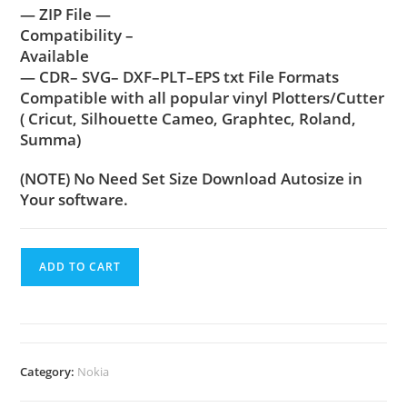
— ZIP File —
Compatibility –
Available
— CDR– SVG– DXF–PLT–EPS txt File Formats
Compatible with all popular vinyl Plotters/Cutter
( Cricut, Silhouette Cameo, Graphtec, Roland,
Summa)
(NOTE) No Need Set Size Download Autosize in
Your software.
ADD TO CART
Category:
Nokia