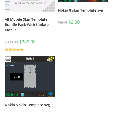
Nokia 8 skin Template svg
All Mobile Skin Template
$
2.20
$
3.10
Bundle Pack With Update
Mobile
$
389.00
$
990.00
Rated
5.00
out of 5
-29%
Nokia 5 skin Template svg