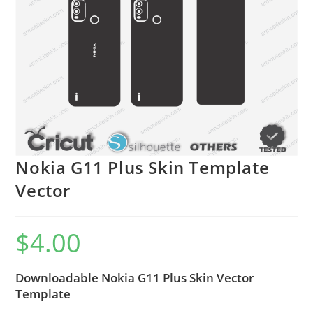
Nokia G11 Plus Skin Template
Vector
$
4.00
Downloadable Nokia G11 Plus Skin Vector
Template