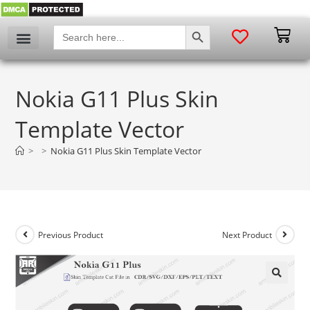
SEARCH BUTTON
Search
for:
Nokia G11 Plus Skin
Template Vector
>
>
Nokia G11 Plus Skin Template Vector
Previous Product
Next Product
🔍