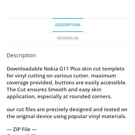
DESCRIPTION
REVIEWS (0)
Description
Downloadable Nokia G11 Plus skin cut templets
for vinyl cutting on various cutter. maximum
coverage provided, buttons are easily accessible.
The Cut ensures Smooth and easy skin
application, especially at rounded corners.
our cut files are precisely designed and tested on
the original device using popular vinyl materials.
— ZIP File —