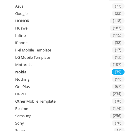
Asus
(23)
Google
(33)
HONOR
(118)
Huawei
(183)
Infinix
(115)
iPhone
(52)
iTel Mobile Template
(17)
LG Mobile Template
(13)
Motorola
(107)
Nokia
(39)
Nothing
(11)
OnePlus
(67)
OPPO
(234)
Other Mobile Template
(30)
Realme
(174)
Samsung
(256)
Sony
(20)
Sparx
(7)