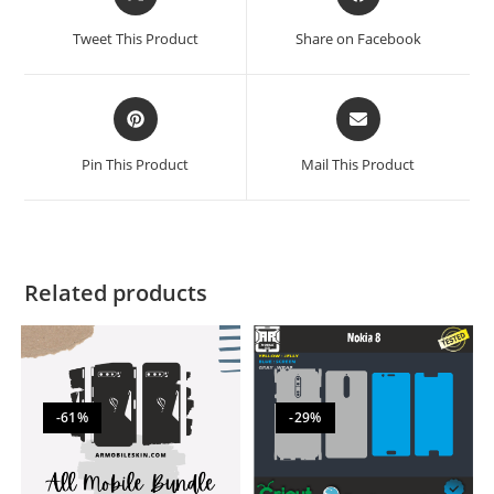
Tweet This Product
Share on Facebook
Pin This Product
Mail This Product
Related products
-61%
-29%