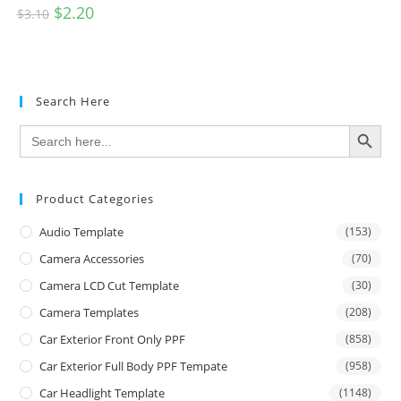
$
2.20
$
3.10
Search Here
SEARCH BUTTON
Search
for:
Product Categories
Audio Template
(153)
Camera Accessories
(70)
Camera LCD Cut Template
(30)
Camera Templates
(208)
Car Exterior Front Only PPF
(858)
Car Exterior Full Body PPF Tempate
(958)
Car Headlight Template
(1148)