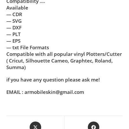
Compatibility ….
Available
— CDR
— SVG
— DXF
— PLT
— EPS
— txt File Formats
Compatible with all popular vinyl Plotters/Cutter
( Cricut, Silhouette Cameo, Graphtec, Roland,
Summa)
if you have any question please ask me!
EMAIL : armobileskin@gmail.com