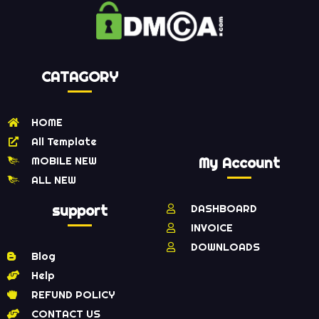
CATAGORY
HOME
All Template
MOBILE NEW
My Account
ALL NEW
support
DASHBOARD
INVOICE
DOWNLOADS
Blog
Help
REFUND POLICY
CONTACT US