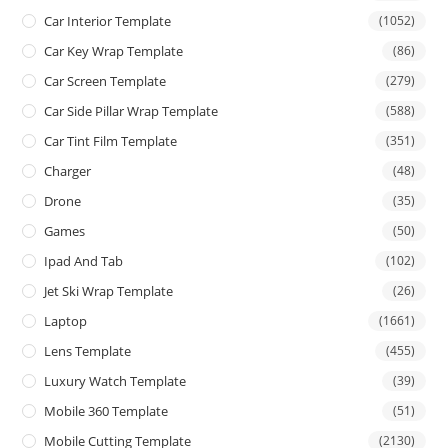
Car Interior Template
(1052)
Car Key Wrap Template
(86)
Car Screen Template
(279)
Car Side Pillar Wrap Template
(588)
Car Tint Film Template
(351)
Charger
(48)
Drone
(35)
Games
(50)
Ipad And Tab
(102)
Jet Ski Wrap Template
(26)
Laptop
(1661)
Lens Template
(455)
Luxury Watch Template
(39)
Mobile 360 Template
(51)
Mobile Cutting Template
(2130)