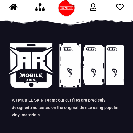
AR MOBILE SKIN Team : our cut files are precisely
designed and tested on the original device using popular
vinyl materials.