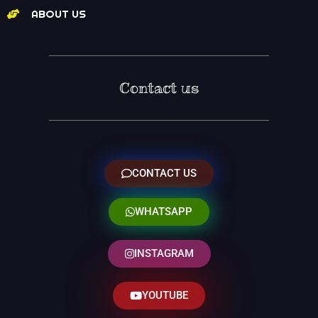
ABOUT US
Contact us
CONTACT US
WHATSAPP
INSTAGRAM
YOUTUBE