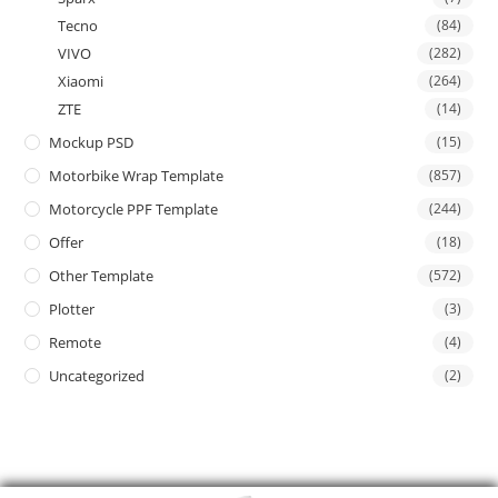
Tecno
(84)
VIVO
(282)
Xiaomi
(264)
ZTE
(14)
Mockup PSD
(15)
Motorbike Wrap Template
(857)
Motorcycle PPF Template
(244)
Offer
(18)
Other Template
(572)
Plotter
(3)
Remote
(4)
Uncategorized
(2)