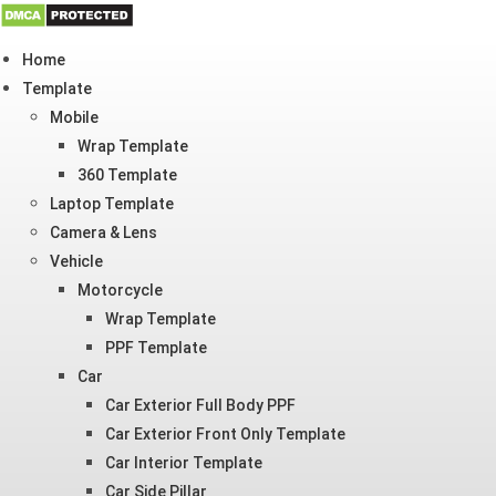
Skip
Home
to
Template
content
Mobile
Wrap Template
360 Template
Laptop Template
Camera & Lens
Vehicle
Motorcycle
Wrap Template
PPF Template
Car
Car Exterior Full Body PPF
Car Exterior Front Only Template
Car Interior Template
Car Side Pillar