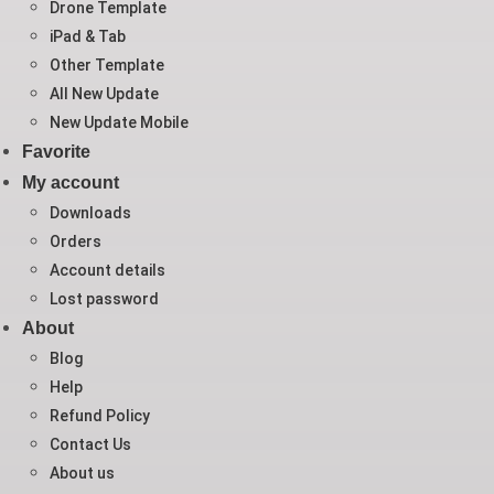
Drone Template
iPad & Tab
Other Template
All New Update
New Update Mobile
Favorite
My account
Downloads
Orders
Account details
Lost password
About
Blog
Help
Refund Policy
Contact Us
About us