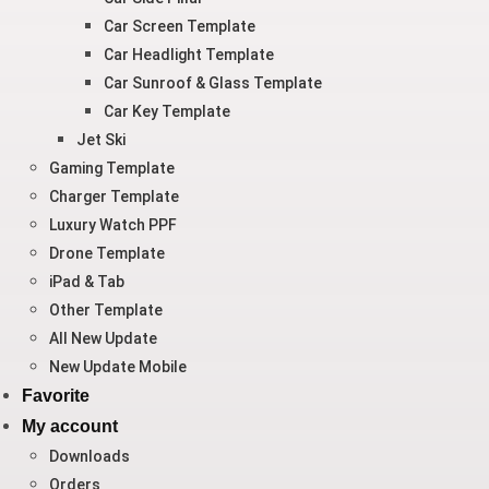
Car Screen Template
Car Headlight Template
Car Sunroof & Glass Template
Car Key Template
Jet Ski
Gaming Template
Charger Template
Luxury Watch PPF
Drone Template
iPad & Tab
Other Template
All New Update
New Update Mobile
Favorite
My account
Downloads
Orders