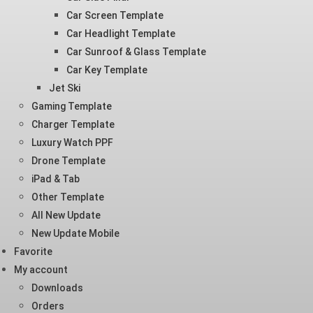
Car Screen Template
Car Headlight Template
Car Sunroof & Glass Template
Car Key Template
Jet Ski
Gaming Template
Charger Template
Luxury Watch PPF
Drone Template
iPad & Tab
Other Template
All New Update
New Update Mobile
Favorite
My account
Downloads
Orders