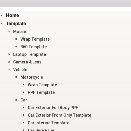
Home
Template
Mobile
Wrap Template
360 Template
Laptop Template
Camera & Lens
Vehicle
Motorcycle
Wrap Template
PPF Template
Car
Car Exterior Full Body PPF
Car Exterior Front Only Template
Car Interior Template
Car Side Pillar