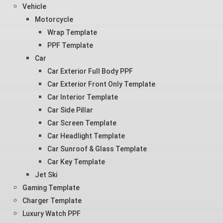
Vehicle
Motorcycle
Wrap Template
PPF Template
Car
Car Exterior Full Body PPF
Car Exterior Front Only Template
Car Interior Template
Car Side Pillar
Car Screen Template
Car Headlight Template
Car Sunroof & Glass Template
Car Key Template
Jet Ski
Gaming Template
Charger Template
Luxury Watch PPF