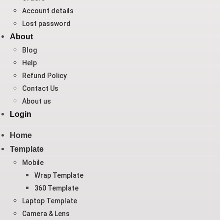
Account details
Lost password
About
Blog
Help
Refund Policy
Contact Us
About us
Login
Home
Template
Mobile
Wrap Template
360 Template
Laptop Template
Camera & Lens