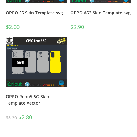
OPPO A53 Skin Template svg
OPPO F5 Skin Template svg
$
2.90
$
2.00
-66%
OPPO Reno5 5G Skin
Template Vector
$
2.80
$
8.20