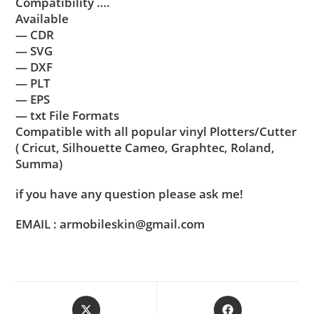
Compatibility ….
Available
— CDR
— SVG
— DXF
— PLT
— EPS
— txt File Formats
Compatible with all popular vinyl Plotters/Cutter
( Cricut, Silhouette Cameo, Graphtec, Roland,
Summa)
if you have any question please ask me!
EMAIL : armobileskin@gmail.com