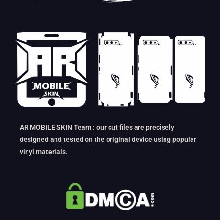
AR MOBILE SKIN Team : our cut files are precisely
designed and tested on the original device using popular
vinyl materials.