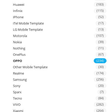
Huawei
(183)
Infinix
(115)
iPhone
(52)
iTel Mobile Template
(17)
LG Mobile Template
(13)
Motorola
(107)
Nokia
(39)
Nothing
(11)
OnePlus
(67)
OPPO
(234)
Other Mobile Template
(30)
Realme
(174)
Samsung
(256)
Sony
(20)
Sparx
(7)
Tecno
(84)
VIVO
(282)
Xiaomi
(264)