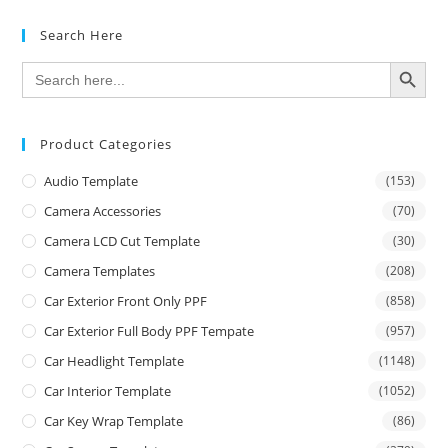
Search Here
SEARCH BUTTON
Search
for:
Product Categories
Audio Template
(153)
Camera Accessories
(70)
Camera LCD Cut Template
(30)
Camera Templates
(208)
Car Exterior Front Only PPF
(858)
Car Exterior Full Body PPF Tempate
(957)
Car Headlight Template
(1148)
Car Interior Template
(1052)
Car Key Wrap Template
(86)