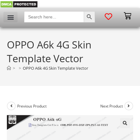
SEARCH BUTTON
Search
for:
OPPO A6k 4G Skin
Template Vector
>
>
OPPO A6k 4G Skin Template Vector
Previous Product
Next Product
🔍