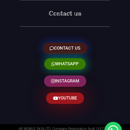
Contact us
CONTACT US
WHATSAPP
INSTAGRAM
YOUTUBE
AR MOBILE SKIN LTD. Company Registration No# 14373014