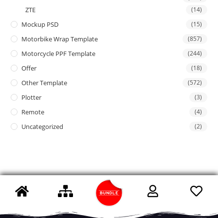
ZTE
(14)
Mockup PSD
(15)
Motorbike Wrap Template
(857)
Motorcycle PPF Template
(244)
Offer
(18)
Other Template
(572)
Plotter
(3)
Remote
(4)
Uncategorized
(2)