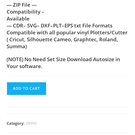
— ZIP File —
Compatibility –
Available
— CDR– SVG– DXF–PLT–EPS txt File Formats
Compatible with all popular vinyl Plotters/Cutter
( Cricut, Silhouette Cameo, Graphtec, Roland,
Summa)
(NOTE) No Need Set Size Download Autosize in
Your software.
ADD TO CART
Category:
OPPO