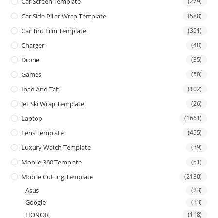
Car Screen Template
(279)
Car Side Pillar Wrap Template
(588)
Car Tint Film Template
(351)
Charger
(48)
Drone
(35)
Games
(50)
Ipad And Tab
(102)
Jet Ski Wrap Template
(26)
Laptop
(1661)
Lens Template
(455)
Luxury Watch Template
(39)
Mobile 360 Template
(51)
Mobile Cutting Template
(2130)
Asus
(23)
Google
(33)
HONOR
(118)