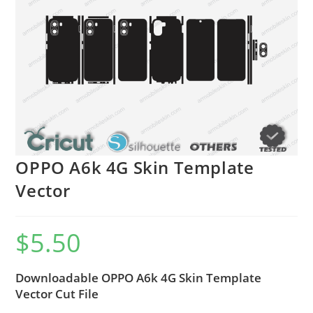
OPPO A6k 4G Skin Template
Vector
$
5.50
Downloadable OPPO A6k 4G Skin Template
Vector Cut File