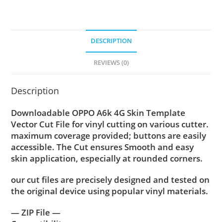
DESCRIPTION
REVIEWS (0)
Description
Downloadable OPPO A6k 4G Skin Template
Vector Cut File for vinyl cutting on various cutter.
maximum coverage provided; buttons are easily
accessible. The Cut ensures Smooth and easy
skin application, especially at rounded corners.
our cut files are precisely designed and tested on
the original device using popular vinyl materials.
— ZIP File —