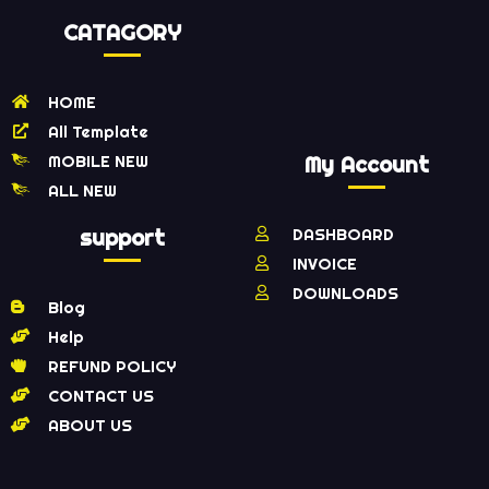
CATAGORY
HOME
All Template
MOBILE NEW
My Account
ALL NEW
support
DASHBOARD
INVOICE
DOWNLOADS
Blog
Help
REFUND POLICY
CONTACT US
ABOUT US