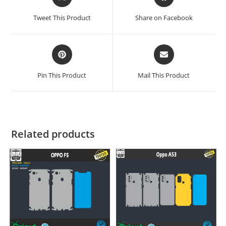
Tweet This Product
Share on Facebook
Pin This Product
Mail This Product
Related products