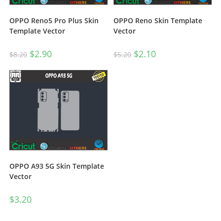
OPPO Reno5 Pro Plus Skin
OPPO Reno Skin Template
Template Vector
Vector
$
2.90
$
2.10
$
8.20
$
5.20
OPPO A93 5G Skin Template
Vector
$
3.20