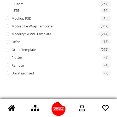
Xiaomi
(264)
ZTE
(14)
Mockup PSD
(15)
Motorbike Wrap Template
(857)
Motorcycle PPF Template
(244)
Offer
(18)
Other Template
(572)
Plotter
(3)
Remote
(4)
Uncategorized
(2)