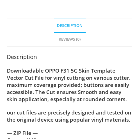
DESCRIPTION
REVIEWS (0)
Description
Downloadable OPPO F31 5G Skin Template
Vector Cut File for vinyl cutting on various cutter.
maximum coverage provided; buttons are easily
accessible. The Cut ensures Smooth and easy
skin application, especially at rounded corners.
our cut files are precisely designed and tested on
the original device using popular vinyl materials.
— ZIP File —