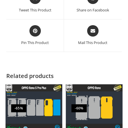
Tweet This Product
Share on Facebook
Pin This Product
Mail This Product
Related products
-65%
-60%