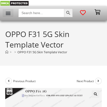
SEARCH BUTTON
Search
for:
OPPO F31 5G Skin
Template Vector
>
>
OPPO F31 5G Skin Template Vector
Previous Product
Next Product
🔍