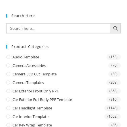
Search Here
SEARCH BUTTON
Search
for:
Product Categories
Audio Template
(153)
Camera Accessories
(70)
Camera LCD Cut Template
(30)
Camera Templates
(208)
Car Exterior Front Only PPF
(858)
Car Exterior Full Body PPF Tempate
(910)
Car Headlight Template
(1148)
Car Interior Template
(1052)
Car Key Wrap Template
(86)