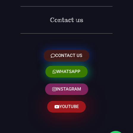
Contact us
CONTACT US
WHATSAPP
INSTAGRAM
YOUTUBE