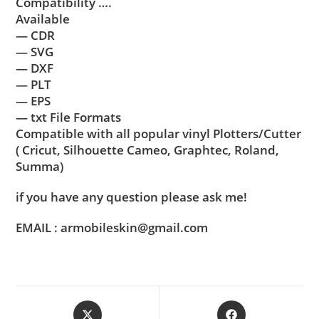
Compatibility ….
Available
— CDR
— SVG
— DXF
— PLT
— EPS
— txt File Formats
Compatible with all popular vinyl Plotters/Cutter
( Cricut, Silhouette Cameo, Graphtec, Roland,
Summa)
if you have any question please ask me!
EMAIL : armobileskin@gmail.com