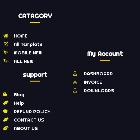
CATAGORY
HOME
All Template
MOBILE NEW
My Account
ALL NEW
support
DASHBOARD
INVOICE
DOWNLOADS
Blog
Help
REFUND POLICY
CONTACT US
ABOUT US