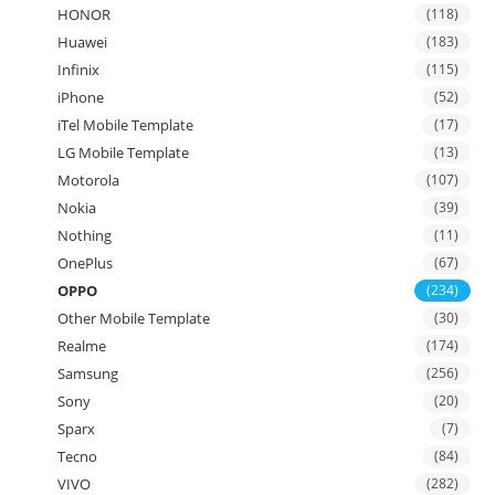
HONOR
(118)
Huawei
(183)
Infinix
(115)
iPhone
(52)
iTel Mobile Template
(17)
LG Mobile Template
(13)
Motorola
(107)
Nokia
(39)
Nothing
(11)
OnePlus
(67)
OPPO
(234)
Other Mobile Template
(30)
Realme
(174)
Samsung
(256)
Sony
(20)
Sparx
(7)
Tecno
(84)
VIVO
(282)