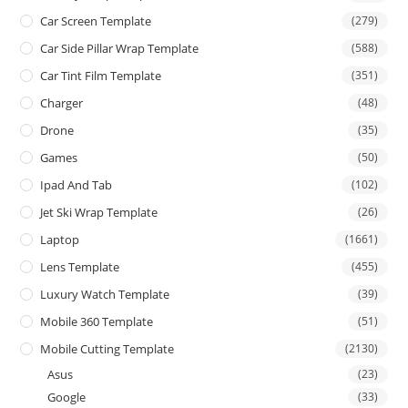
Car Screen Template
(279)
Car Side Pillar Wrap Template
(588)
Car Tint Film Template
(351)
Charger
(48)
Drone
(35)
Games
(50)
Ipad And Tab
(102)
Jet Ski Wrap Template
(26)
Laptop
(1661)
Lens Template
(455)
Luxury Watch Template
(39)
Mobile 360 Template
(51)
Mobile Cutting Template
(2130)
Asus
(23)
Google
(33)