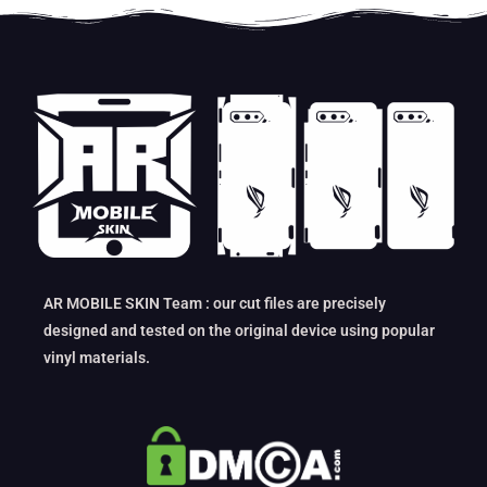
AR MOBILE SKIN Team : our cut files are precisely
designed and tested on the original device using popular
vinyl materials.