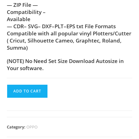
— ZIP File —
Compatibility –
Available
— CDR– SVG– DXF–PLT–EPS txt File Formats
Compatible with all popular vinyl Plotters/Cutter
( Cricut, Silhouette Cameo, Graphtec, Roland,
Summa)
(NOTE) No Need Set Size Download Autosize in
Your software.
ADD TO CART
Category:
OPPO