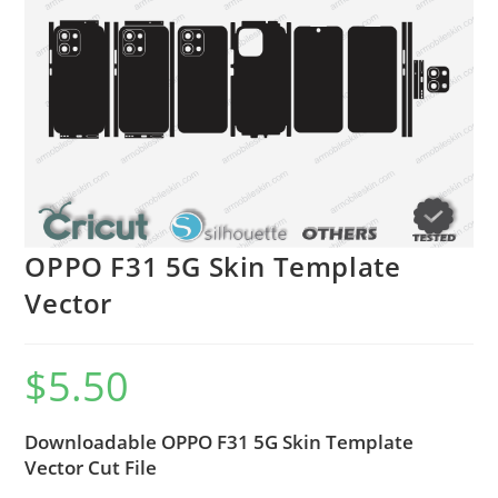
OPPO F31 5G Skin Template
Vector
$
5.50
Downloadable OPPO F31 5G Skin Template
Vector Cut File