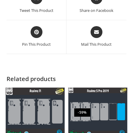
Tweet This Product
Share on Facebook
Pin This Product
Mail This Product
Related products
-59%