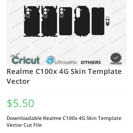
Realme C100x 4G Skin Template
Vector
$
5.50
Downloadable Realme C100x 4G Skin Template
Vector Cut File