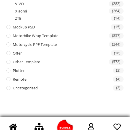
VIVO
(282)
Xiaomi
(264)
ZTE
(14)
Mockup PSD
(15)
Motorbike Wrap Template
(857)
Motorcycle PPF Template
(244)
Offer
(18)
Other Template
(572)
Plotter
(3)
Remote
(4)
Uncategorized
(2)