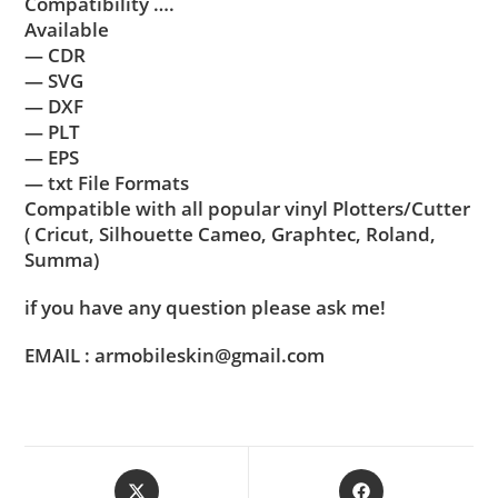
Compatibility ….
Available
— CDR
— SVG
— DXF
— PLT
— EPS
— txt File Formats
Compatible with all popular vinyl Plotters/Cutter
( Cricut, Silhouette Cameo, Graphtec, Roland,
Summa)
if you have any question please ask me!
EMAIL : armobileskin@gmail.com