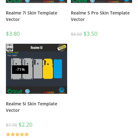
Realme 7i Skin Template
Realme 5 Pro Skin Template
Vector
Vector
$
3.80
$
3.50
$
8.50
-71%
Realme 5i Skin Template
Vector
$
2.20
$
7.70