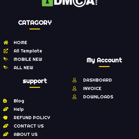
CATAGORY
HOME
All Template
MOBILE NEW
My Account
ALL NEW
support
DASHBOARD
INVOICE
DOWNLOADS
Blog
Help
REFUND POLICY
CONTACT US
ABOUT US