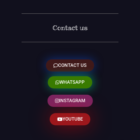
Contact us
CONTACT US
WHATSAPP
INSTAGRAM
YOUTUBE