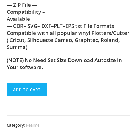
— ZIP File —
Compatibility –
Available
— CDR– SVG– DXF–PLT–EPS txt File Formats
Compatible with all popular vinyl Plotters/Cutter
( Cricut, Silhouette Cameo, Graphtec, Roland,
Summa)
(NOTE) No Need Set Size Download Autosize in
Your software.
ADD TO CART
Category:
Realme