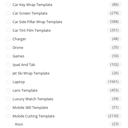
Car Key Wrap Template
(86)
Car Screen Template
(279)
Car Side Pillar Wrap Template
(588)
Car Tint Film Template
(351)
Charger
(48)
Drone
(35)
Games
(50)
Ipad And Tab
(102)
Jet Ski Wrap Template
(26)
Laptop
(1661)
Lens Template
(455)
Luxury Watch Template
(39)
Mobile 360 Template
(51)
Mobile Cutting Template
(2130)
Asus
(23)