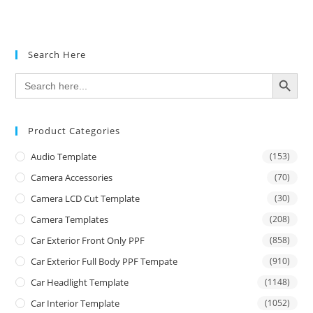
Rated
5.00
out of 5
Search Here
SEARCH BUTTON
Search
for:
Product Categories
Audio Template
(153)
Camera Accessories
(70)
Camera LCD Cut Template
(30)
Camera Templates
(208)
Car Exterior Front Only PPF
(858)
Car Exterior Full Body PPF Tempate
(910)
Car Headlight Template
(1148)
Car Interior Template
(1052)