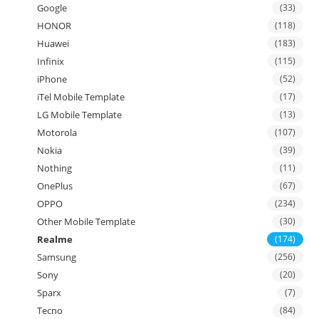
Google
(33)
HONOR
(118)
Huawei
(183)
Infinix
(115)
iPhone
(52)
iTel Mobile Template
(17)
LG Mobile Template
(13)
Motorola
(107)
Nokia
(39)
Nothing
(11)
OnePlus
(67)
OPPO
(234)
Other Mobile Template
(30)
Realme
(174)
Samsung
(256)
Sony
(20)
Sparx
(7)
Tecno
(84)