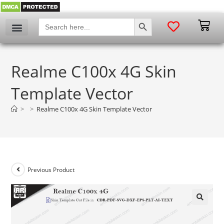
SEARCH BUTTON
Search
for:
Realme C100x 4G Skin
Template Vector
>
>
Realme C100x 4G Skin Template Vector
Previous Product
🔍