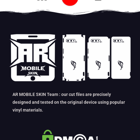
AR MOBILE SKIN Team : our cut files are precisely
designed and tested on the original device using popular
vinyl materials.