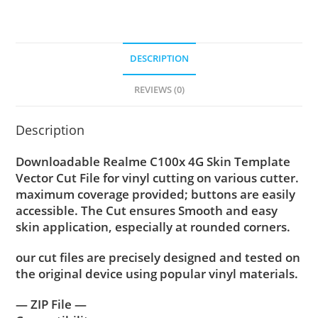
DESCRIPTION
REVIEWS (0)
Description
Downloadable Realme C100x 4G Skin Template
Vector Cut File for vinyl cutting on various cutter.
maximum coverage provided; buttons are easily
accessible. The Cut ensures Smooth and easy
skin application, especially at rounded corners.
our cut files are precisely designed and tested on
the original device using popular vinyl materials.
— ZIP File —