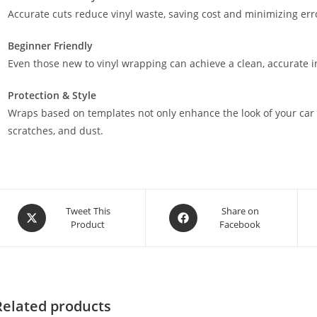
Accurate cuts reduce vinyl waste, saving cost and minimizing err
Beginner Friendly
Even those new to vinyl wrapping can achieve a clean, accurate in
Protection & Style
Wraps based on templates not only enhance the look of your car 
scratches, and dust.
Tweet This
Share on
Product
Facebook
Related products