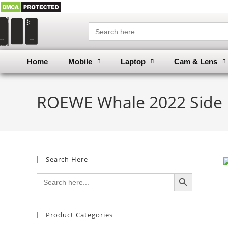
Search
for:
Home
Mobile
Laptop
Cam & Lens
ROEWE Whale 2022 Side D
Search Here
SEARCH BUTTON
Search
for:
Product Categories