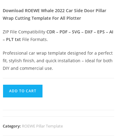
Download ROEWE Whale 2022 Car Side Door Pillar
Wrap Cutting Template For All Plotter
ZIP File Compatibility
CDR – PDF – SVG – DXF – EPS – AI
– PLT txt
File Formats.
Professional car wrap template designed for a perfect
fit, stylish finish, and quick installation – ideal for both
DIY and commercial use.
ADD TO CART
Category:
ROEWE Pillar Template