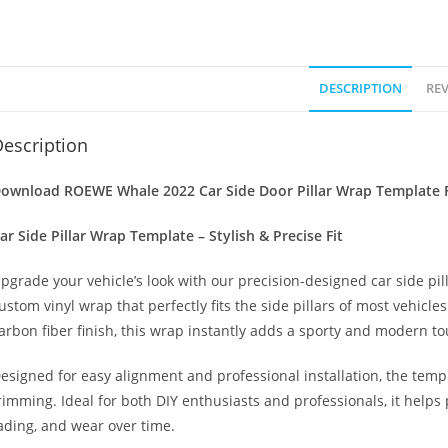
DESCRIPTION
REV
escription
ownload ROEWE Whale 2022 Car Side Door Pillar Wrap Template F
ar Side Pillar Wrap Template – Stylish & Precise Fit
pgrade your vehicle’s look with our precision-designed car side pil
ustom vinyl wrap that perfectly fits the side pillars of most vehicle
arbon fiber finish, this wrap instantly adds a sporty and modern to
esigned for easy alignment and professional installation, the temp
rimming. Ideal for both DIY enthusiasts and professionals, it helps 
ading, and wear over time.