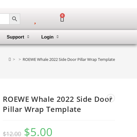
SEARCH BUTTON
0
Support
Login
>
>
ROEWE Whale 2022 Side Door Pillar Wrap Template
ROEWE Whale 2022 Side Door
Pillar Wrap Template
$
5.00
$
12.00