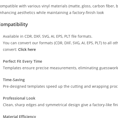
ompatible with various vinyl materials (matte, gloss, carbon fiber, 
nhancing aesthetics while maintaining a factory-finish look
ompatibility
Available in CDR, DXF, SVG, AI, EPS, PLT file formats.
You can convert our formats (CDR, DXF, SVG, AI, EPS, PLT) to all oth
convert:
Click here
Perfect Fit Every Time
Templates ensure precise measurements, eliminating guesswork a
Time-Saving
Pre-designed templates speed up the cutting and wrapping proces
Professional Look
Clean, sharp edges and symmetrical design give a factory-like fin
Material Efficiency