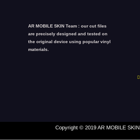
AR MOBILE SKIN Team : our cut files
are precisely designed and tested on
the original device using popular vinyl
materials.
Copyright © 2019 AR MOBILE SKIN L