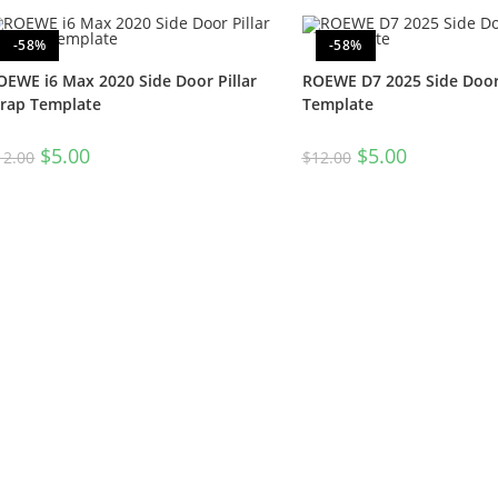
-58%
-58%
OEWE i6 Max 2020 Side Door Pillar
ROEWE D7 2025 Side Door 
rap Template
Template
$
5.00
$
5.00
12.00
$
12.00