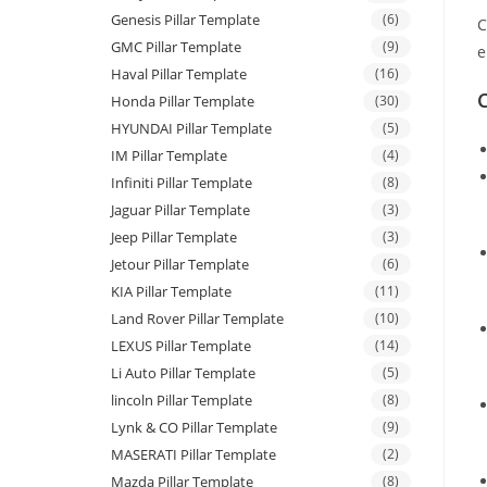
Genesis Pillar Template
(6)
C
GMC Pillar Template
(9)
e
Haval Pillar Template
(16)
C
Honda Pillar Template
(30)
HYUNDAI Pillar Template
(5)
IM Pillar Template
(4)
Infiniti Pillar Template
(8)
Jaguar Pillar Template
(3)
Jeep Pillar Template
(3)
Jetour Pillar Template
(6)
KIA Pillar Template
(11)
Land Rover Pillar Template
(10)
LEXUS Pillar Template
(14)
Li Auto Pillar Template
(5)
lincoln Pillar Template
(8)
Lynk & CO Pillar Template
(9)
MASERATI Pillar Template
(2)
Mazda Pillar Template
(8)