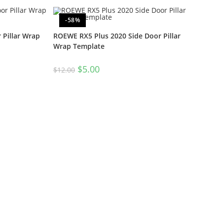
-58%
Pillar Wrap
ROEWE RX5 Plus 2020 Side Door Pillar
Wrap Template
$
5.00
$
12.00