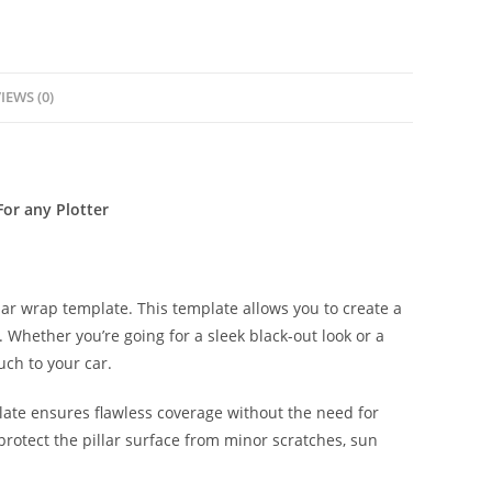
IEWS (0)
or any Plotter
lar wrap template. This template allows you to create a
s. Whether you’re going for a sleek black-out look or a
uch to your car.
late ensures flawless coverage without the need for
protect the pillar surface from minor scratches, sun