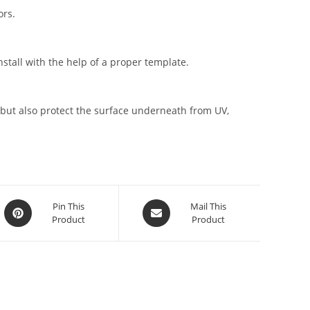
ors.
stall with the help of a proper template.
but also protect the surface underneath from UV,
Pin This
Mail This
Product
Product