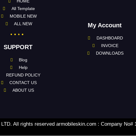
HOME
All Template
MOBILE NEW
ALL NEW
My Account
DASHBOARD
INVOICE
SUPPORT
DOWNLOADS
Blog
Help
REFUND POLICY
CONTACT US
ABOUT US
TD. All rights reserved armobileskin.com : Company No#