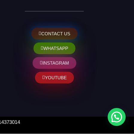
CONTACT US
WHATSAPP
INSTAGRAM
YOUTUBE
 14373014