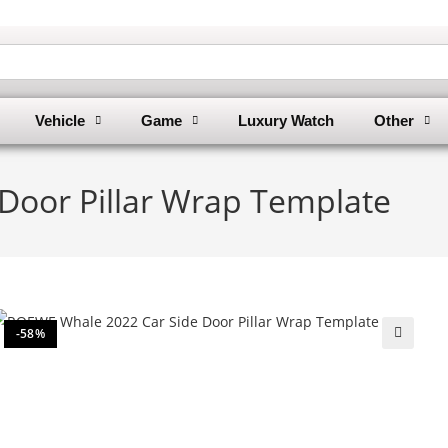
Vehicle
Game
Luxury Watch
Other
oor Pillar Wrap Template
-58%
🔍