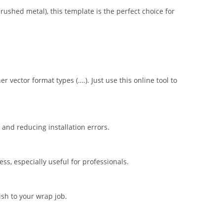
brushed metal), this template is the perfect choice for
er vector format types (….). Just use this online tool to
nd reducing installation errors.
s, especially useful for professionals.
ish to your wrap job.