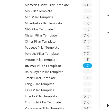
Mercedes Benz Pillar Template
(21)
MG Pillar Template
(3)
Mini Pillar Template
(7)
Mitsubishi Pillar Template
(2)
NIO Pillar Template
(6)
Nissan Pillar Template
(12)
Other Pillar Template
(13)
Peugeot Pillar Template
(5)
Porsche Pillar Template
(10)
Proton Pillar Template
(3)
ROEWE Pillar Template
(9)
Rolls Royce Pillar Template
(4)
Smart Pillar Template
(3)
Tang PIllar Template
(2)
Tesla Pillar Template
(8)
Toyota Pillar Template
(20)
Trumpchi Pillar Template
(12)
Volkswagen Pillar Template
(44)