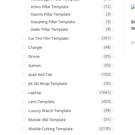
Volvo Pillar Template
(12)
Xiaomi Pillar Template
(3)
Xiaopeng Pillar Template
(5)
R
W
Zeekr Pillar Template
(8)
Car Tint Film Template
(351)
$
Charger
(48)
Drone
(35)
Games
(50)
Ipad And Tab
(102)
Jet Ski Wrap Template
(26)
Laptop
(1661)
Lens Template
(455)
Luxury Watch Template
(39)
Mobile 360 Template
(51)
Mobile Cutting Template
(2130)