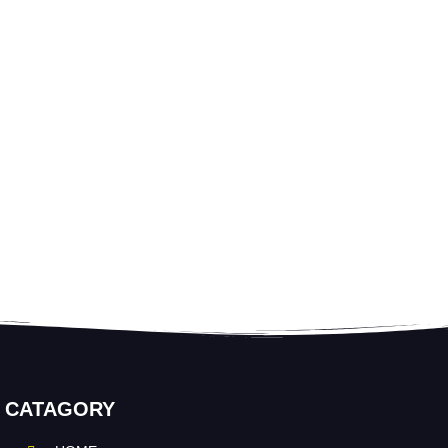
CATAGORY