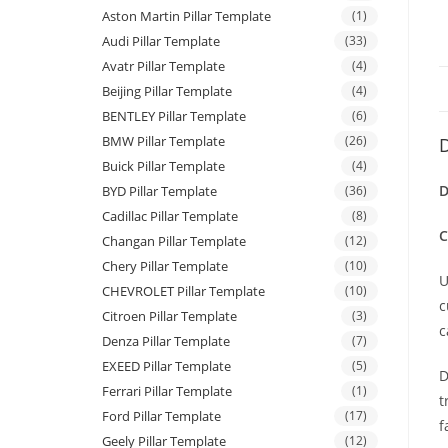
Aston Martin Pillar Template
(1)
Audi Pillar Template
(33)
Avatr Pillar Template
(4)
Beijing Pillar Template
(4)
BENTLEY Pillar Template
(6)
BMW Pillar Template
(26)
D
Buick Pillar Template
(4)
D
BYD Pillar Template
(36)
Cadillac Pillar Template
(8)
C
Changan Pillar Template
(12)
Chery Pillar Template
(10)
U
CHEVROLET Pillar Template
(10)
c
Citroen Pillar Template
(3)
c
Denza Pillar Template
(7)
EXEED Pillar Template
(5)
D
Ferrari Pillar Template
(1)
t
Ford Pillar Template
(17)
f
Geely Pillar Template
(12)