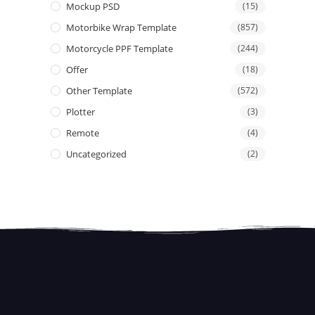
Mockup PSD
(15)
Motorbike Wrap Template
(857)
Motorcycle PPF Template
(244)
Offer
(18)
Other Template
(572)
Plotter
(3)
Remote
(4)
Uncategorized
(2)