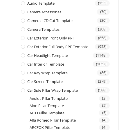
Audio Template
(153)
Camera Accessories
(70)
Camera LCD Cut Template
(30)
Camera Templates
(208)
Car Exterior Front Only PPF
(858)
Car Exterior Full Body PPF Tempate
(958)
Car Headlight Template
(1148)
Car Interior Template
(1052)
Car Key Wrap Template
(86)
Car Screen Template
(279)
Car Side Pillar Wrap Template
(588)
Aeolus Pillar Template
(2)
Aion Pillar Template
(5)
AITO Pillar Template
(5)
Alfa Romeo Pillar Template
(4)
ARCFOX Pillar Template
(4)