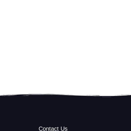
Contact Us