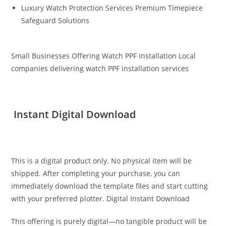
Luxury Watch Protection Services Premium Timepiece
Safeguard Solutions
Small Businesses Offering Watch PPF Installation Local
companies delivering watch PPF installation services
Instant Digital Download
This is a digital product only. No physical item will be
shipped. After completing your purchase, you can
immediately download the template files and start cutting
with your preferred plotter. Digital Instant Download
This offering is purely digital—no tangible product will be