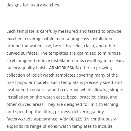
designs for luxury watches.
Each template is carefully measured and tested to provide
excellent coverage while maintaining easy installation
around the watch case, bezel, bracelet, clasp, and other
curved surfaces. The templates are optimized to minimize
stretching and reduce installation time, resulting in a clean,
factory-quality finish.
ARMOBILESKIN
offers a growing
collection of Rolex watch templates covering many of the
most popular models. Each template is precisely sized and
evaluated to ensure superb coverage while allowing simple
installation on the watch case, bezel, bracelet, clasp, and
other curved areas. They are designed to limit stretching
and speed up the fitting process, delivering a tidy,
factory‑grade appearance. ARMOBILESKIN continuously
expands its range of Rolex watch templates to include