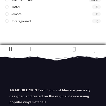
Plotter
(3)
Remote
(4)
Uncategorized
(2)
AR MOBILE SKIN Team : our cut files are precisely
designed and tested on the original device using
popular vinyl materials.