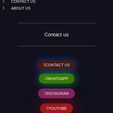
CONTACT US
ABOUT US
Contact us
CONTACT US
WHATSAPP
INSTAGRAM
YOUTUBE