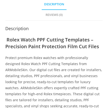
DESCRIPTION
REVIEWS (0)
Description
Rolex Watch PPF Cutting Templates –
Precision Paint Protection Film Cut Files
Protect premium Rolex watches with professionally
designed Rolex Watch PPF Cutting Templates from
ARMobileSkin. Our digital cut files are created for installers,
detailing studios, PPF professionals, and vinyl businesses
looking for precise, ready-to-cut templates for luxury
watches. ARMobileSkin offers expertly crafted PPF cutting
templates for high‑end Rolex timepieces. These digital cut
files are tailored for installers, detailing studios, PPF
specialists, and vinyl shops seeking accurate, ready‑to‑cut