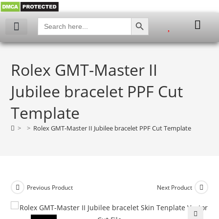
SEARCH BUTTON
Search
for:
Rolex GMT-Master II
Jubilee bracelet PPF Cut
Template
>
>
Rolex GMT-Master II Jubilee bracelet PPF Cut Template
Previous Product
Next Product