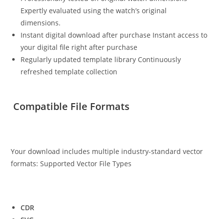
Expertly evaluated using the watch’s original
dimensions.
Instant digital download after purchase Instant access to
your digital file right after purchase
Regularly updated template library Continuously
refreshed template collection
Compatible File Formats
Your download includes multiple industry-standard vector
formats: Supported Vector File Types
CDR