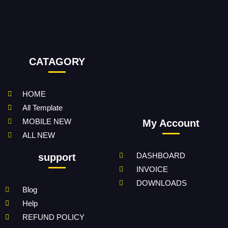
CATAGORY
HOME
All Template
MOBILE NEW
My Account
ALL NEW
DASHBOARD
support
INVOICE
DOWNLOADS
Blog
Help
REFUND POLICY