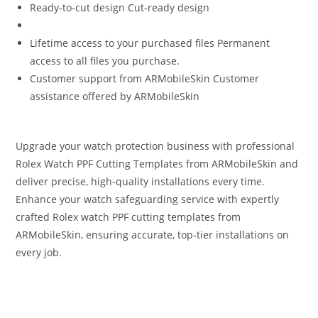
Ready-to-cut design Cut‑ready design
Lifetime access to your purchased files Permanent
access to all files you purchase.
Customer support from ARMobileSkin Customer
assistance offered by ARMobileSkin
Upgrade your watch protection business with professional
Rolex Watch PPF Cutting Templates from ARMobileSkin and
deliver precise, high-quality installations every time.
Enhance your watch safeguarding service with expertly
crafted Rolex watch PPF cutting templates from
ARMobileSkin, ensuring accurate, top‑tier installations on
every job.