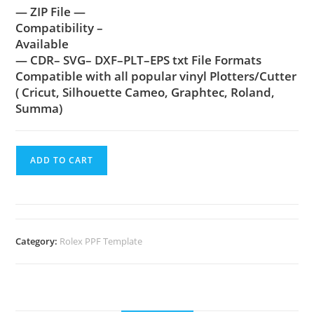
— ZIP File —
Compatibility –
Available
— CDR– SVG– DXF–PLT–EPS txt File Formats
Compatible with all popular vinyl Plotters/Cutter
( Cricut, Silhouette Cameo, Graphtec, Roland,
Summa)
ADD TO CART
Category:
Rolex PPF Template