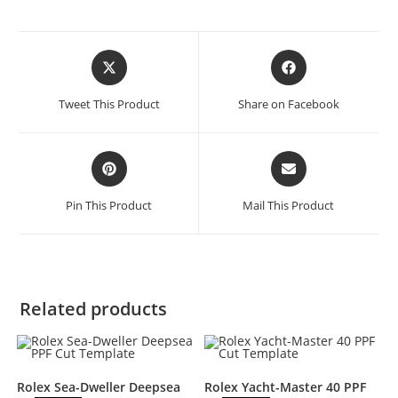
Tweet This Product
Share on Facebook
Pin This Product
Mail This Product
Related products
Rolex Sea-Dweller Deepsea
Rolex Yacht-Master 40 PPF