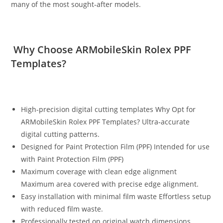
many of the most sought‑after models.
Why Choose ARMobileSkin Rolex PPF
Templates?
High-precision digital cutting templates Why Opt for
ARMobileSkin Rolex PPF Templates? Ultra‑accurate
digital cutting patterns.
Designed for Paint Protection Film (PPF) Intended for use
with Paint Protection Film (PPF)
Maximum coverage with clean edge alignment
Maximum area covered with precise edge alignment.
Easy installation with minimal film waste Effortless setup
with reduced film waste.
Professionally tested on original watch dimensions