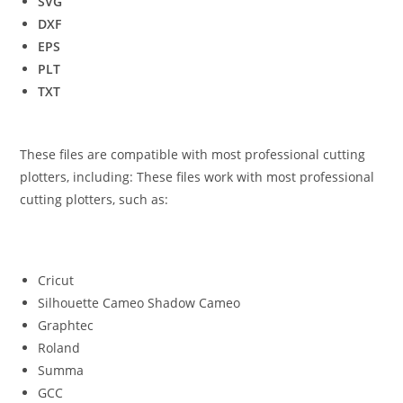
SVG
DXF
EPS
PLT
TXT
These files are compatible with most professional cutting
plotters, including: These files work with most professional
cutting plotters, such as:
Cricut
Silhouette Cameo Shadow Cameo
Graphtec
Roland
Summa
GCC