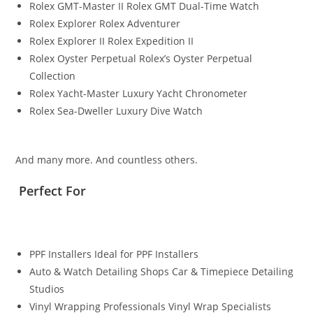
Rolex GMT-Master II Rolex GMT Dual-Time Watch
Rolex Explorer Rolex Adventurer
Rolex Explorer II Rolex Expedition II
Rolex Oyster Perpetual Rolex’s Oyster Perpetual
Collection
Rolex Yacht-Master Luxury Yacht Chronometer
Rolex Sea-Dweller Luxury Dive Watch
And many more. And countless others.
Perfect For
PPF Installers Ideal for PPF Installers
Auto & Watch Detailing Shops Car & Timepiece Detailing
Studios
Vinyl Wrapping Professionals Vinyl Wrap Specialists