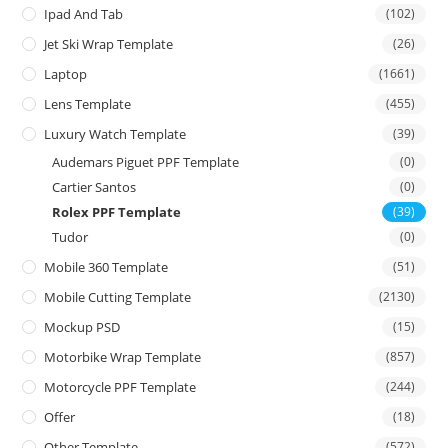
Ipad And Tab
(102)
Jet Ski Wrap Template
(26)
Laptop
(1661)
Lens Template
(455)
Luxury Watch Template
(39)
Audemars Piguet PPF Template
(0)
Cartier Santos
(0)
Rolex PPF Template
(39)
Tudor
(0)
Mobile 360 Template
(51)
Mobile Cutting Template
(2130)
Mockup PSD
(15)
Motorbike Wrap Template
(857)
Motorcycle PPF Template
(244)
Offer
(18)
Other Template
(572)