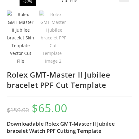
-57%
🔍
Rolex GMT-Master II Jubilee
bracelet PPF Cut Template
$
65.00
$
150.00
Downloadable Rolex GMT-Master II Jubilee
bracelet Watch PPF Cutting Template