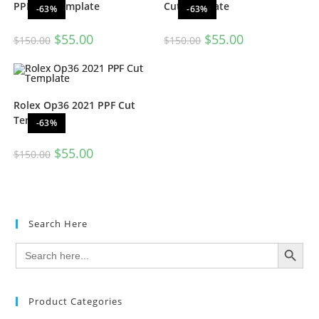
PPF Cut Template
Cut Template
-63%
-63%
$
55.00
$
55.00
$
150.00
$
150.00
Rolex Op36 2021 PPF Cut
Template
-63%
$
55.00
$
150.00
Search Here
SEARCH BUTTON
Search
for:
Product Categories