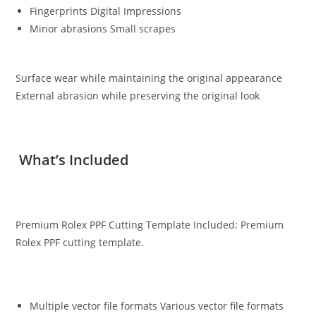
Fingerprints Digital Impressions
Minor abrasions Small scrapes
Surface wear while maintaining the original appearance
External abrasion while preserving the original look
What’s Included
Premium Rolex PPF Cutting Template Included: Premium
Rolex PPF cutting template.
Multiple vector file formats Various vector file formats