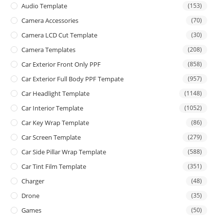
Audio Template
(153)
Camera Accessories
(70)
Camera LCD Cut Template
(30)
Camera Templates
(208)
Car Exterior Front Only PPF
(858)
Car Exterior Full Body PPF Tempate
(957)
Car Headlight Template
(1148)
Car Interior Template
(1052)
Car Key Wrap Template
(86)
Car Screen Template
(279)
Car Side Pillar Wrap Template
(588)
Car Tint Film Template
(351)
Charger
(48)
Drone
(35)
Games
(50)