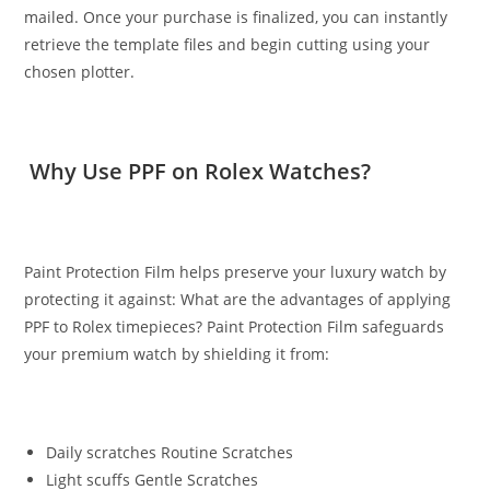
mailed. Once your purchase is finalized, you can instantly
retrieve the template files and begin cutting using your
chosen plotter.
Why Use PPF on Rolex Watches?
Paint Protection Film helps preserve your luxury watch by
protecting it against: What are the advantages of applying
PPF to Rolex timepieces? Paint Protection Film safeguards
your premium watch by shielding it from:
Daily scratches Routine Scratches
Light scuffs Gentle Scratches