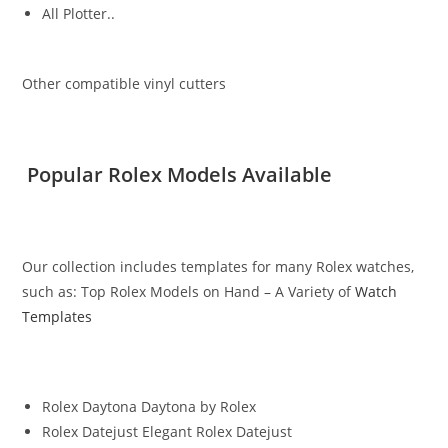
All Plotter..
Other compatible vinyl cutters
Popular Rolex Models Available
Our collection includes templates for many Rolex watches,
such as: Top Rolex Models on Hand – A Variety of
Watch
Templates
Rolex Daytona Daytona by Rolex
Rolex Datejust Elegant Rolex Datejust