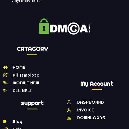
vinyl materials.
CATAGORY
HOME
All Template
MOBILE NEW
My Account
ALL NEW
support
DASHBOARD
INVOICE
DOWNLOADS
Blog