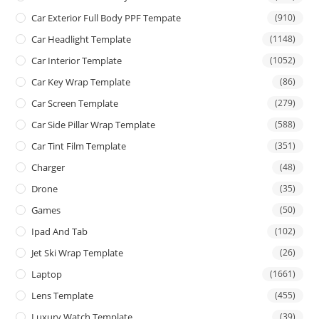
Car Exterior Full Body PPF Tempate
(910)
Car Headlight Template
(1148)
Car Interior Template
(1052)
Car Key Wrap Template
(86)
Car Screen Template
(279)
Car Side Pillar Wrap Template
(588)
Car Tint Film Template
(351)
Charger
(48)
Drone
(35)
Games
(50)
Ipad And Tab
(102)
Jet Ski Wrap Template
(26)
Laptop
(1661)
Lens Template
(455)
Luxury Watch Template
(39)