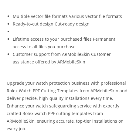
Multiple vector file formats Various vector file formats
Ready-to-cut design Cut‑ready design
Lifetime access to your purchased files Permanent
access to all files you purchase.
Customer support from ARMobileSkin Customer
assistance offered by ARMobileSkin
Upgrade your watch protection business with professional
Rolex Watch PPF Cutting Templates from ARMobileSkin and
deliver precise, high-quality installations every time.
Enhance your watch safeguarding service with expertly
crafted Rolex watch PPF cutting templates from
ARMobileSkin, ensuring accurate, top‑tier installations on
every job.