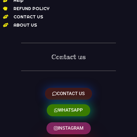
Help
REFUND POLICY
CONTACT US
ABOUT US
Contact us
CONTACT US
WHATSAPP
INSTAGRAM