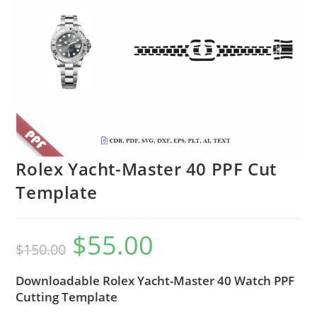
Rolex Yacht-Master 40 PPF Cut
Template
$
55.00
$
150.00
Downloadable Rolex Yacht-Master 40 Watch PPF
Cutting Template