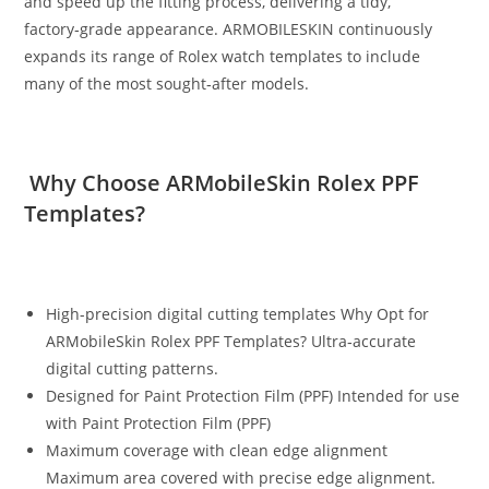
and speed up the fitting process, delivering a tidy,
factory‑grade appearance. ARMOBILESKIN continuously
expands its range of Rolex watch templates to include
many of the most sought‑after models.
Why Choose ARMobileSkin Rolex PPF
Templates?
High-precision digital cutting templates Why Opt for
ARMobileSkin Rolex PPF Templates? Ultra‑accurate
digital cutting patterns.
Designed for Paint Protection Film (PPF) Intended for use
with Paint Protection Film (PPF)
Maximum coverage with clean edge alignment
Maximum area covered with precise edge alignment.