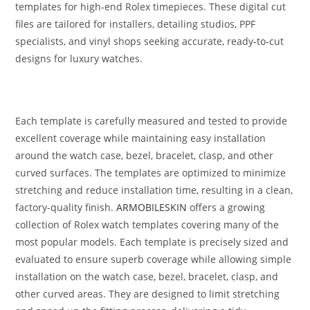
templates for high‑end Rolex timepieces. These digital cut
files are tailored for installers, detailing studios, PPF
specialists, and vinyl shops seeking accurate, ready‑to‑cut
designs for luxury watches.
Each template is carefully measured and tested to provide
excellent coverage while maintaining easy installation
around the watch case, bezel, bracelet, clasp, and other
curved surfaces. The templates are optimized to minimize
stretching and reduce installation time, resulting in a clean,
factory-quality finish.
ARMOBILESKIN
offers a growing
collection of Rolex watch templates covering many of the
most popular models. Each template is precisely sized and
evaluated to ensure superb coverage while allowing simple
installation on the watch case, bezel, bracelet, clasp, and
other curved areas. They are designed to limit stretching