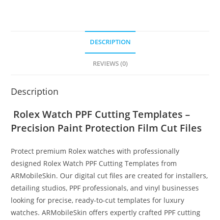
DESCRIPTION
REVIEWS (0)
Description
Rolex Watch PPF Cutting Templates –
Precision Paint Protection Film Cut Files
Protect premium Rolex watches with professionally
designed Rolex Watch PPF Cutting Templates from
ARMobileSkin. Our digital cut files are created for installers,
detailing studios, PPF professionals, and vinyl businesses
looking for precise, ready-to-cut templates for luxury
watches. ARMobileSkin offers expertly crafted PPF cutting