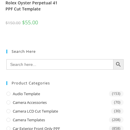
Rolex Oyster Perpetual 41
PPF Cut Template
$
55.00
$
150.00
Search Here
SEARCH BUTTON
Search
for:
Product Categories
Audio Template
(153)
Camera Accessories
(70)
Camera LCD Cut Template
(30)
Camera Templates
(208)
Car Exterior Front Only PPF
(858)