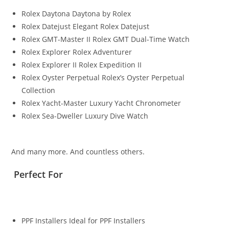
Rolex Daytona Daytona by Rolex
Rolex Datejust Elegant Rolex Datejust
Rolex GMT-Master II Rolex GMT Dual-Time Watch
Rolex Explorer Rolex Adventurer
Rolex Explorer II Rolex Expedition II
Rolex Oyster Perpetual Rolex’s Oyster Perpetual
Collection
Rolex Yacht-Master Luxury Yacht Chronometer
Rolex Sea-Dweller Luxury Dive Watch
And many more. And countless others.
Perfect For
PPF Installers Ideal for PPF Installers