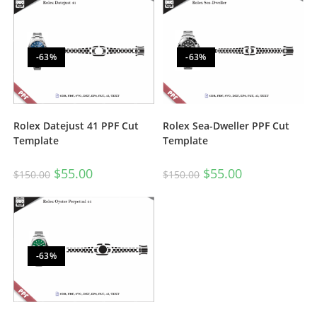
-63%
-63%
Rolex Datejust 41 PPF Cut
Rolex Sea-Dweller PPF Cut
Template
Template
$
55.00
$
55.00
$
150.00
$
150.00
-63%