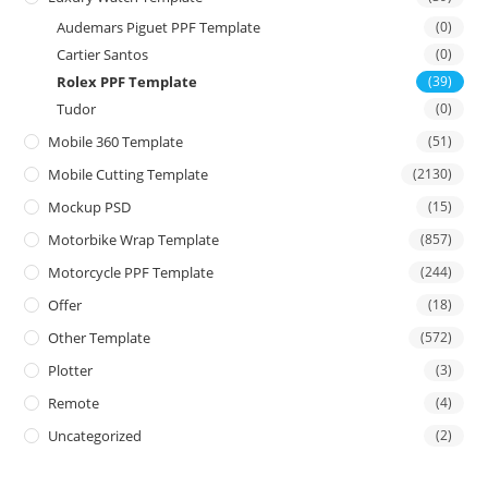
Audemars Piguet PPF Template
(0)
Cartier Santos
(0)
Rolex PPF Template
(39)
Tudor
(0)
Mobile 360 Template
(51)
Mobile Cutting Template
(2130)
Mockup PSD
(15)
Motorbike Wrap Template
(857)
Motorcycle PPF Template
(244)
Offer
(18)
Other Template
(572)
Plotter
(3)
Remote
(4)
Uncategorized
(2)