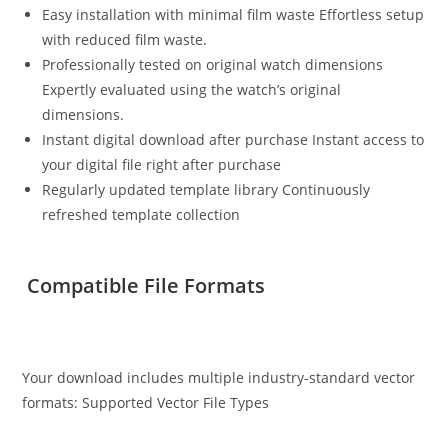
Easy installation with minimal film waste Effortless setup
with reduced film waste.
Professionally tested on original watch dimensions
Expertly evaluated using the watch’s original
dimensions.
Instant digital download after purchase Instant access to
your digital file right after purchase
Regularly updated template library Continuously
refreshed template collection
Compatible File Formats
Your download includes multiple industry-standard vector
formats: Supported Vector File Types