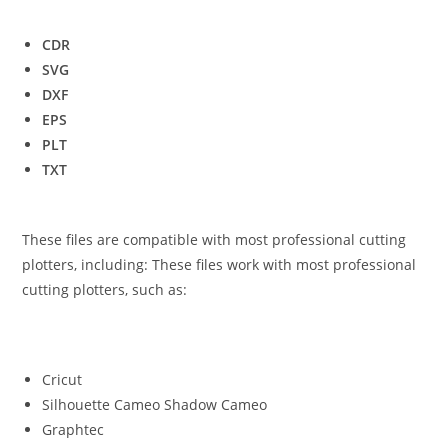
CDR
SVG
DXF
EPS
PLT
TXT
These files are compatible with most professional cutting
plotters, including: These files work with most professional
cutting plotters, such as:
Cricut
Silhouette Cameo Shadow Cameo
Graphtec