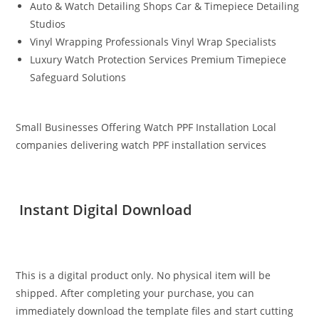
Auto & Watch Detailing Shops Car & Timepiece Detailing
Studios
Vinyl Wrapping Professionals Vinyl Wrap Specialists
Luxury Watch Protection Services Premium Timepiece
Safeguard Solutions
Small Businesses Offering Watch PPF Installation Local
companies delivering watch PPF installation services
Instant Digital Download
This is a digital product only. No physical item will be
shipped. After completing your purchase, you can
immediately download the template files and start cutting