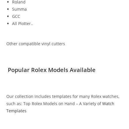
Roland
Summa
GCC
All Plotter..
Other compatible vinyl cutters
Popular Rolex Models Available
Our collection includes templates for many Rolex watches,
such as: Top Rolex Models on Hand – A Variety of
Watch
Templates