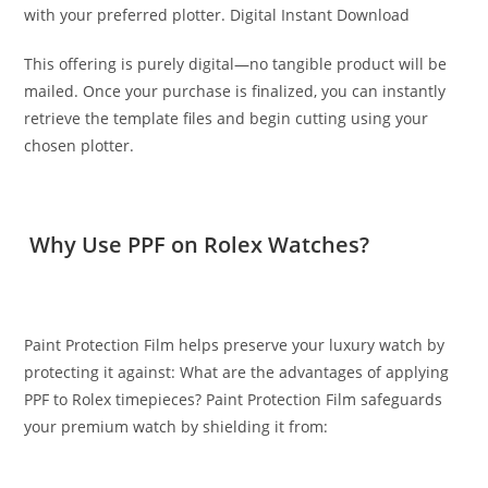
with your preferred plotter. Digital Instant Download
This offering is purely digital—no tangible product will be
mailed. Once your purchase is finalized, you can instantly
retrieve the template files and begin cutting using your
chosen plotter.
Why Use PPF on Rolex Watches?
Paint Protection Film helps preserve your luxury watch by
protecting it against: What are the advantages of applying
PPF to Rolex timepieces? Paint Protection Film safeguards
your premium watch by shielding it from: