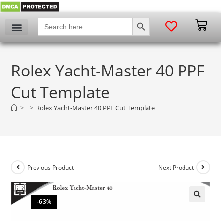
SEARCH BUTTON
Search
for:
Rolex Yacht-Master 40 PPF
Cut Template
>
>
Rolex Yacht-Master 40 PPF Cut Template
Previous Product
Next Product
-63%
🔍