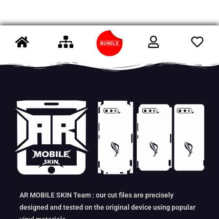
AR MOBILE SKIN Team : our cut files are precisely
designed and tested on the original device using popular