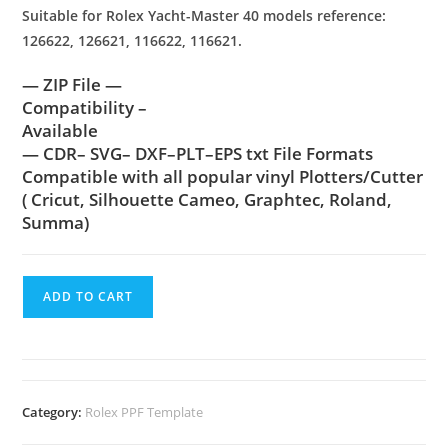
Suitable for Rolex Yacht-Master 40 models reference:
126622, 126621, 116622, 116621.
— ZIP File —
Compatibility –
Available
— CDR– SVG– DXF–PLT–EPS txt File Formats
Compatible with all popular vinyl Plotters/Cutter
( Cricut, Silhouette Cameo, Graphtec, Roland,
Summa)
ADD TO CART
Category:
Rolex PPF Template