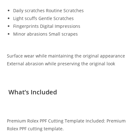
Daily scratches Routine Scratches
Light scuffs Gentle Scratches
Fingerprints Digital Impressions
Minor abrasions Small scrapes
Surface wear while maintaining the original appearance
External abrasion while preserving the original look
What’s Included
Premium Rolex PPF Cutting Template Included: Premium
Rolex PPF cutting template.