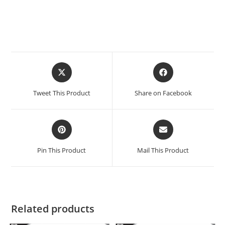
Tweet This Product
Share on Facebook
Pin This Product
Mail This Product
Related products