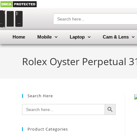
Search
for:
Home
Mobile
Laptop
Cam & Lens
Rolex Oyster Perpetual 3
Search Here
SEARCH BUTTON
Search
for:
Product Categories