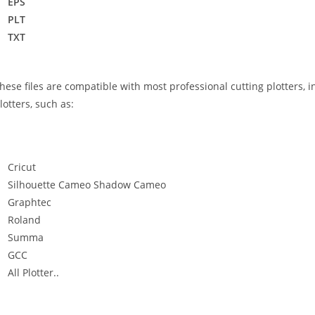
EPS
PLT
TXT
hese files are compatible with most professional cutting plotters, i
lotters, such as:
Cricut
Silhouette Cameo Shadow Cameo
Graphtec
Roland
Summa
GCC
All Plotter..