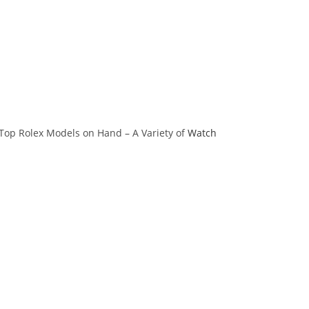
 Top Rolex Models on Hand – A Variety of
Watch