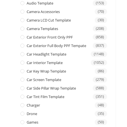
Audio Template
(153)
Camera Accessories
(70)
Camera LCD Cut Template
(30)
Camera Templates
(208)
Car Exterior Front Only PPF
(858)
Car Exterior Full Body PPF Tempate
(837)
Car Headlight Template
(1148)
Car Interior Template
(1052)
Car Key Wrap Template
(86)
Car Screen Template
(279)
Car Side Pillar Wrap Template
(588)
Car Tint Film Template
(351)
Charger
(48)
Drone
(35)
Games
(50)