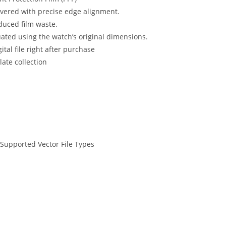
ered with precise edge alignment.
educed film waste.
uated using the watch’s original dimensions.
tal file right after purchase
ate collection
 Supported Vector File Types