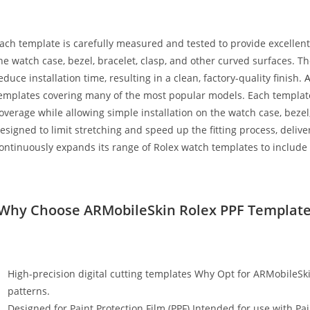
ach template is carefully measured and tested to provide excellen
he watch case, bezel, bracelet, clasp, and other curved surfaces. 
educe installation time, resulting in a clean, factory-quality finish.
emplates covering many of the most popular models. Each template
overage while allowing simple installation on the watch case, bezel
esigned to limit stretching and speed up the fitting process, deli
ontinuously expands its range of Rolex watch templates to include
Why Choose ARMobileSkin Rolex PPF Template
High-precision digital cutting templates Why Opt for ARMobileSki
patterns.
Designed for Paint Protection Film (PPF) Intended for use with Pai