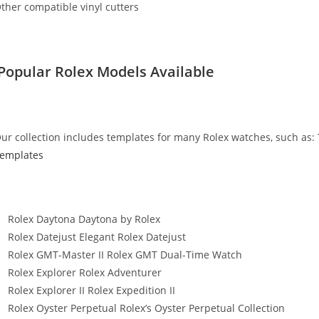
ther compatible vinyl cutters
Popular Rolex Models Available
ur collection includes templates for many Rolex watches, such as:
emplates
Rolex Daytona Daytona by Rolex
Rolex Datejust Elegant Rolex Datejust
Rolex GMT-Master II Rolex GMT Dual-Time Watch
Rolex Explorer Rolex Adventurer
Rolex Explorer II Rolex Expedition II
Rolex Oyster Perpetual Rolex’s Oyster Perpetual Collection