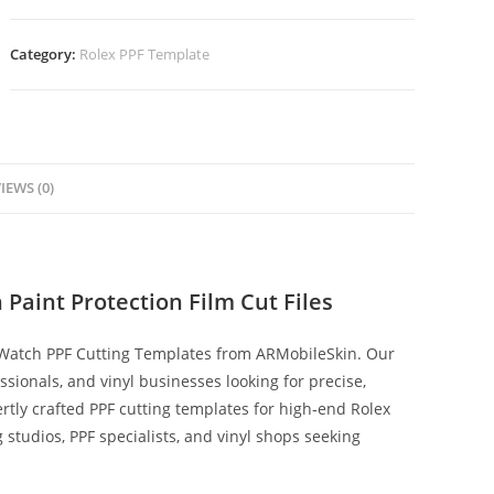
Category:
Rolex PPF Template
IEWS (0)
Paint Protection Film Cut Files
 Watch PPF Cutting Templates from ARMobileSkin. Our
fessionals, and vinyl businesses looking for precise,
rtly crafted PPF cutting templates for high‑end Rolex
ng studios, PPF specialists, and vinyl shops seeking