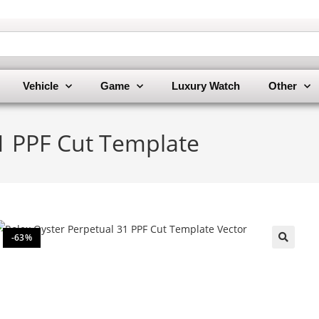
Vehicle
Game
Luxury Watch
Other
1 PPF Cut Template
-63%
🔍