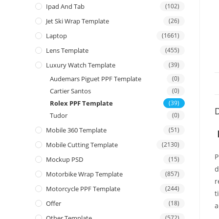
Ipad And Tab
(102)
Jet Ski Wrap Template
(26)
Laptop
(1661)
Lens Template
(455)
Luxury Watch Template
(39)
Audemars Piguet PPF Template
(0)
Cartier Santos
(0)
Rolex PPF Template
(39)
D
Tudor
(0)
Mobile 360 Template
(51)
Mobile Cutting Template
(2130)
P
Mockup PSD
(15)
d
Motorbike Wrap Template
(857)
r
Motorcycle PPF Template
(244)
t
Offer
(18)
a
Other Template
(572)