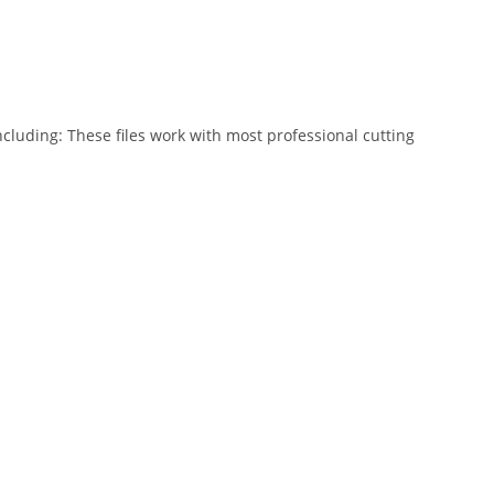
ncluding: These files work with most professional cutting