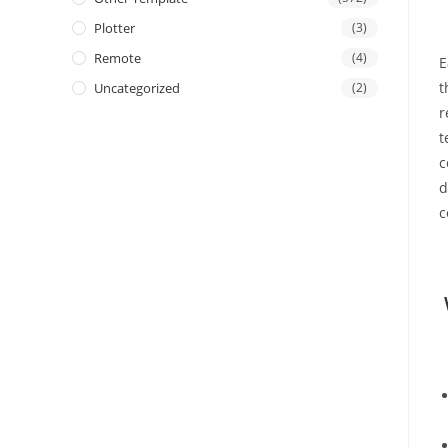
Plotter
(3)
Remote
(4)
E
t
Uncategorized
(2)
r
t
c
d
c