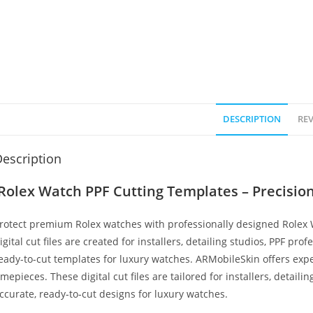
DESCRIPTION
REV
escription
Rolex Watch PPF Cutting Templates – Precision 
rotect premium Rolex watches with professionally designed Rolex
igital cut files are created for installers, detailing studios, PPF pro
eady-to-cut templates for luxury watches. ARMobileSkin offers expe
imepieces. These digital cut files are tailored for installers, detaili
ccurate, ready‑to‑cut designs for luxury watches.