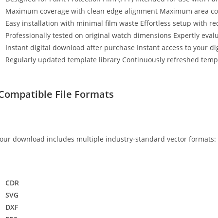
Maximum coverage with clean edge alignment Maximum area cov
Easy installation with minimal film waste Effortless setup with r
Professionally tested on original watch dimensions Expertly eval
Instant digital download after purchase Instant access to your digi
Regularly updated template library Continuously refreshed templ
Compatible File Formats
our download includes multiple industry-standard vector formats:
CDR
SVG
DXF