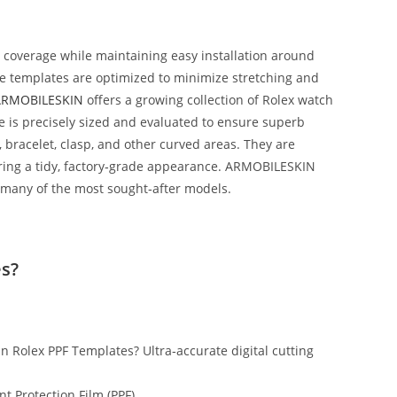
t coverage while maintaining easy installation around
The templates are optimized to minimize stretching and
ARMOBILESKIN
offers a growing collection of Rolex watch
 is precisely sized and evaluated to ensure superb
, bracelet, clasp, and other curved areas. They are
vering a tidy, factory‑grade appearance. ARMOBILESKIN
 many of the most sought‑after models.
s?
n Rolex PPF Templates? Ultra‑accurate digital cutting
nt Protection Film (PPF)