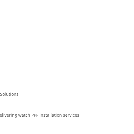
Solutions
livering watch PPF installation services