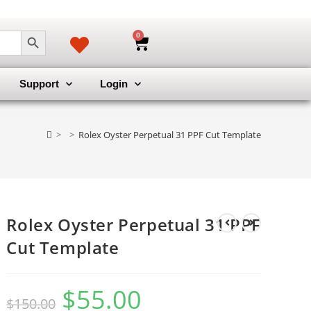
SEARCH BUTTON
0
Support
Login
>
>
Rolex Oyster Perpetual 31 PPF Cut Template
Rolex Oyster Perpetual 31 PPF
Cut Template
$
55.00
$
150.00