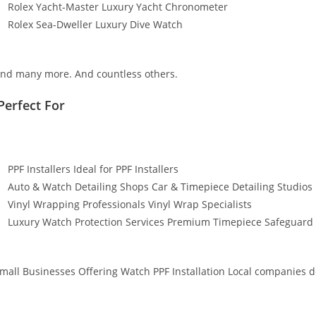
Rolex Yacht-Master Luxury Yacht Chronometer
Rolex Sea-Dweller Luxury Dive Watch
nd many more. And countless others.
Perfect For
PPF Installers Ideal for PPF Installers
Auto & Watch Detailing Shops Car & Timepiece Detailing Studios
Vinyl Wrapping Professionals Vinyl Wrap Specialists
Luxury Watch Protection Services Premium Timepiece Safeguard 
mall Businesses Offering Watch PPF Installation Local companies de