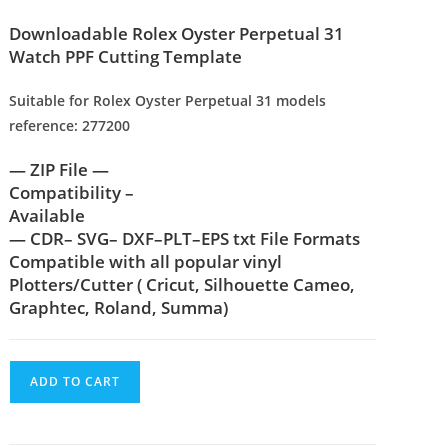
Downloadable Rolex Oyster Perpetual 31
Watch PPF Cutting Template
Suitable for Rolex Oyster Perpetual 31 models
reference: 277200
— ZIP File —
Compatibility –
Available
— CDR– SVG– DXF–PLT–EPS txt File Formats
Compatible with all popular vinyl
Plotters/Cutter ( Cricut, Silhouette Cameo,
Graphtec, Roland, Summa)
ADD TO CART