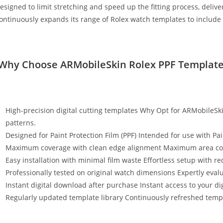
esigned to limit stretching and speed up the fitting process, deli
ontinuously expands its range of Rolex watch templates to include
Why Choose ARMobileSkin Rolex PPF Template
High-precision digital cutting templates Why Opt for ARMobileSki
patterns.
Designed for Paint Protection Film (PPF) Intended for use with Pai
Maximum coverage with clean edge alignment Maximum area cov
Easy installation with minimal film waste Effortless setup with r
Professionally tested on original watch dimensions Expertly eval
Instant digital download after purchase Instant access to your digi
Regularly updated template library Continuously refreshed templ