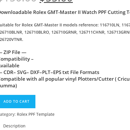
ownloadable Rolex GMT-Master II Watch PPF Cutting 
uitable for Rolex GMT-Master II models reference: 116710LN, 1
26710BLNR, 126710BLRO, 126710GRNR, 126711CHNR, 126713GRN
26720VTNR.
 ZIP File —
ompatibility –
vailable
 CDR– SVG– DXF–PLT–EPS txt File Formats
ompatible with all popular vinyl Plotters/Cutter ( Cric
Summa)
ADD TO CART
ategory:
Rolex PPF Template
Description