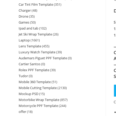
Car Tint Film Template
(351)
D
Charger
(48)
Drone
(35)
S
Games
(50)
Ipad and tab
(102)
1
Jet Ski Wrap Template
(26)
1
Laptop
(1661)
—
Lens Template
(455)
C
Luxury Watch Template
(39)
A
Audemars Piguet PPF Template
(0)
—
Cartier Santos
(0)
C
Rolex PPF Template
(39)
Tudor
(0)
Mobile 360 Template
(51)
Mobile Cutting Template
(2130)
Mockup PSD
(15)
Motorbike Wrap Template
(857)
C
Motorcycle PPF Template
(244)
offer
(18)