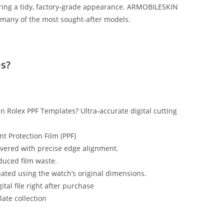
vering a tidy, factory‑grade appearance. ARMOBILESKIN
 many of the most sought‑after models.
s?
n Rolex PPF Templates? Ultra‑accurate digital cutting
nt Protection Film (PPF)
ered with precise edge alignment.
educed film waste.
uated using the watch’s original dimensions.
tal file right after purchase
ate collection