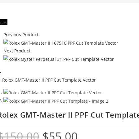
63%
Previous Product
Next Product

Rolex GMT-Master II PPF Cut Templat
$
150.00
$
55.00