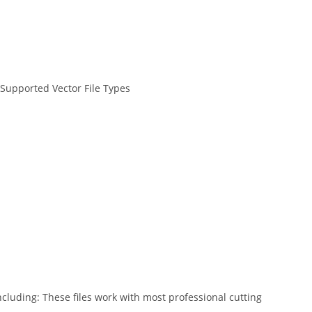
 Supported Vector File Types
ncluding: These files work with most professional cutting