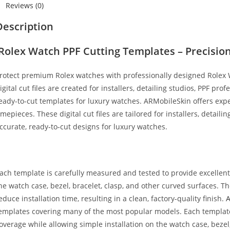
Reviews (0)
Description
Rolex Watch PPF Cutting Templates – Precision 
rotect premium Rolex watches with professionally designed Rolex
igital cut files are created for installers, detailing studios, PPF pro
eady-to-cut templates for luxury watches. ARMobileSkin offers expe
imepieces. These digital cut files are tailored for installers, detaili
ccurate, ready‑to‑cut designs for luxury watches.
ach template is carefully measured and tested to provide excellen
he watch case, bezel, bracelet, clasp, and other curved surfaces. 
educe installation time, resulting in a clean, factory-quality finish.
emplates covering many of the most popular models. Each template
overage while allowing simple installation on the watch case, bezel