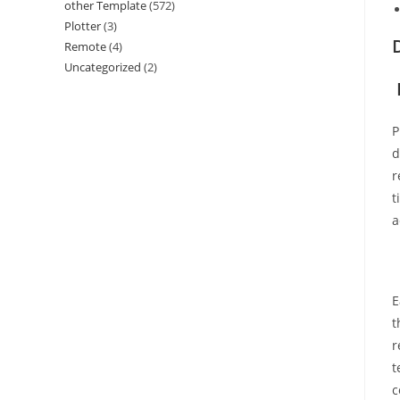
other Template
(572)
Plotter
(3)
Remote
(4)
Uncategorized
(2)
P
d
r
t
a
E
t
r
t
c