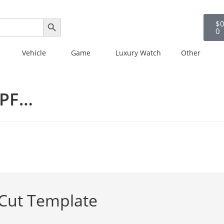
SEARCH BUTTON
$
0
0
Vehicle
Game
Luxury Watch
Other
PPF…
 Cut Template