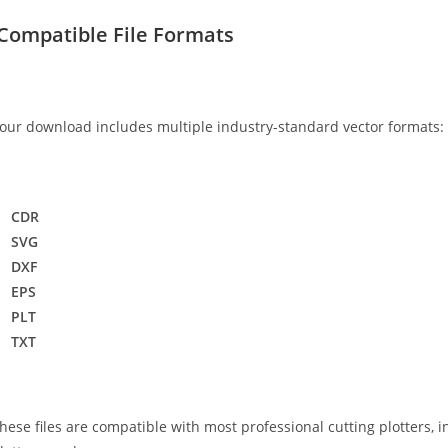
Compatible File Formats
our download includes multiple industry-standard vector formats:
CDR
SVG
DXF
EPS
PLT
TXT
hese files are compatible with most professional cutting plotters, i