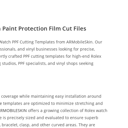
Paint Protection Film Cut Files
 Watch PPF Cutting Templates from ARMobileSkin. Our
fessionals, and vinyl businesses looking for precise,
rtly crafted PPF cutting templates for high‑end Rolex
ng studios, PPF specialists, and vinyl shops seeking
t coverage while maintaining easy installation around
The templates are optimized to minimize stretching and
ARMOBILESKIN
offers a growing collection of Rolex watch
 is precisely sized and evaluated to ensure superb
, bracelet, clasp, and other curved areas. They are