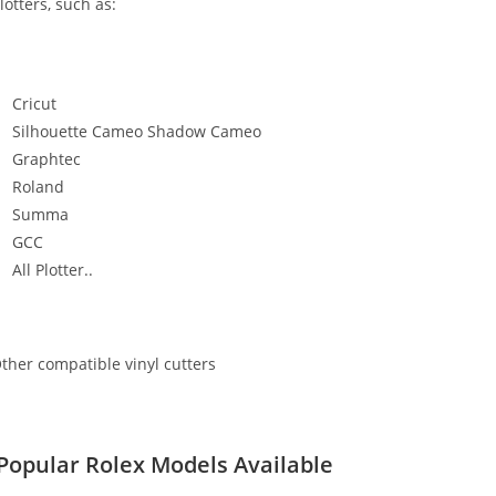
lotters, such as:
Cricut
Silhouette Cameo Shadow Cameo
Graphtec
Roland
Summa
GCC
All Plotter..
ther compatible vinyl cutters
Popular Rolex Models Available