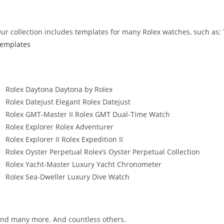
ur collection includes templates for many Rolex watches, such as:
emplates
Rolex Daytona Daytona by Rolex
Rolex Datejust Elegant Rolex Datejust
Rolex GMT-Master II Rolex GMT Dual-Time Watch
Rolex Explorer Rolex Adventurer
Rolex Explorer II Rolex Expedition II
Rolex Oyster Perpetual Rolex’s Oyster Perpetual Collection
Rolex Yacht-Master Luxury Yacht Chronometer
Rolex Sea-Dweller Luxury Dive Watch
nd many more. And countless others.