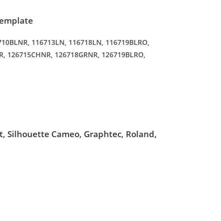
Template
16710BLNR, 116713LN, 116718LN, 116719BLRO,
R, 126715CHNR, 126718GRNR, 126719BLRO,
ut, Silhouette Cameo, Graphtec, Roland,