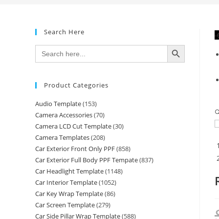
Search Here
-
SEARCH BUTTON
Search
for:
Product Categories
Audio Template
(153)

Camera Accessories
(70)
Camera LCD Cut Template
(30)
Camera Templates
(208)
Car Exterior Front Only PPF
(858)
Car Exterior Full Body PPF Tempate
(837)
Car Headlight Template
(1148)
Car Interior Template
(1052)
Car Key Wrap Template
(86)
Car Screen Template
(279)
Car Side Pillar Wrap Template
(588)