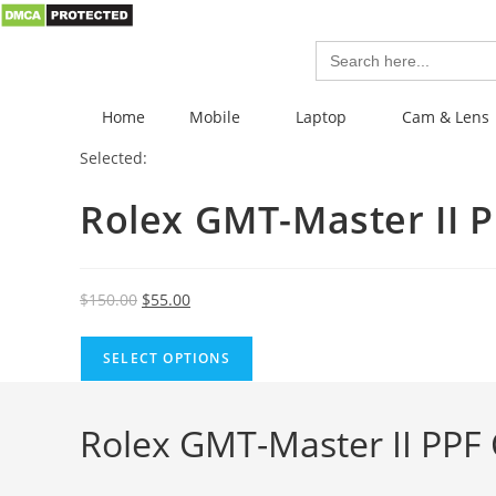
Search
for:
Home
Mobile
Laptop
Cam & Lens
Selected:
Rolex GMT-Master II 
$
150.00
$
55.00
SELECT OPTIONS
Rolex GMT-Master II PPF