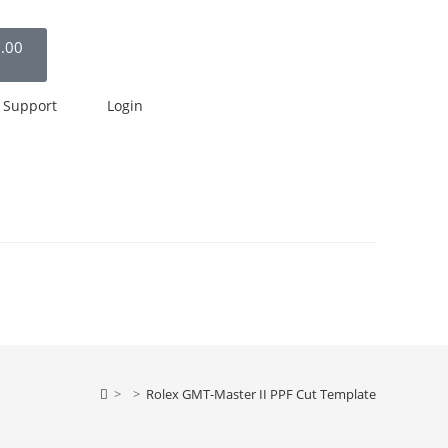
.00
Support
Login
>
>
Rolex GMT-Master II PPF Cut Template