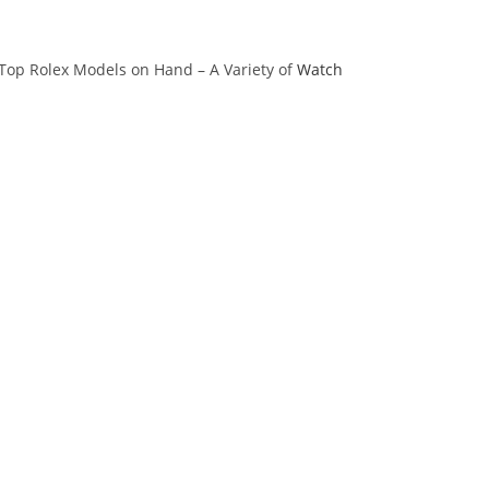
 Top Rolex Models on Hand – A Variety of
Watch