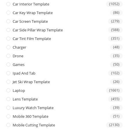
Car Interior Template
(1052)
Car Key Wrap Template
(86)
Car Screen Template
(279)
Car Side Pillar Wrap Template
(588)
Car Tint Film Template
(351)
Charger
(48)
Drone
(35)
Games
(50)
Ipad And Tab
(102)
Jet Ski Wrap Template
(26)
Laptop
(1661)
Lens Template
(455)
Luxury Watch Template
(39)
Mobile 360 Template
(51)
Mobile Cutting Template
(2130)