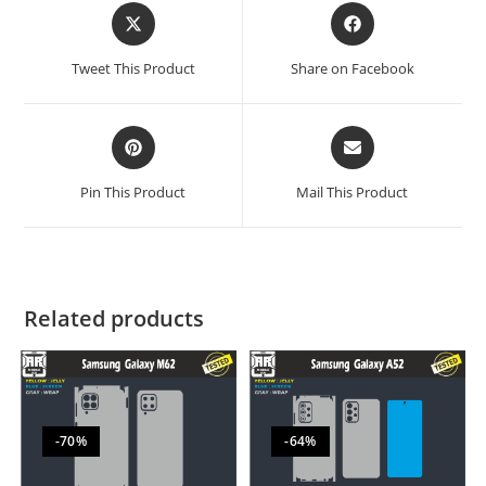
Tweet This Product
Share on Facebook
Pin This Product
Mail This Product
Related products
-70%
-64%