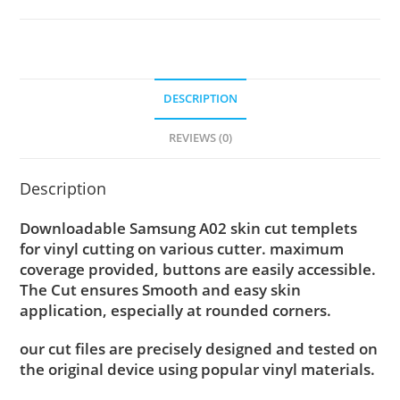
DESCRIPTION
REVIEWS (0)
Description
Downloadable Samsung A02 skin cut templets
for vinyl cutting on various cutter. maximum
coverage provided, buttons are easily accessible.
The Cut ensures Smooth and easy skin
application, especially at rounded corners.
our cut files are precisely designed and tested on
the original device using popular vinyl materials.