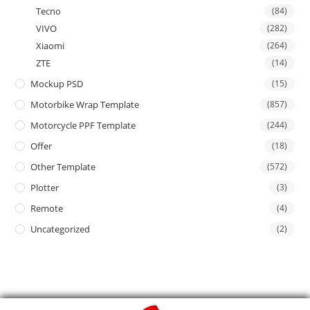
Tecno
(84)
VIVO
(282)
Xiaomi
(264)
ZTE
(14)
Mockup PSD
(15)
Motorbike Wrap Template
(857)
Motorcycle PPF Template
(244)
Offer
(18)
Other Template
(572)
Plotter
(3)
Remote
(4)
Uncategorized
(2)