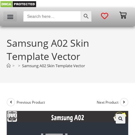
SEARCH BUTTON
Search
for:
Samsung A02 Skin
Template Vector
>
>
Samsung A02 Skin Template Vector
Previous Product
Next Product
🔍