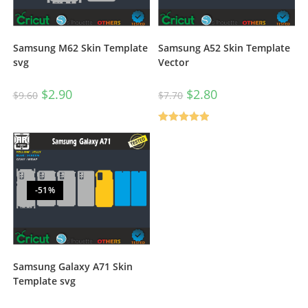
Samsung M62 Skin Template
Samsung A52 Skin Template
svg
Vector
$
2.90
$
2.80
$
9.60
$
7.70
Rated
5.00
out of 5
-51%
Samsung Galaxy A71 Skin
Template svg