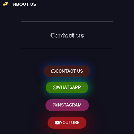
ABOUT US
Contact us
CONTACT US
WHATSAPP
INSTAGRAM
YOUTUBE