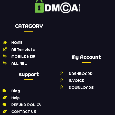
CATAGORY
HOME
All Template
MOBILE NEW
My Account
ALL NEW
support
DASHBOARD
INVOICE
DOWNLOADS
Blog
Help
REFUND POLICY
CONTACT US