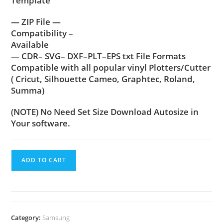
Template
— ZIP File —
Compatibility –
Available
— CDR– SVG– DXF–PLT–EPS txt File Formats
Compatible with all popular vinyl Plotters/Cutter
( Cricut, Silhouette Cameo, Graphtec, Roland,
Summa)
(NOTE) No Need Set Size Download Autosize in
Your software.
ADD TO CART
Category:
Samsung