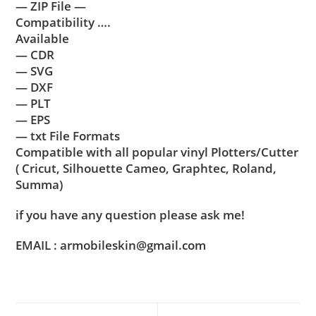
— ZIP File —
Compatibility ….
Available
— CDR
— SVG
— DXF
— PLT
— EPS
— txt File Formats
Compatible with all popular vinyl Plotters/Cutter
( Cricut, Silhouette Cameo, Graphtec, Roland,
Summa)
if you have any question please ask me!
EMAIL : armobileskin@gmail.com