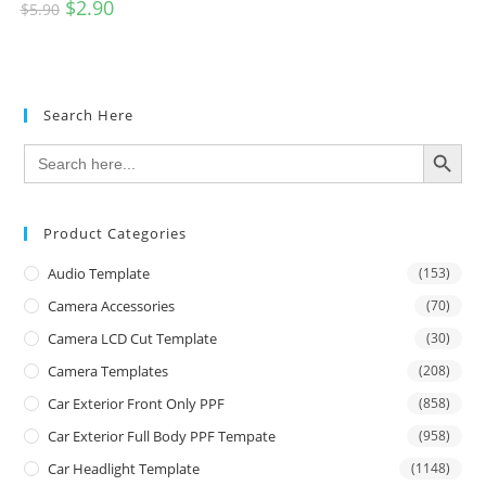
$
2.90
$
5.90
Search Here
SEARCH BUTTON
Search
for:
Product Categories
Audio Template
(153)
Camera Accessories
(70)
Camera LCD Cut Template
(30)
Camera Templates
(208)
Car Exterior Front Only PPF
(858)
Car Exterior Full Body PPF Tempate
(958)
Car Headlight Template
(1148)