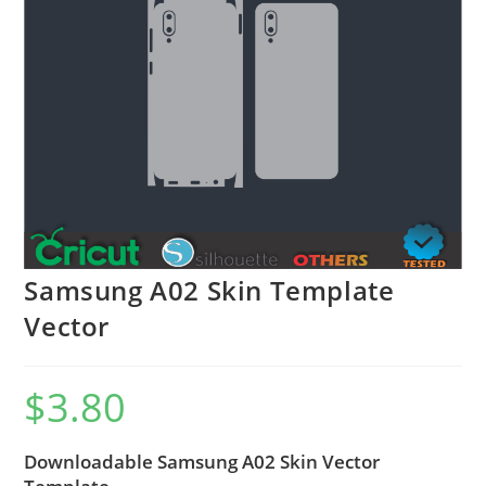
Samsung A02 Skin Template
Vector
$
3.80
Downloadable Samsung A02 Skin Vector