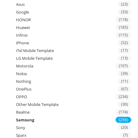
Asus
(23)
Google
(33)
HONOR
(118)
Huawei
(183)
Infinix
(115)
iPhone
(52)
iTel Mobile Template
(17)
LG Mobile Template
(13)
Motorola
(107)
Nokia
(39)
Nothing
(11)
OnePlus
(67)
OPPO
(234)
Other Mobile Template
(30)
Realme
(174)
Samsung
(256)
Sony
(20)
Sparx
(7)