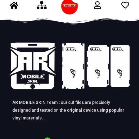
AR MOBILE SKIN Team : our cut files are precisely
designed and tested on the original device using popular
vinyl materials.