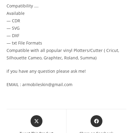
Compatibility ….
Available
— CDR
— SVG
— DXF
— txt File Formats
Compatible with all popular vinyl Plotters/Cutter ( Cricut,
Silhouette Cameo, Graphtec, Roland, Summa)
if you have any question please ask me!
EMAIL : armobileskin@gmail.com