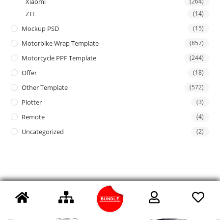
Xiaomi
(264)
ZTE
(14)
Mockup PSD
(15)
Motorbike Wrap Template
(857)
Motorcycle PPF Template
(244)
Offer
(18)
Other Template
(572)
Plotter
(3)
Remote
(4)
Uncategorized
(2)