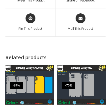
Tweet This Product
Share on Facebook
Pin This Product
Mail This Product
Related products
-39%
-70%