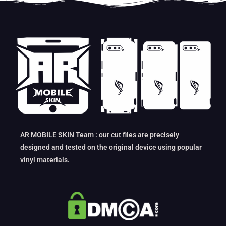
AR MOBILE SKIN Team : our cut files are precisely
designed and tested on the original device using popular
vinyl materials.