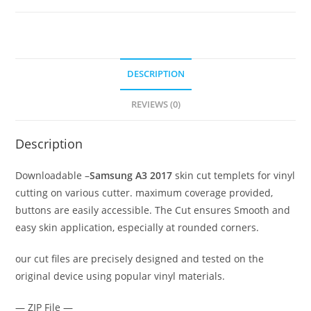
DESCRIPTION
REVIEWS (0)
Description
Downloadable –
Samsung A3 2017
skin cut templets for vinyl
cutting on various cutter. maximum coverage provided,
buttons are easily accessible. The Cut ensures Smooth and
easy skin application, especially at rounded corners.
our cut files are precisely designed and tested on the
original device using popular vinyl materials.
— ZIP File —