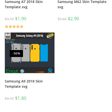
Samsung A7 2018 Skin
Samsung M62 Skin Template
Template svg
svg
$
1.90
$
2.90
$
3.10
$
9.60
Rated
5.00
out of 5
-56%
Samsung A9 2018 Skin
Template svg
$
1.80
$
4.10