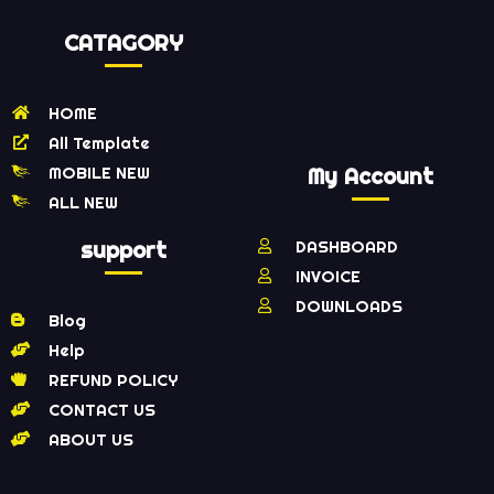
CATAGORY
HOME
All Template
MOBILE NEW
My Account
ALL NEW
support
DASHBOARD
INVOICE
DOWNLOADS
Blog
Help
REFUND POLICY
CONTACT US
ABOUT US