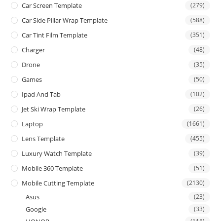
Car Screen Template
(279)
Car Side Pillar Wrap Template
(588)
Car Tint Film Template
(351)
Charger
(48)
Drone
(35)
Games
(50)
Ipad And Tab
(102)
Jet Ski Wrap Template
(26)
Laptop
(1661)
Lens Template
(455)
Luxury Watch Template
(39)
Mobile 360 Template
(51)
Mobile Cutting Template
(2130)
Asus
(23)
Google
(33)