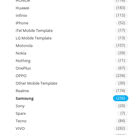
HONOR
(118)
Huawei
(183)
Infinix
(115)
iPhone
(52)
iTel Mobile Template
(17)
LG Mobile Template
(13)
Motorola
(107)
Nokia
(39)
Nothing
(11)
OnePlus
(67)
OPPO
(234)
Other Mobile Template
(30)
Realme
(174)
Samsung
(256)
Sony
(20)
Sparx
(7)
Tecno
(84)
VIVO
(282)