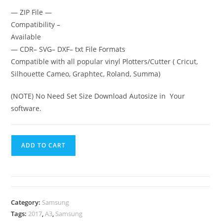
— ZIP File —
Compatibility –
Available
— CDR– SVG– DXF– txt File Formats
Compatible with all popular vinyl Plotters/Cutter ( Cricut,
Silhouette Cameo, Graphtec, Roland, Summa)
(NOTE) No Need Set Size Download Autosize in Your
software.
ADD TO CART
Category:
Samsung
Tags:
2017
,
A3
,
Samsung