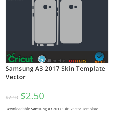
Samsung A3 2017 Skin Template
Vector
$
2.50
$
7.10
Downloadable
Samsung A3 2017
Skin Vector Template