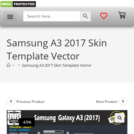
SEARCH BUTTON
Search
for:
Samsung A3 2017 Skin
Template Vector
>
>
Samsung A3 2017 Skin Template Vector
Previous Product
Next Product
-65%
🔍