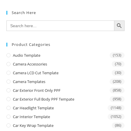
Search Here
SEARCH BUTTON
Search
for:
Product Categories
Audio Template
(153)
Camera Accessories
(70)
Camera LCD Cut Template
(30)
Camera Templates
(208)
Car Exterior Front Only PPF
(858)
Car Exterior Full Body PPF Tempate
(958)
Car Headlight Template
(1148)
Car Interior Template
(1052)
Car Key Wrap Template
(86)