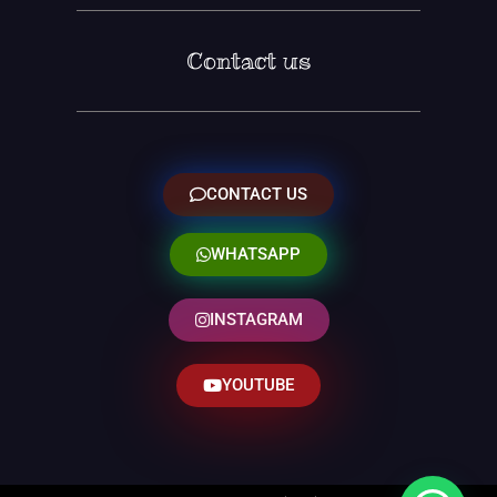
Contact us
CONTACT US
WHATSAPP
INSTAGRAM
YOUTUBE