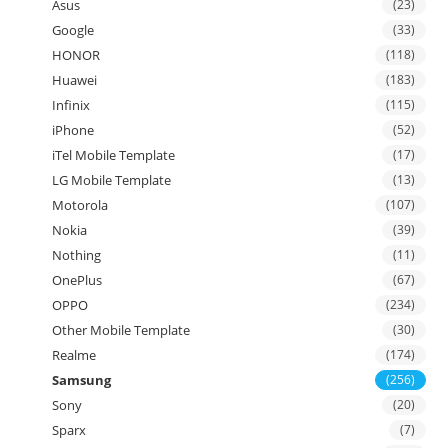
Asus
(23)
Google
(33)
HONOR
(118)
Huawei
(183)
Infinix
(115)
iPhone
(52)
iTel Mobile Template
(17)
LG Mobile Template
(13)
Motorola
(107)
Nokia
(39)
Nothing
(11)
OnePlus
(67)
OPPO
(234)
Other Mobile Template
(30)
Realme
(174)
Samsung
(256)
Sony
(20)
Sparx
(7)