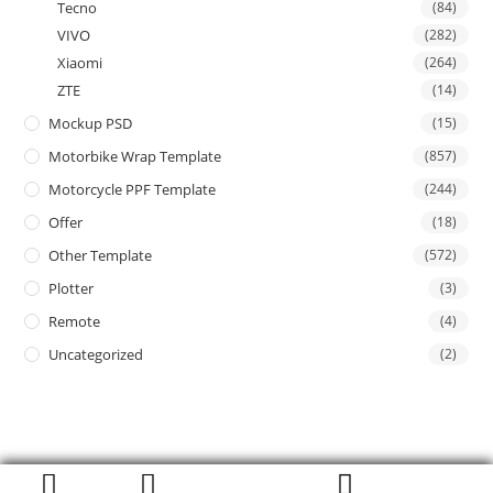
Tecno
(84)
VIVO
(282)
Xiaomi
(264)
ZTE
(14)
Mockup PSD
(15)
Motorbike Wrap Template
(857)
Motorcycle PPF Template
(244)
Offer
(18)
Other Template
(572)
Plotter
(3)
Remote
(4)
Uncategorized
(2)