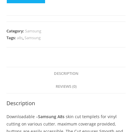
Category:
Samsung
Tags:
a8s
,
Samsung
DESCRIPTION
REVIEWS (0)
Description
Downloadable –
Samsung A8s
skin cut templets for vinyl
cutting on various cutter. maximum coverage provided,
buttons are easily accessible. The Cut ensures Smooth and