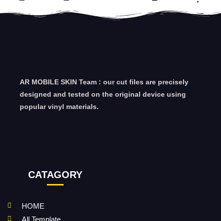
AR MOBILE SKIN Team : our cut files are precisely
designed and tested on the original device using
popular vinyl materials.
CATAGORY
HOME
All Template