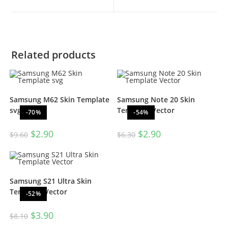
Related products
Samsung M62 Skin Template
Samsung Note 20 Skin
svg
Template Vector
-70%
-54%
$
2.90
$
2.90
$
9.60
$
6.30
Samsung S21 Ultra Skin
Template Vector
-52%
$
3.90
$
8.10