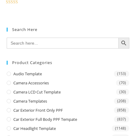
Rated
5.00
out of 5
Search Here
SEARCH BUTTON
Search
for:
Product Categories
Audio Template
(153)
Camera Accessories
(70)
Camera LCD Cut Template
(30)
Camera Templates
(208)
Car Exterior Front Only PPF
(858)
Car Exterior Full Body PPF Tempate
(837)
Car Headlight Template
(1148)