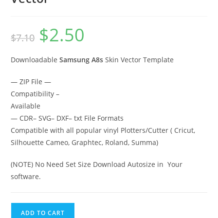
$
2.50
$
7.10
Downloadable
Samsung A8s
Skin Vector Template
— ZIP File —
Compatibility –
Available
— CDR– SVG– DXF– txt File Formats
Compatible with all popular vinyl Plotters/Cutter ( Cricut,
Silhouette Cameo, Graphtec, Roland, Summa)
(NOTE) No Need Set Size Download Autosize in Your
software.
ADD TO CART