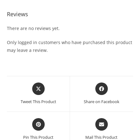
Reviews
There are no reviews yet.
Only logged in customers who have purchased this product
may leave a review.
Tweet This Product
Share on Facebook
Pin This Product
Mail This Product