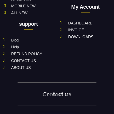
MOBILE NEW
My Account
ALL NEW
DASHBOARD
support
INVOICE
DOWNLOADS
Blog
Help
REFUND POLICY
CONTACT US
ABOUT US
Contact us