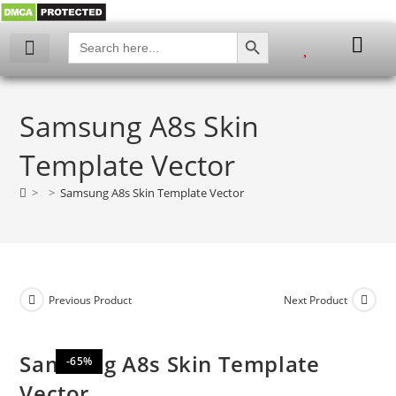
SEARCH BUTTON
Search
for:
My account
Samsung A8s Skin
Template Vector
>
>
Samsung A8s Skin Template Vector
Previous Product
Next Product
Samsung A8s Skin Template
-65%
Vector