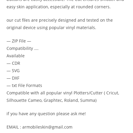
easy skin application, especially at rounded corners.
our cut files are precisely designed and tested on the
original device using popular vinyl materials.
— ZIP File —
Compatibility ….
Available
— CDR
— SVG
— DXF
— txt File Formats
Compatible with all popular vinyl Plotters/Cutter ( Cricut,
Silhouette Cameo, Graphtec, Roland, Summa)
if you have any question please ask me!
EMAIL : armobileskin@gmail.com