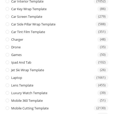
Car Interior Template
(1052)
Car Key Wrap Template
(86)
Car Screen Template
(279)
Car Side Pillar Wrap Template
(588)
Car Tint Film Template
(351)
Charger
(48)
Drone
(35)
Games
(50)
Ipad And Tab
(102)
Jet Ski Wrap Template
(26)
Laptop
(1661)
Lens Template
(455)
Luxury Watch Template
(39)
Mobile 360 Template
(51)
Mobile Cutting Template
(2130)