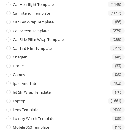
Car Headlight Template
(1148)
Car Interior Template
(1052)
Car Key Wrap Template
(86)
Car Screen Template
(279)
Car Side Pillar Wrap Template
(588)
Car Tint Film Template
(351)
Charger
(48)
Drone
(35)
Games
(50)
Ipad And Tab
(102)
Jet Ski Wrap Template
(26)
Laptop
(1661)
Lens Template
(455)
Luxury Watch Template
(39)
Mobile 360 Template
(51)