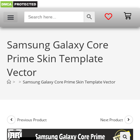
SEARCH BUTTON
Search
for:
Samsung Galaxy Core
Prime Skin Template
Vector
>
>
Samsung Galaxy Core Prime Skin Template Vector
Previous Product
Next Product