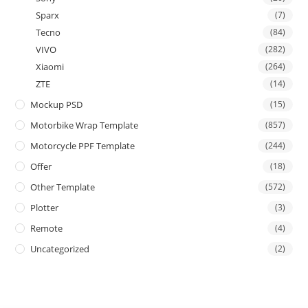
Sparx
(7)
Tecno
(84)
VIVO
(282)
Xiaomi
(264)
ZTE
(14)
Mockup PSD
(15)
Motorbike Wrap Template
(857)
Motorcycle PPF Template
(244)
Offer
(18)
Other Template
(572)
Plotter
(3)
Remote
(4)
Uncategorized
(2)