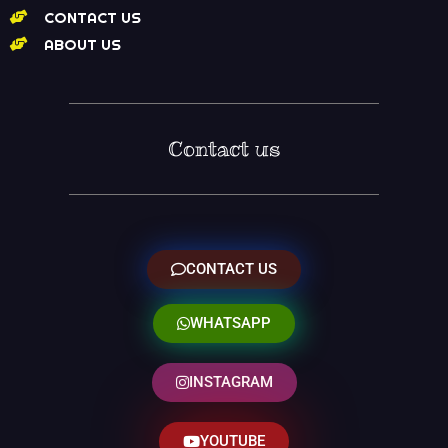
CONTACT US
ABOUT US
Contact us
CONTACT US
WHATSAPP
INSTAGRAM
YOUTUBE