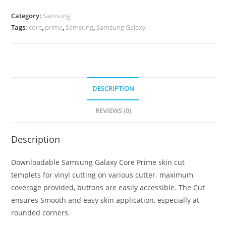
Category:
Samsung
Tags:
core
,
prime
,
Samsung
,
Samsung Galaxy
DESCRIPTION
REVIEWS (0)
Description
Downloadable Samsung Galaxy Core Prime skin cut
templets for vinyl cutting on various cutter. maximum
coverage provided, buttons are easily accessible. The Cut
ensures Smooth and easy skin application, especially at
rounded corners.