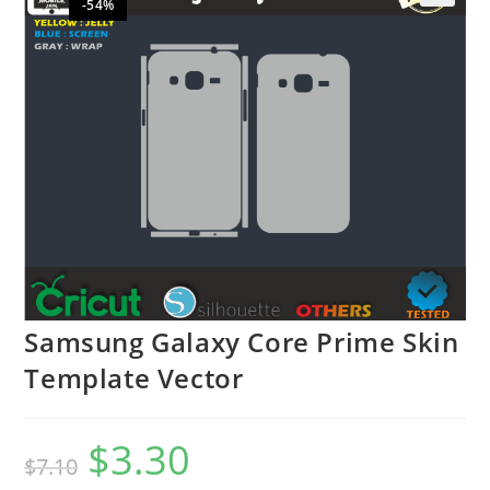
-54%
🔍
Samsung Galaxy Core Prime Skin
Template Vector
$
3.30
$
7.10