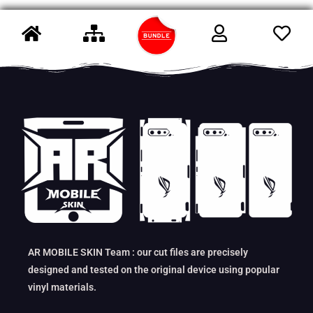
AR MOBILE SKIN Team : our cut files are precisely
designed and tested on the original device using popular
vinyl materials.