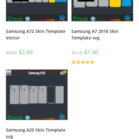
Samsung A72 Skin Template
Samsung A7 2018 Skin
Vector
Template svg
$
2.90
$
1.90
$
8.60
$
3.10
Rated
5.00
out of 5
Samsung A20 Skin Template
svg