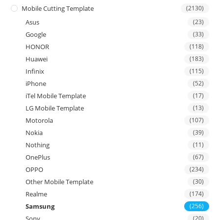
Mobile Cutting Template
(2130)
Asus
(23)
Google
(33)
HONOR
(118)
Huawei
(183)
Infinix
(115)
iPhone
(52)
iTel Mobile Template
(17)
LG Mobile Template
(13)
Motorola
(107)
Nokia
(39)
Nothing
(11)
OnePlus
(67)
OPPO
(234)
Other Mobile Template
(30)
Realme
(174)
Samsung
(256)
Sony
(20)