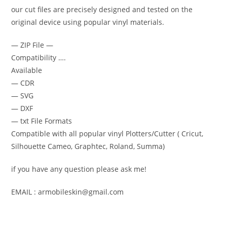
our cut files are precisely designed and tested on the
original device using popular vinyl materials.
— ZIP File —
Compatibility ….
Available
— CDR
— SVG
— DXF
— txt File Formats
Compatible with all popular vinyl Plotters/Cutter ( Cricut,
Silhouette Cameo, Graphtec, Roland, Summa)
if you have any question please ask me!
EMAIL : armobileskin@gmail.com