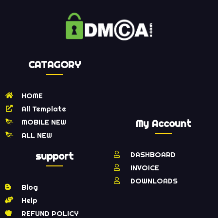
CATAGORY
HOME
All Template
MOBILE NEW
My Account
ALL NEW
support
DASHBOARD
INVOICE
DOWNLOADS
Blog
Help
REFUND POLICY