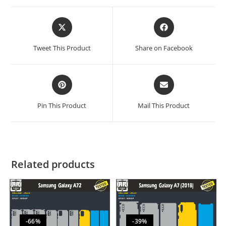
Tweet This Product
Share on Facebook
Pin This Product
Mail This Product
Related products
-66%
-39%