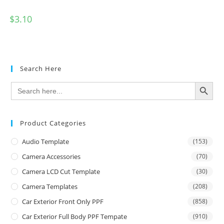
$
3.10
Search Here
SEARCH BUTTON
Search
for:
Product Categories
Audio Template
(153)
Camera Accessories
(70)
Camera LCD Cut Template
(30)
Camera Templates
(208)
Car Exterior Front Only PPF
(858)
Car Exterior Full Body PPF Tempate
(910)