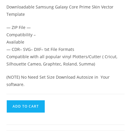
Downloadable Samsung Galaxy Core Prime
Skin Vector
Template
— ZIP File —
Compatibility –
Available
— CDR– SVG– DXF– txt File Formats
Compatible with all popular vinyl Plotters/Cutter ( Cricut,
Silhouette Cameo, Graphtec, Roland, Summa)
(NOTE) No Need Set Size Download Autosize in Your
software.
ADD TO CART