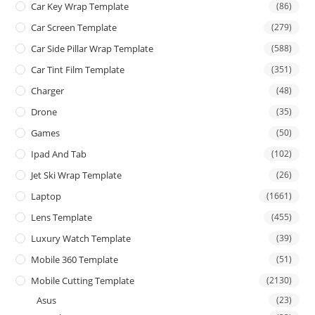
Car Key Wrap Template
(86)
Car Screen Template
(279)
Car Side Pillar Wrap Template
(588)
Car Tint Film Template
(351)
Charger
(48)
Drone
(35)
Games
(50)
Ipad And Tab
(102)
Jet Ski Wrap Template
(26)
Laptop
(1661)
Lens Template
(455)
Luxury Watch Template
(39)
Mobile 360 Template
(51)
Mobile Cutting Template
(2130)
Asus
(23)