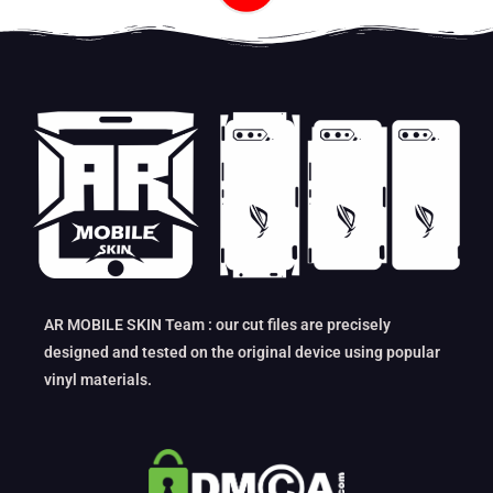
AR MOBILE SKIN Team : our cut files are precisely
designed and tested on the original device using popular
vinyl materials.