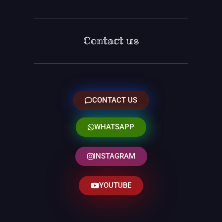
Contact us
CONTACT US
WHATSAPP
INSTAGRAM
YOUTUBE