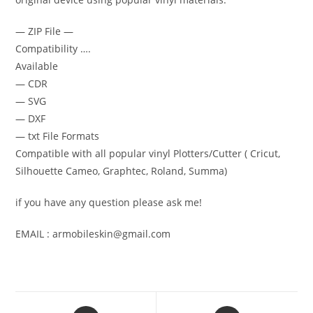
— ZIP File —
Compatibility ….
Available
— CDR
— SVG
— DXF
— txt File Formats
Compatible with all popular vinyl Plotters/Cutter ( Cricut,
Silhouette Cameo, Graphtec, Roland, Summa)
if you have any question please ask me!
EMAIL : armobileskin@gmail.com