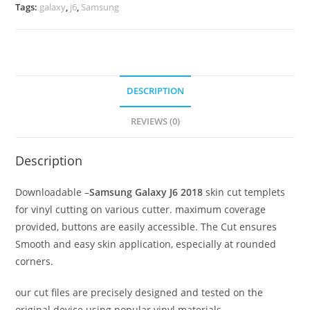
Tags:
galaxy
,
j6
,
Samsung
DESCRIPTION
REVIEWS (0)
Description
Downloadable –
Samsung Galaxy J6 2018
skin cut templets
for vinyl cutting on various cutter. maximum coverage
provided, buttons are easily accessible. The Cut ensures
Smooth and easy skin application, especially at rounded
corners.
our cut files are precisely designed and tested on the
original device using popular vinyl materials.