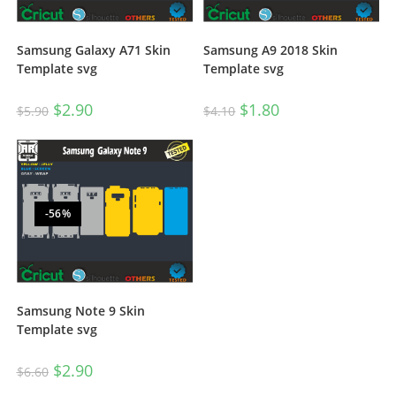
Samsung Galaxy A71 Skin
Samsung A9 2018 Skin
Template svg
Template svg
$
2.90
$
1.80
$
5.90
$
4.10
-56%
Samsung Note 9 Skin
Template svg
$
2.90
$
6.60