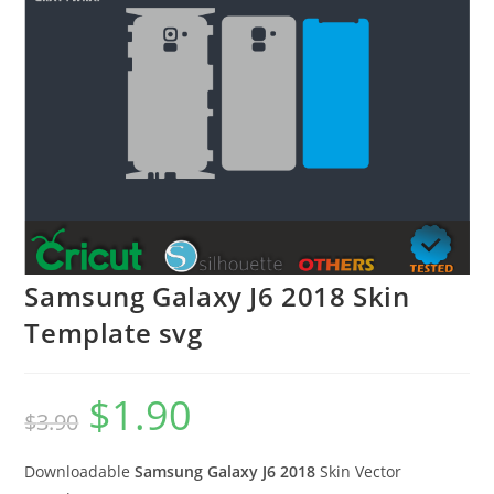
Samsung Galaxy J6 2018 Skin
Template svg
$
1.90
$
3.90
Downloadable
Samsung Galaxy J6 2018
Skin Vector