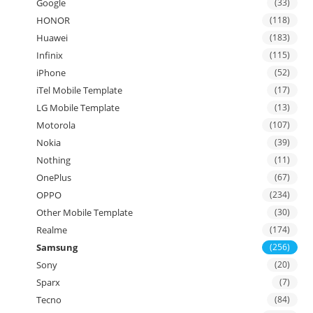
Google
(33)
HONOR
(118)
Huawei
(183)
Infinix
(115)
iPhone
(52)
iTel Mobile Template
(17)
LG Mobile Template
(13)
Motorola
(107)
Nokia
(39)
Nothing
(11)
OnePlus
(67)
OPPO
(234)
Other Mobile Template
(30)
Realme
(174)
Samsung
(256)
Sony
(20)
Sparx
(7)
Tecno
(84)