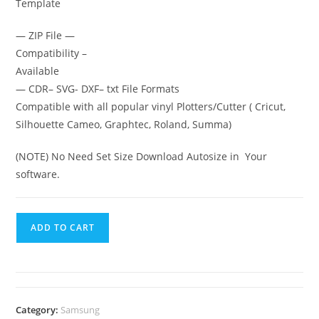
Template
— ZIP File —
Compatibility –
Available
— CDR– SVG- DXF– txt File Formats
Compatible with all popular vinyl Plotters/Cutter ( Cricut,
Silhouette Cameo, Graphtec, Roland, Summa)
(NOTE) No Need Set Size Download Autosize in Your
software.
ADD TO CART
Category:
Samsung