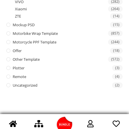
VIVO
(282)
Xiaomi
(264)
ZTE
(14)
Mockup PSD
(15)
Motorbike Wrap Template
(857)
Motorcycle PPF Template
(244)
Offer
(18)
Other Template
(572)
Plotter
(3)
Remote
(4)
Uncategorized
(2)