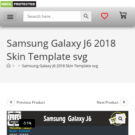
SEARCH BUTTON
Search
for:
Samsung Galaxy J6 2018
Skin Template svg
>
>
Samsung Galaxy J6 2018 Skin Template svg
Previous Product
Next Product
-51%
🔍