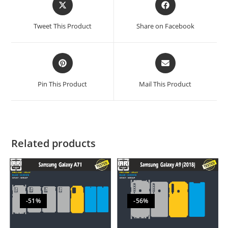
Tweet This Product
Share on Facebook
Pin This Product
Mail This Product
Related products
-51%
-56%