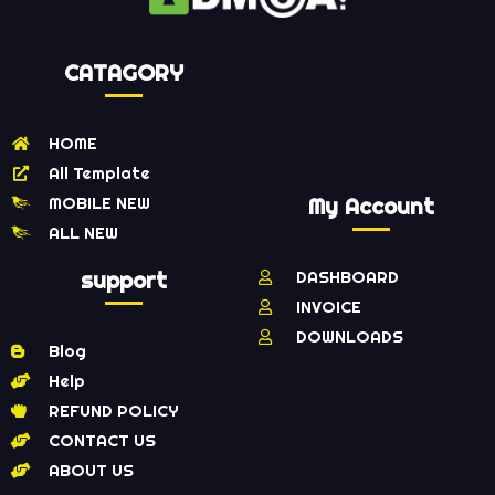
CATAGORY
HOME
All Template
MOBILE NEW
My Account
ALL NEW
support
DASHBOARD
INVOICE
DOWNLOADS
Blog
Help
REFUND POLICY
CONTACT US
ABOUT US