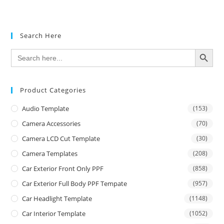
Search Here
SEARCH BUTTON
Search
for:
Product Categories
Audio Template
(153)
Camera Accessories
(70)
Camera LCD Cut Template
(30)
Camera Templates
(208)
Car Exterior Front Only PPF
(858)
Car Exterior Full Body PPF Tempate
(957)
Car Headlight Template
(1148)
Car Interior Template
(1052)