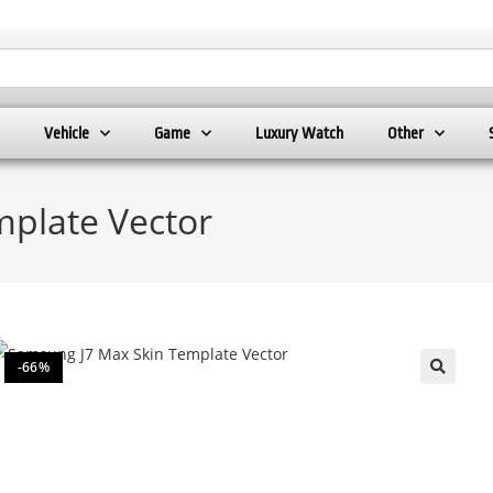
Vehicle
Game
Luxury Watch
Other
plate Vector
-66%
🔍