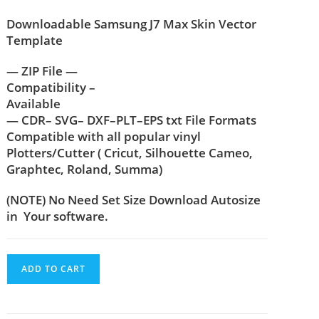
Downloadable Samsung J7 Max Skin Vector
Template
— ZIP File —
Compatibility –
Available
— CDR– SVG– DXF–PLT–EPS txt File Formats
Compatible with all popular vinyl
Plotters/Cutter ( Cricut, Silhouette Cameo,
Graphtec, Roland, Summa)
(NOTE) No Need Set Size Download Autosize
in Your software.
ADD TO CART