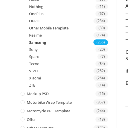
A
Nothing
(11)
OnePlus
(67)
OPPO
(234)
Other Mobile Template
(30)
Realme
(174)
Samsung
(256)
—
Sony
(20)
C
Sparx
(7)
Tecno
(84)
i
VIVO
(282)
Xiaomi
(264)
E
ZTE
(14)
Mockup PSD
(15)
Motorbike Wrap Template
(857)
Motorcycle PPF Template
(244)
Offer
(18)
(572)