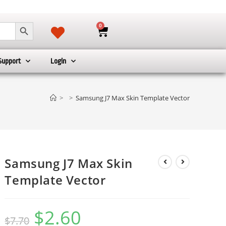
SEARCH BUTTON
0
Support
Login
>
>
Samsung J7 Max Skin Template Vector
Samsung J7 Max Skin
Template Vector
$
2.60
$
7.70