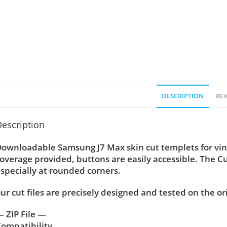
DESCRIPTION
REV
escription
ownloadable Samsung J7 Max skin cut templets for vin
overage provided, buttons are easily accessible. The C
specially at rounded corners.
ur cut files are precisely designed and tested on the or
 ZIP File —
ompatibility ….