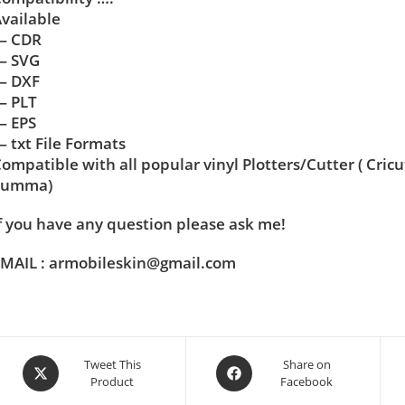
vailable
— CDR
— SVG
— DXF
— PLT
— EPS
 txt File Formats
ompatible with all popular vinyl Plotters/Cutter ( Cric
Summa)
f you have any question please ask me!
MAIL : armobileskin@gmail.com
Tweet This
Share on
Product
Facebook