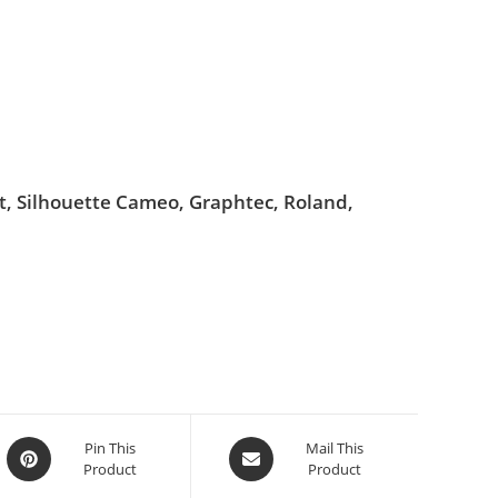
ut, Silhouette Cameo, Graphtec, Roland,
Pin This
Mail This
Product
Product