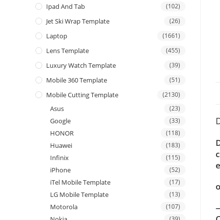
Ipad And Tab
(102)
Jet Ski Wrap Template
(26)
Laptop
(1661)
Lens Template
(455)
Luxury Watch Template
(39)
Mobile 360 Template
(51)
Mobile Cutting Template
(2130)
Asus
(23)
D
Google
(33)
HONOR
(118)
D
Huawei
(183)
c
Infinix
(115)
e
iPhone
(52)
iTel Mobile Template
(17)
o
LG Mobile Template
(13)
—
Motorola
(107)
C
Nokia
(39)