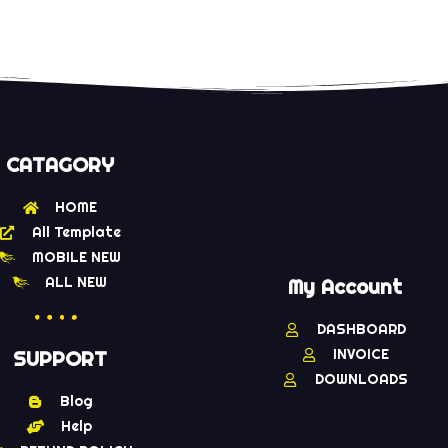
CATAGORY
HOME
All Template
MOBILE NEW
ALL NEW
My Account
DASHBOARD
INVOICE
SUPPORT
DOWNLOADS
Blog
Help