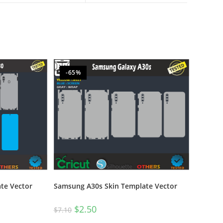
-65%
te Vector
Samsung A30s Skin Template Vector
$
2.50
$
7.10