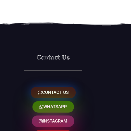
Contact Us
CONTACT US
WHATSAPP
INSTAGRAM