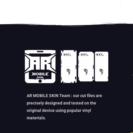
AR MOBILE SKIN Team : our cut files are
precisely designed and tested on the
original device using popular vinyl
materials.