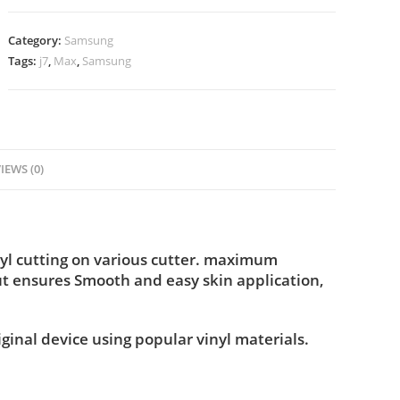
Category:
Samsung
Tags:
j7
,
Max
,
Samsung
IEWS (0)
yl cutting on various cutter. maximum
ut ensures Smooth and easy skin application,
iginal device using popular vinyl materials.