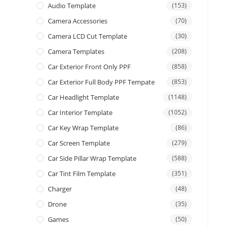
Audio Template
(153)
Camera Accessories
(70)
Camera LCD Cut Template
(30)
Camera Templates
(208)
Car Exterior Front Only PPF
(858)
Car Exterior Full Body PPF Tempate
(853)
Car Headlight Template
(1148)
Car Interior Template
(1052)
Car Key Wrap Template
(86)
Car Screen Template
(279)
Car Side Pillar Wrap Template
(588)
Car Tint Film Template
(351)
Charger
(48)
Drone
(35)
Games
(50)