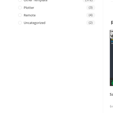
Other Template
Plotter
(3)
Remote
(4)
Uncategorized
(2)
S
$