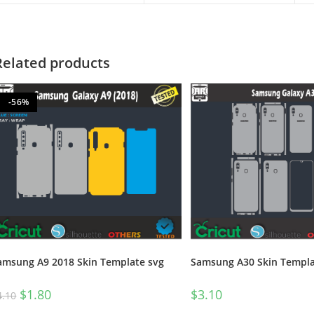
Related products
-56%
Samsung A30 Skin Templa
amsung A9 2018 Skin Template svg
$
3.10
$
1.80
4.10