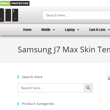
Search
for:
Home
Mobile
Laptop
Cam & Lens
Samsung J7 Max Skin Tem
Search Here
SEARCH BUTTON
Search
for:
Product Categories